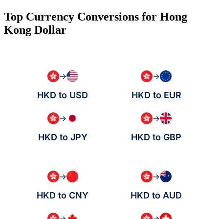
Top Currency Conversions for Hong
Kong Dollar
→
→
HKD to USD
HKD to EUR
→
→
HKD to JPY
HKD to GBP
→
→
HKD to CNY
HKD to AUD
→
→