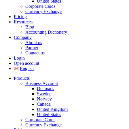
United States
Corporate Cards
Currency Exchange
Pricing
Resources
Blog
Accounting Dictionary
Company
About us
Partner
Contact us
Login
Open account
English
Products
Business Account
Denmark
Sweden
Norway
Canada
United Kingdom
United States
Corporate Cards
Currency Exchange