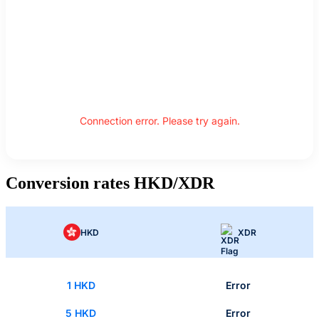
Connection error. Please try again.
Conversion rates HKD/XDR
HKD
XDR
1 HKD
Error
5 HKD
Error