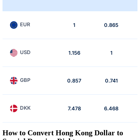
EUR
1
0.865
USD
1.156
1
GBP
0.857
0.741
DKK
7.478
6.468
How to Convert Hong Kong Dollar to