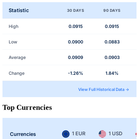
Statistic
30 DAYS
90 DAYS
High
0.0915
0.0915
Low
0.0900
0.0883
Average
0.0909
0.0903
Change
-1.26%
1.84%
View Full Historical Data →
Top Currencies
1 EUR
1 USD
Currencies