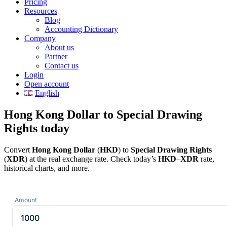
Pricing
Resources
Blog
Accounting Dictionary
Company
About us
Partner
Contact us
Login
Open account
English
Hong Kong Dollar to Special Drawing
Rights today
Convert
Hong Kong Dollar
(
HKD
) to
Special Drawing Rights
(
XDR
) at the real exchange rate. Check today’s
HKD
–
XDR
rate,
historical charts, and more.
Amount