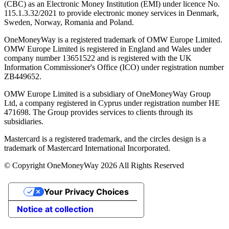
(CBC) as an Electronic Money Institution (EMI) under licence No.
115.1.3.32/2021 to provide electronic money services in Denmark,
Sweden, Norway, Romania and Poland.
OneMoneyWay is a registered trademark of OMW Europe Limited.
OMW Europe Limited is registered in England and Wales under
company number 13651522 and is registered with the UK
Information Commissioner's Office (ICO) under registration number
ZB449652.
OMW Europe Limited is a subsidiary of OneMoneyWay Group
Ltd, a company registered in Cyprus under registration number ΗΕ
471698. The Group provides services to clients through its
subsidiaries.
Mastercard is a registered trademark, and the circles design is a
trademark of Mastercard International Incorporated.
© Copyright OneMoneyWay 2026 All Rights Reserved
Your Privacy Choices
Notice at collection