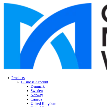
Products
Business Account
Denmark
Sweden
Norway
Canada
United Kingdom