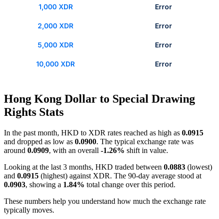
1,000 XDR
Error
2,000 XDR
Error
5,000 XDR
Error
10,000 XDR
Error
Hong Kong Dollar to Special Drawing
Rights Stats
In the past month, HKD to XDR rates reached as high as
0.0915
and dropped as low as
0.0900
. The typical exchange rate was
around
0.0909
, with an overall
-1.26%
shift in value.
Looking at the last 3 months, HKD traded between
0.0883
(lowest)
and
0.0915
(highest) against XDR. The 90-day average stood at
0.0903
, showing a
1.84%
total change over this period.
These numbers help you understand how much the exchange rate
typically moves.