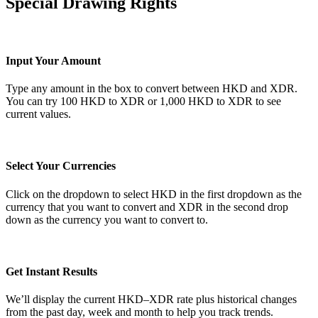
Special Drawing Rights
Input Your Amount
Type any amount in the box to convert between HKD and XDR.
You can try 100 HKD to XDR or 1,000 HKD to XDR to see
current values.
Select Your Currencies
Click on the dropdown to select HKD in the first dropdown as the
currency that you want to convert and XDR in the second drop
down as the currency you want to convert to.
Get Instant Results
We’ll display the current HKD–XDR rate plus historical changes
from the past day, week and month to help you track trends.