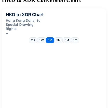
HKD to XDR Chart
Hong Kong Dollar to
Special Drawing
Rights
-
2D
1W
1M
3M
6M
1Y