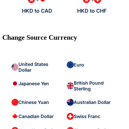
HKD to CAD
HKD to CHF
Change Source Currency
United States
Euro
Dollar
British Pound
Japanese Yen
Sterling
Chinese Yuan
Australian Dollar
Canadian Dollar
Swiss Franc