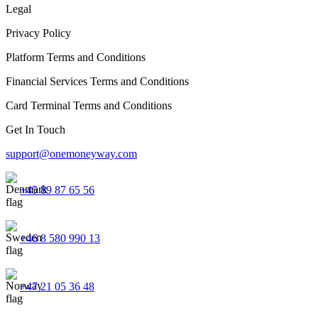
Legal
Privacy Policy
Platform Terms and Conditions
Financial Services Terms and Conditions
Card Terminal Terms and Conditions
Get In Touch
support@onemoneyway.com
+45 89 87 65 56
+46 8 580 990 13
+47 21 05 36 48