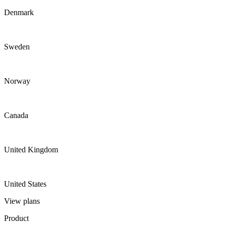
Denmark
Sweden
Norway
Canada
United Kingdom
United States
View plans
Product