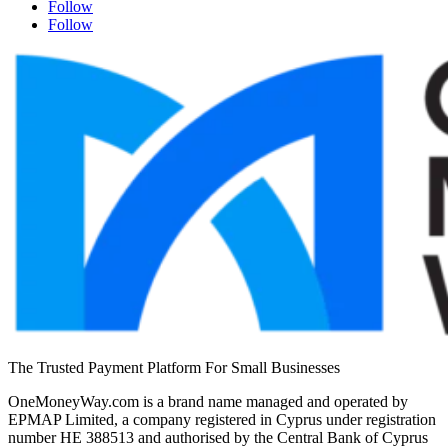
Follow
Follow
The Trusted Payment Platform For Small Businesses
OneMoneyWay.com is a brand name managed and operated by
EPMAP Limited, a company registered in Cyprus under registration
number ΗΕ 388513 and authorised by the Central Bank of Cyprus