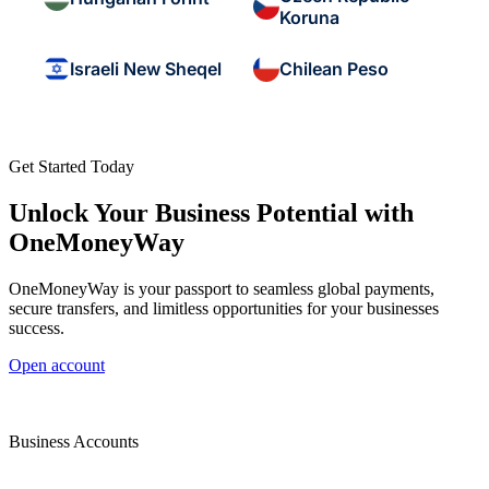
Koruna
Israeli New Sheqel
Chilean Peso
Get Started Today
Unlock Your Business Potential with
OneMoneyWay
OneMoneyWay is your passport to seamless global payments,
secure transfers, and limitless opportunities for your businesses
success.
Open account
Business Accounts