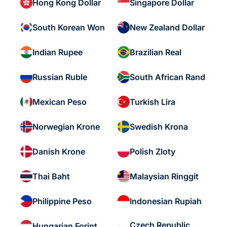
Hong Kong Dollar
Singapore Dollar
South Korean Won
New Zealand Dollar
Indian Rupee
Brazilian Real
Russian Ruble
South African Rand
Mexican Peso
Turkish Lira
Norwegian Krone
Swedish Krona
Danish Krone
Polish Zloty
Thai Baht
Malaysian Ringgit
Philippine Peso
Indonesian Rupiah
Czech Republic
Hungarian Forint