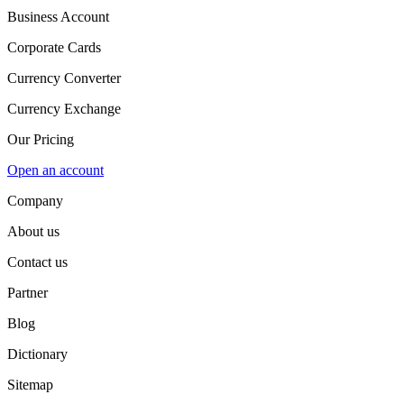
Business Account
Corporate Cards
Currency Converter
Currency Exchange
Our Pricing
Open an account
Company
About us
Contact us
Partner
Blog
Dictionary
Sitemap