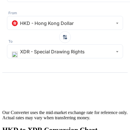
From
HKD - Hong Kong Dollar
To
XDR - Special Drawing Rights
Our Converter uses the mid-market exchange rate for reference only.
Actual rates may vary when transferring money.
HKD to XDR Conversion Chart