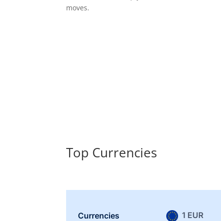
moves.
Top Currencies
1 EUR
Currencies