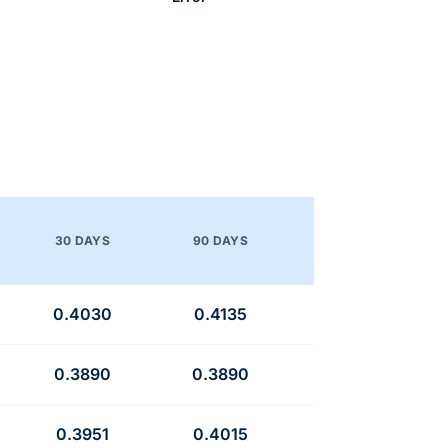
30 DAYS
90 DAYS
0.4030
0.4135
0.3890
0.3890
0.3951
0.4015