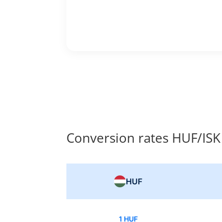
Conversion rates HUF/ISK
HUF
1 HUF