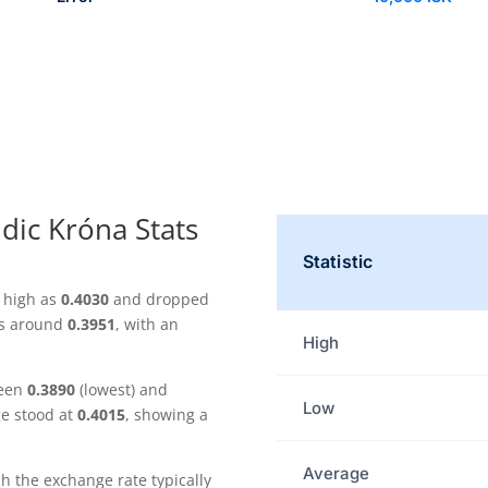
ndic Króna Stats
Statistic
s high as
0.4030
and dropped
as around
0.3951
, with an
High
ween
0.3890
(lowest) and
Low
ge stood at
0.4015
, showing a
Average
the exchange rate typically