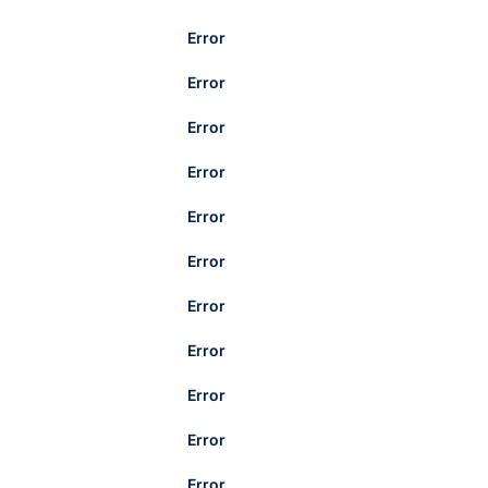
Error
Error
Error
Error
Error
Error
Error
Error
Error
Error
Error