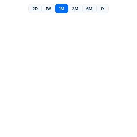
2D
1W
1M
3M
6M
1Y