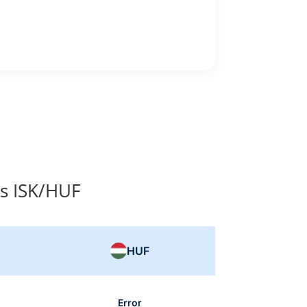
s ISK/HUF
HUF
Error