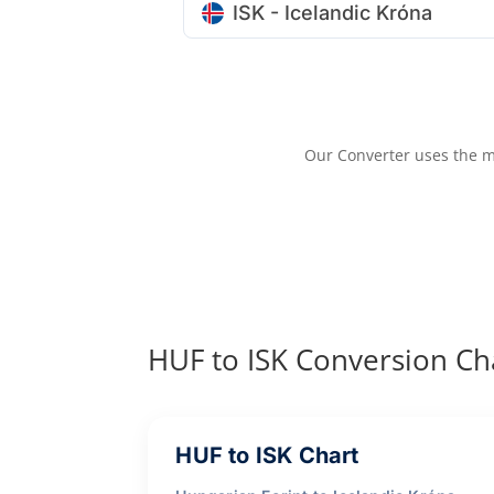
ISK - Icelandic Króna
Our Converter uses the m
HUF to ISK Conversion Ch
HUF to ISK Chart