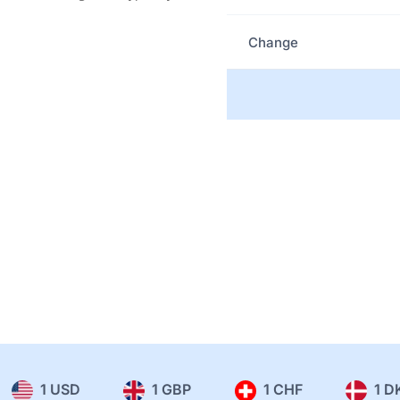
Change
1 USD
1 GBP
1 CHF
1 D