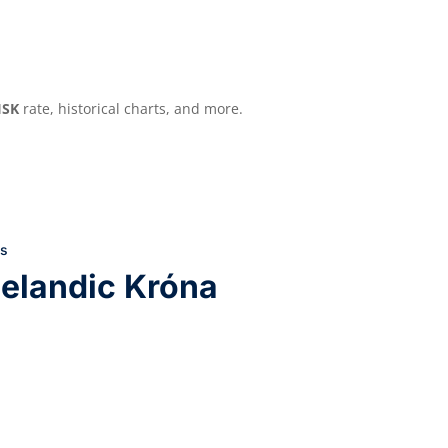
ISK
rate, historical charts, and more.
ls
elandic Króna