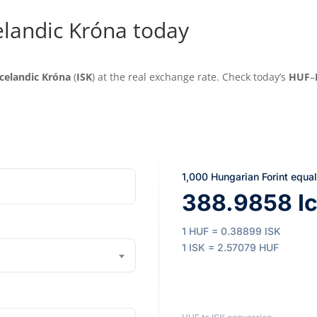
elandic Króna today
Icelandic Króna
(
ISK
) at the real exchange rate. Check today’s
HUF
–
1,000 Hungarian Forint equa
388.9858 Ic
1 HUF = 0.38899 ISK
1 ISK = 2.57079 HUF