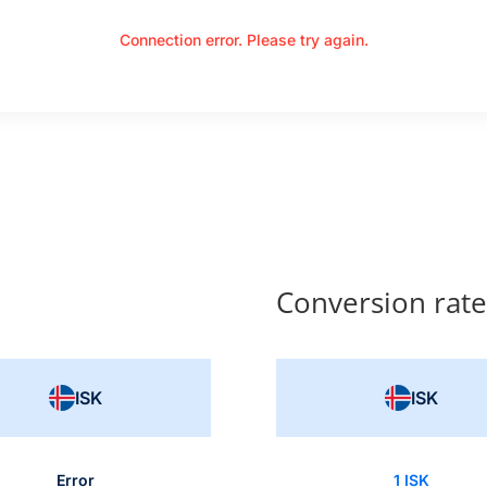
Connection error. Please try again.
Conversion rate
ISK
ISK
Error
1 ISK