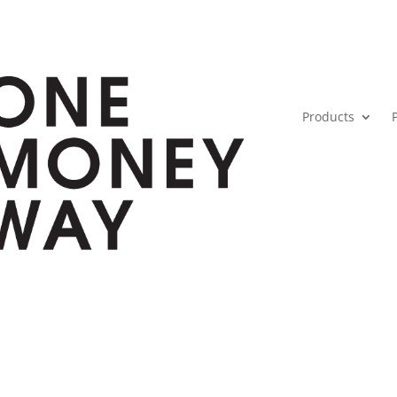
Products