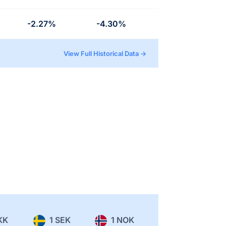
-2.27%
-4.30%
View Full Historical Data →
KK
1 SEK
1 NOK