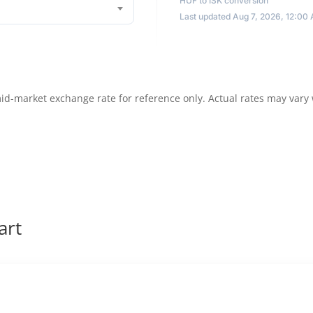
HUF to ISK conversion
Last updated Aug 7, 2026, 12:00
id-market exchange rate for reference only. Actual rates may vary
art