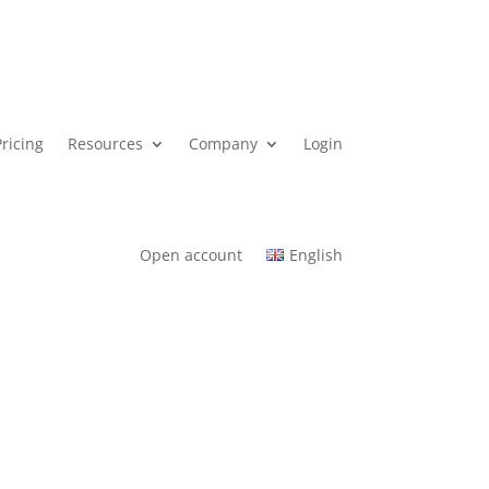
Pricing
Resources
Company
Login
Open account
English