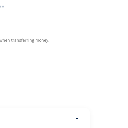
 AM
 when transferring money.
-