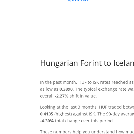
Hungarian Forint to Icela
In the past month, HUF to ISK rates reached a
as low as
0.3890
. The typical exchange rate w
overall
-2.27%
shift in value.
Looking at the last 3 months, HUF traded bet
0.4135
(highest) against ISK. The 90-day avera
-4.30%
total change over this period.
These numbers help you understand how much 