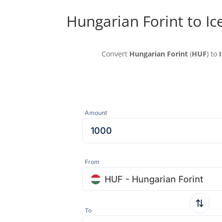
Hungarian Forint to Ic
Convert
Hungarian Forint
(
HUF
) to
Amount
From
HUF - Hungarian Forint
To