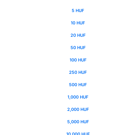
5 HUF
10 HUF
20 HUF
50 HUF
100 HUF
250 HUF
500 HUF
1,000 HUF
2,000 HUF
5,000 HUF
10,000 HUF