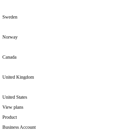
Sweden
Norway
Canada
United Kingdom
United States
View plans
Product
Business Account