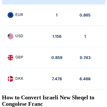
EUR
1
0.865
USD
1.156
1
GBP
0.859
0.743
DKK
7.478
6.468
How to Convert Israeli New Sheqel to
Congolese Franc