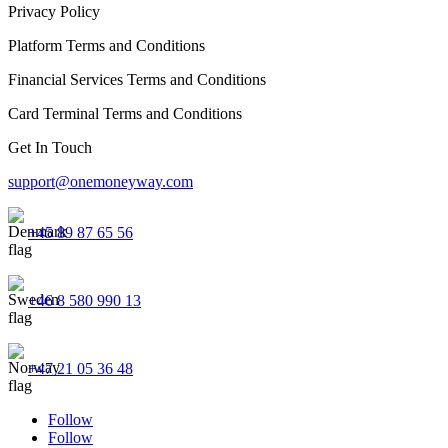
Privacy Policy
Platform Terms and Conditions
Financial Services Terms and Conditions
Card Terminal Terms and Conditions
Get In Touch
support@onemoneyway.com
+45 89 87 65 56
+46 8 580 990 13
+47 21 05 36 48
Follow
Follow