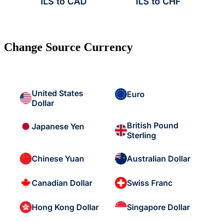
ILS to CAD
ILS to CHF
Change Source Currency
United States
Euro
Dollar
British Pound
Japanese Yen
Sterling
Chinese Yuan
Australian Dollar
Canadian Dollar
Swiss Franc
Hong Kong Dollar
Singapore Dollar