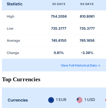
Statistic
30 DAYS
90 DAYS
High
754.2056
810.8061
Low
735.3777
735.3777
Average
745.6150
765.1656
Change
0.81%
-3.39%
View Full Historical Data →
Top Currencies
1 EUR
1 USD
Currencies