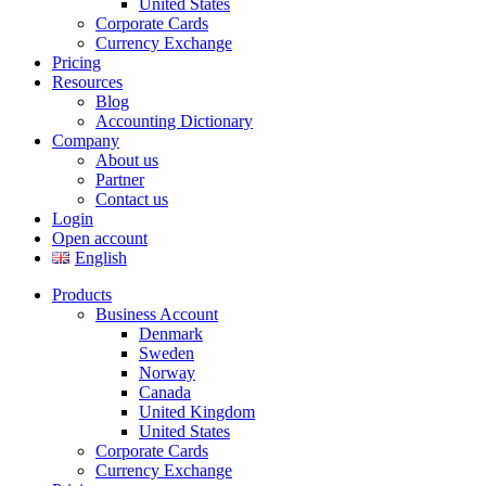
United States
Corporate Cards
Currency Exchange
Pricing
Resources
Blog
Accounting Dictionary
Company
About us
Partner
Contact us
Login
Open account
English
Products
Business Account
Denmark
Sweden
Norway
Canada
United Kingdom
United States
Corporate Cards
Currency Exchange