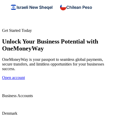
Israeli New Sheqel
Chilean Peso
Get Started Today
Unlock Your Business Potential with
OneMoneyWay
OneMoneyWay is your passport to seamless global payments,
secure transfers, and limitless opportunities for your businesses
success.
Open account
Business Accounts
Denmark