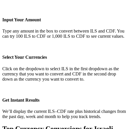
Input Your Amount
Type any amount in the box to convert between ILS and CDF. You
can try 100 ILS to CDF or 1,000 ILS to CDF to see current values.
Select Your Currencies
Click on the dropdown to select ILS in the first dropdown as the
currency that you want to convert and CDF in the second drop
down as the currency you want to convert to.
Get Instant Results
We’ll display the current ILS–CDF rate plus historical changes from
the past day, week and month to help you track trends.
Top Currency Conversions for Israeli