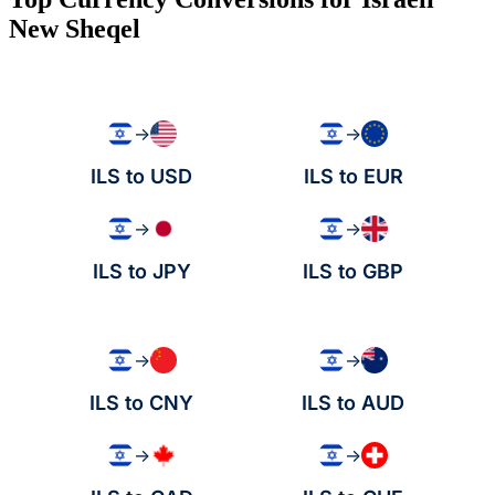
New Sheqel
→
→
ILS to USD
ILS to EUR
→
→
ILS to JPY
ILS to GBP
→
→
ILS to CNY
ILS to AUD
→
→