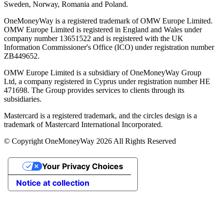
Sweden, Norway, Romania and Poland.
OneMoneyWay is a registered trademark of OMW Europe Limited.
OMW Europe Limited is registered in England and Wales under
company number 13651522 and is registered with the UK
Information Commissioner's Office (ICO) under registration number
ZB449652.
OMW Europe Limited is a subsidiary of OneMoneyWay Group
Ltd, a company registered in Cyprus under registration number ΗΕ
471698. The Group provides services to clients through its
subsidiaries.
Mastercard is a registered trademark, and the circles design is a
trademark of Mastercard International Incorporated.
© Copyright OneMoneyWay 2026 All Rights Reserved
Your Privacy Choices
Notice at collection