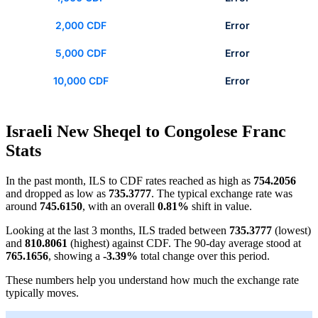
2,000 CDF
Error
5,000 CDF
Error
10,000 CDF
Error
Israeli New Sheqel to Congolese Franc
Stats
In the past month, ILS to CDF rates reached as high as
754.2056
and dropped as low as
735.3777
. The typical exchange rate was
around
745.6150
, with an overall
0.81%
shift in value.
Looking at the last 3 months, ILS traded between
735.3777
(lowest)
and
810.8061
(highest) against CDF. The 90-day average stood at
765.1656
, showing a
-3.39%
total change over this period.
These numbers help you understand how much the exchange rate
typically moves.