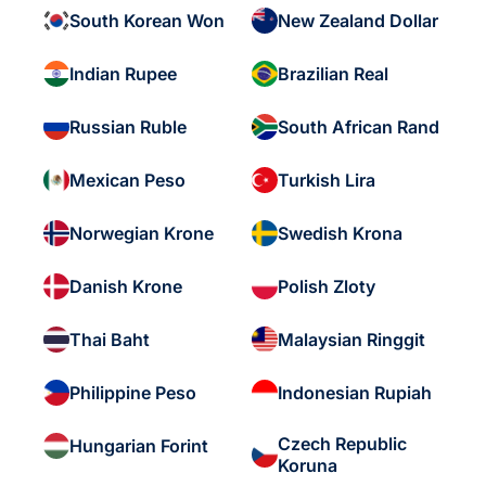
South Korean Won
New Zealand Dollar
Indian Rupee
Brazilian Real
Russian Ruble
South African Rand
Mexican Peso
Turkish Lira
Norwegian Krone
Swedish Krona
Danish Krone
Polish Zloty
Thai Baht
Malaysian Ringgit
Philippine Peso
Indonesian Rupiah
Czech Republic
Hungarian Forint
Koruna