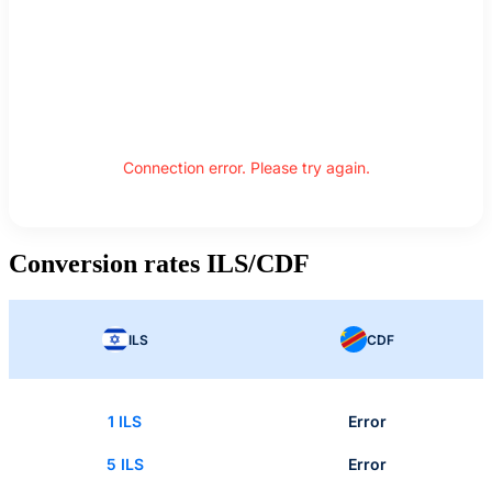
Connection error. Please try again.
Conversion rates ILS/CDF
ILS
CDF
1 ILS
Error
5 ILS
Error