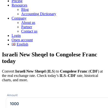
Pricing
Resources
Blog
Accounting Dictionary
Company
About us
Partner
Contact us
Login
Open account
English
Israeli New Sheqel to Congolese Franc
today
Convert
Israeli New Sheqel
(
ILS
) to
Congolese Franc
(
CDF
) at
the real exchange rate. Check today’s
ILS
–
CDF
rate, historical
charts, and more.
Amount