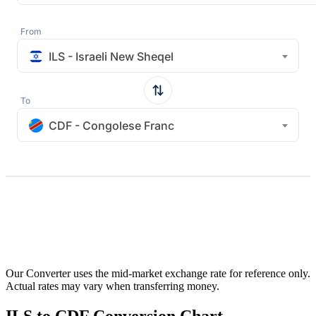
From
ILS - Israeli New Sheqel
To
CDF - Congolese Franc
Our Converter uses the mid-market exchange rate for reference only.
Actual rates may vary when transferring money.
ILS to CDF Conversion Chart