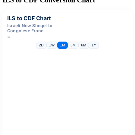
ILS to CDF Chart
Israeli New Sheqel to
Congolese Franc
-
2D
1W
1M
3M
6M
1Y