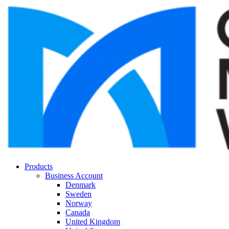
Products
Business Account
Denmark
Sweden
Norway
Canada
United Kingdom