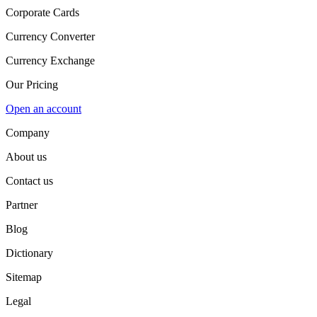
Corporate Cards
Currency Converter
Currency Exchange
Our Pricing
Open an account
Company
About us
Contact us
Partner
Blog
Dictionary
Sitemap
Legal