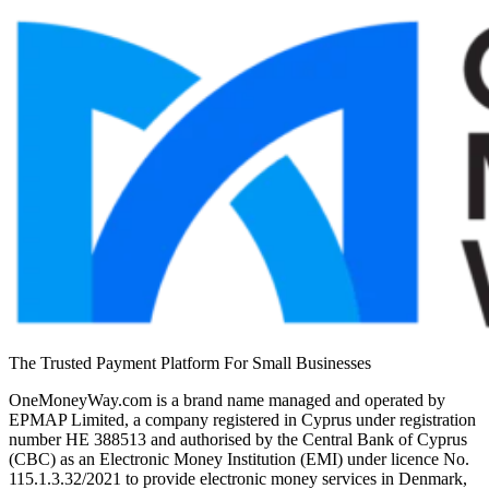
The Trusted Payment Platform For Small Businesses
OneMoneyWay.com is a brand name managed and operated by
EPMAP Limited, a company registered in Cyprus under registration
number ΗΕ 388513 and authorised by the Central Bank of Cyprus
(CBC) as an Electronic Money Institution (EMI) under licence No.
115.1.3.32/2021 to provide electronic money services in Denmark,