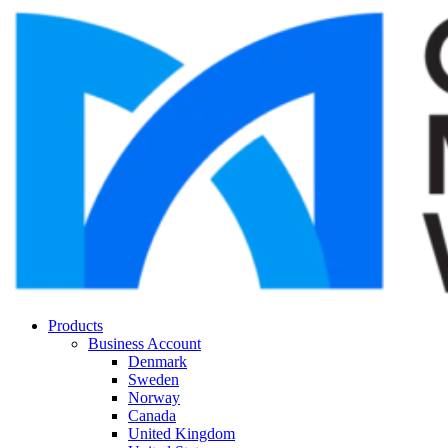
Products
Business Account
Denmark
Sweden
Norway
Canada
United Kingdom