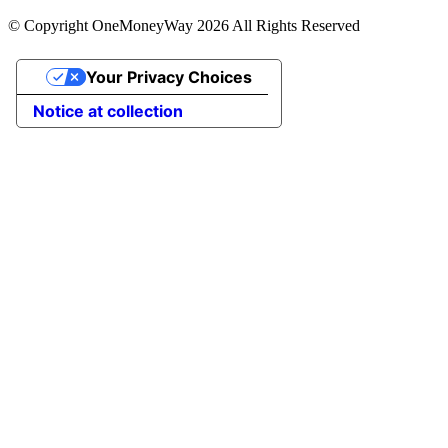
© Copyright OneMoneyWay 2026 All Rights Reserved
Your Privacy Choices
Notice at collection