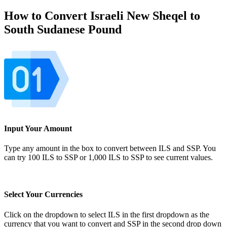
How to Convert Israeli New Sheqel to
South Sudanese Pound
Input Your Amount
Type any amount in the box to convert between ILS and SSP. You
can try 100 ILS to SSP or 1,000 ILS to SSP to see current values.
Select Your Currencies
Click on the dropdown to select ILS in the first dropdown as the
currency that you want to convert and SSP in the second drop down