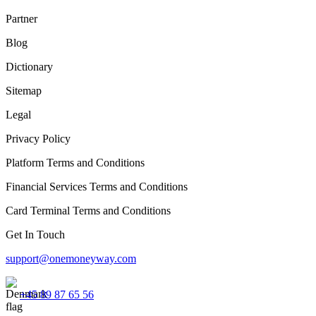
Partner
Blog
Dictionary
Sitemap
Legal
Privacy Policy
Platform Terms and Conditions
Financial Services Terms and Conditions
Card Terminal Terms and Conditions
Get In Touch
support@onemoneyway.com
+45 89 87 65 56