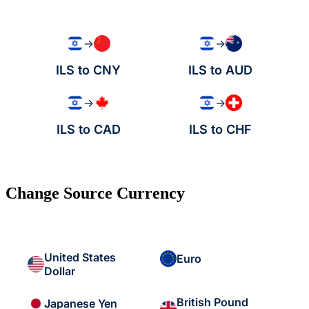
→
→
ILS to CNY
ILS to AUD
→
→
ILS to CAD
ILS to CHF
Change Source Currency
United States
Euro
Dollar
British Pound
Japanese Yen