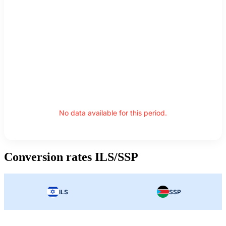
No data available for this period.
Conversion rates ILS/SSP
ILS
SSP