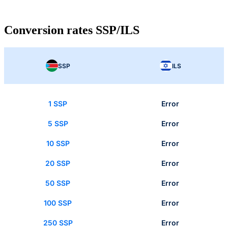
Conversion rates SSP/ILS
SSP
ILS
1 SSP
Error
5 SSP
Error
10 SSP
Error
20 SSP
Error
50 SSP
Error
100 SSP
Error
250 SSP
Error