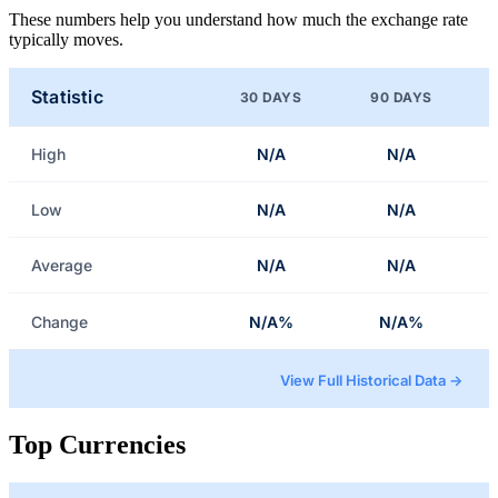
These numbers help you understand how much the exchange rate
typically moves.
Statistic
30 DAYS
90 DAYS
High
N/A
N/A
Low
N/A
N/A
Average
N/A
N/A
Change
N/A%
N/A%
View Full Historical Data →
Top Currencies