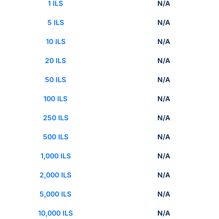
1 ILS
N/A
5 ILS
N/A
10 ILS
N/A
20 ILS
N/A
50 ILS
N/A
100 ILS
N/A
250 ILS
N/A
500 ILS
N/A
1,000 ILS
N/A
2,000 ILS
N/A
5,000 ILS
N/A
10,000 ILS
N/A