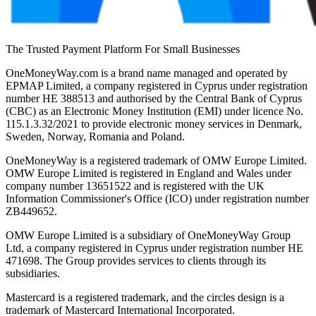
The Trusted Payment Platform For Small Businesses
OneMoneyWay.com is a brand name managed and operated by
EPMAP Limited, a company registered in Cyprus under registration
number ΗΕ 388513 and authorised by the Central Bank of Cyprus
(CBC) as an Electronic Money Institution (EMI) under licence No.
115.1.3.32/2021 to provide electronic money services in Denmark,
Sweden, Norway, Romania and Poland.
OneMoneyWay is a registered trademark of OMW Europe Limited.
OMW Europe Limited is registered in England and Wales under
company number 13651522 and is registered with the UK
Information Commissioner's Office (ICO) under registration number
ZB449652.
OMW Europe Limited is a subsidiary of OneMoneyWay Group
Ltd, a company registered in Cyprus under registration number ΗΕ
471698. The Group provides services to clients through its
subsidiaries.
Mastercard is a registered trademark, and the circles design is a
trademark of Mastercard International Incorporated.