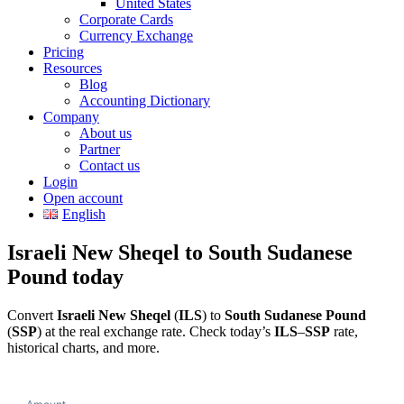
United States
Corporate Cards
Currency Exchange
Pricing
Resources
Blog
Accounting Dictionary
Company
About us
Partner
Contact us
Login
Open account
English
Israeli New Sheqel to South Sudanese
Pound today
Convert
Israeli New Sheqel
(
ILS
) to
South Sudanese Pound
(
SSP
) at the real exchange rate. Check today’s
ILS
–
SSP
rate,
historical charts, and more.