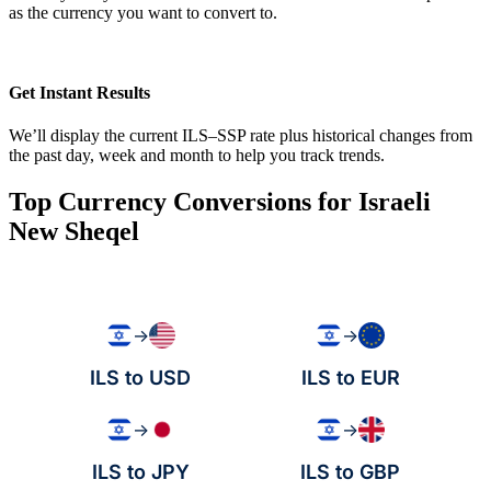
as the currency you want to convert to.
Get Instant Results
We’ll display the current ILS–SSP rate plus historical changes from
the past day, week and month to help you track trends.
Top Currency Conversions for Israeli
New Sheqel
→
→
ILS to USD
ILS to EUR
→
→
ILS to JPY
ILS to GBP