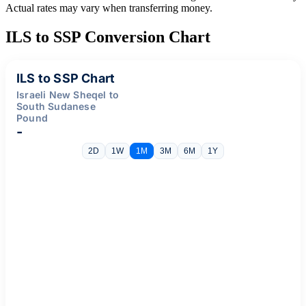
Actual rates may vary when transferring money.
ILS to SSP Conversion Chart
ILS to SSP Chart
Israeli New Sheqel to
South Sudanese
Pound
-
2D
1W
1M
3M
6M
1Y