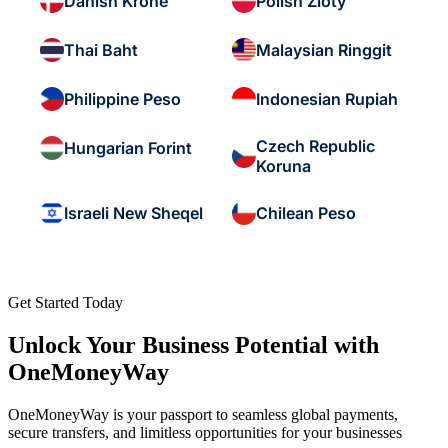
Danish Krone
Polish Zloty
Thai Baht
Malaysian Ringgit
Philippine Peso
Indonesian Rupiah
Czech Republic
Hungarian Forint
Koruna
Israeli New Sheqel
Chilean Peso
Get Started Today
Unlock Your Business Potential with
OneMoneyWay
OneMoneyWay is your passport to seamless global payments,
secure transfers, and limitless opportunities for your businesses