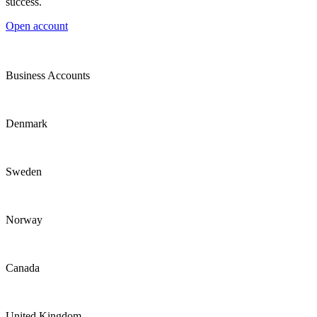
success.
Open account
Business Accounts
Denmark
Sweden
Norway
Canada
United Kingdom