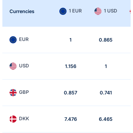
1 EUR
1 USD
Currencies
EUR
1
0.865
USD
1.156
1
GBP
0.857
0.741
DKK
7.476
6.465