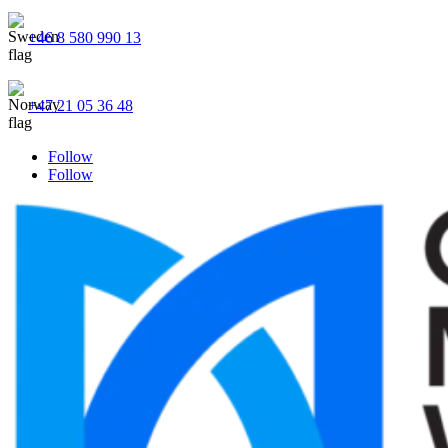
+46 8 580 990 13
+47 21 05 36 48
Follow
Follow