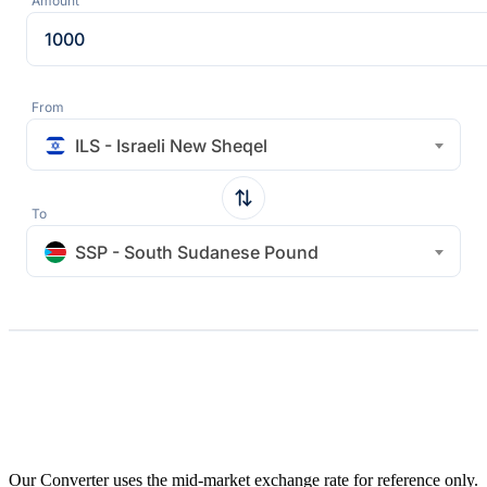
Amount
From
ILS - Israeli New Sheqel
To
SSP - South Sudanese Pound
Our Converter uses the mid-market exchange rate for reference only.