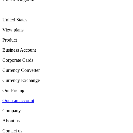
United States
View plans
Product
Business Account
Corporate Cards
Currency Converter
Currency Exchange
Our Pricing
Open an account
Company
About us
Contact us