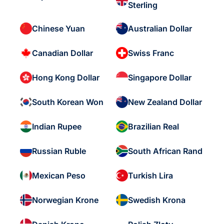
Sterling
Chinese Yuan
Australian Dollar
Canadian Dollar
Swiss Franc
Hong Kong Dollar
Singapore Dollar
South Korean Won
New Zealand Dollar
Indian Rupee
Brazilian Real
Russian Ruble
South African Rand
Mexican Peso
Turkish Lira
Norwegian Krone
Swedish Krona