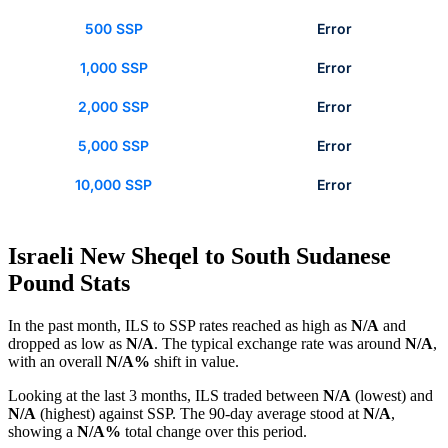
500 SSP
Error
1,000 SSP
Error
2,000 SSP
Error
5,000 SSP
Error
10,000 SSP
Error
Israeli New Sheqel to South Sudanese
Pound Stats
In the past month, ILS to SSP rates reached as high as
N/A
and
dropped as low as
N/A
. The typical exchange rate was around
N/A
,
with an overall
N/A%
shift in value.
Looking at the last 3 months, ILS traded between
N/A
(lowest) and
N/A
(highest) against SSP. The 90-day average stood at
N/A
,
showing a
N/A%
total change over this period.