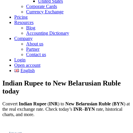
United States
Corporate Cards
Currency Exchange
Pricing
Resources
Blog
Accounting Dictionary
Company
About us
Partner
Contact us
Login
Open account
English
Indian Rupee to New Belarusian Ruble
today
Convert
Indian Rupee
(
INR
) to
New Belarusian Ruble
(
BYN
) at
the real exchange rate. Check today’s
INR
–
BYN
rate, historical
charts, and more.