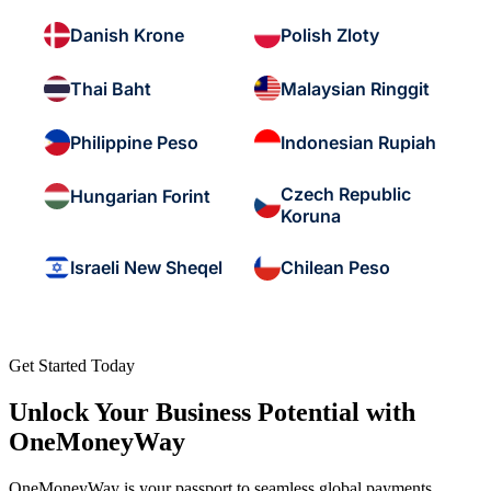
Danish Krone
Polish Zloty
Thai Baht
Malaysian Ringgit
Philippine Peso
Indonesian Rupiah
Czech Republic
Hungarian Forint
Koruna
Israeli New Sheqel
Chilean Peso
Get Started Today
Unlock Your Business Potential with
OneMoneyWay
OneMoneyWay is your passport to seamless global payments,