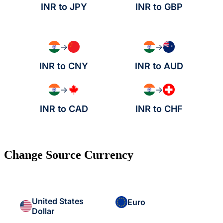
INR to JPY
INR to GBP
→
→
INR to CNY
INR to AUD
→
→
INR to CAD
INR to CHF
Change Source Currency
United States
Euro
Dollar