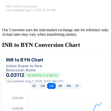
INR to BYN conversion
Last updated Aug 7, 2026, 12:00 AM
Our Converter uses the mid-market exchange rate for reference only.
Actual rates may vary when transferring money.
INR to BYN Conversion Chart
INR to BYN Chart
Indian Rupee to New
Belarusian Ruble
0.03112
+0.00115 (+3.82%)
Last updated: Aug 7, 2026, 12:00 AM UTC
2D
1W
1M
3M
6M
1Y