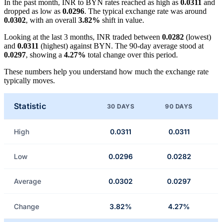
In the past month, INR to BYN rates reached as high as
0.0311
and
dropped as low as
0.0296
. The typical exchange rate was around
0.0302
, with an overall
3.82%
shift in value.
Looking at the last 3 months, INR traded between
0.0282
(lowest)
and
0.0311
(highest) against BYN. The 90-day average stood at
0.0297
, showing a
4.27%
total change over this period.
These numbers help you understand how much the exchange rate
typically moves.
Statistic
30 DAYS
90 DAYS
High
0.0311
0.0311
Low
0.0296
0.0282
Average
0.0302
0.0297
Change
3.82%
4.27%