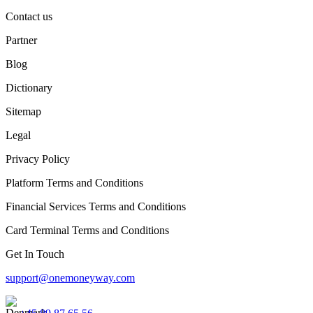
Contact us
Partner
Blog
Dictionary
Sitemap
Legal
Privacy Policy
Platform Terms and Conditions
Financial Services Terms and Conditions
Card Terminal Terms and Conditions
Get In Touch
support@onemoneyway.com