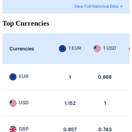
View Full Historical Data →
Top Currencies
1 EUR
1 USD
Currencies
EUR
1
0.868
USD
1.152
1
GBP
0.857
0.743