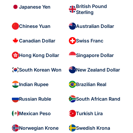
British Pound
Japanese Yen
Sterling
Chinese Yuan
Australian Dollar
Canadian Dollar
Swiss Franc
Hong Kong Dollar
Singapore Dollar
South Korean Won
New Zealand Dollar
Indian Rupee
Brazilian Real
Russian Ruble
South African Rand
Mexican Peso
Turkish Lira
Norwegian Krone
Swedish Krona