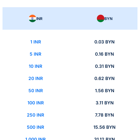
INR
BYN
1 INR
0.03 BYN
5 INR
0.16 BYN
10 INR
0.31 BYN
20 INR
0.62 BYN
50 INR
1.56 BYN
100 INR
3.11 BYN
250 INR
7.78 BYN
500 INR
15.56 BYN
1,000 INR
31.12 BYN