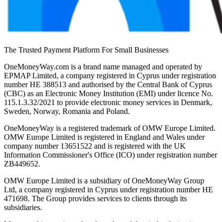
The Trusted Payment Platform For Small Businesses
OneMoneyWay.com is a brand name managed and operated by
EPMAP Limited, a company registered in Cyprus under registration
number ΗΕ 388513 and authorised by the Central Bank of Cyprus
(CBC) as an Electronic Money Institution (EMI) under licence No.
115.1.3.32/2021 to provide electronic money services in Denmark,
Sweden, Norway, Romania and Poland.
OneMoneyWay is a registered trademark of OMW Europe Limited.
OMW Europe Limited is registered in England and Wales under
company number 13651522 and is registered with the UK
Information Commissioner's Office (ICO) under registration number
ZB449652.
OMW Europe Limited is a subsidiary of OneMoneyWay Group
Ltd, a company registered in Cyprus under registration number ΗΕ
471698. The Group provides services to clients through its
subsidiaries.