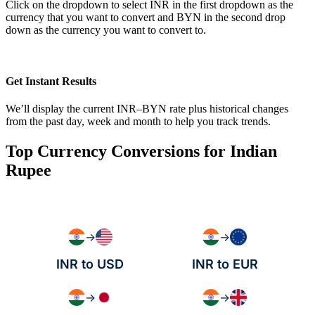
Click on the dropdown to select INR in the first dropdown as the
currency that you want to convert and BYN in the second drop
down as the currency you want to convert to.
Get Instant Results
We’ll display the current INR–BYN rate plus historical changes
from the past day, week and month to help you track trends.
Top Currency Conversions for Indian
Rupee
→
→
INR to USD
INR to EUR
→
→