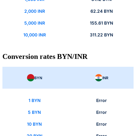
2,000 INR
62.24 BYN
5,000 INR
155.61 BYN
10,000 INR
311.22 BYN
Conversion rates BYN/INR
BYN
INR
1 BYN
Error
5 BYN
Error
10 BYN
Error
20 BYN
Error