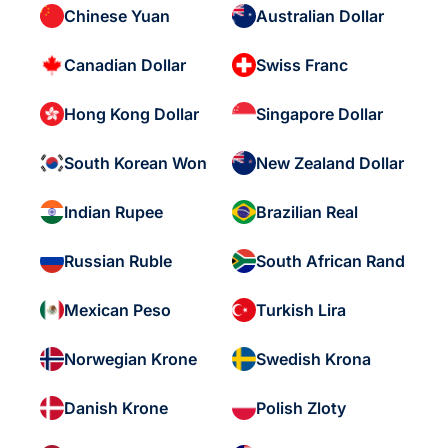
Chinese Yuan
Australian Dollar
Canadian Dollar
Swiss Franc
Hong Kong Dollar
Singapore Dollar
South Korean Won
New Zealand Dollar
Indian Rupee
Brazilian Real
Russian Ruble
South African Rand
Mexican Peso
Turkish Lira
Norwegian Krone
Swedish Krona
Danish Krone
Polish Zloty