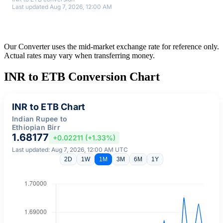
Last updated Aug 7, 2026, 12:00 AM
Our Converter uses the mid-market exchange rate for reference only.
Actual rates may vary when transferring money.
INR to ETB Conversion Chart
INR to ETB Chart
Indian Rupee to
Ethiopian Birr
1.68177
+0.02211 (+1.33%)
Last updated: Aug 7, 2026, 12:00 AM UTC
2D
1W
1M
3M
6M
1Y