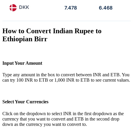
DKK
7.478
6.468
How to Convert Indian Rupee to
Ethiopian Birr
Input Your Amount
Type any amount in the box to convert between INR and ETB. You
can try 100 INR to ETB or 1,000 INR to ETB to see current values.
Select Your Currencies
Click on the dropdown to select INR in the first dropdown as the
currency that you want to convert and ETB in the second drop
down as the currency you want to convert to.