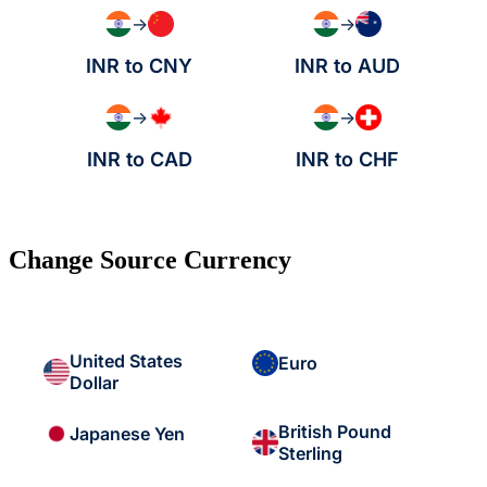
→
→
INR to CNY
INR to AUD
→
→
INR to CAD
INR to CHF
Change Source Currency
United States
Euro
Dollar
British Pound
Japanese Yen
Sterling