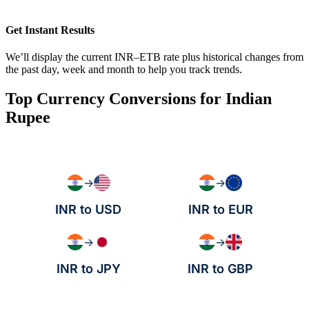
Get Instant Results
We’ll display the current INR–ETB rate plus historical changes from
the past day, week and month to help you track trends.
Top Currency Conversions for Indian
Rupee
→
→
INR to USD
INR to EUR
→
→
INR to JPY
INR to GBP