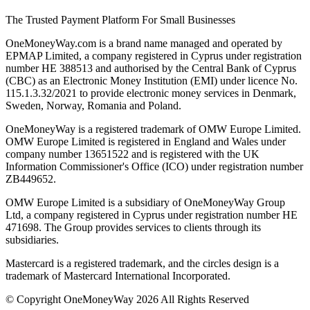
The Trusted Payment Platform For Small Businesses
OneMoneyWay.com is a brand name managed and operated by
EPMAP Limited, a company registered in Cyprus under registration
number ΗΕ 388513 and authorised by the Central Bank of Cyprus
(CBC) as an Electronic Money Institution (EMI) under licence No.
115.1.3.32/2021 to provide electronic money services in Denmark,
Sweden, Norway, Romania and Poland.
OneMoneyWay is a registered trademark of OMW Europe Limited.
OMW Europe Limited is registered in England and Wales under
company number 13651522 and is registered with the UK
Information Commissioner's Office (ICO) under registration number
ZB449652.
OMW Europe Limited is a subsidiary of OneMoneyWay Group
Ltd, a company registered in Cyprus under registration number ΗΕ
471698. The Group provides services to clients through its
subsidiaries.
Mastercard is a registered trademark, and the circles design is a
trademark of Mastercard International Incorporated.
© Copyright OneMoneyWay 2026 All Rights Reserved