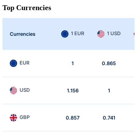
Top Currencies
1 EUR
1 USD
Currencies
EUR
1
0.865
USD
1.156
1
GBP
0.857
0.741