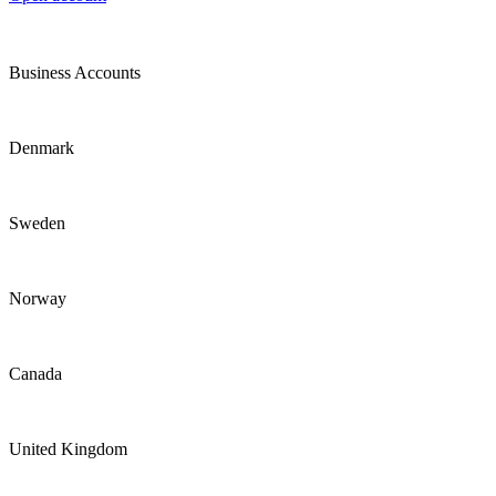
Business Accounts
Denmark
Sweden
Norway
Canada
United Kingdom