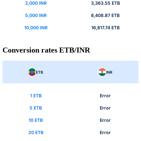
2,000 INR
3,363.55 ETB
5,000 INR
8,408.87 ETB
10,000 INR
16,817.74 ETB
Conversion rates ETB/INR
ETB
INR
1 ETB
Error
5 ETB
Error
10 ETB
Error
20 ETB
Error