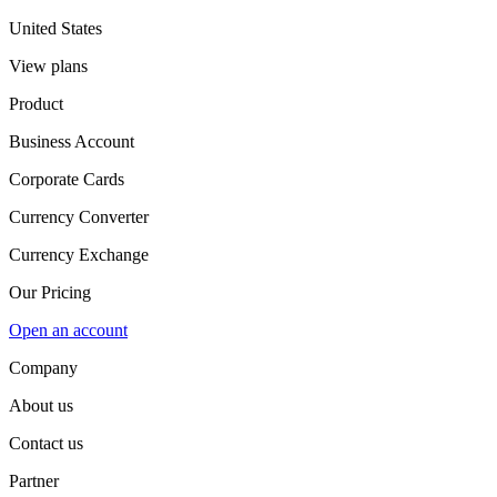
United States
View plans
Product
Business Account
Corporate Cards
Currency Converter
Currency Exchange
Our Pricing
Open an account
Company
About us
Contact us
Partner