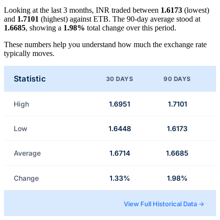
Looking at the last 3 months, INR traded between
1.6173
(lowest)
and
1.7101
(highest) against ETB. The 90-day average stood at
1.6685
, showing a
1.98%
total change over this period.
These numbers help you understand how much the exchange rate
typically moves.
Statistic
30 DAYS
90 DAYS
High
1.6951
1.7101
Low
1.6448
1.6173
Average
1.6714
1.6685
Change
1.33%
1.98%
View Full Historical Data →