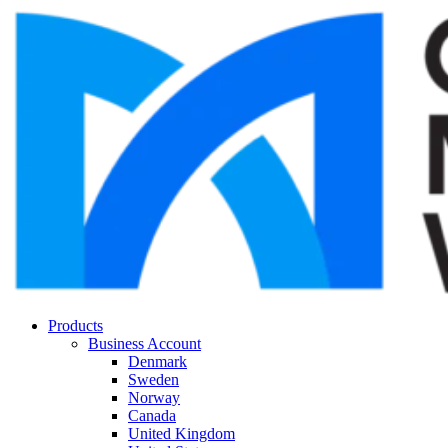
Products
Business Account
Denmark
Sweden
Norway
Canada
United Kingdom