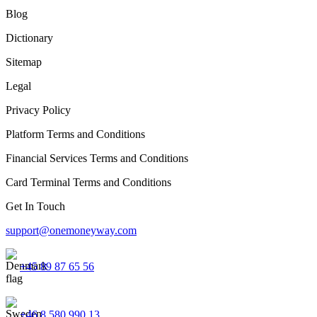
Blog
Dictionary
Sitemap
Legal
Privacy Policy
Platform Terms and Conditions
Financial Services Terms and Conditions
Card Terminal Terms and Conditions
Get In Touch
support@onemoneyway.com
+45 89 87 65 56
+46 8 580 990 13