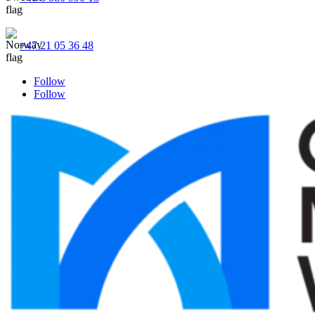
+47 21 05 36 48
Follow
Follow