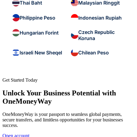
Thai Baht
Malaysian Ringgit
Philippine Peso
Indonesian Rupiah
Czech Republic
Hungarian Forint
Koruna
Israeli New Sheqel
Chilean Peso
Get Started Today
Unlock Your Business Potential with
OneMoneyWay
OneMoneyWay is your passport to seamless global payments,
secure transfers, and limitless opportunities for your businesses
success.
Open account