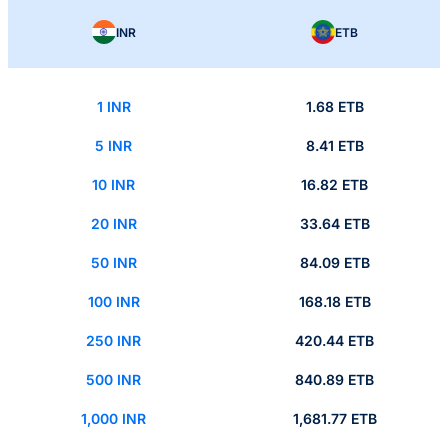
INR
ETB
1 INR
1.68 ETB
5 INR
8.41 ETB
10 INR
16.82 ETB
20 INR
33.64 ETB
50 INR
84.09 ETB
100 INR
168.18 ETB
250 INR
420.44 ETB
500 INR
840.89 ETB
1,000 INR
1,681.77 ETB