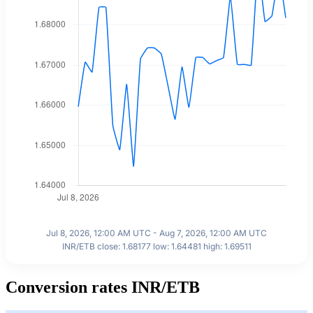
Jul 8, 2026, 12:00 AM UTC - Aug 7, 2026, 12:00 AM UTC
INR/ETB close: 1.68177 low: 1.64481 high: 1.69511
Conversion rates INR/ETB