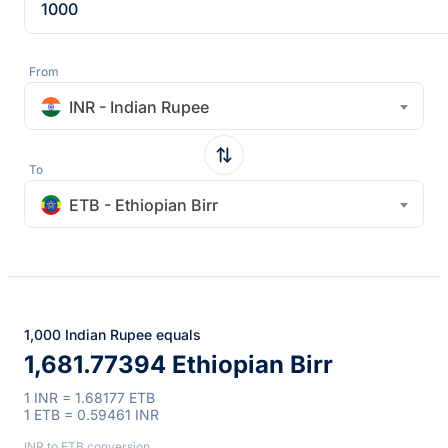
From
INR - Indian Rupee
To
ETB - Ethiopian Birr
1,000 Indian Rupee equals
1,681.77394 Ethiopian Birr
1 INR = 1.68177 ETB
1 ETB = 0.59461 INR
INR to ETB conversion