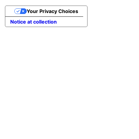
Your Privacy Choices
Notice at collection