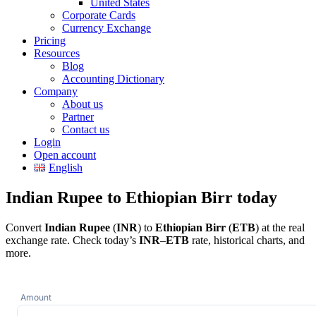
United States
Corporate Cards
Currency Exchange
Pricing
Resources
Blog
Accounting Dictionary
Company
About us
Partner
Contact us
Login
Open account
English
Indian Rupee to Ethiopian Birr today
Convert
Indian Rupee
(
INR
) to
Ethiopian Birr
(
ETB
) at the real
exchange rate. Check today’s
INR
–
ETB
rate, historical charts, and
more.
Amount