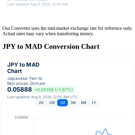
Last updated Aug 9, 2026, 12:00 AM
Our Converter uses the mid-market exchange rate for reference only.
Actual rates may vary when transferring money.
JPY to MAD Conversion Chart
JPY to MAD
Chart
Japanese Yen to
Moroccan Dirham
0.05888
+0.00108 (+1.87%)
Last updated: Aug 9, 2026, 12:00 AM UTC
2D
1W
1M
3M
6M
1Y