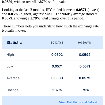
0.0580
, with an overall
1.87%
shift in value.
Looking at the last 3 months, JPY traded between
0.0571
(lowest)
and
0.0592
(highest) against MAD. The 90-day average stood at
0.0579
, showing a
1.79%
total change over this period.
These numbers help you understand how much the exchange rate
typically moves.
Statistic
30 DAYS
90 DAYS
High
0.0592
0.0592
Low
0.0571
0.0571
Average
0.0580
0.0579
Change
1.87%
1.79%
View Full Historical Data →