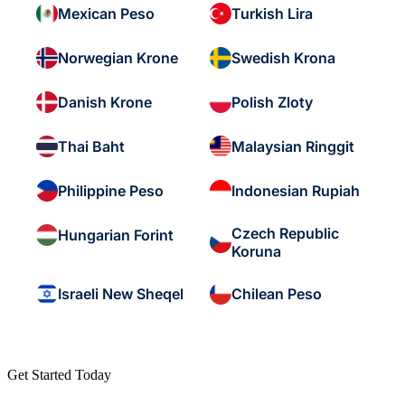
Mexican Peso
Turkish Lira
Norwegian Krone
Swedish Krona
Danish Krone
Polish Zloty
Thai Baht
Malaysian Ringgit
Philippine Peso
Indonesian Rupiah
Czech Republic
Hungarian Forint
Koruna
Israeli New Sheqel
Chilean Peso
Get Started Today