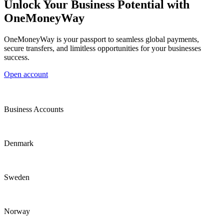
Unlock Your Business Potential with
OneMoneyWay
OneMoneyWay is your passport to seamless global payments,
secure transfers, and limitless opportunities for your businesses
success.
Open account
Business Accounts
Denmark
Sweden
Norway