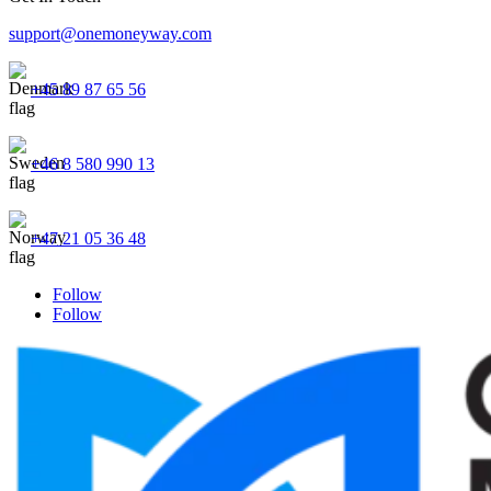
support@onemoneyway.com
+45 89 87 65 56
+46 8 580 990 13
+47 21 05 36 48
Follow
Follow