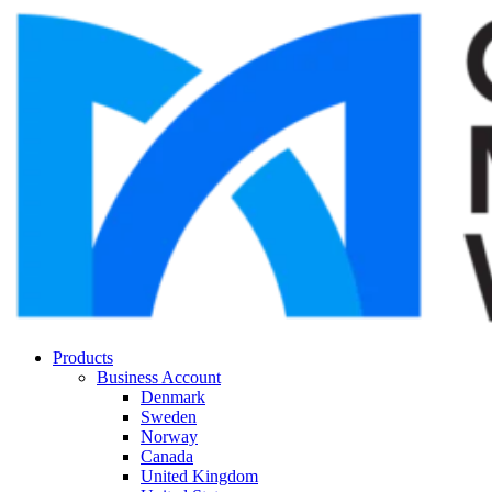
Products
Business Account
Denmark
Sweden
Norway
Canada
United Kingdom