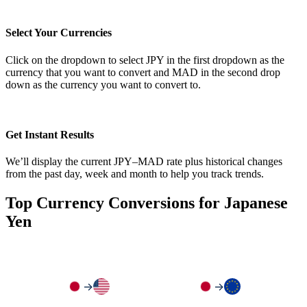
Select Your Currencies
Click on the dropdown to select JPY in the first dropdown as the
currency that you want to convert and MAD in the second drop
down as the currency you want to convert to.
Get Instant Results
We’ll display the current JPY–MAD rate plus historical changes
from the past day, week and month to help you track trends.
Top Currency Conversions for Japanese
Yen
→
→