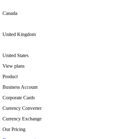
Canada
United Kingdom
United States
View plans
Product
Business Account
Corporate Cards
Currency Converter
Currency Exchange
Our Pricing