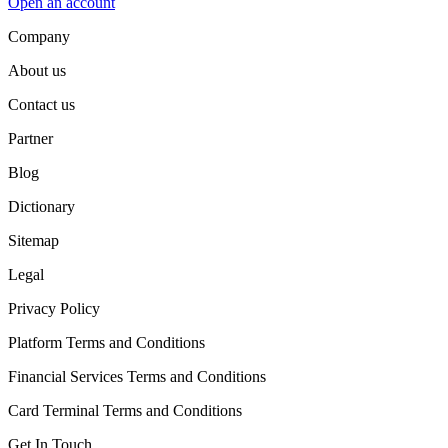
Open an account
Company
About us
Contact us
Partner
Blog
Dictionary
Sitemap
Legal
Privacy Policy
Platform Terms and Conditions
Financial Services Terms and Conditions
Card Terminal Terms and Conditions
Get In Touch