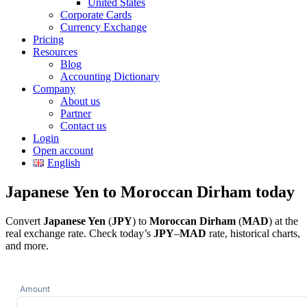
United States
Corporate Cards
Currency Exchange
Pricing
Resources
Blog
Accounting Dictionary
Company
About us
Partner
Contact us
Login
Open account
English
Japanese Yen to Moroccan Dirham today
Convert
Japanese Yen
(
JPY
) to
Moroccan Dirham
(
MAD
) at the
real exchange rate. Check today’s
JPY
–
MAD
rate, historical charts,
and more.
Amount