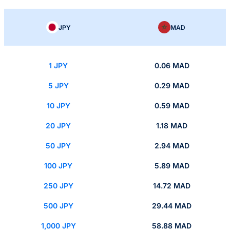
JPY
MAD
1 JPY
0.06 MAD
5 JPY
0.29 MAD
10 JPY
0.59 MAD
20 JPY
1.18 MAD
50 JPY
2.94 MAD
100 JPY
5.89 MAD
250 JPY
14.72 MAD
500 JPY
29.44 MAD
1,000 JPY
58.88 MAD