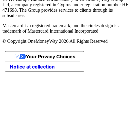
Ltd, a company registered in Cyprus under registration number ΗΕ
471698. The Group provides services to clients through its
subsidiaries.
Mastercard is a registered trademark, and the circles design is a
trademark of Mastercard International Incorporated.
© Copyright OneMoneyWay 2026 All Rights Reserved
Your Privacy Choices
Notice at collection