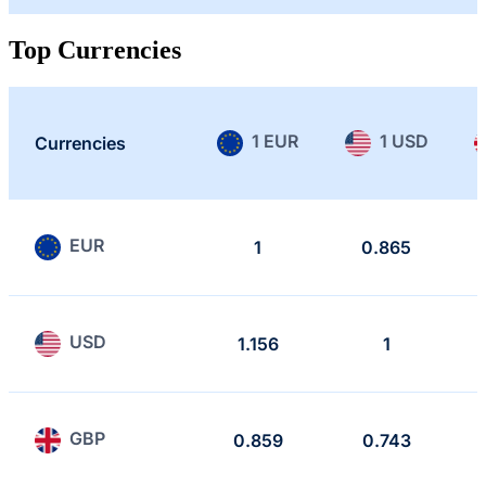
Top Currencies
1 EUR
1 USD
Currencies
EUR
1
0.865
USD
1.156
1
GBP
0.859
0.743