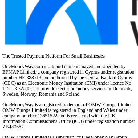
The Trusted Payment Platform For Small Businesses
OneMoneyWay.com is a brand name managed and operated by
EPMAP Limited, a company registered in Cyprus under registration
number ΗΕ 388513 and authorised by the Central Bank of Cyprus
(CBC) as an Electronic Money Institution (EMI) under licence No.
115.1.3.32/2021 to provide electronic money services in Denmark,
Sweden, Norway, Romania and Poland.
OneMoneyWay is a registered trademark of OMW Europe Limited.
OMW Europe Limited is registered in England and Wales under
company number 13651522 and is registered with the UK
Information Commissioner's Office (ICO) under registration number
ZB449652.
OMW Europe Limited is a subsidiary of OneMoneyWay Group