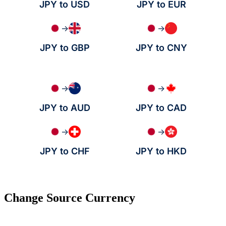
JPY to USD
JPY to EUR
→
→
JPY to GBP
JPY to CNY
→
→
JPY to AUD
JPY to CAD
→
→
JPY to CHF
JPY to HKD
Change Source Currency