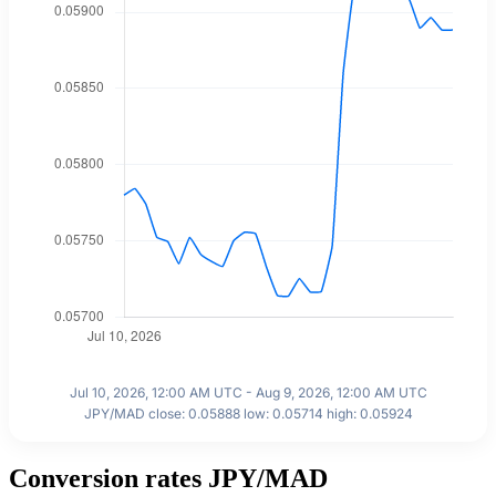
Jul 10, 2026, 12:00 AM UTC - Aug 9, 2026, 12:00 AM UTC
JPY/MAD close: 0.05888 low: 0.05714 high: 0.05924
Conversion rates JPY/MAD