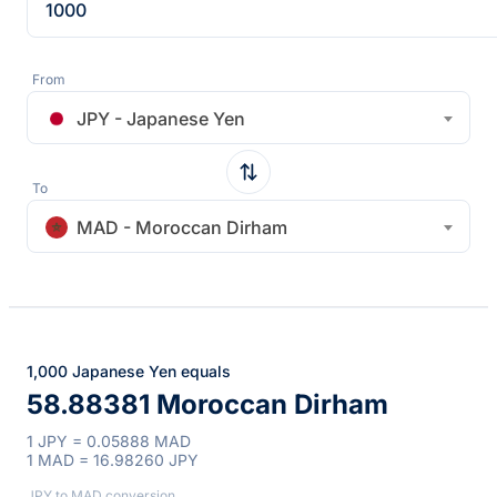
From
JPY - Japanese Yen
To
MAD - Moroccan Dirham
1,000 Japanese Yen equals
58.88381 Moroccan Dirham
1 JPY = 0.05888 MAD
1 MAD = 16.98260 JPY
JPY to MAD conversion