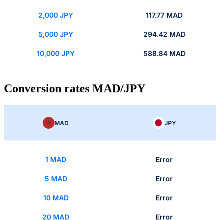
2,000 JPY
117.77 MAD
5,000 JPY
294.42 MAD
10,000 JPY
588.84 MAD
Conversion rates MAD/JPY
MAD
JPY
1 MAD
Error
5 MAD
Error
10 MAD
Error
20 MAD
Error