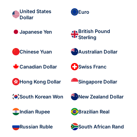
United States
Euro
Dollar
British Pound
Japanese Yen
Sterling
Chinese Yuan
Australian Dollar
Canadian Dollar
Swiss Franc
Hong Kong Dollar
Singapore Dollar
South Korean Won
New Zealand Dollar
Indian Rupee
Brazilian Real
Russian Ruble
South African Rand