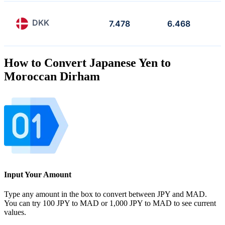
DKK
7.478
6.468
How to Convert Japanese Yen to
Moroccan Dirham
Input Your Amount
Type any amount in the box to convert between JPY and MAD.
You can try 100 JPY to MAD or 1,000 JPY to MAD to see current
values.