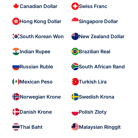
Canadian Dollar
Swiss Franc
Hong Kong Dollar
Singapore Dollar
South Korean Won
New Zealand Dollar
Indian Rupee
Brazilian Real
Russian Ruble
South African Rand
Mexican Peso
Turkish Lira
Norwegian Krone
Swedish Krona
Danish Krone
Polish Zloty
Thai Baht
Malaysian Ringgit