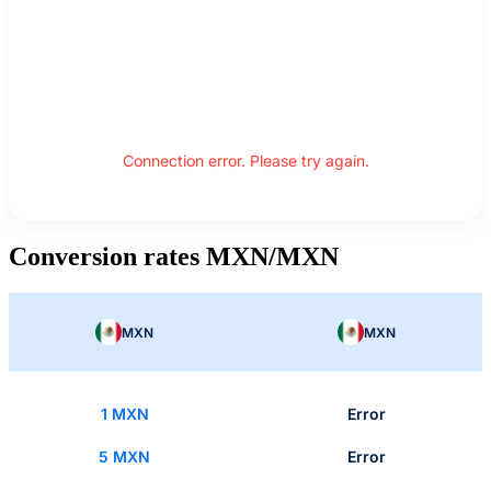
Connection error. Please try again.
Conversion rates MXN/MXN
MXN
MXN
1 MXN
Error
5 MXN
Error