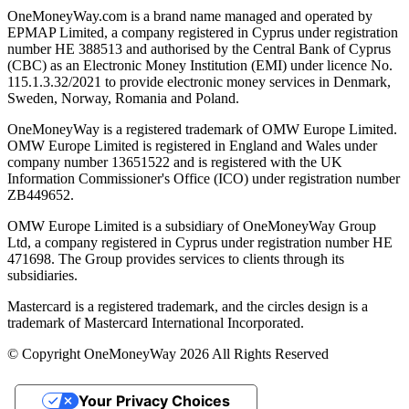
OneMoneyWay.com is a brand name managed and operated by
EPMAP Limited, a company registered in Cyprus under registration
number ΗΕ 388513 and authorised by the Central Bank of Cyprus
(CBC) as an Electronic Money Institution (EMI) under licence No.
115.1.3.32/2021 to provide electronic money services in Denmark,
Sweden, Norway, Romania and Poland.
OneMoneyWay is a registered trademark of OMW Europe Limited.
OMW Europe Limited is registered in England and Wales under
company number 13651522 and is registered with the UK
Information Commissioner's Office (ICO) under registration number
ZB449652.
OMW Europe Limited is a subsidiary of OneMoneyWay Group
Ltd, a company registered in Cyprus under registration number ΗΕ
471698. The Group provides services to clients through its
subsidiaries.
Mastercard is a registered trademark, and the circles design is a
trademark of Mastercard International Incorporated.
© Copyright OneMoneyWay 2026 All Rights Reserved
Your Privacy Choices