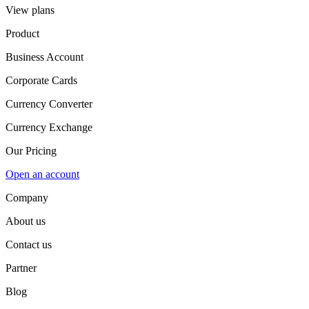
View plans
Product
Business Account
Corporate Cards
Currency Converter
Currency Exchange
Our Pricing
Open an account
Company
About us
Contact us
Partner
Blog