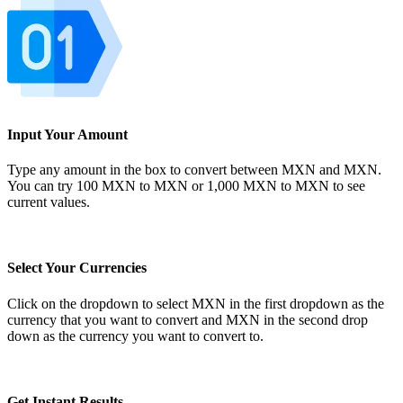
Input Your Amount
Type any amount in the box to convert between MXN and MXN.
You can try 100 MXN to MXN or 1,000 MXN to MXN to see
current values.
Select Your Currencies
Click on the dropdown to select MXN in the first dropdown as the
currency that you want to convert and MXN in the second drop
down as the currency you want to convert to.
Get Instant Results