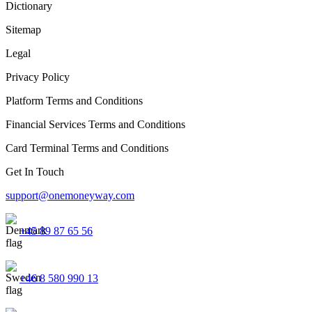
Dictionary
Sitemap
Legal
Privacy Policy
Platform Terms and Conditions
Financial Services Terms and Conditions
Card Terminal Terms and Conditions
Get In Touch
support@onemoneyway.com
+45 89 87 65 56
+46 8 580 990 13