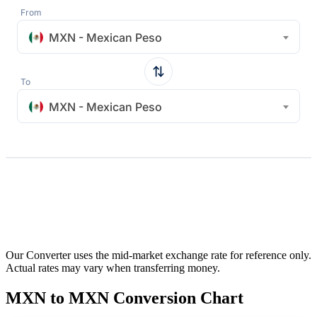
From
MXN - Mexican Peso
To
MXN - Mexican Peso
Our Converter uses the mid-market exchange rate for reference only.
Actual rates may vary when transferring money.
MXN to MXN Conversion Chart