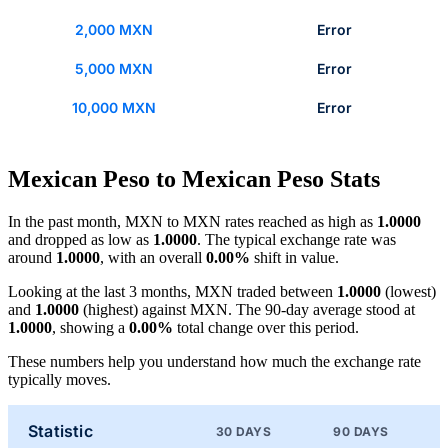
2,000 MXN
Error
5,000 MXN
Error
10,000 MXN
Error
Mexican Peso to Mexican Peso Stats
In the past month, MXN to MXN rates reached as high as
1.0000
and dropped as low as
1.0000
. The typical exchange rate was
around
1.0000
, with an overall
0.00%
shift in value.
Looking at the last 3 months, MXN traded between
1.0000
(lowest)
and
1.0000
(highest) against MXN. The 90-day average stood at
1.0000
, showing a
0.00%
total change over this period.
These numbers help you understand how much the exchange rate
typically moves.
Statistic
30 DAYS
90 DAYS