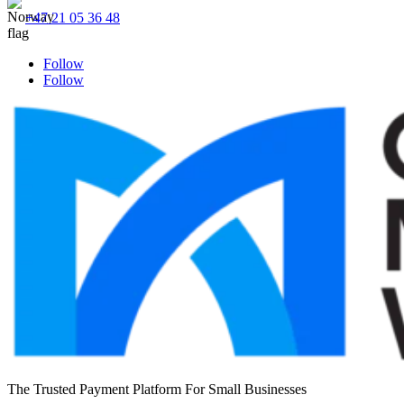
+47 21 05 36 48
Follow
Follow
The Trusted Payment Platform For Small Businesses