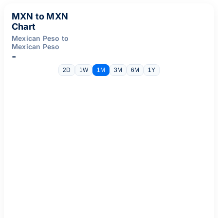
MXN to MXN
Chart
Mexican Peso to
Mexican Peso
-
2D
1W
1M
3M
6M
1Y