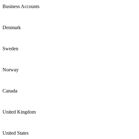
Business Accounts
Denmark
Sweden
Norway
Canada
United Kingdom
United States