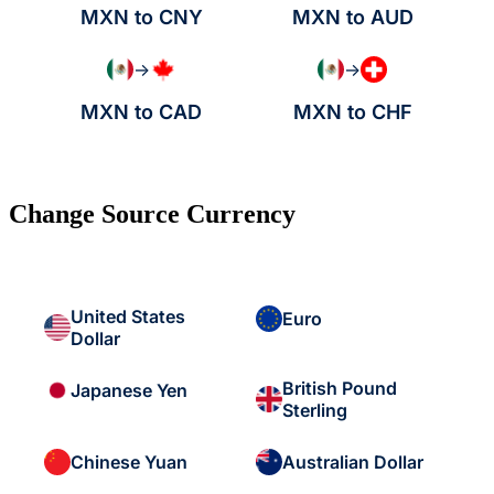
MXN to CNY
MXN to AUD
→
→
MXN to CAD
MXN to CHF
Change Source Currency
United States
Euro
Dollar
British Pound
Japanese Yen
Sterling
Chinese Yuan
Australian Dollar