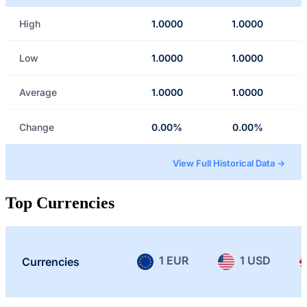
High
1.0000
1.0000
Low
1.0000
1.0000
Average
1.0000
1.0000
Change
0.00%
0.00%
View Full Historical Data →
Top Currencies
1 EUR
1 USD
Currencies