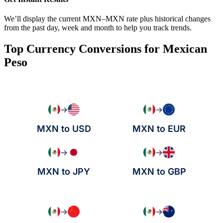
We’ll display the current MXN–MXN rate plus historical changes
from the past day, week and month to help you track trends.
Top Currency Conversions for Mexican
Peso
→
→
MXN to USD
MXN to EUR
→
→
MXN to JPY
MXN to GBP
→
→