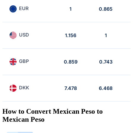
EUR
1
0.865
USD
1.156
1
GBP
0.859
0.743
DKK
7.478
6.468
How to Convert Mexican Peso to
Mexican Peso