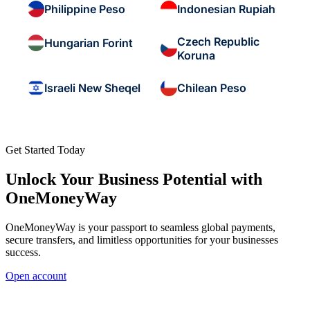
Philippine Peso
Indonesian Rupiah
Czech Republic
Hungarian Forint
Koruna
Israeli New Sheqel
Chilean Peso
Get Started Today
Unlock Your Business Potential with
OneMoneyWay
OneMoneyWay is your passport to seamless global payments,
secure transfers, and limitless opportunities for your businesses
success.
Open account