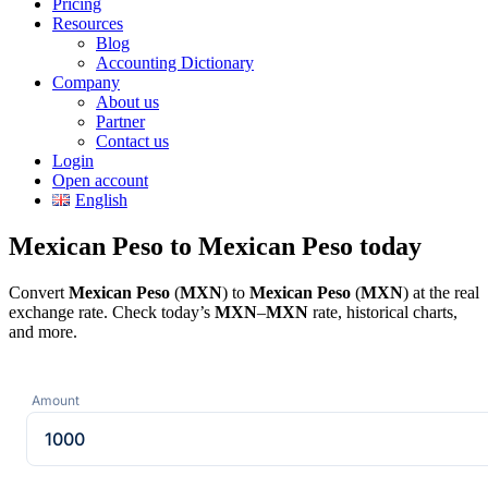
Pricing
Resources
Blog
Accounting Dictionary
Company
About us
Partner
Contact us
Login
Open account
English
Mexican Peso to Mexican Peso today
Convert
Mexican Peso
(
MXN
) to
Mexican Peso
(
MXN
) at the real
exchange rate. Check today’s
MXN
–
MXN
rate, historical charts,
and more.
Amount