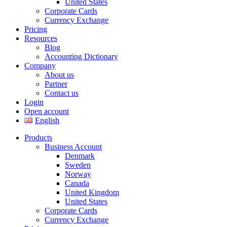
United States
Corporate Cards
Currency Exchange
Pricing
Resources
Blog
Accounting Dictionary
Company
About us
Partner
Contact us
Login
Open account
English
Products
Business Account
Denmark
Sweden
Norway
Canada
United Kingdom
United States
Corporate Cards
Currency Exchange