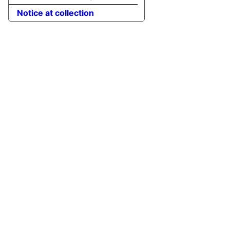
Notice at collection