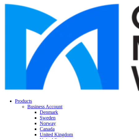
Products
Business Account
Denmark
Sweden
Norway
Canada
United Kingdom