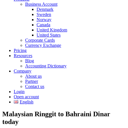
Business Account
Denmark
Sweden
Norway
Canada
United Kingdom
United States
Corporate Cards
Currency Exchange
Pricing
Resources
Blog
Accounting Dictionary
Company
About us
Partner
Contact us
Login
Open account
English
Malaysian Ringgit to Bahraini Dinar
today