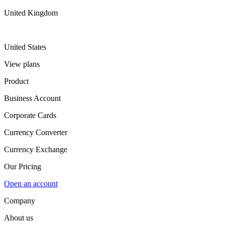
United Kingdom
United States
View plans
Product
Business Account
Corporate Cards
Currency Converter
Currency Exchange
Our Pricing
Open an account
Company
About us