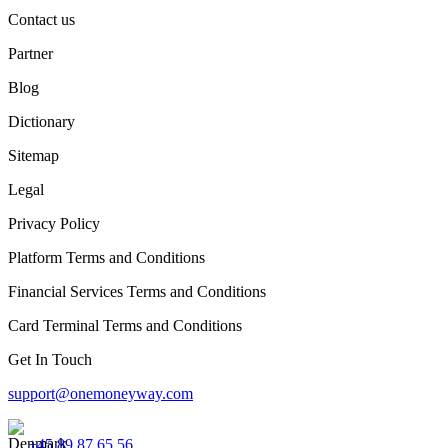
Contact us
Partner
Blog
Dictionary
Sitemap
Legal
Privacy Policy
Platform Terms and Conditions
Financial Services Terms and Conditions
Card Terminal Terms and Conditions
Get In Touch
support@onemoneyway.com
+45 89 87 65 56