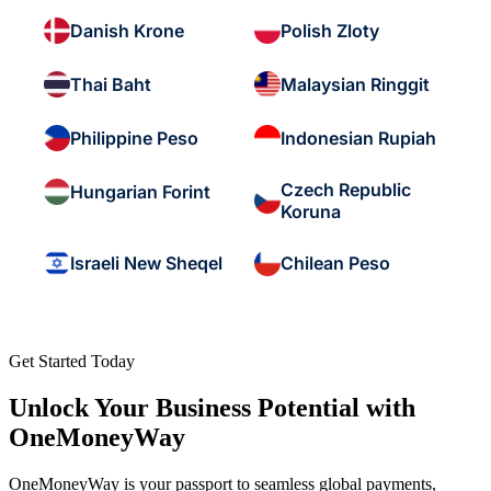
Danish Krone
Polish Zloty
Thai Baht
Malaysian Ringgit
Philippine Peso
Indonesian Rupiah
Czech Republic
Hungarian Forint
Koruna
Israeli New Sheqel
Chilean Peso
Get Started Today
Unlock Your Business Potential with
OneMoneyWay
OneMoneyWay is your passport to seamless global payments,