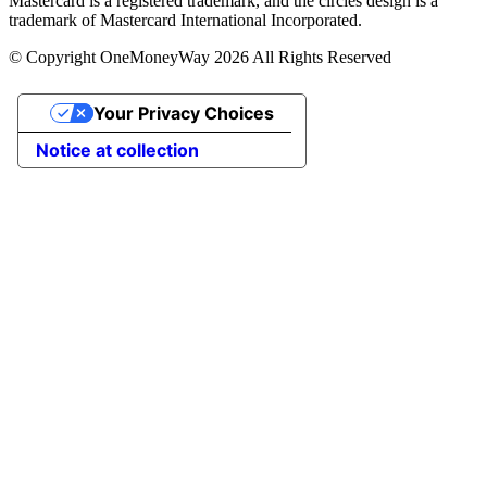
Mastercard is a registered trademark, and the circles design is a
trademark of Mastercard International Incorporated.
© Copyright OneMoneyWay 2026 All Rights Reserved
Your Privacy Choices
Notice at collection