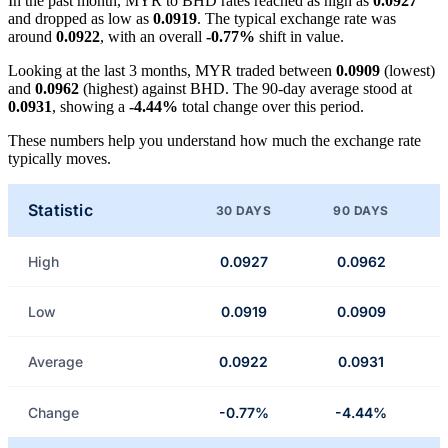
In the past month, MYR to BHD rates reached as high as
0.0927
and dropped as low as
0.0919
. The typical exchange rate was
around
0.0922
, with an overall
-0.77%
shift in value.
Looking at the last 3 months, MYR traded between
0.0909
(lowest)
and
0.0962
(highest) against BHD. The 90-day average stood at
0.0931
, showing a
-4.44%
total change over this period.
These numbers help you understand how much the exchange rate
typically moves.
Statistic
30 DAYS
90 DAYS
High
0.0927
0.0962
Low
0.0919
0.0909
Average
0.0922
0.0931
Change
-0.77%
-4.44%