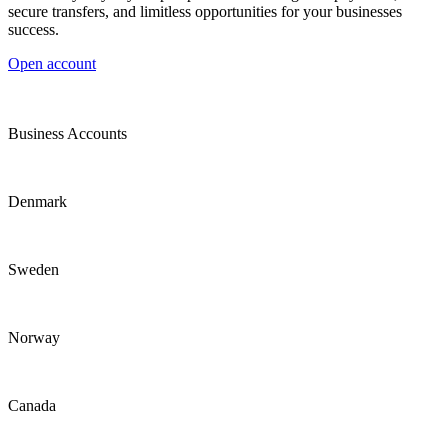
secure transfers, and limitless opportunities for your businesses
success.
Open account
Business Accounts
Denmark
Sweden
Norway
Canada