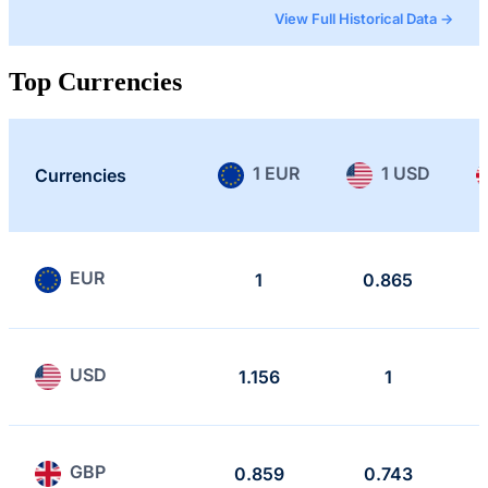
View Full Historical Data →
Top Currencies
1 EUR
1 USD
Currencies
EUR
1
0.865
USD
1.156
1
GBP
0.859
0.743