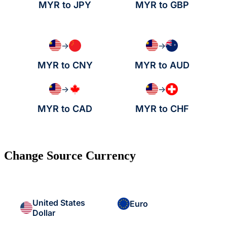
MYR to JPY
MYR to GBP
→
→
MYR to CNY
MYR to AUD
→
→
MYR to CAD
MYR to CHF
Change Source Currency
United States
Euro
Dollar