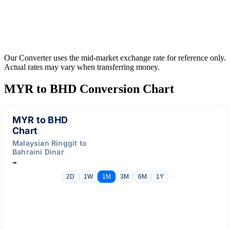
Our Converter uses the mid-market exchange rate for reference only.
Actual rates may vary when transferring money.
MYR to BHD Conversion Chart
MYR to BHD
Chart
Malaysian Ringgit to
Bahraini Dinar
-
2D
1W
1M
3M
6M
1Y