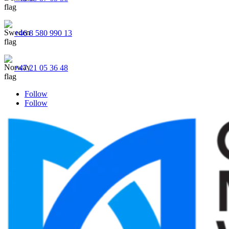
+46 8 580 990 13
+47 21 05 36 48
Follow
Follow