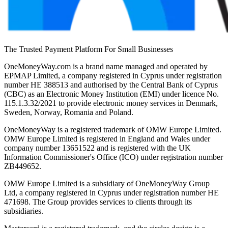
The Trusted Payment Platform For Small Businesses
OneMoneyWay.com is a brand name managed and operated by
EPMAP Limited, a company registered in Cyprus under registration
number ΗΕ 388513 and authorised by the Central Bank of Cyprus
(CBC) as an Electronic Money Institution (EMI) under licence No.
115.1.3.32/2021 to provide electronic money services in Denmark,
Sweden, Norway, Romania and Poland.
OneMoneyWay is a registered trademark of OMW Europe Limited.
OMW Europe Limited is registered in England and Wales under
company number 13651522 and is registered with the UK
Information Commissioner's Office (ICO) under registration number
ZB449652.
OMW Europe Limited is a subsidiary of OneMoneyWay Group
Ltd, a company registered in Cyprus under registration number ΗΕ
471698. The Group provides services to clients through its
subsidiaries.