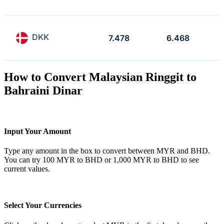
DKK
7.478
6.468
How to Convert Malaysian Ringgit to
Bahraini Dinar
Input Your Amount
Type any amount in the box to convert between MYR and BHD.
You can try 100 MYR to BHD or 1,000 MYR to BHD to see
current values.
Select Your Currencies