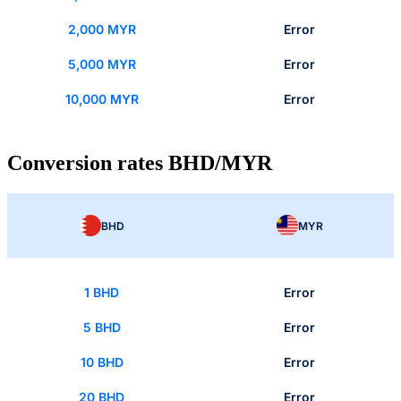
2,000 MYR
Error
5,000 MYR
Error
10,000 MYR
Error
Conversion rates BHD/MYR
BHD
MYR
1 BHD
Error
5 BHD
Error
10 BHD
Error
20 BHD
Error