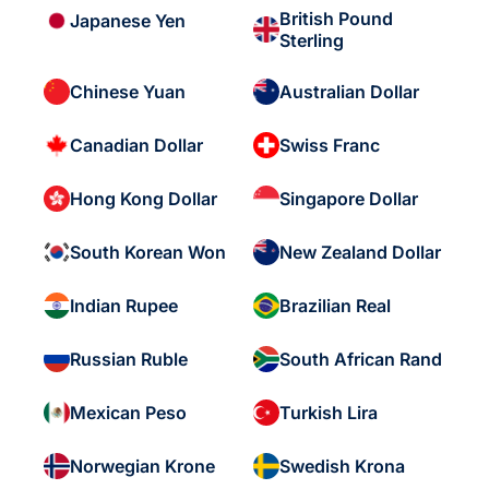
British Pound
Japanese Yen
Sterling
Chinese Yuan
Australian Dollar
Canadian Dollar
Swiss Franc
Hong Kong Dollar
Singapore Dollar
South Korean Won
New Zealand Dollar
Indian Rupee
Brazilian Real
Russian Ruble
South African Rand
Mexican Peso
Turkish Lira
Norwegian Krone
Swedish Krona