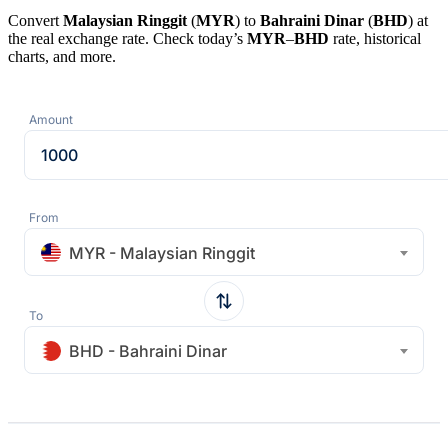
Convert
Malaysian Ringgit
(
MYR
) to
Bahraini Dinar
(
BHD
) at
the real exchange rate. Check today’s
MYR
–
BHD
rate, historical
charts, and more.
Amount
From
MYR - Malaysian Ringgit
To
BHD - Bahraini Dinar