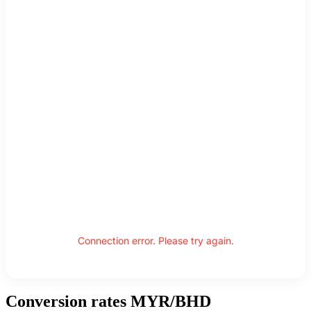
Connection error. Please try again.
Conversion rates MYR/BHD