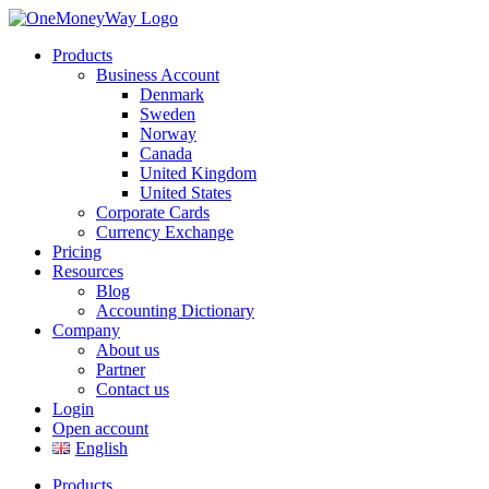
Products
Business Account
Denmark
Sweden
Norway
Canada
United Kingdom
United States
Corporate Cards
Currency Exchange
Pricing
Resources
Blog
Accounting Dictionary
Company
About us
Partner
Contact us
Login
Open account
English
Products