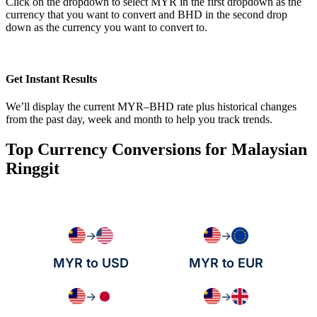
Click on the dropdown to select MYR in the first dropdown as the
currency that you want to convert and BHD in the second drop
down as the currency you want to convert to.
Get Instant Results
We’ll display the current MYR–BHD rate plus historical changes
from the past day, week and month to help you track trends.
Top Currency Conversions for Malaysian
Ringgit
→
→
MYR to USD
MYR to EUR
→
→