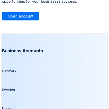
opportunities for your businesses success.
Open account
Business Accounts
Denmark
Sweden
Norway