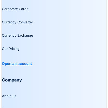
Corporate Cards
Currency Converter
Currency Exchange
Our Pricing
Open an account
Company
About us