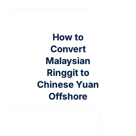
How to
Convert
Malaysian
Ringgit to
Chinese Yuan
Offshore