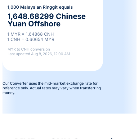
1,000 Malaysian Ringgit equals
1,648.68299 Chinese
Yuan Offshore
1 MYR = 1.64868 CNH
1 CNH = 0.60654 MYR
MYR to CNH conversion
Last updated Aug 8, 2026, 12:00 AM
Our Converter uses the mid-market exchange rate for
reference only. Actual rates may vary when transferring
money.