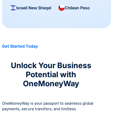
Israeli New Sheqel
Chilean Peso
Get Started Today
Unlock Your Business
Potential with
OneMoneyWay
OneMoneyWay is your passport to seamless global
payments, secure transfers, and limitless