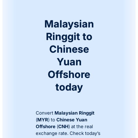
Malaysian
Ringgit to
Chinese
Yuan
Offshore
today
Convert
Malaysian Ringgit
(
MYR
) to
Chinese Yuan
Offshore
(
CNH
) at the real
exchange rate. Check today’s