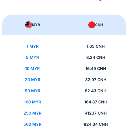
MYR
CNH
1 MYR
1.65 CNH
5 MYR
8.24 CNH
10 MYR
16.49 CNH
20 MYR
32.97 CNH
50 MYR
82.43 CNH
100 MYR
164.87 CNH
250 MYR
412.17 CNH
500 MYR
824.34 CNH