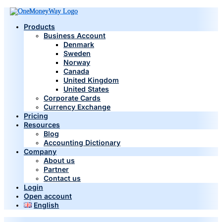
Products
Business Account
Denmark
Sweden
Norway
Canada
United Kingdom
United States
Corporate Cards
Currency Exchange
Pricing
Resources
Blog
Accounting Dictionary
Company
About us
Partner
Contact us
Login
Open account
English