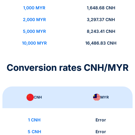
1,000 MYR
1,648.68 CNH
2,000 MYR
3,297.37 CNH
5,000 MYR
8,243.41 CNH
10,000 MYR
16,486.83 CNH
Conversion rates CNH/MYR
CNH
MYR
1 CNH
Error
5 CNH
Error