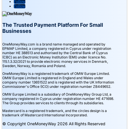
Follow
Follow
The Trusted Payment Platform For Small
Businesses
OneMoneyWay.com is a brand name managed and operated by
EPMAP Limited, a company registered in Cyprus under registration
number ΗΕ 388513 and authorised by the Central Bank of Cyprus
(CBC) as an Electronic Money Institution (EMI) under licence No.
115.1.3.32/2021 to provide electronic money services in Denmark,
Sweden, Norway, Romania and Poland.
OneMoneyWay is a registered trademark of OMW Europe Limited.
OMW Europe Limited is registered in England and Wales under
company number 13651522 and is registered with the UK Information
Commissioner's Office (ICO) under registration number ZB449652.
OMW Europe Limited is a subsidiary of OneMoneyWay Group Ltd, a
company registered in Cyprus under registration number ΗΕ 471698.
The Group provides services to clients through its subsidiaries.
Mastercard is a registered trademark, and the circles design is a
trademark of Mastercard International Incorporated.
© Copyright OneMoneyWay 2026 All Rights Reserved