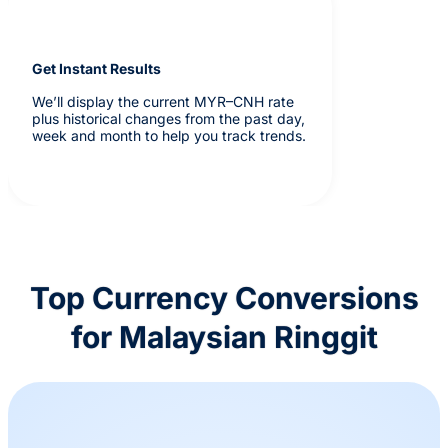
Get Instant Results
We’ll display the current MYR–CNH rate
plus historical changes from the past day,
week and month to help you track trends.
Top Currency Conversions
for Malaysian Ringgit