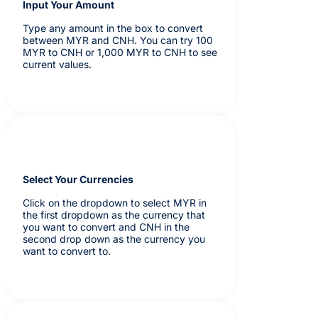
Input Your Amount
Type any amount in the box to convert
between MYR and CNH. You can try 100
MYR to CNH or 1,000 MYR to CNH to see
current values.
Select Your Currencies
Click on the dropdown to select MYR in
the first dropdown as the currency that
you want to convert and CNH in the
second drop down as the currency you
want to convert to.