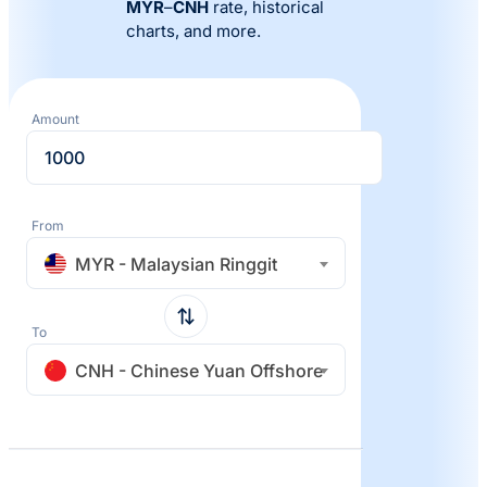
MYR
–
CNH
rate, historical
charts, and more.
Amount
From
MYR - Malaysian Ringgit
To
CNH - Chinese Yuan Offshore