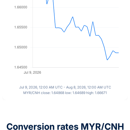
Jul 9, 2026, 12:00 AM UTC - Aug 8, 2026, 12:00 AM UTC
MYR/CNH close: 1.64868 low: 1.64689 high: 1.66671
Conversion rates MYR/CNH