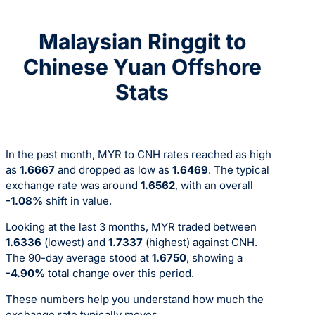
Malaysian Ringgit to
Chinese Yuan Offshore
Stats
In the past month, MYR to CNH rates reached as high
as
1.6667
and dropped as low as
1.6469
. The typical
exchange rate was around
1.6562
, with an overall
-1.08%
shift in value.
Looking at the last 3 months, MYR traded between
1.6336
(lowest) and
1.7337
(highest) against CNH.
The 90-day average stood at
1.6750
, showing a
-4.90%
total change over this period.
These numbers help you understand how much the
exchange rate typically moves.