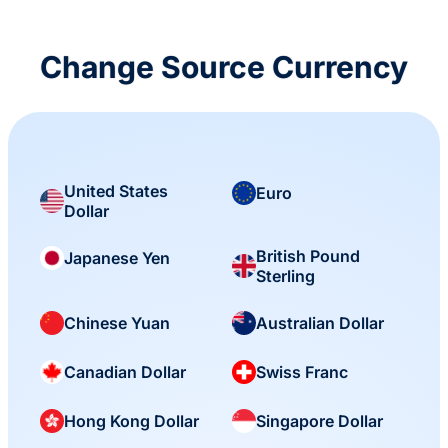
Change Source Currency
United States
Euro
Dollar
British Pound
Japanese Yen
Sterling
Chinese Yuan
Australian Dollar
Canadian Dollar
Swiss Franc
Hong Kong Dollar
Singapore Dollar