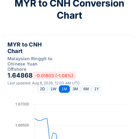
MYR to CNH Conversion
Chart
MYR to CNH
Chart
Malaysian Ringgit to
Chinese Yuan
Offshore
1.64868
-0.01803 (-1.08%)
Last updated: Aug 8, 2026, 12:00 AM UTC
2D
1W
1M
3M
6M
1Y