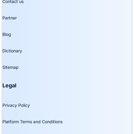
Contact us
Partner
Blog
Dictionary
Sitemap
Legal
Privacy Policy
Platform Terms and Conditions