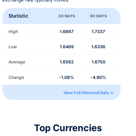
Statistic
30 DAYS
90 DAYS
High
1.6667
1.7337
Low
1.6469
1.6336
Average
1.6562
1.6750
Change
-1.08%
-4.90%
View Full Historical Data →
Top Currencies