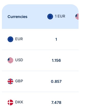
1 EUR
1 USD
Currencies
EUR
1
0.865
USD
1.156
1
GBP
0.857
0.741
DKK
7.478
6.468