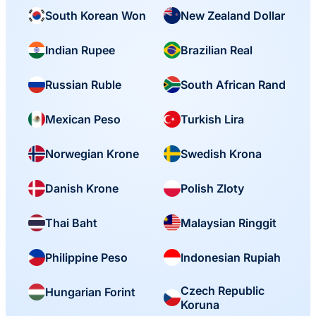
South Korean Won
New Zealand Dollar
Indian Rupee
Brazilian Real
Russian Ruble
South African Rand
Mexican Peso
Turkish Lira
Norwegian Krone
Swedish Krona
Danish Krone
Polish Zloty
Thai Baht
Malaysian Ringgit
Philippine Peso
Indonesian Rupiah
Czech Republic
Hungarian Forint
Koruna