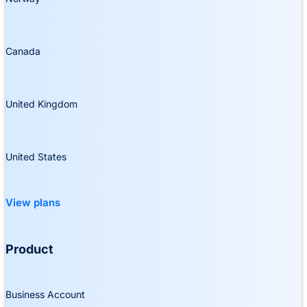
Canada
United Kingdom
United States
View plans
Product
Business Account