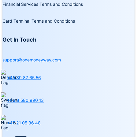
Financial Services Terms and Conditions
Card Terminal Terms and Conditions
Get In Touch
support@onemoneyway.com
+45 89 87 65 56
+46 8 580 990 13
+47 21 05 36 48