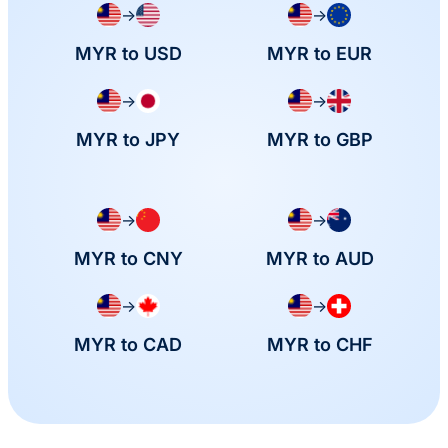
→
→
MYR to USD
MYR to EUR
→
→
MYR to JPY
MYR to GBP
→
→
MYR to CNY
MYR to AUD
→
→
MYR to CAD
MYR to CHF