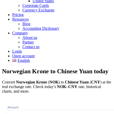
United States
Corporate Cards
Currency Exchange
Pricing
Resources
Blog
Accounting Dictionary
Company
About us
Partner
Contact us
Login
Open account
English
Norwegian Krone to Chinese Yuan today
Convert
Norwegian Krone
(
NOK
) to
Chinese Yuan
(
CNY
) at the
real exchange rate. Check today’s
NOK
–
CNY
rate, historical
charts, and more.
Amount