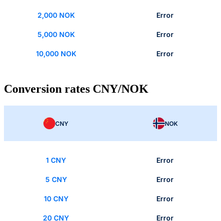
2,000 NOK
Error
5,000 NOK
Error
10,000 NOK
Error
Conversion rates CNY/NOK
CNY
NOK
1 CNY
Error
5 CNY
Error
10 CNY
Error
20 CNY
Error