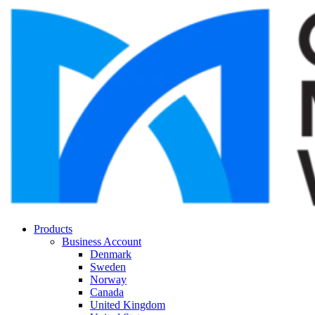
Products
Business Account
Denmark
Sweden
Norway
Canada
United Kingdom