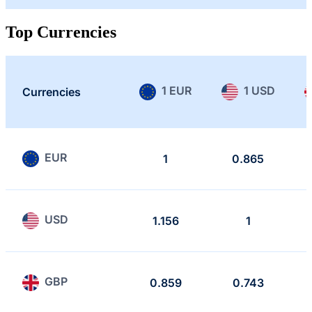
Top Currencies
1 EUR
1 USD
Currencies
EUR
1
0.865
USD
1.156
1
GBP
0.859
0.743