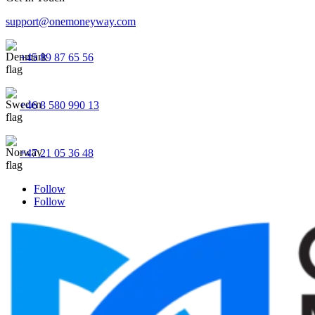
support@onemoneyway.com
+45 89 87 65 56
+46 8 580 990 13
+47 21 05 36 48
Follow
Follow