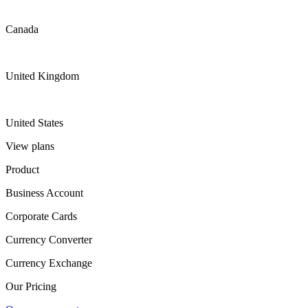
Canada
United Kingdom
United States
View plans
Product
Business Account
Corporate Cards
Currency Converter
Currency Exchange
Our Pricing