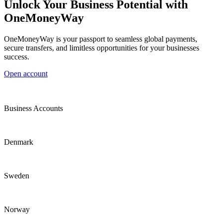
Unlock Your Business Potential with
OneMoneyWay
OneMoneyWay is your passport to seamless global payments,
secure transfers, and limitless opportunities for your businesses
success.
Open account
Business Accounts
Denmark
Sweden
Norway