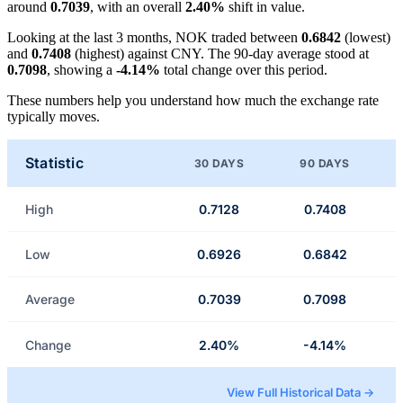
around
0.7039
, with an overall
2.40%
shift in value.
Looking at the last 3 months, NOK traded between
0.6842
(lowest)
and
0.7408
(highest) against CNY. The 90-day average stood at
0.7098
, showing a
-4.14%
total change over this period.
These numbers help you understand how much the exchange rate
typically moves.
Statistic
30 DAYS
90 DAYS
High
0.7128
0.7408
Low
0.6926
0.6842
Average
0.7039
0.7098
Change
2.40%
-4.14%
View Full Historical Data →