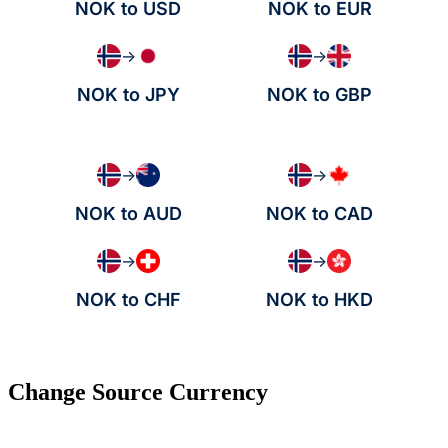
NOK to USD
NOK to EUR
→
→
NOK to JPY
NOK to GBP
→
→
NOK to AUD
NOK to CAD
→
→
NOK to CHF
NOK to HKD
Change Source Currency