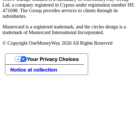
Ltd, a company registered in Cyprus under registration number ΗΕ
471698. The Group provides services to clients through its
subsidiaries.
Mastercard is a registered trademark, and the circles design is a
trademark of Mastercard International Incorporated.
© Copyright OneMoneyWay 2026 All Rights Reserved
Your Privacy Choices
Notice at collection