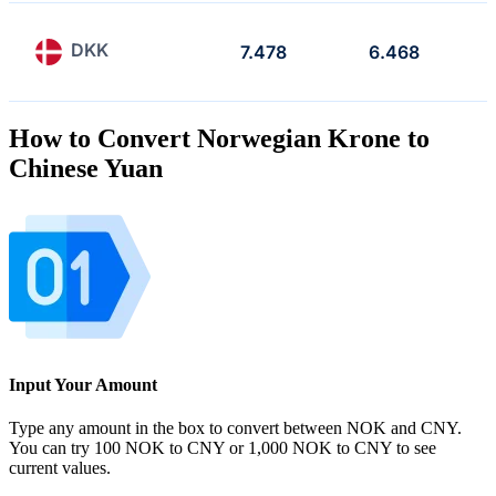
DKK
7.478
6.468
How to Convert Norwegian Krone to
Chinese Yuan
Input Your Amount
Type any amount in the box to convert between NOK and CNY.
You can try 100 NOK to CNY or 1,000 NOK to CNY to see
current values.