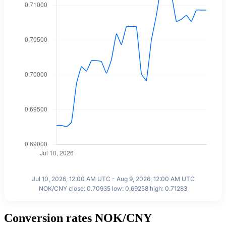
Jul 10, 2026, 12:00 AM UTC - Aug 9, 2026, 12:00 AM UTC
NOK/CNY close: 0.70935 low: 0.69258 high: 0.71283
Conversion rates NOK/CNY