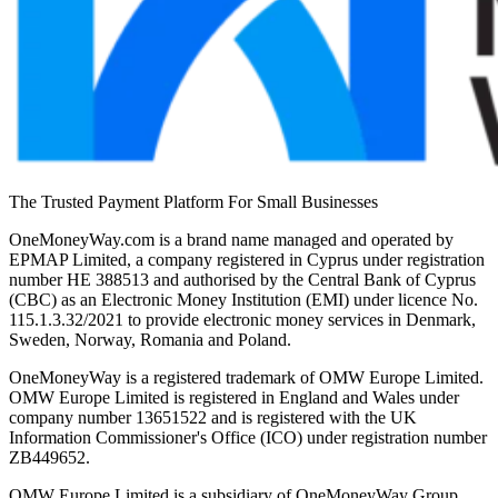
The Trusted Payment Platform For Small Businesses
OneMoneyWay.com is a brand name managed and operated by
EPMAP Limited, a company registered in Cyprus under registration
number ΗΕ 388513 and authorised by the Central Bank of Cyprus
(CBC) as an Electronic Money Institution (EMI) under licence No.
115.1.3.32/2021 to provide electronic money services in Denmark,
Sweden, Norway, Romania and Poland.
OneMoneyWay is a registered trademark of OMW Europe Limited.
OMW Europe Limited is registered in England and Wales under
company number 13651522 and is registered with the UK
Information Commissioner's Office (ICO) under registration number
ZB449652.
OMW Europe Limited is a subsidiary of OneMoneyWay Group