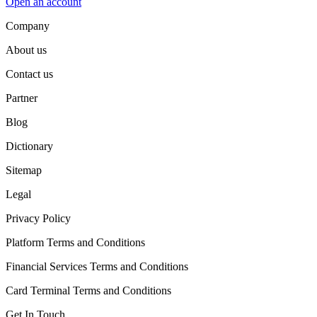
Open an account
Company
About us
Contact us
Partner
Blog
Dictionary
Sitemap
Legal
Privacy Policy
Platform Terms and Conditions
Financial Services Terms and Conditions
Card Terminal Terms and Conditions
Get In Touch