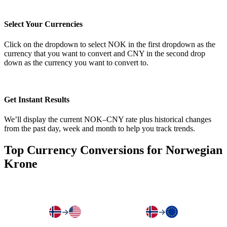
Select Your Currencies
Click on the dropdown to select NOK in the first dropdown as the
currency that you want to convert and CNY in the second drop
down as the currency you want to convert to.
Get Instant Results
We’ll display the current NOK–CNY rate plus historical changes
from the past day, week and month to help you track trends.
Top Currency Conversions for Norwegian
Krone
→
→