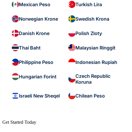
Mexican Peso
Turkish Lira
Norwegian Krone
Swedish Krona
Danish Krone
Polish Zloty
Thai Baht
Malaysian Ringgit
Philippine Peso
Indonesian Rupiah
Czech Republic
Hungarian Forint
Koruna
Israeli New Sheqel
Chilean Peso
Get Started Today