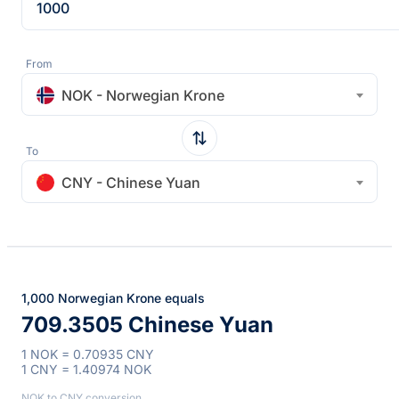
From
NOK - Norwegian Krone
To
CNY - Chinese Yuan
1,000 Norwegian Krone equals
709.3505 Chinese Yuan
1 NOK = 0.70935 CNY
1 CNY = 1.40974 NOK
NOK to CNY conversion