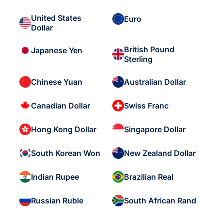
United States
Euro
Dollar
British Pound
Japanese Yen
Sterling
Chinese Yuan
Australian Dollar
Canadian Dollar
Swiss Franc
Hong Kong Dollar
Singapore Dollar
South Korean Won
New Zealand Dollar
Indian Rupee
Brazilian Real
Russian Ruble
South African Rand