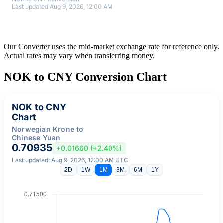
Last updated Aug 9, 2026, 12:00 AM
Our Converter uses the mid-market exchange rate for reference only.
Actual rates may vary when transferring money.
NOK to CNY Conversion Chart
NOK to CNY
Chart
Norwegian Krone to
Chinese Yuan
0.70935
+0.01660 (+2.40%)
Last updated: Aug 9, 2026, 12:00 AM UTC
2D
1W
1M
3M
6M
1Y