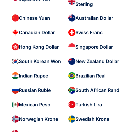
Sterling
Chinese Yuan
Australian Dollar
Canadian Dollar
Swiss Franc
Hong Kong Dollar
Singapore Dollar
South Korean Won
New Zealand Dollar
Indian Rupee
Brazilian Real
Russian Ruble
South African Rand
Mexican Peso
Turkish Lira
Norwegian Krone
Swedish Krona