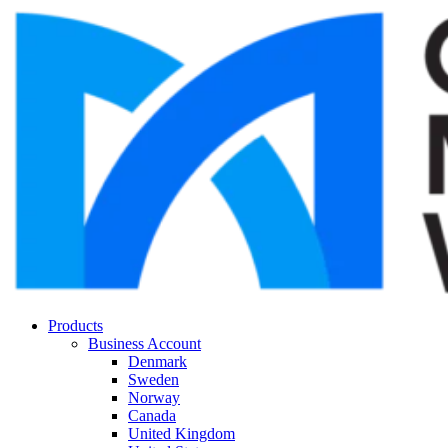
Products
Business Account
Denmark
Sweden
Norway
Canada
United Kingdom