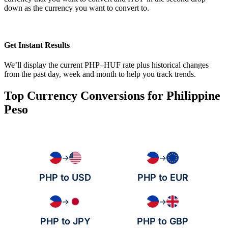
down as the currency you want to convert to.
Get Instant Results
We’ll display the current PHP–HUF rate plus historical changes
from the past day, week and month to help you track trends.
Top Currency Conversions for Philippine
Peso
→
→
PHP to USD
PHP to EUR
→
→
PHP to JPY
PHP to GBP