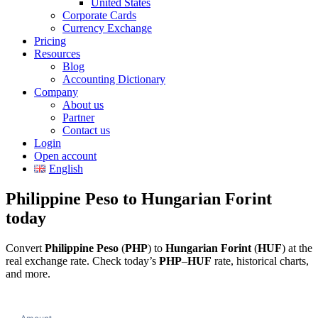
United States
Corporate Cards
Currency Exchange
Pricing
Resources
Blog
Accounting Dictionary
Company
About us
Partner
Contact us
Login
Open account
English
Philippine Peso to Hungarian Forint
today
Convert
Philippine Peso
(
PHP
) to
Hungarian Forint
(
HUF
) at the
real exchange rate. Check today’s
PHP
–
HUF
rate, historical charts,
and more.