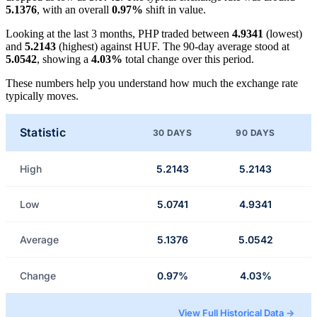
5.1376
, with an overall
0.97%
shift in value.
Looking at the last 3 months, PHP traded between
4.9341
(lowest)
and
5.2143
(highest) against HUF. The 90-day average stood at
5.0542
, showing a
4.03%
total change over this period.
These numbers help you understand how much the exchange rate
typically moves.
Statistic
30 DAYS
90 DAYS
High
5.2143
5.2143
Low
5.0741
4.9341
Average
5.1376
5.0542
Change
0.97%
4.03%
View Full Historical Data →