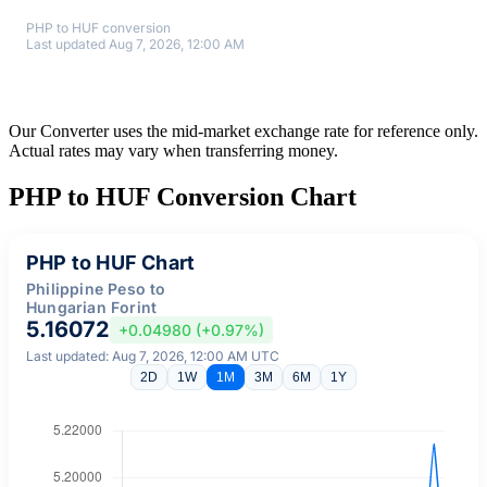
PHP to HUF conversion
Last updated Aug 7, 2026, 12:00 AM
Our Converter uses the mid-market exchange rate for reference only.
Actual rates may vary when transferring money.
PHP to HUF Conversion Chart
PHP to HUF Chart
Philippine Peso to
Hungarian Forint
5.16072
+0.04980 (+0.97%)
Last updated: Aug 7, 2026, 12:00 AM UTC
2D
1W
1M
3M
6M
1Y