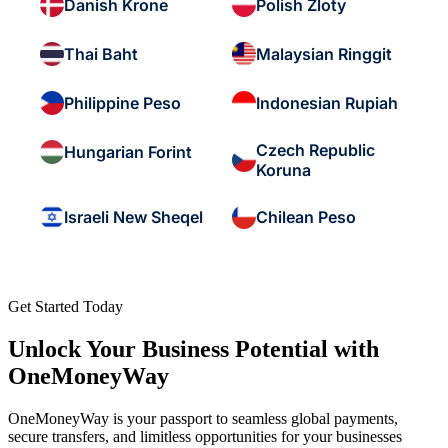
Danish Krone
Polish Zloty
Thai Baht
Malaysian Ringgit
Philippine Peso
Indonesian Rupiah
Czech Republic
Hungarian Forint
Koruna
Israeli New Sheqel
Chilean Peso
Get Started Today
Unlock Your Business Potential with
OneMoneyWay
OneMoneyWay is your passport to seamless global payments,
secure transfers, and limitless opportunities for your businesses