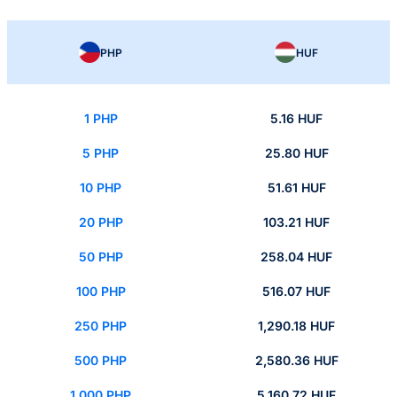
PHP
HUF
1 PHP
5.16 HUF
5 PHP
25.80 HUF
10 PHP
51.61 HUF
20 PHP
103.21 HUF
50 PHP
258.04 HUF
100 PHP
516.07 HUF
250 PHP
1,290.18 HUF
500 PHP
2,580.36 HUF
1,000 PHP
5,160.72 HUF