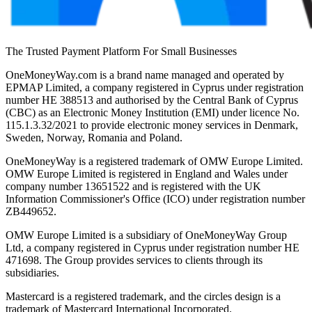
The Trusted Payment Platform For Small Businesses
OneMoneyWay.com is a brand name managed and operated by
EPMAP Limited, a company registered in Cyprus under registration
number ΗΕ 388513 and authorised by the Central Bank of Cyprus
(CBC) as an Electronic Money Institution (EMI) under licence No.
115.1.3.32/2021 to provide electronic money services in Denmark,
Sweden, Norway, Romania and Poland.
OneMoneyWay is a registered trademark of OMW Europe Limited.
OMW Europe Limited is registered in England and Wales under
company number 13651522 and is registered with the UK
Information Commissioner's Office (ICO) under registration number
ZB449652.
OMW Europe Limited is a subsidiary of OneMoneyWay Group
Ltd, a company registered in Cyprus under registration number ΗΕ
471698. The Group provides services to clients through its
subsidiaries.
Mastercard is a registered trademark, and the circles design is a
trademark of Mastercard International Incorporated.