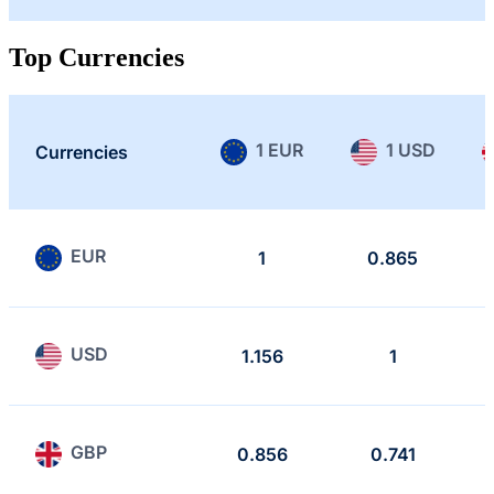
Top Currencies
1 EUR
1 USD
Currencies
EUR
1
0.865
USD
1.156
1
GBP
0.856
0.741