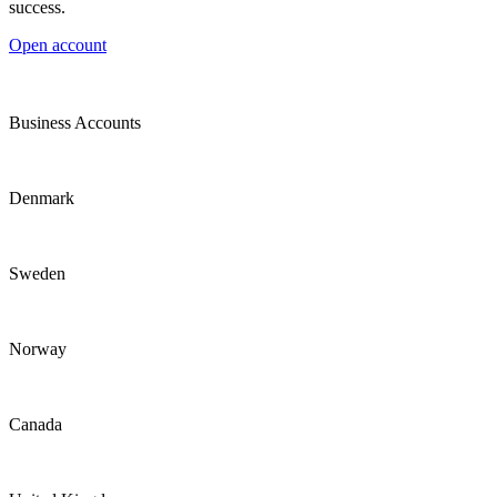
success.
Open account
Business Accounts
Denmark
Sweden
Norway
Canada