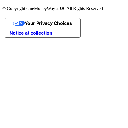
© Copyright OneMoneyWay 2026 All Rights Reserved
Your Privacy Choices
Notice at collection