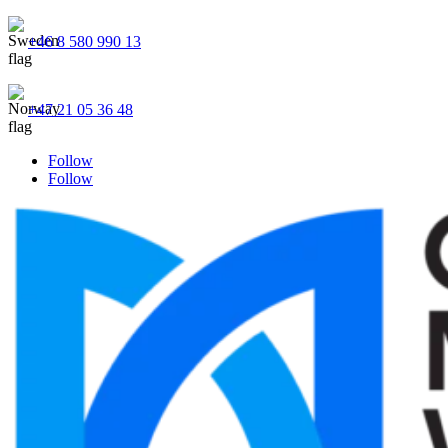
+46 8 580 990 13
+47 21 05 36 48
Follow
Follow