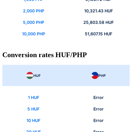
2,000 PHP
10,321.43 HUF
5,000 PHP
25,803.58 HUF
10,000 PHP
51,607.15 HUF
Conversion rates HUF/PHP
HUF
PHP
1 HUF
Error
5 HUF
Error
10 HUF
Error
20 HUF
Error