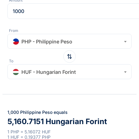
Amount
From
PHP - Philippine Peso
To
HUF - Hungarian Forint
1,000 Philippine Peso equals
5,160.7151 Hungarian Forint
1 PHP = 5.16072 HUF
1 HUF = 0.19377 PHP