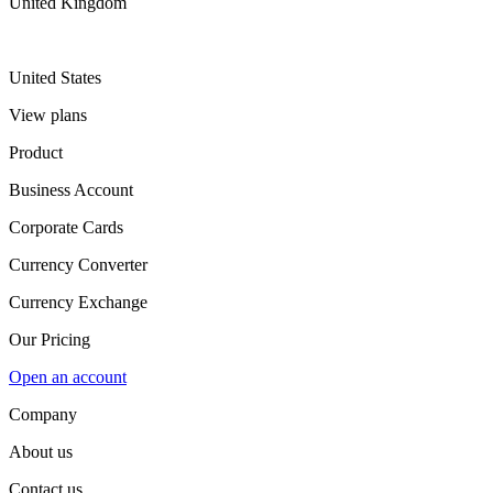
United Kingdom
United States
View plans
Product
Business Account
Corporate Cards
Currency Converter
Currency Exchange
Our Pricing
Open an account
Company
About us
Contact us