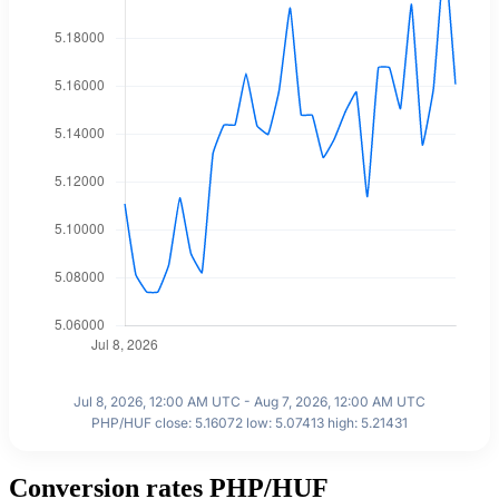
Jul 8, 2026, 12:00 AM UTC - Aug 7, 2026, 12:00 AM UTC
PHP/HUF close: 5.16072 low: 5.07413 high: 5.21431
Conversion rates PHP/HUF