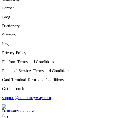
Partner
Blog
Dictionary
Sitemap
Legal
Privacy Policy
Platform Terms and Conditions
Financial Services Terms and Conditions
Card Terminal Terms and Conditions
Get In Touch
support@onemoneyway.com
+45 89 87 65 56