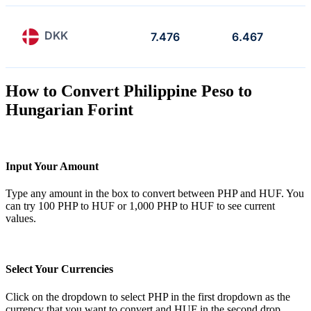
DKK
7.476
6.467
How to Convert Philippine Peso to
Hungarian Forint
Input Your Amount
Type any amount in the box to convert between PHP and HUF. You
can try 100 PHP to HUF or 1,000 PHP to HUF to see current
values.
Select Your Currencies
Click on the dropdown to select PHP in the first dropdown as the
currency that you want to convert and HUF in the second drop