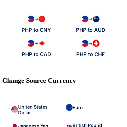
→
→
PHP to CNY
PHP to AUD
→
→
PHP to CAD
PHP to CHF
Change Source Currency
United States
Euro
Dollar
British Pound
Japanese Yen