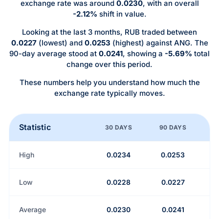
exchange rate was around
0.0230
, with an overall
-2.12%
shift in value.
Looking at the last 3 months, RUB traded between
0.0227
(lowest) and
0.0253
(highest) against ANG. The
90-day average stood at
0.0241
, showing a
-5.69%
total
change over this period.
These numbers help you understand how much the
exchange rate typically moves.
Statistic
30 DAYS
90 DAYS
High
0.0234
0.0253
Low
0.0228
0.0227
Average
0.0230
0.0241