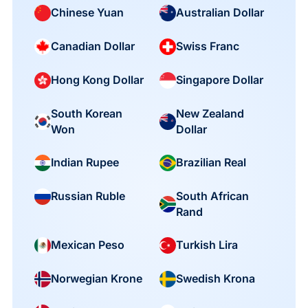
Chinese Yuan
Australian Dollar
Canadian Dollar
Swiss Franc
Hong Kong Dollar
Singapore Dollar
South Korean
New Zealand
Won
Dollar
Indian Rupee
Brazilian Real
South African
Russian Ruble
Rand
Mexican Peso
Turkish Lira
Norwegian Krone
Swedish Krona