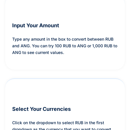
Input Your Amount
Type any amount in the box to convert between RUB
and ANG. You can try 100 RUB to ANG or 1,000 RUB to
ANG to see current values.
Select Your Currencies
Click on the dropdown to select RUB in the first
dropdown as the currency that you want to convert