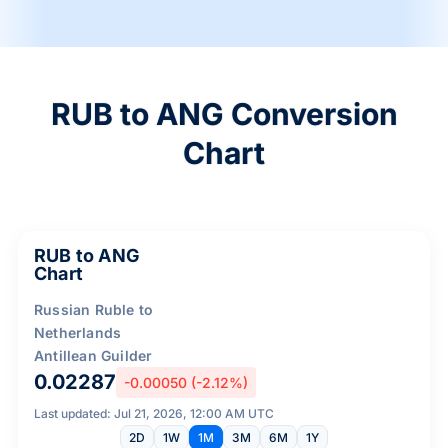
RUB to ANG Conversion
Chart
RUB to ANG
Chart
Russian Ruble to
Netherlands
Antillean Guilder
0.02287
-0.00050 (-2.12%)
Last updated: Jul 21, 2026, 12:00 AM UTC
2D
1W
1M
3M
6M
1Y