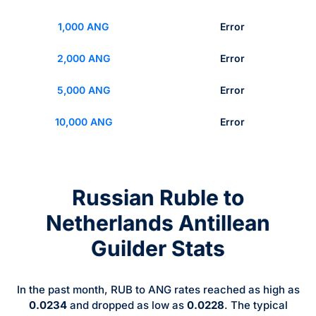
1,000 ANG
Error
2,000 ANG
Error
5,000 ANG
Error
10,000 ANG
Error
Russian Ruble to
Netherlands Antillean
Guilder Stats
In the past month, RUB to ANG rates reached as high as
0.0234
and dropped as low as
0.0228
. The typical