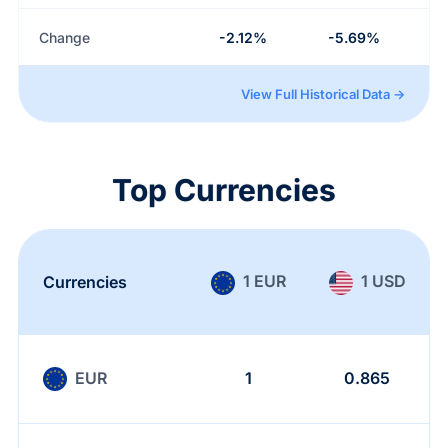
Change
-2.12%
-5.69%
View Full Historical Data →
Top Currencies
1 EUR
1 USD
Currencies
EUR
1
0.865