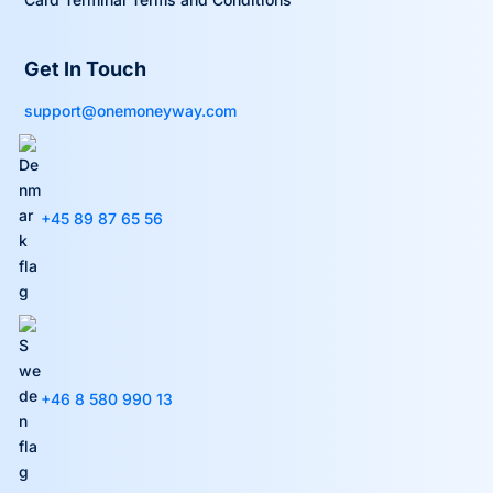
Get In Touch
support@onemoneyway.com
+45 89 87 65 56
+46 8 580 990 13