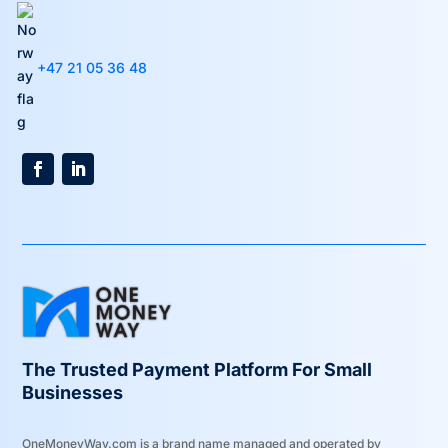
+47 21 05 36 48
The Trusted Payment Platform For Small
Businesses
OneMoneyWay.com is a brand name managed and operated by