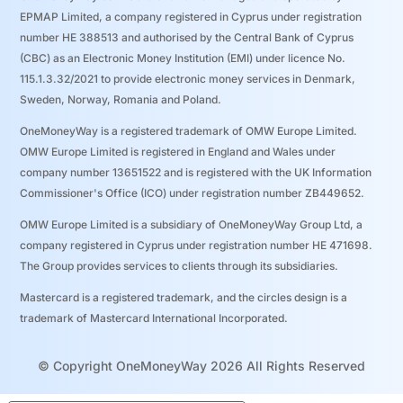
EPMAP Limited, a company registered in Cyprus under registration
number ΗΕ 388513 and authorised by the Central Bank of Cyprus
(CBC) as an Electronic Money Institution (EMI) under licence No.
115.1.3.32/2021 to provide electronic money services in Denmark,
Sweden, Norway, Romania and Poland.
OneMoneyWay is a registered trademark of OMW Europe Limited.
OMW Europe Limited is registered in England and Wales under
company number 13651522 and is registered with the UK Information
Commissioner's Office (ICO) under registration number ZB449652.
OMW Europe Limited is a subsidiary of OneMoneyWay Group Ltd, a
company registered in Cyprus under registration number ΗΕ 471698.
The Group provides services to clients through its subsidiaries.
Mastercard is a registered trademark, and the circles design is a
trademark of Mastercard International Incorporated.
© Copyright OneMoneyWay 2026 All Rights Reserved