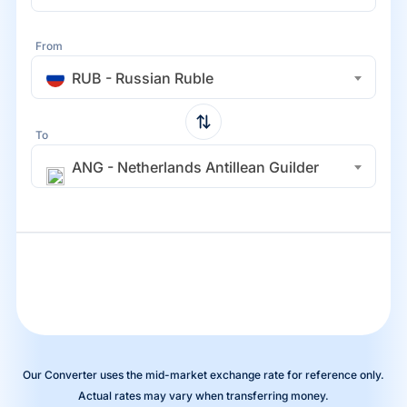
From
RUB - Russian Ruble
To
ANG - Netherlands Antillean Guilder
Our Converter uses the mid-market exchange rate for reference only.
Actual rates may vary when transferring money.