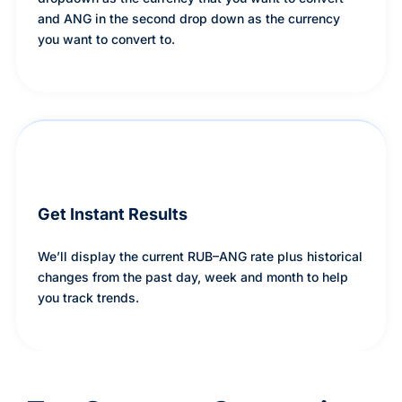
and ANG in the second drop down as the currency
you want to convert to.
Get Instant Results
We’ll display the current RUB–ANG rate plus historical
changes from the past day, week and month to help
you track trends.