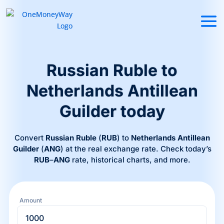
Russian Ruble to
Netherlands Antillean
Guilder today
Convert
Russian Ruble
(
RUB
) to
Netherlands Antillean
Guilder
(
ANG
) at the real exchange rate. Check today’s
RUB
–
ANG
rate, historical charts, and more.
Amount