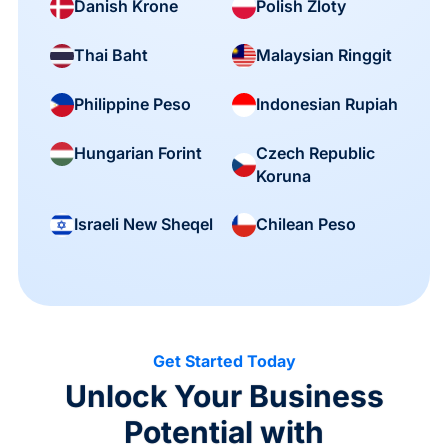
Danish Krone
Polish Zloty
Thai Baht
Malaysian Ringgit
Philippine Peso
Indonesian Rupiah
Czech Republic
Hungarian Forint
Koruna
Israeli New Sheqel
Chilean Peso
Get Started Today
Unlock Your Business
Potential with