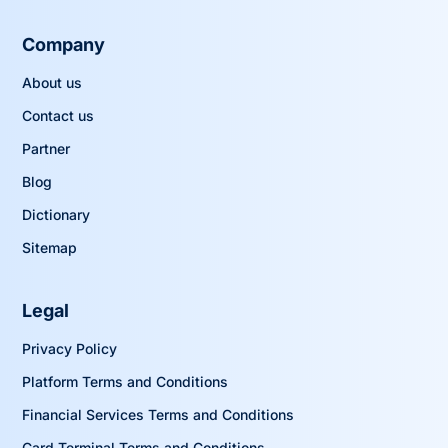
Company
About us
Contact us
Partner
Blog
Dictionary
Sitemap
Legal
Privacy Policy
Platform Terms and Conditions
Financial Services Terms and Conditions
Card Terminal Terms and Conditions