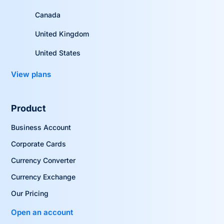
Canada
United Kingdom
United States
View plans
Product
Business Account
Corporate Cards
Currency Converter
Currency Exchange
Our Pricing
Open an account