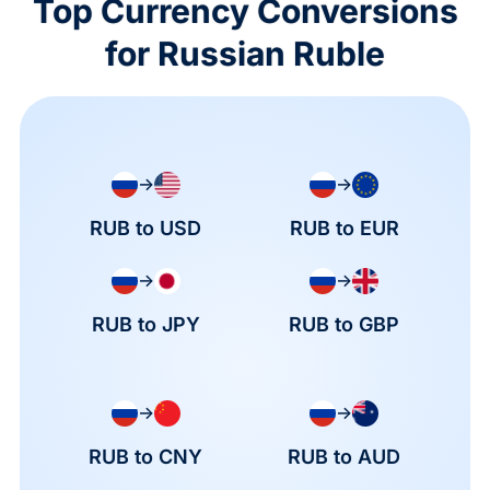
Top Currency Conversions
for Russian Ruble
→
→
RUB to USD
RUB to EUR
→
→
RUB to JPY
RUB to GBP
→
→
RUB to CNY
RUB to AUD