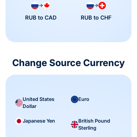
→
→
RUB to CAD
RUB to CHF
Change Source Currency
United States
Euro
Dollar
British Pound
Japanese Yen
Sterling