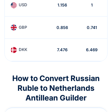
USD
1.156
1
GBP
0.856
0.741
DKK
7.476
6.469
How to Convert Russian
Ruble to Netherlands
Antillean Guilder