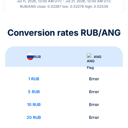
Jul 11, 2026, 12:00 AM UTC - Jul 21, 2026, 12:00 AM UTC
RUB/ANG close: 0.02287 low: 0.02278 high: 0.02336
Conversion rates RUB/ANG
RUB
ANG
1 RUB
Error
5 RUB
Error
10 RUB
Error
20 RUB
Error