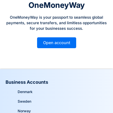
OneMoneyWay
OneMoneyWay is your passport to seamless global
payments, secure transfers, and limitless opportunities
for your businesses success.
Open account
Business Accounts
Denmark
Sweden
Norway