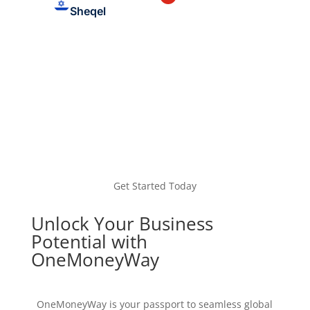
Sheqel
Get Started Today
Unlock Your Business
Potential with
OneMoneyWay
OneMoneyWay is your passport to seamless global