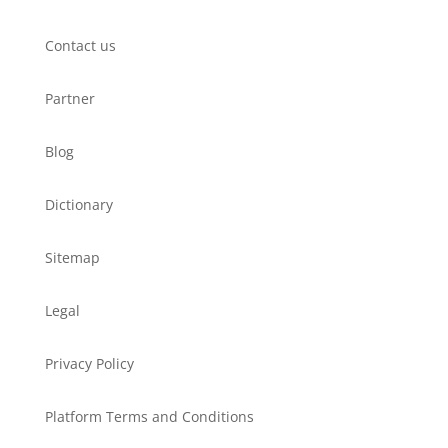
Contact us
Partner
Blog
Dictionary
Sitemap
Legal
Privacy Policy
Platform Terms and Conditions