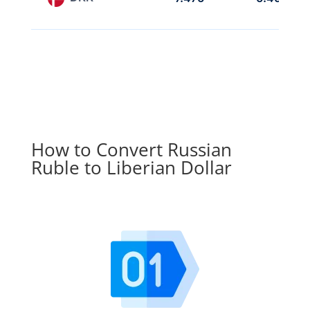
How to Convert Russian
Ruble to Liberian Dollar