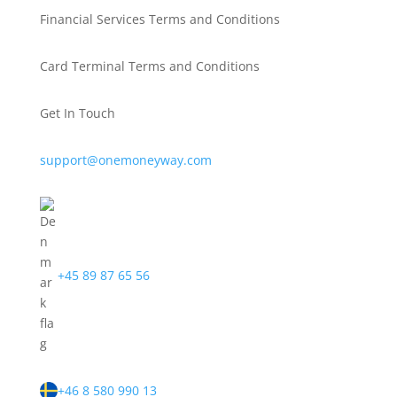
Financial Services Terms and Conditions
Card Terminal Terms and Conditions
Get In Touch
support@onemoneyway.com
+45 89 87 65 56
+46 8 580 990 13