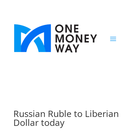
Russian Ruble to Liberian
Dollar today