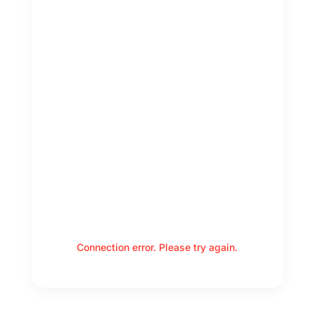
Connection error. Please try again.