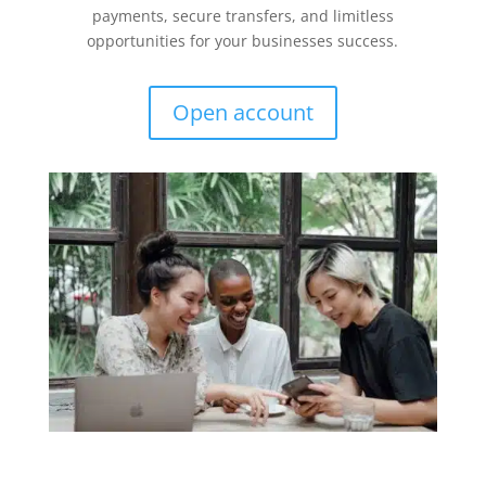
payments, secure transfers, and limitless
opportunities for your businesses success.
Open account