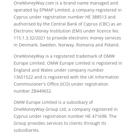
OneMoneyWay.com is a brand name managed and
operated by EPMAP Limited, a company registered in
Cyprus under registration number ΗΕ 388513 and
authorised by the Central Bank of Cyprus (CBC) as an
Electronic Money Institution (EMI) under licence No.
115.1.3.32/2021 to provide electronic money services
in Denmark, Sweden, Norway, Romania and Poland.
OneMoneyWay is a registered trademark of OMW
Europe Limited. OMW Europe Limited is registered in
England and Wales under company number
13651522 and is registered with the UK Information
Commissioner's Office (ICO) under registration
number ZB449652.
OMW Europe Limited is a subsidiary of
OneMoneyWay Group Ltd, a company registered in
Cyprus under registration number ΗΕ 471698. The
Group provides services to clients through its
subsidiaries.