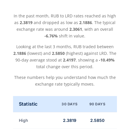
In the past month, RUB to LRD rates reached as high
as
2.3819
and dropped as low as
2.1886
. The typical
exchange rate was around
2.3061
, with an overall
-6.76%
shift in value.
Looking at the last 3 months, RUB traded between
2.1886
(lowest) and
2.5850
(highest) against LRD. The
90-day average stood at
2.4197
, showing a
-10.49%
total change over this period.
These numbers help you understand how much the
exchange rate typically moves.
Statistic
30 DAYS
90 DAYS
High
2.3819
2.5850