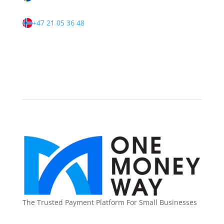
+47 21 05 36 48
The Trusted Payment Platform For Small Businesses