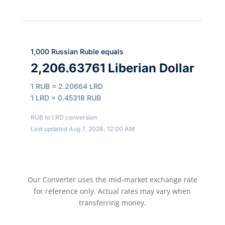
1,000 Russian Ruble equals
2,206.63761 Liberian Dollar
1 RUB = 2.20664 LRD
1 LRD = 0.45318 RUB
RUB to LRD conversion
Last updated Aug 7, 2026, 12:00 AM
Our Converter uses the mid-market exchange rate
for reference only. Actual rates may vary when
transferring money.