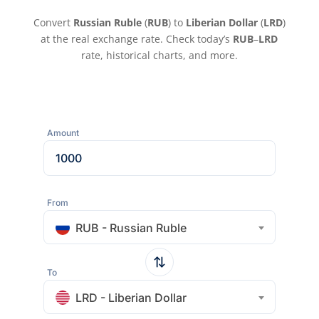
Convert
Russian Ruble
(
RUB
) to
Liberian Dollar
(
LRD
)
at the real exchange rate. Check today’s
RUB
–
LRD
rate, historical charts, and more.
Amount
From
RUB - Russian Ruble
To
LRD - Liberian Dollar