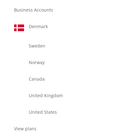
Business Accounts
Denmark
Sweden
Norway
Canada
United Kingdom
United States
View plans