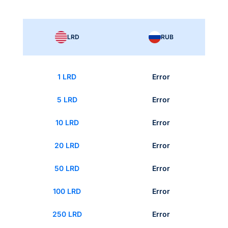
LRD
RUB
1 LRD
Error
5 LRD
Error
10 LRD
Error
20 LRD
Error
50 LRD
Error
100 LRD
Error
250 LRD
Error