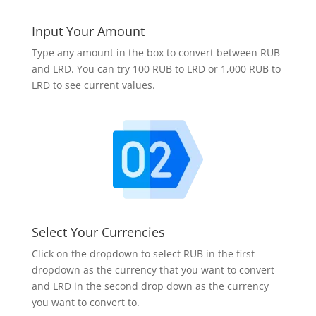
Input Your Amount
Type any amount in the box to convert between RUB
and LRD. You can try 100 RUB to LRD or 1,000 RUB to
LRD to see current values.
Select Your Currencies
Click on the dropdown to select RUB in the first
dropdown as the currency that you want to convert
and LRD in the second drop down as the currency
you want to convert to.