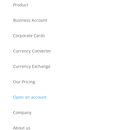
Product
Business Account
Corporate Cards
Currency Converter
Currency Exchange
Our Pricing
Open an account
Company
About us