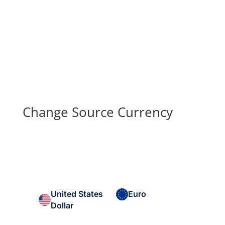
Change Source Currency
United States
Euro
Dollar