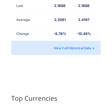
Low
2.1886
2.1886
Average
2.3061
2.4197
Change
-6.76%
-10.49%
View Full Historical Data →
Top Currencies