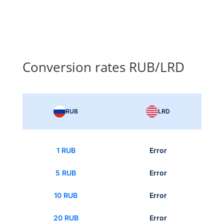
Conversion rates RUB/LRD
RUB
LRD
1 RUB
Error
5 RUB
Error
10 RUB
Error
20 RUB
Error