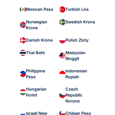
Mexican Peso
Turkish Lira
Norwegian
Swedish Krona
Krone
Danish Krone
Polish Zloty
Malaysian
Thai Baht
Ringgit
Philippine
Indonesian
Peso
Rupiah
Hungarian
Czech
Forint
Republic
Koruna
Israeli New
Chilean Peso