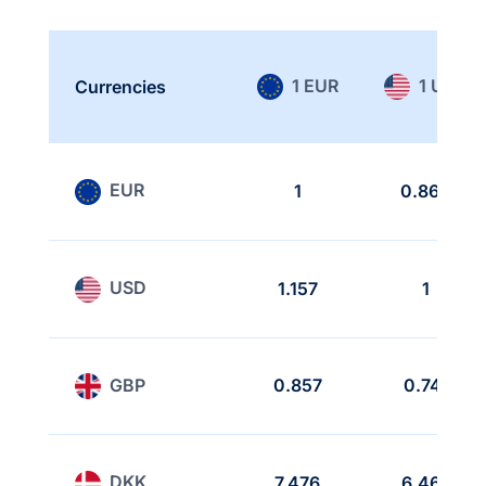
1 EUR
1 USD
Currencies
EUR
1
0.864
USD
1.157
1
GBP
0.857
0.741
DKK
7.476
6.462