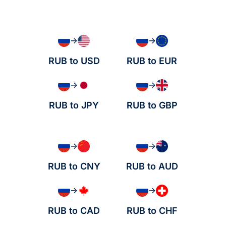
→
→
RUB to USD
RUB to EUR
→
→
RUB to JPY
RUB to GBP
→
→
RUB to CNY
RUB to AUD
→
→
RUB to CAD
RUB to CHF