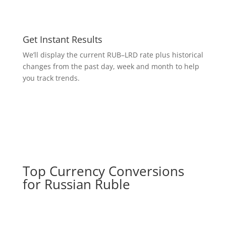
Get Instant Results
We’ll display the current RUB–LRD rate plus historical
changes from the past day, week and month to help
you track trends.
Top Currency Conversions
for Russian Ruble