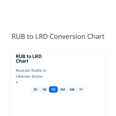
RUB to LRD Conversion Chart
RUB to LRD
Chart
Russian Ruble to
Liberian Dollar
-
2D
1W
1M
3M
6M
1Y