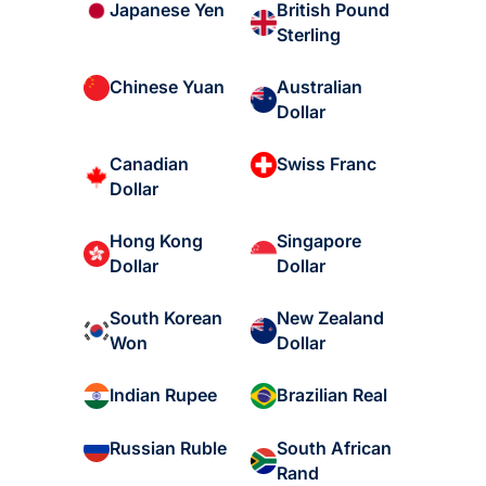
British Pound
Japanese Yen
Sterling
Australian
Chinese Yuan
Dollar
Canadian
Swiss Franc
Dollar
Hong Kong
Singapore
Dollar
Dollar
South Korean
New Zealand
Won
Dollar
Indian Rupee
Brazilian Real
South African
Russian Ruble
Rand