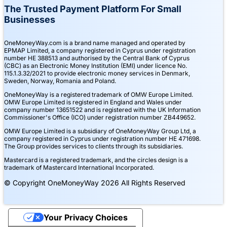
The Trusted Payment Platform For Small
Businesses
OneMoneyWay.com is a brand name managed and operated by
EPMAP Limited, a company registered in Cyprus under registration
number ΗΕ 388513 and authorised by the Central Bank of Cyprus
(CBC) as an Electronic Money Institution (EMI) under licence No.
115.1.3.32/2021 to provide electronic money services in Denmark,
Sweden, Norway, Romania and Poland.
OneMoneyWay is a registered trademark of OMW Europe Limited.
OMW Europe Limited is registered in England and Wales under
company number 13651522 and is registered with the UK Information
Commissioner's Office (ICO) under registration number ZB449652.
OMW Europe Limited is a subsidiary of OneMoneyWay Group Ltd, a
company registered in Cyprus under registration number ΗΕ 471698.
The Group provides services to clients through its subsidiaries.
Mastercard is a registered trademark, and the circles design is a
trademark of Mastercard International Incorporated.
© Copyright OneMoneyWay 2026 All Rights Reserved
Your Privacy Choices