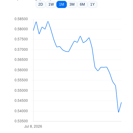
2D
1W
1M
3M
6M
1Y