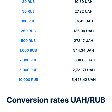
20 RUB
10.89 UAH
50 RUB
27.22 UAH
100 RUB
54.43 UAH
250 RUB
136.09 UAH
500 RUB
272.17 UAH
1,000 RUB
544.34 UAH
2,000 RUB
1,088.68 UAH
5,000 RUB
2,721.71 UAH
10,000 RUB
5,443.42 UAH
Conversion rates UAH/RUB