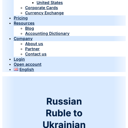
United States
Corporate Cards
Currency Exchange
Pricing
Resources
Blog
Accounting Dictionary
Company
About us
Partner
Contact us
Login
Open account
English
Russian
Ruble to
Ukrainian