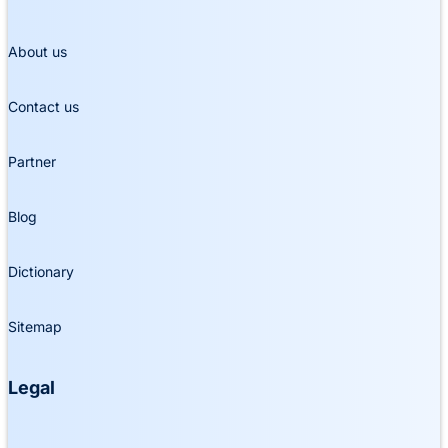
About us
Contact us
Partner
Blog
Dictionary
Sitemap
Legal