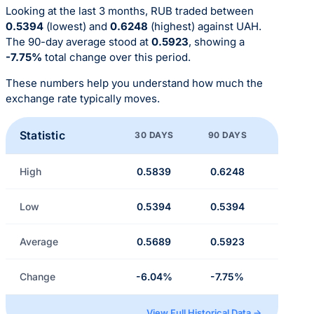
Looking at the last 3 months, RUB traded between
0.5394
(lowest) and
0.6248
(highest) against UAH.
The 90-day average stood at
0.5923
, showing a
-7.75%
total change over this period.
These numbers help you understand how much the
exchange rate typically moves.
Statistic
30 DAYS
90 DAYS
High
0.5839
0.6248
Low
0.5394
0.5394
Average
0.5689
0.5923
Change
-6.04%
-7.75%
View Full Historical Data →