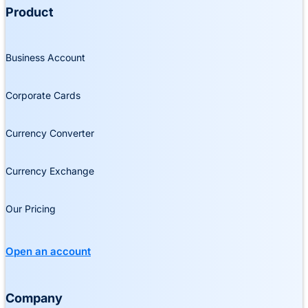
Product
Business Account
Corporate Cards
Currency Converter
Currency Exchange
Our Pricing
Open an account
Company