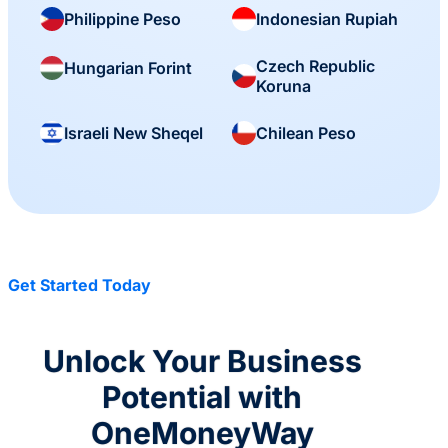
Philippine Peso
Indonesian Rupiah
Czech Republic
Hungarian Forint
Koruna
Israeli New Sheqel
Chilean Peso
Get Started Today
Unlock Your Business
Potential with
OneMoneyWay