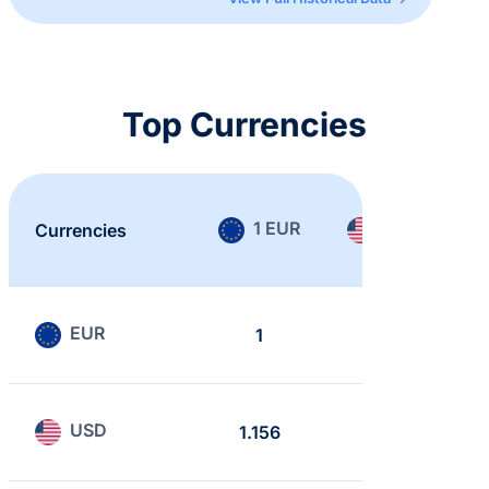
Top Currencies
1 EUR
1 USD
Currencies
EUR
1
0.865
USD
1.156
1