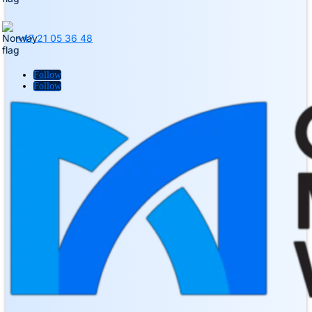
+47 21 05 36 48
Follow
Follow