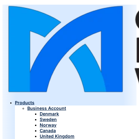
Products
Business Account
Denmark
Sweden
Norway
Canada
United Kingdom