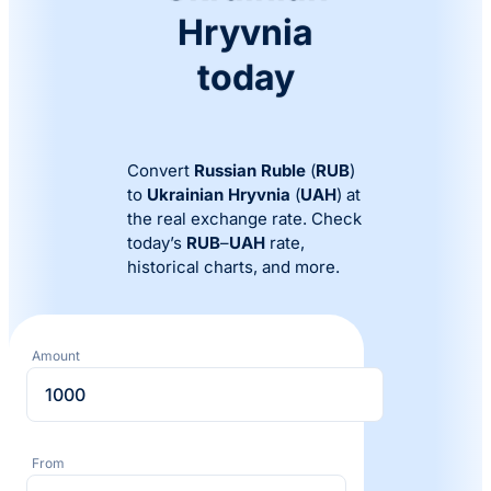
Hryvnia
today
Convert
Russian Ruble
(
RUB
)
to
Ukrainian Hryvnia
(
UAH
) at
the real exchange rate. Check
today’s
RUB
–
UAH
rate,
historical charts, and more.
Amount
From