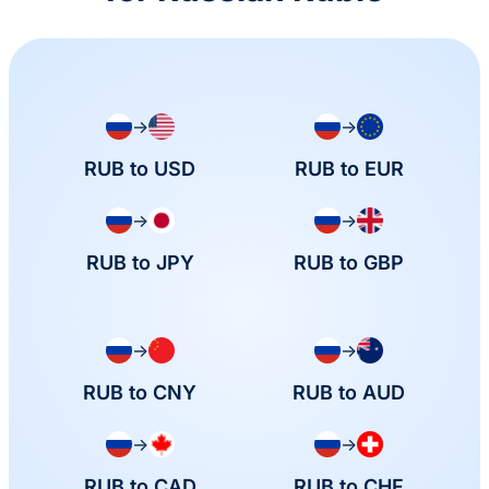
→
→
RUB to USD
RUB to EUR
→
→
RUB to JPY
RUB to GBP
→
→
RUB to CNY
RUB to AUD
→
→
RUB to CAD
RUB to CHF