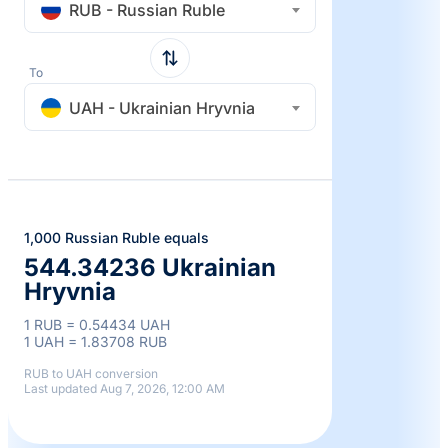
RUB - Russian Ruble
To
UAH - Ukrainian Hryvnia
1,000 Russian Ruble equals
544.34236 Ukrainian
Hryvnia
1 RUB = 0.54434 UAH
1 UAH = 1.83708 RUB
RUB to UAH conversion
Last updated Aug 7, 2026, 12:00 AM