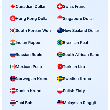
Canadian Dollar
Swiss Franc
Hong Kong Dollar
Singapore Dollar
South Korean Won
New Zealand Dollar
Indian Rupee
Brazilian Real
Russian Ruble
South African Rand
Mexican Peso
Turkish Lira
Norwegian Krone
Swedish Krona
Danish Krone
Polish Zloty
Thai Baht
Malaysian Ringgit