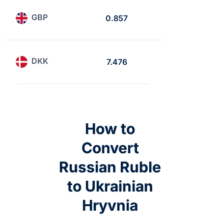
GBP
0.857
0.741
DKK
7.476
6.465
How to
Convert
Russian Ruble
to Ukrainian
Hryvnia