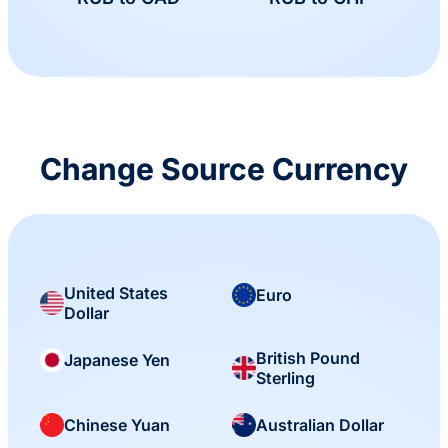
Change Source Currency
United States
Euro
Dollar
British Pound
Japanese Yen
Sterling
Chinese Yuan
Australian Dollar