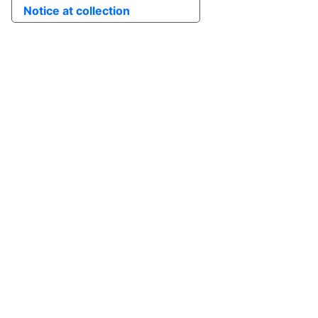
Notice at collection