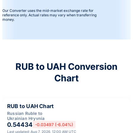
Our Converter uses the mid-market exchange rate for
reference only. Actual rates may vary when transferring
money.
RUB to UAH Conversion
Chart
RUB to UAH Chart
Russian Ruble to
Ukrainian Hryvnia
0.54434
-0.03497 (-6.04%)
Last updated: Aug 7, 2026, 12:00 AM UTC