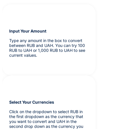
Input Your Amount
Type any amount in the box to convert
between RUB and UAH. You can try 100
RUB to UAH or 1,000 RUB to UAH to see
current values.
Select Your Currencies
Click on the dropdown to select RUB in
the first dropdown as the currency that
you want to convert and UAH in the
second drop down as the currency you