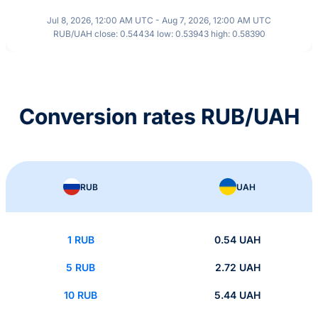
Jul 8, 2026, 12:00 AM UTC - Aug 7, 2026, 12:00 AM UTC
RUB/UAH close: 0.54434 low: 0.53943 high: 0.58390
Conversion rates RUB/UAH
RUB
UAH
1 RUB
0.54 UAH
5 RUB
2.72 UAH
10 RUB
5.44 UAH