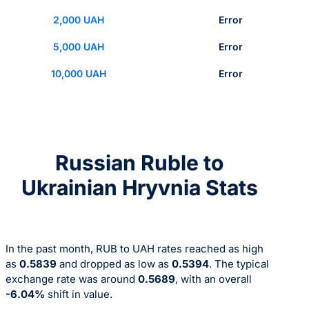
2,000 UAH
Error
5,000 UAH
Error
10,000 UAH
Error
Russian Ruble to
Ukrainian Hryvnia Stats
In the past month, RUB to UAH rates reached as high
as
0.5839
and dropped as low as
0.5394
. The typical
exchange rate was around
0.5689
, with an overall
-6.04%
shift in value.