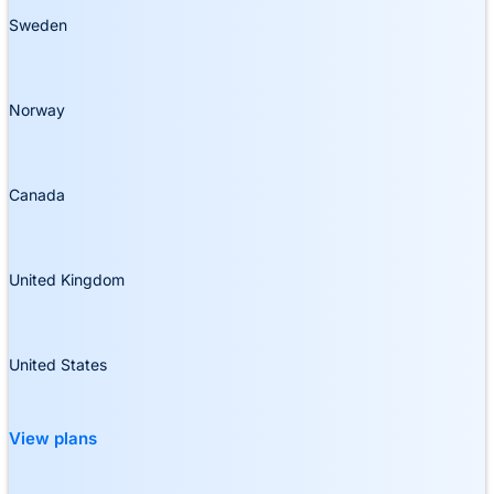
Sweden
Norway
Canada
United Kingdom
United States
View plans