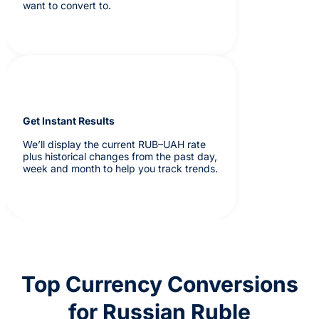
want to convert to.
Get Instant Results
We’ll display the current RUB–UAH rate
plus historical changes from the past day,
week and month to help you track trends.
Top Currency Conversions
for Russian Ruble