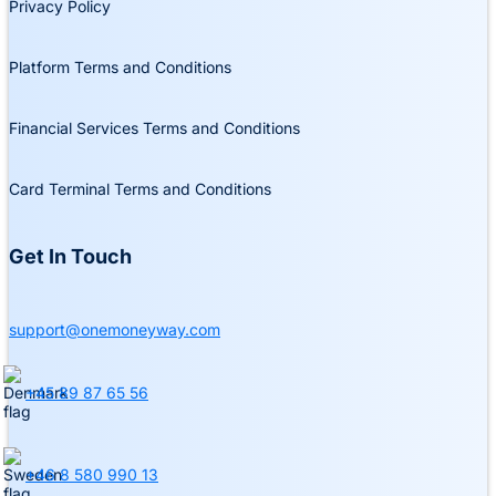
Privacy Policy
Platform Terms and Conditions
Financial Services Terms and Conditions
Card Terminal Terms and Conditions
Get In Touch
support@onemoneyway.com
+45 89 87 65 56
+46 8 580 990 13