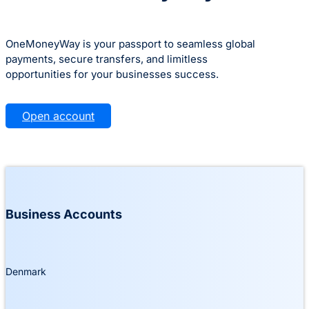
OneMoneyWay is your passport to seamless global
payments, secure transfers, and limitless
opportunities for your businesses success.
Open account
Business Accounts
Denmark