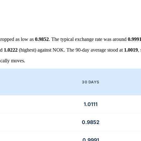
ropped as low as
0.9852
. The typical exchange rate was around
0.999
nd
1.0222
(highest) against NOK. The 90-day average stood at
1.0019
,
cally moves.
30 DAYS
1.0111
0.9852
0.9991