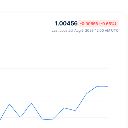
1.00456
-0.00656 (-0.65%)
Last updated: Aug 6, 2026, 12:00 AM UTC