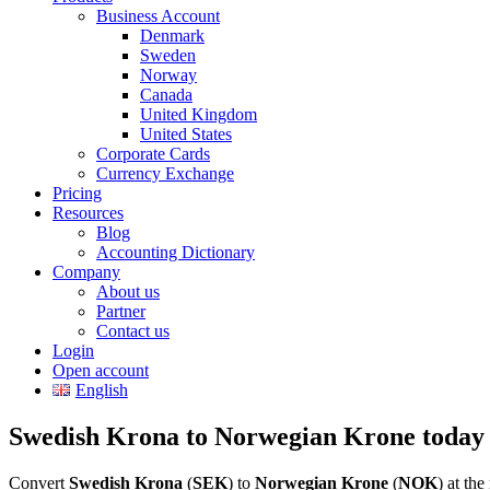
Business Account
Denmark
Sweden
Norway
Canada
United Kingdom
United States
Corporate Cards
Currency Exchange
Pricing
Resources
Blog
Accounting Dictionary
Company
About us
Partner
Contact us
Login
Open account
English
Swedish Krona to Norwegian Krone today
Convert
Swedish Krona
(
SEK
) to
Norwegian Krone
(
NOK
) at th