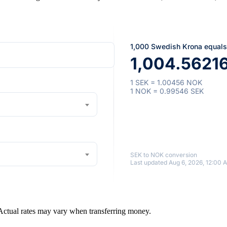
1,000 Swedish Krona equals
1,004.5621
1 SEK = 1.00456 NOK
1 NOK = 0.99546 SEK
SEK to NOK conversion
Last updated Aug 6, 2026, 12:00 
 Actual rates may vary when transferring money.