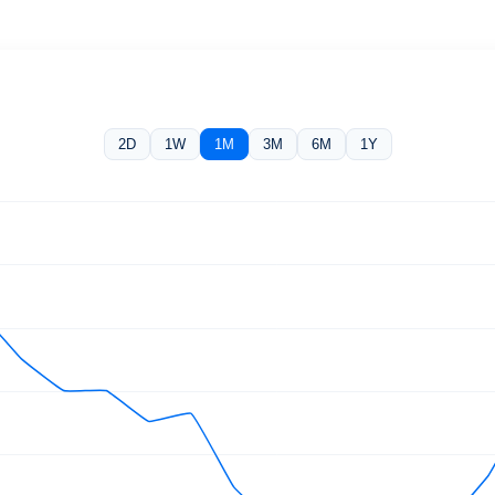
2D
1W
1M
3M
6M
1Y