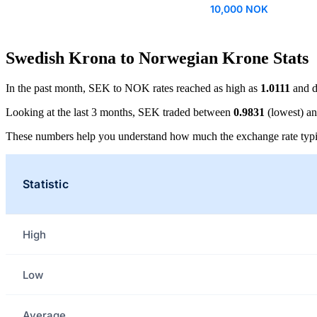
10,000 NOK
Swedish Krona to Norwegian Krone Stats
In the past month, SEK to NOK rates reached as high as
1.0111
and d
Looking at the last 3 months, SEK traded between
0.9831
(lowest) a
These numbers help you understand how much the exchange rate typi
Statistic
High
Low
Average