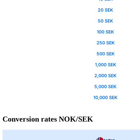
20 SEK
50 SEK
100 SEK
250 SEK
500 SEK
1,000 SEK
2,000 SEK
5,000 SEK
10,000 SEK
Conversion rates NOK/SEK