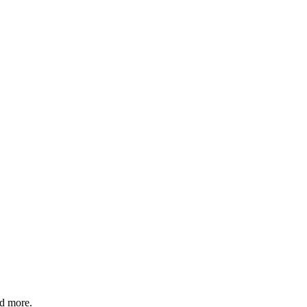
nd more.