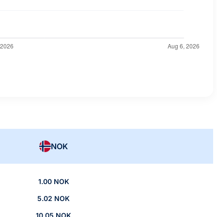
NOK
1.00 NOK
5.02 NOK
10.05 NOK