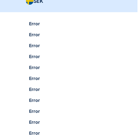
SEK
Error
Error
Error
Error
Error
Error
Error
Error
Error
Error
Error