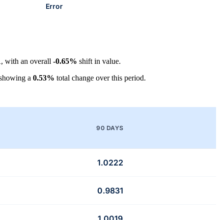
Error
1
, with an overall
-0.65%
shift in value.
 showing a
0.53%
total change over this period.
90 DAYS
1.0222
0.9831
1.0019