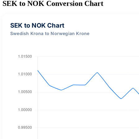
SEK to NOK Conversion Chart
SEK to NOK Chart
Swedish Krona to Norwegian Krone