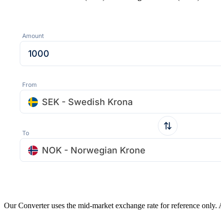
Amount
From
SEK - Swedish Krona
To
NOK - Norwegian Krone
Our Converter uses the mid-market exchange rate for reference only.