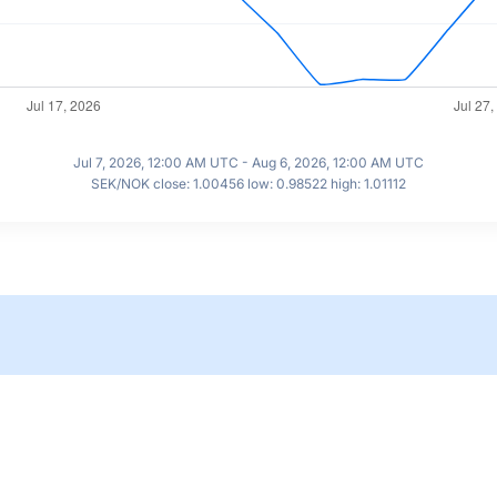
Jul 7, 2026, 12:00 AM UTC - Aug 6, 2026, 12:00 AM UTC
SEK/NOK close: 1.00456 low: 0.98522 high: 1.01112