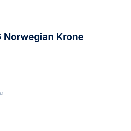
6 Norwegian Krone
AM