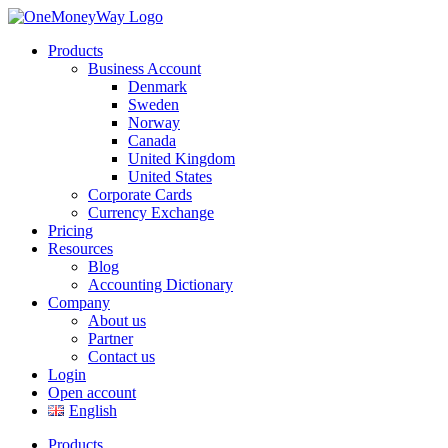
Products
Business Account
Denmark
Sweden
Norway
Canada
United Kingdom
United States
Corporate Cards
Currency Exchange
Pricing
Resources
Blog
Accounting Dictionary
Company
About us
Partner
Contact us
Login
Open account
English
Products