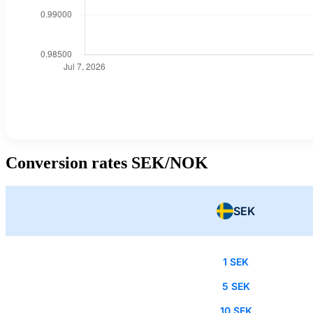
Conversion rates SEK/NOK
SEK
1 SEK
5 SEK
10 SEK