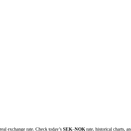
e real exchange rate. Check today’s
SEK
–
NOK
rate, historical charts, a