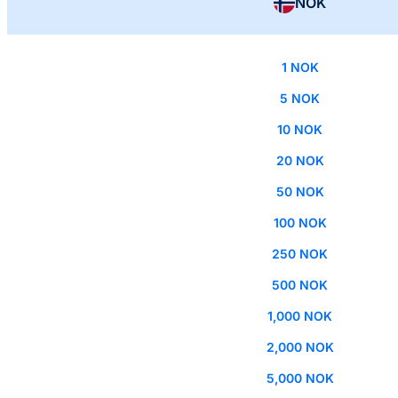
NOK
1 NOK
5 NOK
10 NOK
20 NOK
50 NOK
100 NOK
250 NOK
500 NOK
1,000 NOK
2,000 NOK
5,000 NOK