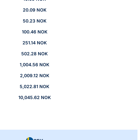
20.09 NOK
50.23 NOK
100.46 NOK
251.14 NOK
502.28 NOK
1,004.56 NOK
2,009.12 NOK
5,022.81 NOK
10,045.62 NOK