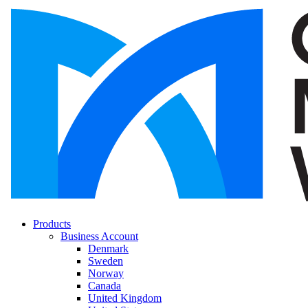
Products
Business Account
Denmark
Sweden
Norway
Canada
United Kingdom