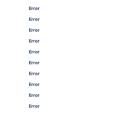
Error
Error
Error
Error
Error
Error
Error
Error
Error
Error