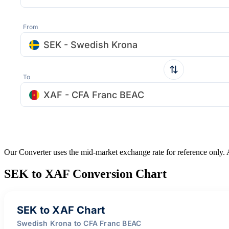
From
SEK - Swedish Krona
To
XAF - CFA Franc BEAC
Our Converter uses the mid-market exchange rate for reference only.
SEK to XAF Conversion Chart
SEK to XAF Chart
Swedish Krona to CFA Franc BEAC