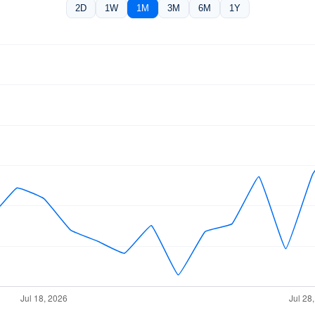
2D
1W
1M
3M
6M
1Y