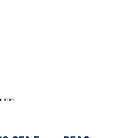
nd more.