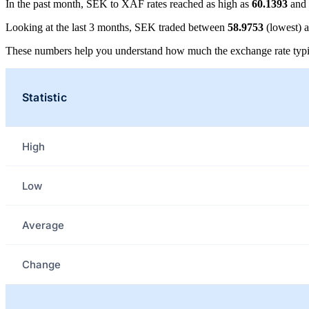
In the past month, SEK to XAF rates reached as high as
60.1393
and 
Looking at the last 3 months, SEK traded between
58.9753
(lowest) 
These numbers help you understand how much the exchange rate typi
Statistic
High
Low
Average
Change