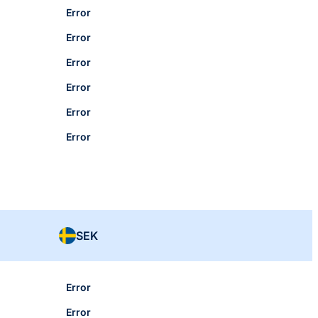
Error
Error
Error
Error
Error
Error
SEK
Error
Error