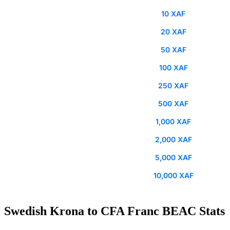
10 XAF
20 XAF
50 XAF
100 XAF
250 XAF
500 XAF
1,000 XAF
2,000 XAF
5,000 XAF
10,000 XAF
Swedish Krona to CFA Franc BEAC Stats