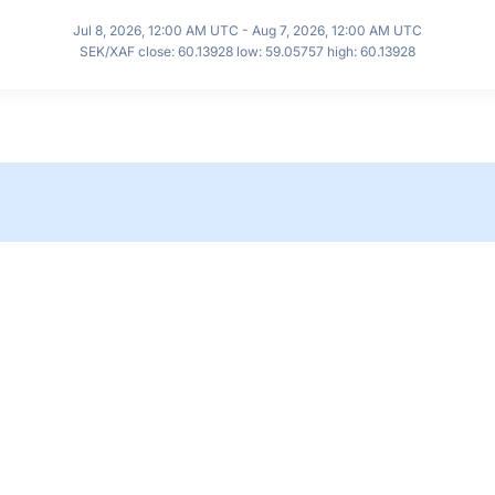
Jul 8, 2026, 12:00 AM UTC - Aug 7, 2026, 12:00 AM UTC
SEK/XAF close: 60.13928 low: 59.05757 high: 60.13928