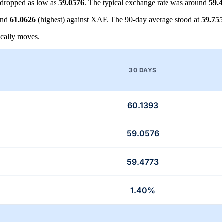
dropped as low as
59.0576
. The typical exchange rate was around
59.
and
61.0626
(highest) against XAF. The 90-day average stood at
59.75
cally moves.
30 DAYS
60.1393
59.0576
59.4773
1.40%