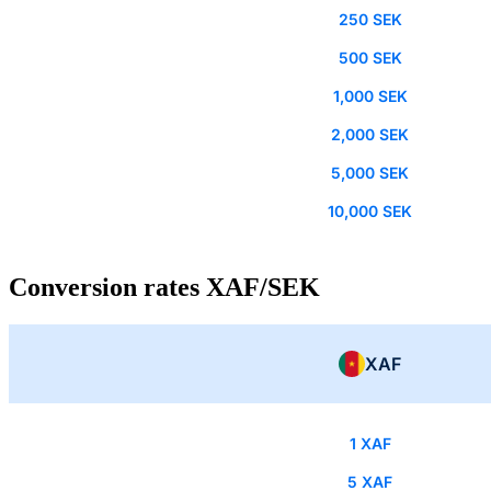
250 SEK
500 SEK
1,000 SEK
2,000 SEK
5,000 SEK
10,000 SEK
Conversion rates XAF/SEK
XAF
1 XAF
5 XAF