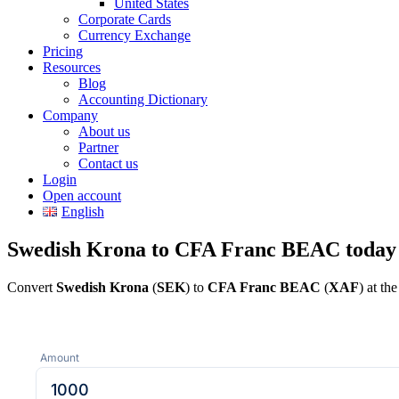
United States
Corporate Cards
Currency Exchange
Pricing
Resources
Blog
Accounting Dictionary
Company
About us
Partner
Contact us
Login
Open account
English
Swedish Krona to CFA Franc BEAC today
Convert
Swedish Krona
(
SEK
) to
CFA Franc BEAC
(
XAF
) at th
Amount