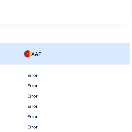
XAF
Error
Error
Error
Error
Error
Error