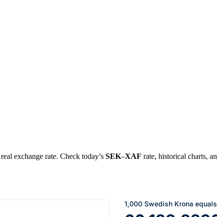
e real exchange rate. Check today’s
SEK
–
XAF
rate, historical charts, a
1,000 Swedish Krona equals