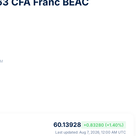
63 CFA Franc BEAC
AM
60.13928
+0.83280 (+1.40%)
Last updated: Aug 7, 2026, 12:00 AM UTC