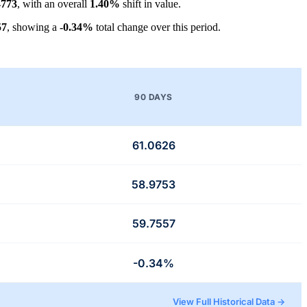
4773
, with an overall
1.40%
shift in value.
57
, showing a
-0.34%
total change over this period.
90 DAYS
61.0626
58.9753
59.7557
-0.34%
View Full Historical Data →