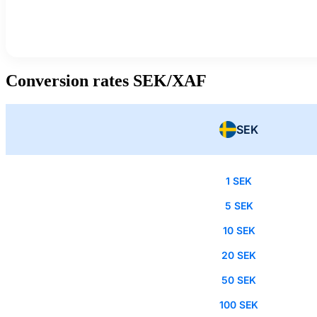
Conversion rates SEK/XAF
SEK
1 SEK
5 SEK
10 SEK
20 SEK
50 SEK
100 SEK