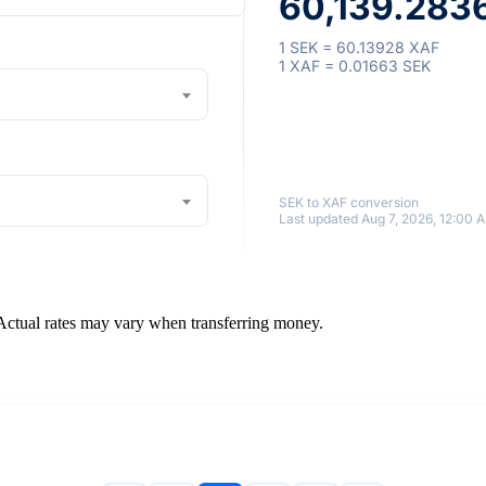
60,139.283
1 SEK = 60.13928 XAF
1 XAF = 0.01663 SEK
SEK to XAF conversion
Last updated Aug 7, 2026, 12:00 
 Actual rates may vary when transferring money.