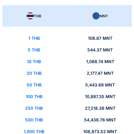
THB
MNT
1 THB
108.87 MNT
5 THB
544.37 MNT
10 THB
1,088.74 MNT
20 THB
2,177.47 MNT
50 THB
5,443.68 MNT
100 THB
10,887.35 MNT
250 THB
27,218.38 MNT
500 THB
54,436.76 MNT
1,000 THB
108,873.52 MNT