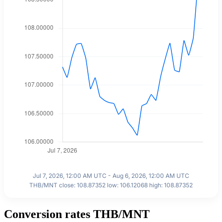
Jul 7, 2026, 12:00 AM UTC - Aug 6, 2026, 12:00 AM UTC
THB/MNT close: 108.87352 low: 106.12068 high: 108.87352
Conversion rates THB/MNT