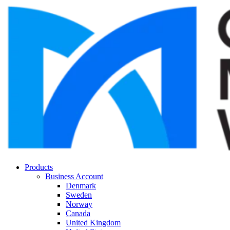
Products
Business Account
Denmark
Sweden
Norway
Canada
United Kingdom