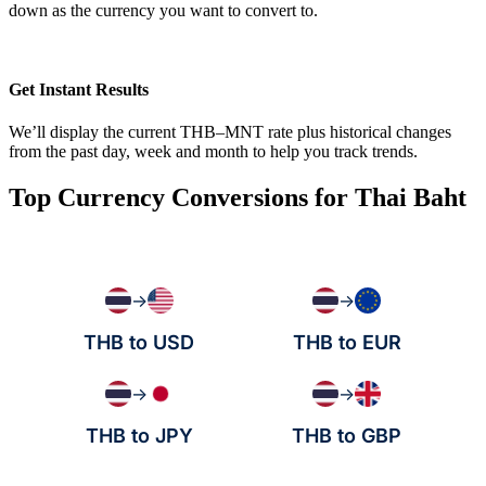
down as the currency you want to convert to.
Get Instant Results
We’ll display the current THB–MNT rate plus historical changes
from the past day, week and month to help you track trends.
Top Currency Conversions for Thai Baht
→
→
THB to USD
THB to EUR
→
→
THB to JPY
THB to GBP