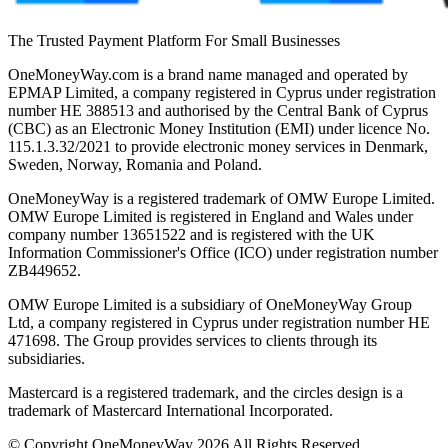
The Trusted Payment Platform For Small Businesses
OneMoneyWay.com is a brand name managed and operated by
EPMAP Limited, a company registered in Cyprus under registration
number ΗΕ 388513 and authorised by the Central Bank of Cyprus
(CBC) as an Electronic Money Institution (EMI) under licence No.
115.1.3.32/2021 to provide electronic money services in Denmark,
Sweden, Norway, Romania and Poland.
OneMoneyWay is a registered trademark of OMW Europe Limited.
OMW Europe Limited is registered in England and Wales under
company number 13651522 and is registered with the UK
Information Commissioner's Office (ICO) under registration number
ZB449652.
OMW Europe Limited is a subsidiary of OneMoneyWay Group
Ltd, a company registered in Cyprus under registration number ΗΕ
471698. The Group provides services to clients through its
subsidiaries.
Mastercard is a registered trademark, and the circles design is a
trademark of Mastercard International Incorporated.
© Copyright OneMoneyWay 2026 All Rights Reserved