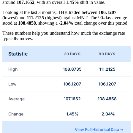
around
107.1652
, with an overall
1.45%
shift in value.
Looking at the last 3 months, THB traded between
106.1207
(lowest) and
111.2125
(highest) against MNT. The 90-day average
stood at
108.4858
, showing a
-2.04%
total change over this period.
These numbers help you understand how much the exchange rate
typically moves.
Statistic
30 DAYS
90 DAYS
High
108.8735
111.2125
Low
106.1207
106.1207
Average
107.1652
108.4858
Change
1.45%
-2.04%
View Full Historical Data →