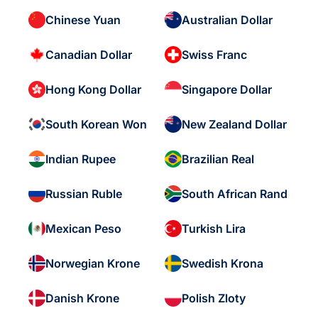
Chinese Yuan
Australian Dollar
Canadian Dollar
Swiss Franc
Hong Kong Dollar
Singapore Dollar
South Korean Won
New Zealand Dollar
Indian Rupee
Brazilian Real
Russian Ruble
South African Rand
Mexican Peso
Turkish Lira
Norwegian Krone
Swedish Krona
Danish Krone
Polish Zloty