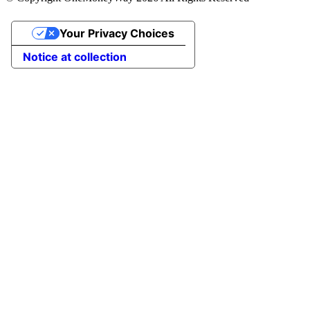
Your Privacy Choices
Notice at collection