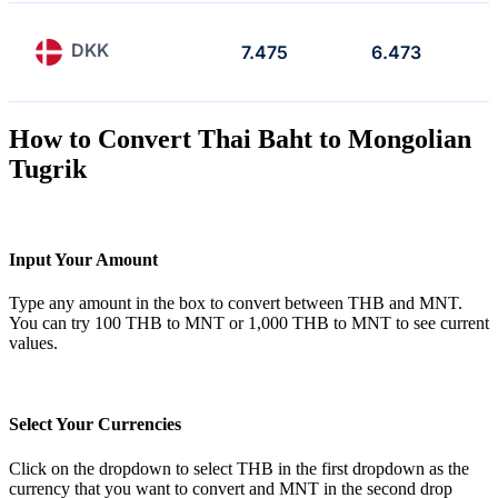
DKK
7.475
6.473
How to Convert Thai Baht to Mongolian
Tugrik
Input Your Amount
Type any amount in the box to convert between THB and MNT.
You can try 100 THB to MNT or 1,000 THB to MNT to see current
values.
Select Your Currencies
Click on the dropdown to select THB in the first dropdown as the
currency that you want to convert and MNT in the second drop