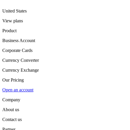
United States
View plans
Product
Business Account
Corporate Cards
Currency Converter
Currency Exchange
Our Pricing
Open an account
Company
About us
Contact us
Partner