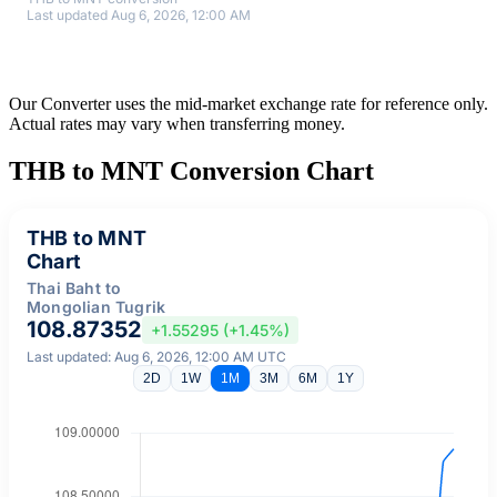
Last updated Aug 6, 2026, 12:00 AM
Our Converter uses the mid-market exchange rate for reference only.
Actual rates may vary when transferring money.
THB to MNT Conversion Chart
THB to MNT
Chart
Thai Baht to
Mongolian Tugrik
108.87352
+1.55295 (+1.45%)
Last updated: Aug 6, 2026, 12:00 AM UTC
2D
1W
1M
3M
6M
1Y