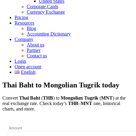
United States
Corporate Cards
Currency Exchange
Pricing
Resources
Blog
Accounting Dictionary
Company
About us
Partner
Contact us
Login
Open account
English
Thai Baht to Mongolian Tugrik today
Convert
Thai Baht
(
THB
) to
Mongolian Tugrik
(
MNT
) at the
real exchange rate. Check today’s
THB
–
MNT
rate, historical
charts, and more.
Amount