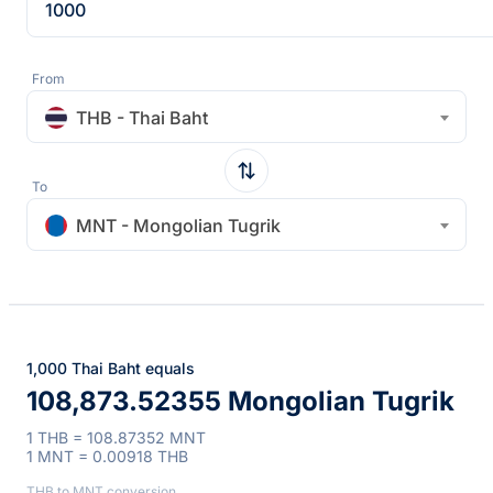
From
THB - Thai Baht
To
MNT - Mongolian Tugrik
1,000 Thai Baht equals
108,873.52355 Mongolian Tugrik
1 THB = 108.87352 MNT
1 MNT = 0.00918 THB
THB to MNT conversion