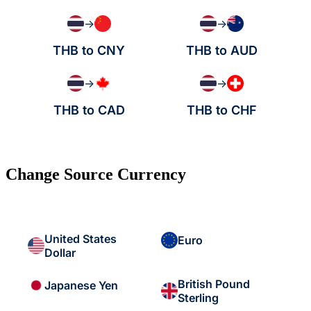
→
→
THB to CNY
THB to AUD
→
→
THB to CAD
THB to CHF
Change Source Currency
United States
Euro
Dollar
British Pound
Japanese Yen
Sterling