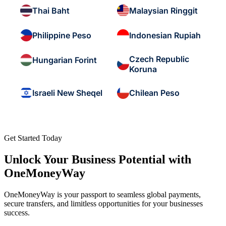
Thai Baht
Malaysian Ringgit
Philippine Peso
Indonesian Rupiah
Czech Republic
Hungarian Forint
Koruna
Israeli New Sheqel
Chilean Peso
Get Started Today
Unlock Your Business Potential with
OneMoneyWay
OneMoneyWay is your passport to seamless global payments,
secure transfers, and limitless opportunities for your businesses
success.