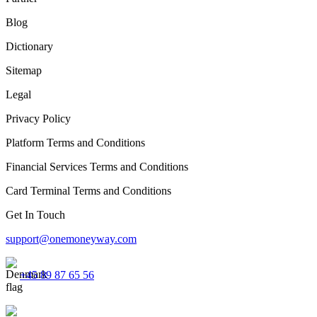
Blog
Dictionary
Sitemap
Legal
Privacy Policy
Platform Terms and Conditions
Financial Services Terms and Conditions
Card Terminal Terms and Conditions
Get In Touch
support@onemoneyway.com
+45 89 87 65 56