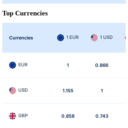
Top Currencies
1 EUR
1 USD
Currencies
EUR
1
0.866
USD
1.155
1
GBP
0.858
0.743