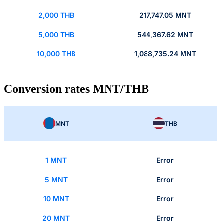
2,000 THB
217,747.05 MNT
5,000 THB
544,367.62 MNT
10,000 THB
1,088,735.24 MNT
Conversion rates MNT/THB
MNT
THB
1 MNT
Error
5 MNT
Error
10 MNT
Error
20 MNT
Error