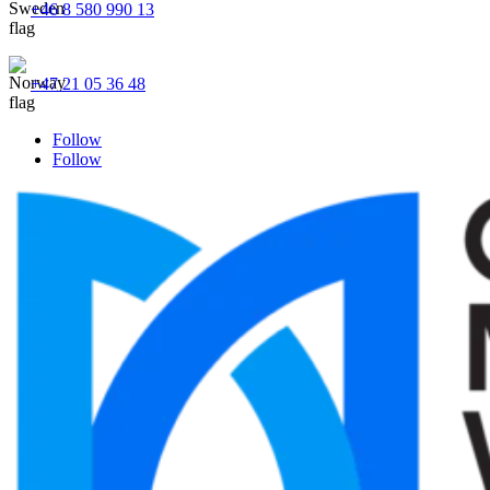
+46 8 580 990 13
+47 21 05 36 48
Follow
Follow