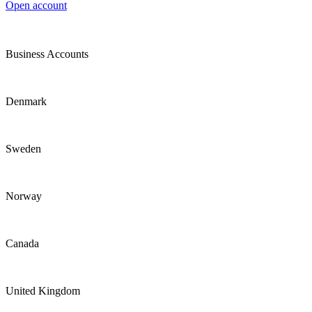
Open account
Business Accounts
Denmark
Sweden
Norway
Canada
United Kingdom