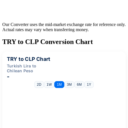
Our Converter uses the mid-market exchange rate for reference only.
Actual rates may vary when transferring money.
TRY to CLP Conversion Chart
TRY to CLP Chart
Turkish Lira to
Chilean Peso
-
2D
1W
1M
3M
6M
1Y