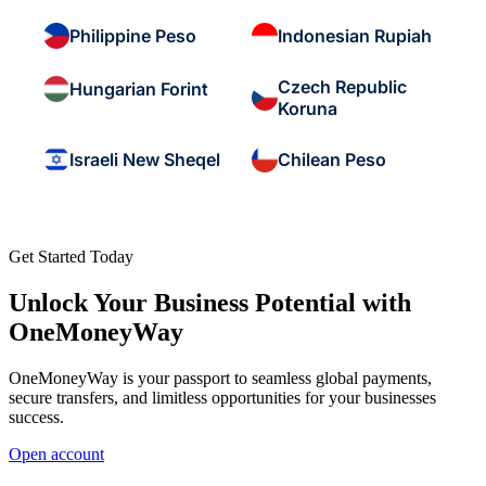
Philippine Peso
Indonesian Rupiah
Czech Republic
Hungarian Forint
Koruna
Israeli New Sheqel
Chilean Peso
Get Started Today
Unlock Your Business Potential with
OneMoneyWay
OneMoneyWay is your passport to seamless global payments,
secure transfers, and limitless opportunities for your businesses
success.
Open account