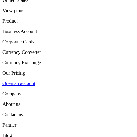
United States
View plans
Product
Business Account
Corporate Cards
Currency Converter
Currency Exchange
Our Pricing
Open an account
Company
About us
Contact us
Partner
Blog