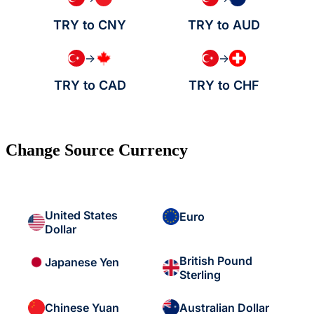
TRY to CNY
TRY to AUD
→
→
TRY to CAD
TRY to CHF
Change Source Currency
United States
Euro
Dollar
British Pound
Japanese Yen
Sterling
Chinese Yuan
Australian Dollar