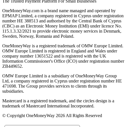
The Trusted Payment Platform For Small Businesses
OneMoneyWay.com is a brand name managed and operated by
EPMAP Limited, a company registered in Cyprus under registration
number ΗΕ 388513 and authorised by the Central Bank of Cyprus
(CBC) as an Electronic Money Institution (EMI) under licence No.
115.1.3.32/2021 to provide electronic money services in Denmark,
Sweden, Norway, Romania and Poland.
OneMoneyWay is a registered trademark of OMW Europe Limited.
OMW Europe Limited is registered in England and Wales under
company number 13651522 and is registered with the UK
Information Commissioner's Office (ICO) under registration number
ZB449652.
OMW Europe Limited is a subsidiary of OneMoneyWay Group
Ltd, a company registered in Cyprus under registration number ΗΕ
471698. The Group provides services to clients through its
subsidiaries.
Mastercard is a registered trademark, and the circles design is a
trademark of Mastercard International Incorporated.
© Copyright OneMoneyWay 2026 All Rights Reserved