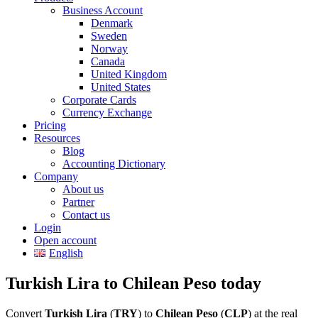
Business Account
Denmark
Sweden
Norway
Canada
United Kingdom
United States
Corporate Cards
Currency Exchange
Pricing
Resources
Blog
Accounting Dictionary
Company
About us
Partner
Contact us
Login
Open account
English
Turkish Lira to Chilean Peso today
Convert
Turkish Lira
(
TRY
) to
Chilean Peso
(
CLP
) at the real