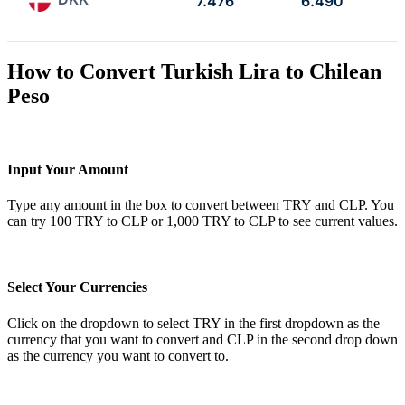
7.476
6.490
How to Convert Turkish Lira to Chilean
Peso
Input Your Amount
Type any amount in the box to convert between TRY and CLP. You
can try 100 TRY to CLP or 1,000 TRY to CLP to see current values.
Select Your Currencies
Click on the dropdown to select TRY in the first dropdown as the
currency that you want to convert and CLP in the second drop down
as the currency you want to convert to.