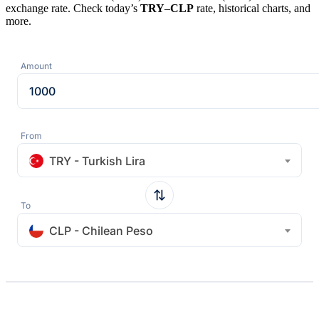
exchange rate. Check today’s
TRY
–
CLP
rate, historical charts, and
more.
Amount
From
TRY - Turkish Lira
To
CLP - Chilean Peso