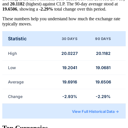
and
20.1182
(highest) against CLP. The 90-day average stood at
19.6506
, showing a
-2.29%
total change over this period.
These numbers help you understand how much the exchange rate
typically moves.
Statistic
30 DAYS
90 DAYS
High
20.0227
20.1182
Low
19.2041
19.0681
Average
19.6916
19.6506
Change
-2.93%
-2.29%
View Full Historical Data →
Top Currencies