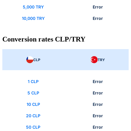
5,000 TRY
Error
10,000 TRY
Error
Conversion rates CLP/TRY
CLP
TRY
1 CLP
Error
5 CLP
Error
10 CLP
Error
20 CLP
Error
50 CLP
Error