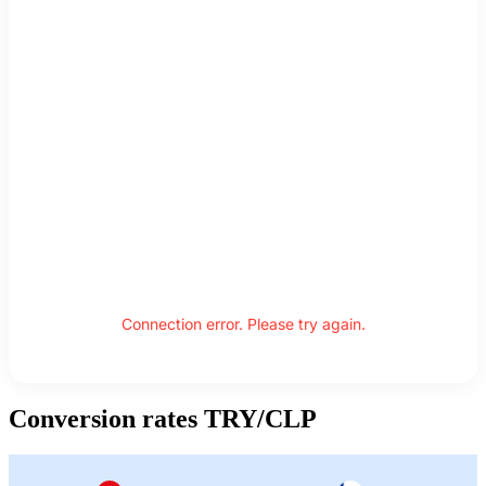
Connection error. Please try again.
Conversion rates TRY/CLP