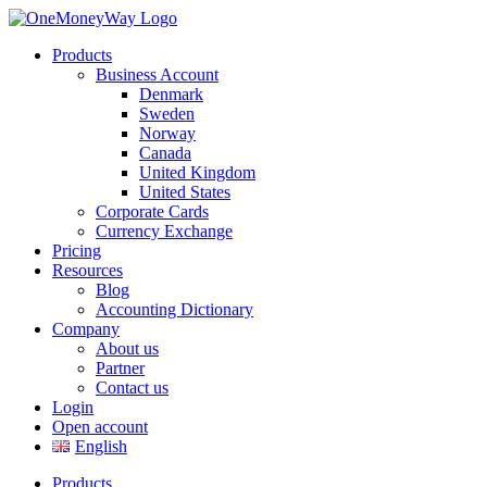
Products
Business Account
Denmark
Sweden
Norway
Canada
United Kingdom
United States
Corporate Cards
Currency Exchange
Pricing
Resources
Blog
Accounting Dictionary
Company
About us
Partner
Contact us
Login
Open account
English
Products