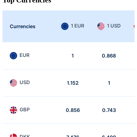
1 EUR
1 USD
Currencies
EUR
1
0.868
USD
1.152
1
GBP
0.856
0.743
DKK