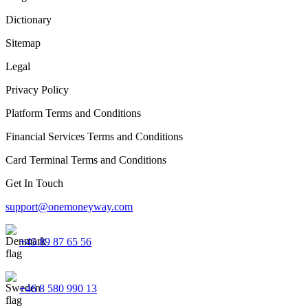
Dictionary
Sitemap
Legal
Privacy Policy
Platform Terms and Conditions
Financial Services Terms and Conditions
Card Terminal Terms and Conditions
Get In Touch
support@onemoneyway.com
+45 89 87 65 56
+46 8 580 990 13