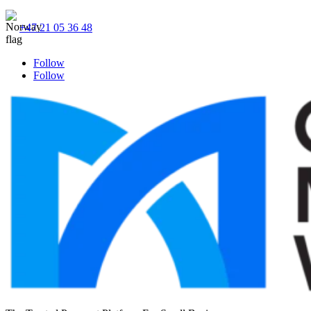
+47 21 05 36 48
Follow
Follow