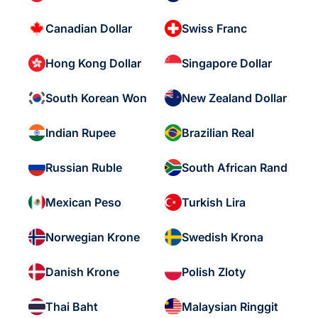
Canadian Dollar
Swiss Franc
Hong Kong Dollar
Singapore Dollar
South Korean Won
New Zealand Dollar
Indian Rupee
Brazilian Real
Russian Ruble
South African Rand
Mexican Peso
Turkish Lira
Norwegian Krone
Swedish Krona
Danish Krone
Polish Zloty
Thai Baht
Malaysian Ringgit