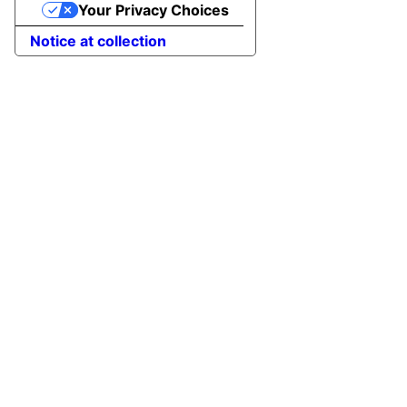
Your Privacy Choices
Notice at collection