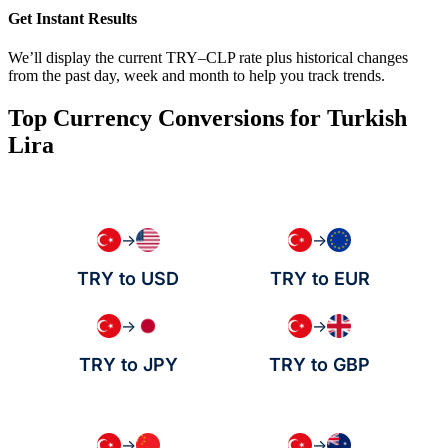
Get Instant Results
We’ll display the current TRY–CLP rate plus historical changes
from the past day, week and month to help you track trends.
Top Currency Conversions for Turkish
Lira
→
→
TRY to USD
TRY to EUR
→
→
TRY to JPY
TRY to GBP
→
→