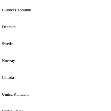
Business Accounts
Denmark
Sweden
Norway
Canada
United Kingdom