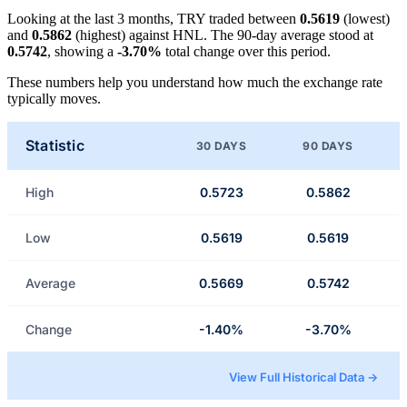
Looking at the last 3 months, TRY traded between
0.5619
(lowest)
and
0.5862
(highest) against HNL. The 90-day average stood at
0.5742
, showing a
-3.70%
total change over this period.
These numbers help you understand how much the exchange rate
typically moves.
Statistic
30 DAYS
90 DAYS
High
0.5723
0.5862
Low
0.5619
0.5619
Average
0.5669
0.5742
Change
-1.40%
-3.70%
View Full Historical Data →