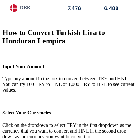
DKK
7.476
6.488
How to Convert Turkish Lira to
Honduran Lempira
Input Your Amount
Type any amount in the box to convert between TRY and HNL.
You can try 100 TRY to HNL or 1,000 TRY to HNL to see current
values.
Select Your Currencies
Click on the dropdown to select TRY in the first dropdown as the
currency that you want to convert and HNL in the second drop
down as the currency you want to convert to.