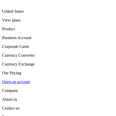
United States
View plans
Product
Business Account
Corporate Cards
Currency Converter
Currency Exchange
Our Pricing
Open an account
Company
About us
Contact us