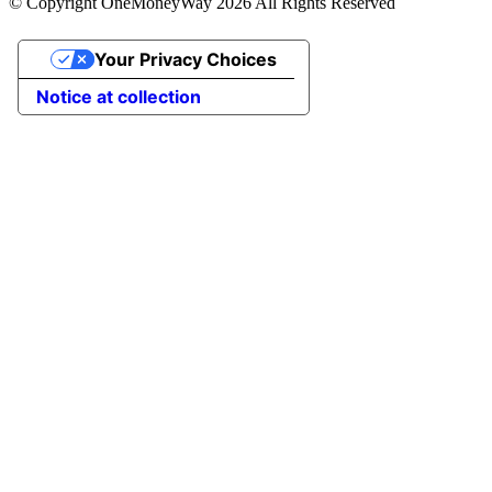
© Copyright OneMoneyWay 2026 All Rights Reserved
Your Privacy Choices
Notice at collection