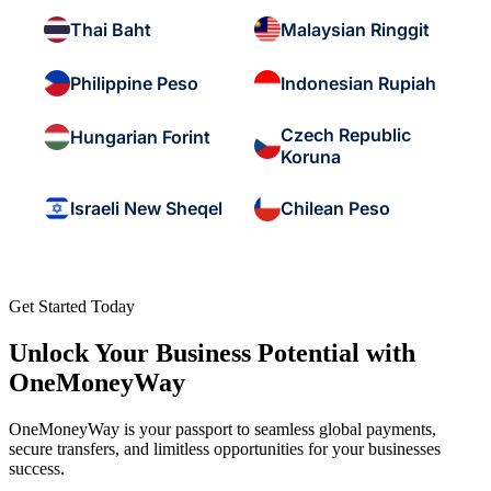
Thai Baht
Malaysian Ringgit
Philippine Peso
Indonesian Rupiah
Czech Republic
Hungarian Forint
Koruna
Israeli New Sheqel
Chilean Peso
Get Started Today
Unlock Your Business Potential with
OneMoneyWay
OneMoneyWay is your passport to seamless global payments,
secure transfers, and limitless opportunities for your businesses
success.