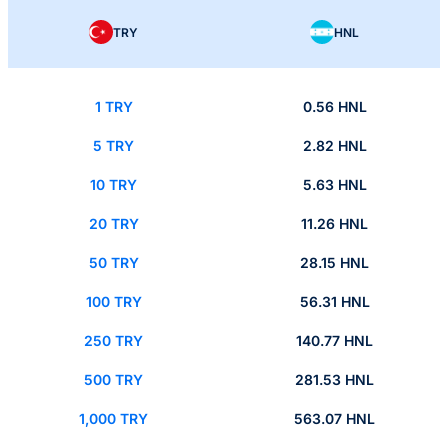
TRY
HNL
1 TRY
0.56 HNL
5 TRY
2.82 HNL
10 TRY
5.63 HNL
20 TRY
11.26 HNL
50 TRY
28.15 HNL
100 TRY
56.31 HNL
250 TRY
140.77 HNL
500 TRY
281.53 HNL
1,000 TRY
563.07 HNL