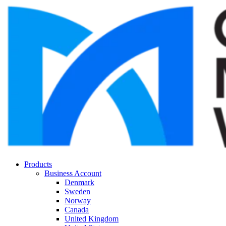
Products
Business Account
Denmark
Sweden
Norway
Canada
United Kingdom