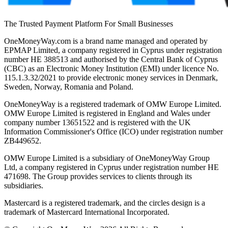
The Trusted Payment Platform For Small Businesses
OneMoneyWay.com is a brand name managed and operated by
EPMAP Limited, a company registered in Cyprus under registration
number ΗΕ 388513 and authorised by the Central Bank of Cyprus
(CBC) as an Electronic Money Institution (EMI) under licence No.
115.1.3.32/2021 to provide electronic money services in Denmark,
Sweden, Norway, Romania and Poland.
OneMoneyWay is a registered trademark of OMW Europe Limited.
OMW Europe Limited is registered in England and Wales under
company number 13651522 and is registered with the UK
Information Commissioner's Office (ICO) under registration number
ZB449652.
OMW Europe Limited is a subsidiary of OneMoneyWay Group
Ltd, a company registered in Cyprus under registration number ΗΕ
471698. The Group provides services to clients through its
subsidiaries.
Mastercard is a registered trademark, and the circles design is a
trademark of Mastercard International Incorporated.