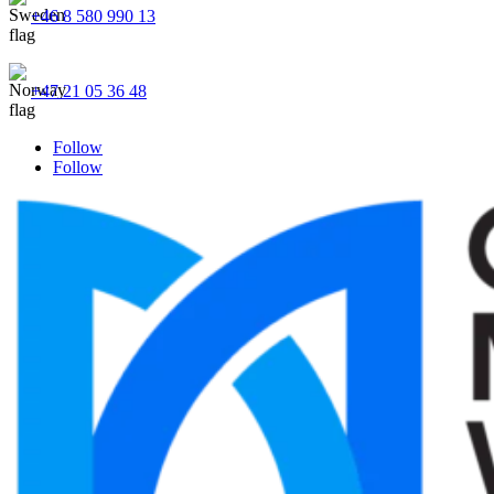
+46 8 580 990 13
+47 21 05 36 48
Follow
Follow