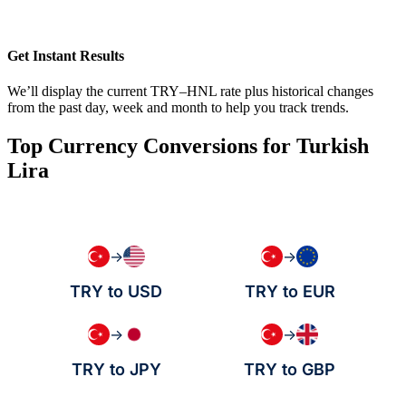
Get Instant Results
We’ll display the current TRY–HNL rate plus historical changes
from the past day, week and month to help you track trends.
Top Currency Conversions for Turkish
Lira
→
→
TRY to USD
TRY to EUR
→
→
TRY to JPY
TRY to GBP