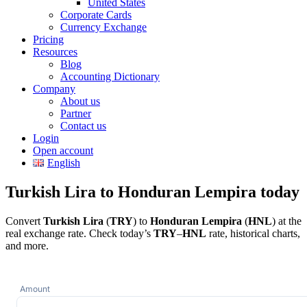
United States
Corporate Cards
Currency Exchange
Pricing
Resources
Blog
Accounting Dictionary
Company
About us
Partner
Contact us
Login
Open account
English
Turkish Lira to Honduran Lempira today
Convert
Turkish Lira
(
TRY
) to
Honduran Lempira
(
HNL
) at the
real exchange rate. Check today’s
TRY
–
HNL
rate, historical charts,
and more.
Amount