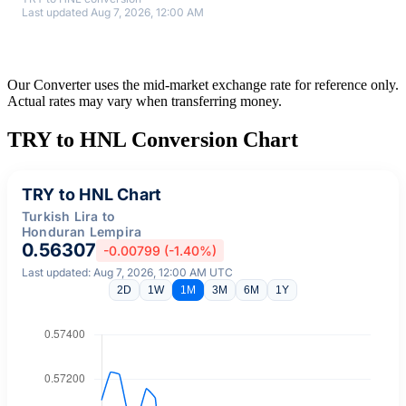
Last updated Aug 7, 2026, 12:00 AM
Our Converter uses the mid-market exchange rate for reference only.
Actual rates may vary when transferring money.
TRY to HNL Conversion Chart
TRY to HNL Chart
Turkish Lira to
Honduran Lempira
0.56307
-0.00799 (-1.40%)
Last updated: Aug 7, 2026, 12:00 AM UTC
2D
1W
1M
3M
6M
1Y