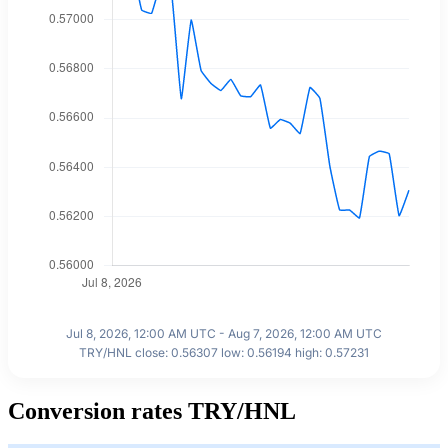
Jul 8, 2026, 12:00 AM UTC - Aug 7, 2026, 12:00 AM UTC
TRY/HNL close: 0.56307 low: 0.56194 high: 0.57231
Conversion rates TRY/HNL