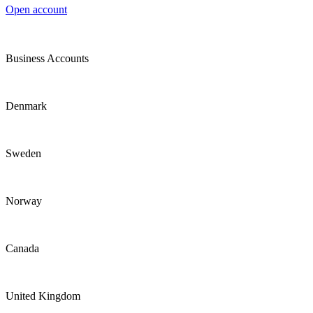
Open account
Business Accounts
Denmark
Sweden
Norway
Canada
United Kingdom