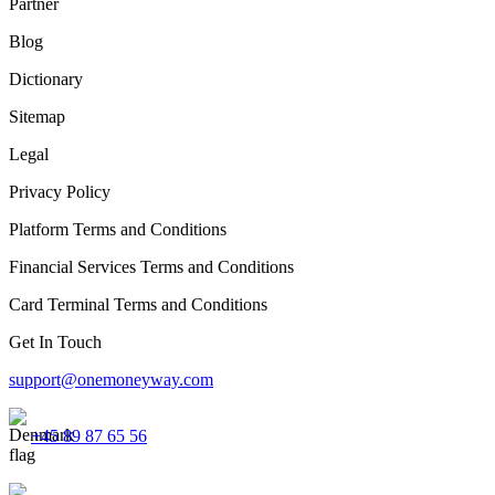
Partner
Blog
Dictionary
Sitemap
Legal
Privacy Policy
Platform Terms and Conditions
Financial Services Terms and Conditions
Card Terminal Terms and Conditions
Get In Touch
support@onemoneyway.com
+45 89 87 65 56