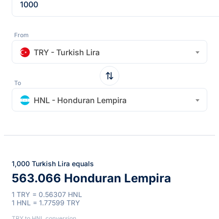
From
TRY - Turkish Lira
To
HNL - Honduran Lempira
1,000 Turkish Lira equals
563.066 Honduran Lempira
1 TRY = 0.56307 HNL
1 HNL = 1.77599 TRY
TRY to HNL conversion