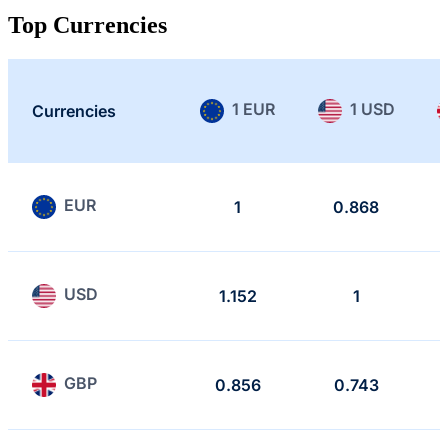
Top Currencies
1 EUR
1 USD
Currencies
EUR
1
0.868
USD
1.152
1
GBP
0.856
0.743