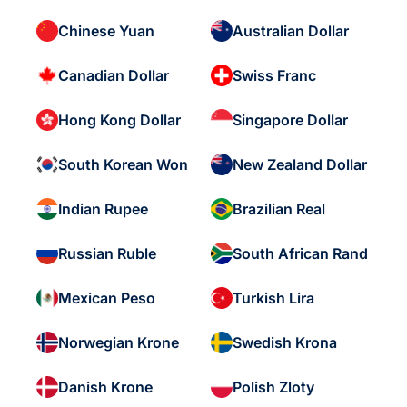
Chinese Yuan
Australian Dollar
Canadian Dollar
Swiss Franc
Hong Kong Dollar
Singapore Dollar
South Korean Won
New Zealand Dollar
Indian Rupee
Brazilian Real
Russian Ruble
South African Rand
Mexican Peso
Turkish Lira
Norwegian Krone
Swedish Krona
Danish Krone
Polish Zloty