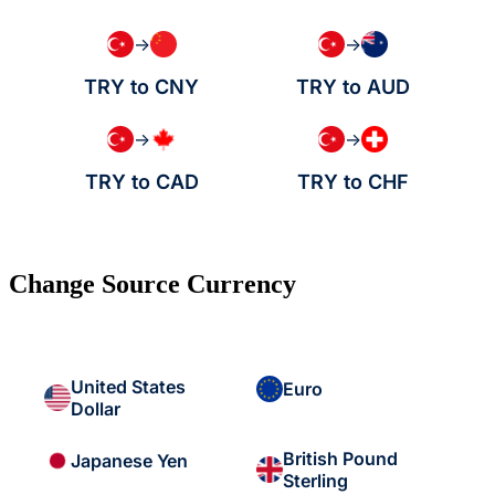
→
→
TRY to CNY
TRY to AUD
→
→
TRY to CAD
TRY to CHF
Change Source Currency
United States
Euro
Dollar
British Pound
Japanese Yen
Sterling