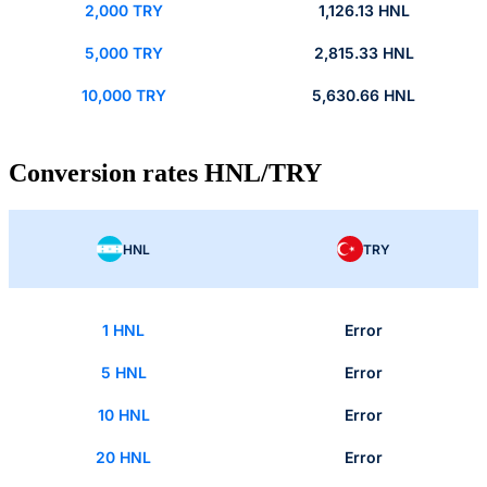
2,000 TRY
1,126.13 HNL
5,000 TRY
2,815.33 HNL
10,000 TRY
5,630.66 HNL
Conversion rates HNL/TRY
HNL
TRY
1 HNL
Error
5 HNL
Error
10 HNL
Error
20 HNL
Error