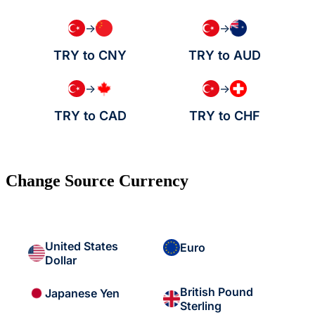
→
→
TRY to CNY
TRY to AUD
→
→
TRY to CAD
TRY to CHF
Change Source Currency
United States
Euro
Dollar
British Pound
Japanese Yen
Sterling