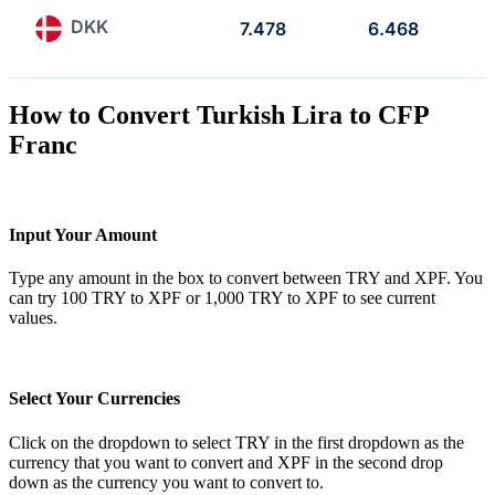
DKK
7.478
6.468
How to Convert Turkish Lira to CFP
Franc
Input Your Amount
Type any amount in the box to convert between TRY and XPF. You
can try 100 TRY to XPF or 1,000 TRY to XPF to see current
values.
Select Your Currencies
Click on the dropdown to select TRY in the first dropdown as the
currency that you want to convert and XPF in the second drop
down as the currency you want to convert to.