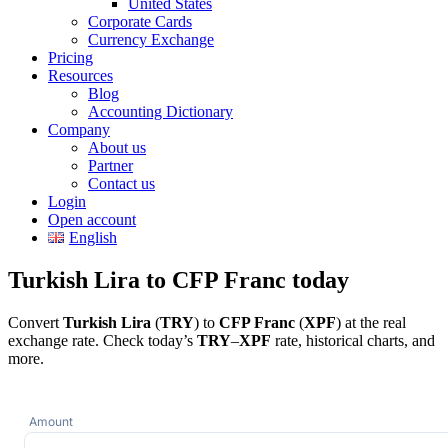
United States
Corporate Cards
Currency Exchange
Pricing
Resources
Blog
Accounting Dictionary
Company
About us
Partner
Contact us
Login
Open account
English
Turkish Lira to CFP Franc today
Convert
Turkish Lira
(
TRY
) to
CFP Franc
(
XPF
) at the real
exchange rate. Check today’s
TRY
–
XPF
rate, historical charts, and
more.
Amount