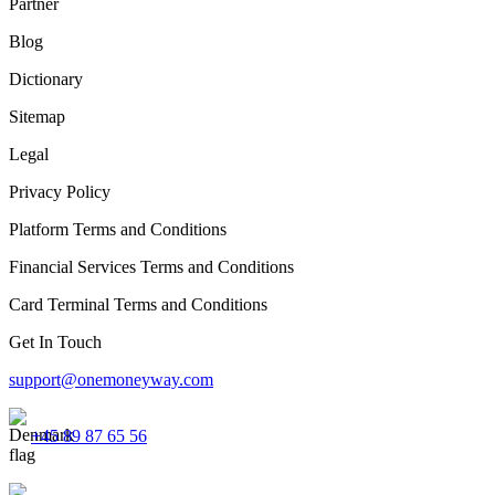
Partner
Blog
Dictionary
Sitemap
Legal
Privacy Policy
Platform Terms and Conditions
Financial Services Terms and Conditions
Card Terminal Terms and Conditions
Get In Touch
support@onemoneyway.com
+45 89 87 65 56