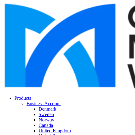
Products
Business Account
Denmark
Sweden
Norway
Canada
United Kingdom