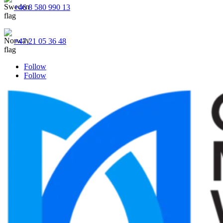
+46 8 580 990 13
+47 21 05 36 48
Follow
Follow