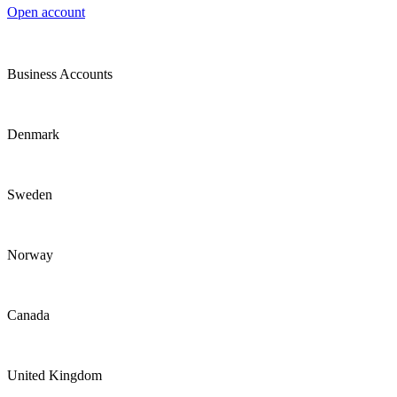
Open account
Business Accounts
Denmark
Sweden
Norway
Canada
United Kingdom