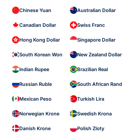
Chinese Yuan
Australian Dollar
Canadian Dollar
Swiss Franc
Hong Kong Dollar
Singapore Dollar
South Korean Won
New Zealand Dollar
Indian Rupee
Brazilian Real
Russian Ruble
South African Rand
Mexican Peso
Turkish Lira
Norwegian Krone
Swedish Krona
Danish Krone
Polish Zloty