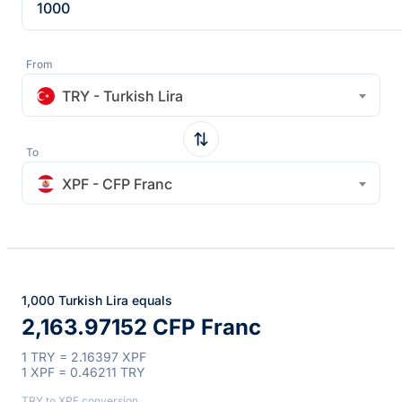
From
TRY - Turkish Lira
To
XPF - CFP Franc
1,000 Turkish Lira equals
2,163.97152 CFP Franc
1 TRY = 2.16397 XPF
1 XPF = 0.46211 TRY
TRY to XPF conversion