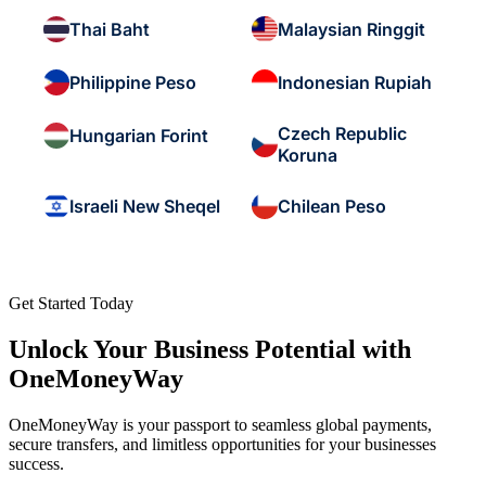
Thai Baht
Malaysian Ringgit
Philippine Peso
Indonesian Rupiah
Czech Republic
Hungarian Forint
Koruna
Israeli New Sheqel
Chilean Peso
Get Started Today
Unlock Your Business Potential with
OneMoneyWay
OneMoneyWay is your passport to seamless global payments,
secure transfers, and limitless opportunities for your businesses
success.