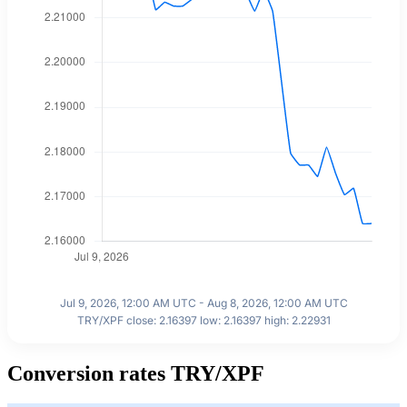
Jul 9, 2026, 12:00 AM UTC - Aug 8, 2026, 12:00 AM UTC
TRY/XPF close: 2.16397 low: 2.16397 high: 2.22931
Conversion rates TRY/XPF