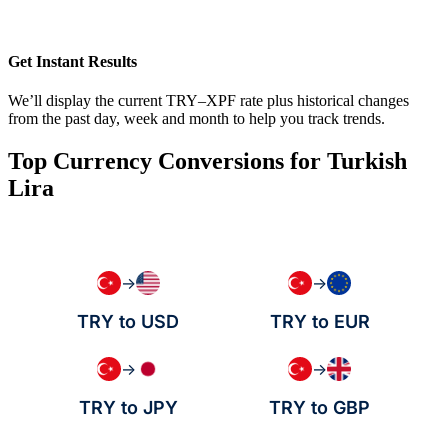
Get Instant Results
We’ll display the current TRY–XPF rate plus historical changes
from the past day, week and month to help you track trends.
Top Currency Conversions for Turkish
Lira
→
→
TRY to USD
TRY to EUR
→
→
TRY to JPY
TRY to GBP