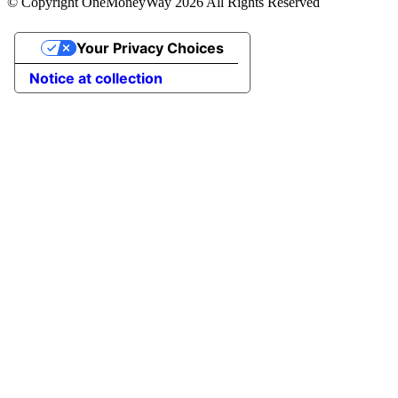
© Copyright OneMoneyWay 2026 All Rights Reserved
Your Privacy Choices
Notice at collection