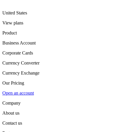
United States
View plans
Product
Business Account
Corporate Cards
Currency Converter
Currency Exchange
Our Pricing
Open an account
Company
About us
Contact us