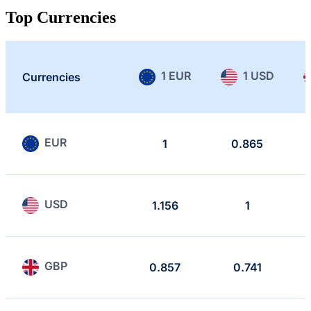
Top Currencies
1 EUR
1 USD
Currencies
EUR
1
0.865
USD
1.156
1
GBP
0.857
0.741