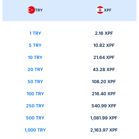
TRY
XPF
1 TRY
2.16 XPF
5 TRY
10.82 XPF
10 TRY
21.64 XPF
20 TRY
43.28 XPF
50 TRY
108.20 XPF
100 TRY
216.40 XPF
250 TRY
540.99 XPF
500 TRY
1,081.99 XPF
1,000 TRY
2,163.97 XPF