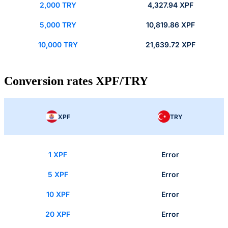
2,000 TRY
4,327.94 XPF
5,000 TRY
10,819.86 XPF
10,000 TRY
21,639.72 XPF
Conversion rates XPF/TRY
XPF
TRY
1 XPF
Error
5 XPF
Error
10 XPF
Error
20 XPF
Error