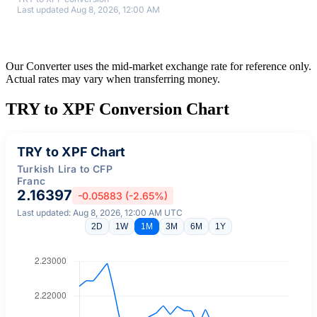
Last updated Aug 8, 2026, 12:00 AM
Our Converter uses the mid-market exchange rate for reference only.
Actual rates may vary when transferring money.
TRY to XPF Conversion Chart
TRY to XPF Chart
Turkish Lira to CFP
Franc
2.16397
-0.05883 (-2.65%)
Last updated: Aug 8, 2026, 12:00 AM UTC
2D
1W
1M
3M
6M
1Y