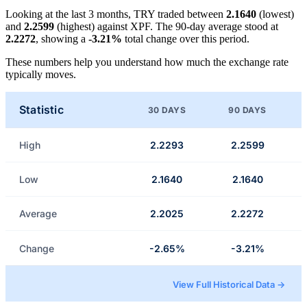
Looking at the last 3 months, TRY traded between
2.1640
(lowest)
and
2.2599
(highest) against XPF. The 90-day average stood at
2.2272
, showing a
-3.21%
total change over this period.
These numbers help you understand how much the exchange rate
typically moves.
Statistic
30 DAYS
90 DAYS
High
2.2293
2.2599
Low
2.1640
2.1640
Average
2.2025
2.2272
Change
-2.65%
-3.21%
View Full Historical Data →