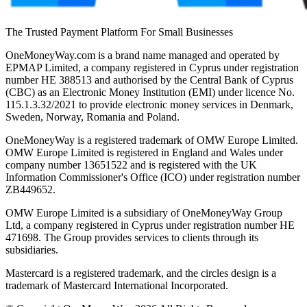
The Trusted Payment Platform For Small Businesses
OneMoneyWay.com is a brand name managed and operated by
EPMAP Limited, a company registered in Cyprus under registration
number ΗΕ 388513 and authorised by the Central Bank of Cyprus
(CBC) as an Electronic Money Institution (EMI) under licence No.
115.1.3.32/2021 to provide electronic money services in Denmark,
Sweden, Norway, Romania and Poland.
OneMoneyWay is a registered trademark of OMW Europe Limited.
OMW Europe Limited is registered in England and Wales under
company number 13651522 and is registered with the UK
Information Commissioner's Office (ICO) under registration number
ZB449652.
OMW Europe Limited is a subsidiary of OneMoneyWay Group
Ltd, a company registered in Cyprus under registration number ΗΕ
471698. The Group provides services to clients through its
subsidiaries.
Mastercard is a registered trademark, and the circles design is a
trademark of Mastercard International Incorporated.