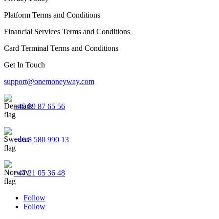
Platform Terms and Conditions
Financial Services Terms and Conditions
Card Terminal Terms and Conditions
Get In Touch
support@onemoneyway.com
+45 89 87 65 56
+46 8 580 990 13
+47 21 05 36 48
Follow
Follow