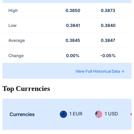
High
0.3850
0.3873
Low
0.3841
0.3840
Average
0.3845
0.3847
Change
0.00%
-0.05%
View Full Historical Data →
Top Currencies
1 EUR
1 USD
Currencies