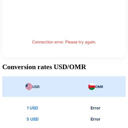
Connection error. Please try again.
Conversion rates USD/OMR
USD
OMR
1 USD
Error
5 USD
Error