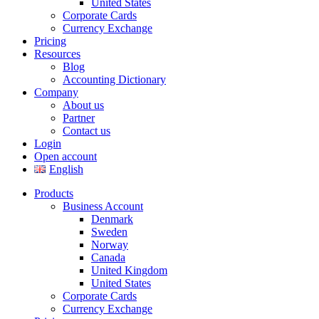
United States
Corporate Cards
Currency Exchange
Pricing
Resources
Blog
Accounting Dictionary
Company
About us
Partner
Contact us
Login
Open account
English
Products
Business Account
Denmark
Sweden
Norway
Canada
United Kingdom
United States
Corporate Cards
Currency Exchange