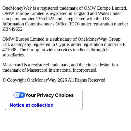
OneMoneyWay is a registered trademark of OMW Europe Limited.
OMW Europe Limited is registered in England and Wales under
company number 13651522 and is registered with the UK
Information Commissioner's Office (ICO) under registration number
ZB449652.
OMW Europe Limited is a subsidiary of OneMoneyWay Group
Ltd, a company registered in Cyprus under registration number ΗΕ
471698. The Group provides services to clients through its
subsidiaries.
Mastercard is a registered trademark, and the circles design is a
trademark of Mastercard International Incorporated.
© Copyright OneMoneyWay 2026 All Rights Reserved
Your Privacy Choices
Notice at collection