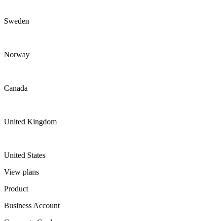
Sweden
Norway
Canada
United Kingdom
United States
View plans
Product
Business Account