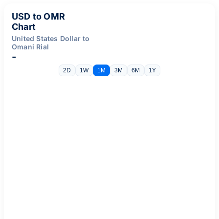
USD to OMR
Chart
United States Dollar to
Omani Rial
-
2D
1W
1M
3M
6M
1Y