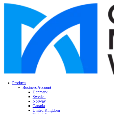
Products
Business Account
Denmark
Sweden
Norway
Canada
United Kingdom