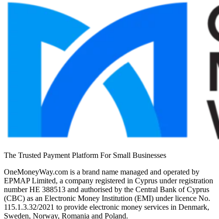
The Trusted Payment Platform For Small Businesses
OneMoneyWay.com is a brand name managed and operated by
EPMAP Limited, a company registered in Cyprus under registration
number ΗΕ 388513 and authorised by the Central Bank of Cyprus
(CBC) as an Electronic Money Institution (EMI) under licence No.
115.1.3.32/2021 to provide electronic money services in Denmark,
Sweden, Norway, Romania and Poland.