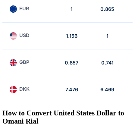
EUR
1
0.865
USD
1.156
1
GBP
0.857
0.741
DKK
7.476
6.469
How to Convert United States Dollar to
Omani Rial