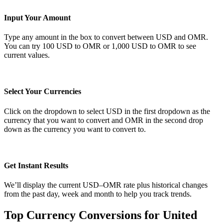
Input Your Amount
Type any amount in the box to convert between USD and OMR.
You can try 100 USD to OMR or 1,000 USD to OMR to see
current values.
Select Your Currencies
Click on the dropdown to select USD in the first dropdown as the
currency that you want to convert and OMR in the second drop
down as the currency you want to convert to.
Get Instant Results
We’ll display the current USD–OMR rate plus historical changes
from the past day, week and month to help you track trends.
Top Currency Conversions for United