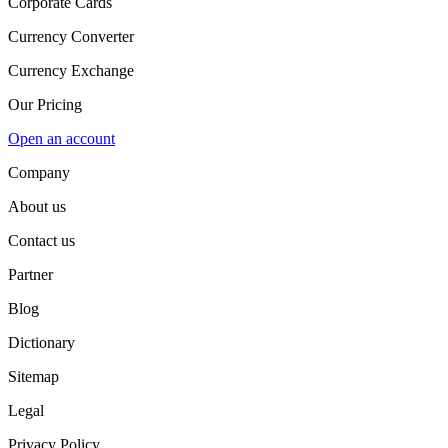
Corporate Cards
Currency Converter
Currency Exchange
Our Pricing
Open an account
Company
About us
Contact us
Partner
Blog
Dictionary
Sitemap
Legal
Privacy Policy