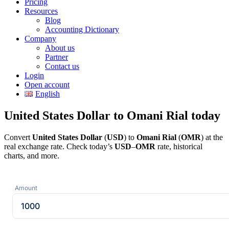
Pricing
Resources
Blog
Accounting Dictionary
Company
About us
Partner
Contact us
Login
Open account
English
United States Dollar to Omani Rial today
Convert
United States Dollar
(
USD
) to
Omani Rial
(
OMR
) at the
real exchange rate. Check today’s
USD
–
OMR
rate, historical
charts, and more.
Amount