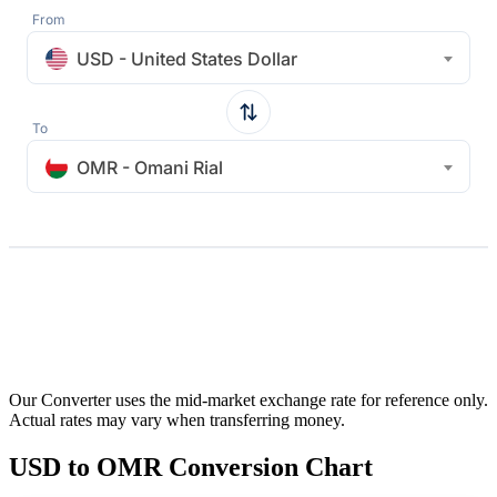
From
USD - United States Dollar
To
OMR - Omani Rial
Our Converter uses the mid-market exchange rate for reference only.
Actual rates may vary when transferring money.
USD to OMR Conversion Chart