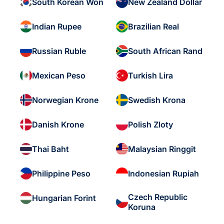
South Korean Won
New Zealand Dollar
Indian Rupee
Brazilian Real
Russian Ruble
South African Rand
Mexican Peso
Turkish Lira
Norwegian Krone
Swedish Krona
Danish Krone
Polish Zloty
Thai Baht
Malaysian Ringgit
Philippine Peso
Indonesian Rupiah
Czech Republic
Hungarian Forint
Koruna