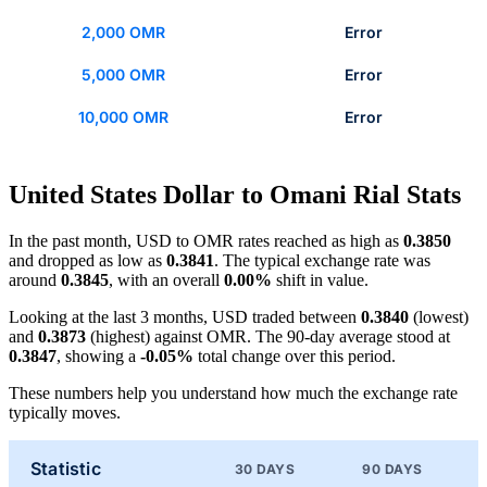
2,000 OMR
Error
5,000 OMR
Error
10,000 OMR
Error
United States Dollar to Omani Rial Stats
In the past month, USD to OMR rates reached as high as
0.3850
and dropped as low as
0.3841
. The typical exchange rate was
around
0.3845
, with an overall
0.00%
shift in value.
Looking at the last 3 months, USD traded between
0.3840
(lowest)
and
0.3873
(highest) against OMR. The 90-day average stood at
0.3847
, showing a
-0.05%
total change over this period.
These numbers help you understand how much the exchange rate
typically moves.
Statistic
30 DAYS
90 DAYS