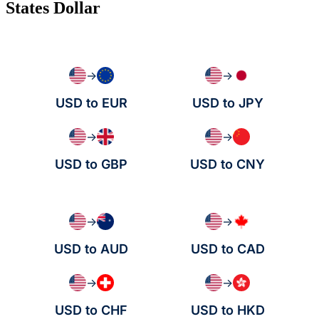
States Dollar
→
→
USD to EUR
USD to JPY
→
→
USD to GBP
USD to CNY
→
→
USD to AUD
USD to CAD
→
→
USD to CHF
USD to HKD