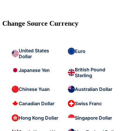
Change Source Currency
United States
Euro
Dollar
British Pound
Japanese Yen
Sterling
Chinese Yuan
Australian Dollar
Canadian Dollar
Swiss Franc
Hong Kong Dollar
Singapore Dollar