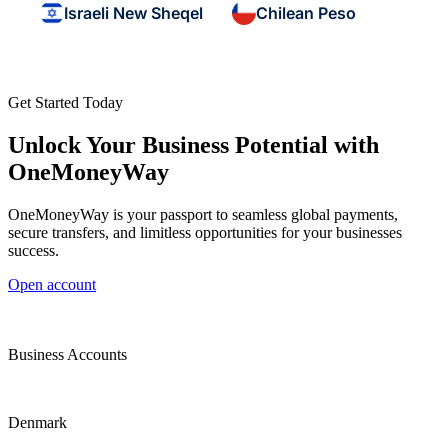
Israeli New Sheqel
Chilean Peso
Get Started Today
Unlock Your Business Potential with
OneMoneyWay
OneMoneyWay is your passport to seamless global payments,
secure transfers, and limitless opportunities for your businesses
success.
Open account
Business Accounts
Denmark