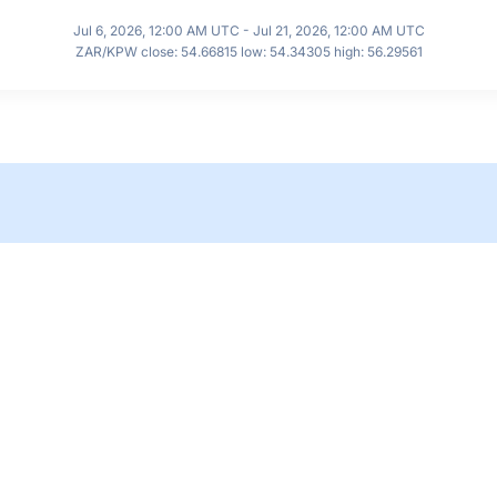
Jul 6, 2026, 12:00 AM UTC - Jul 21, 2026, 12:00 AM UTC
ZAR/KPW close: 54.66815 low: 54.34305 high: 56.29561