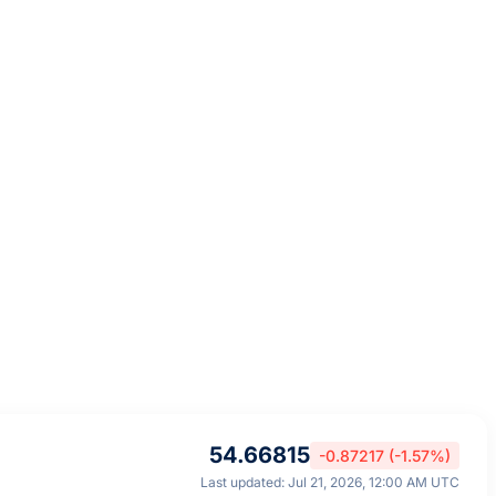
54.66815
-0.87217 (-1.57%)
Last updated: Jul 21, 2026, 12:00 AM UTC