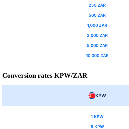
250 ZAR
500 ZAR
1,000 ZAR
2,000 ZAR
5,000 ZAR
10,000 ZAR
Conversion rates KPW/ZAR
KPW
1 KPW
5 KPW