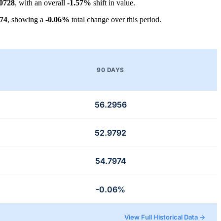
.0728
, with an overall
-1.57%
shift in value.
974
, showing a
-0.06%
total change over this period.
90 DAYS
56.2956
52.9792
54.7974
-0.06%
View Full Historical Data →