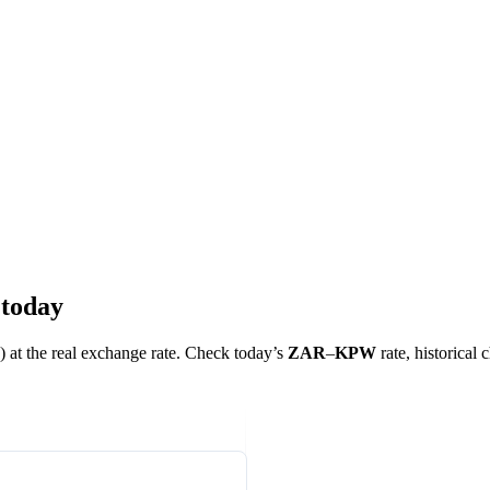
 today
) at the real exchange rate. Check today’s
ZAR
–
KPW
rate, historical 