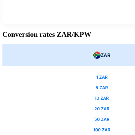
Conversion rates ZAR/KPW
ZAR
1 ZAR
5 ZAR
10 ZAR
20 ZAR
50 ZAR
100 ZAR