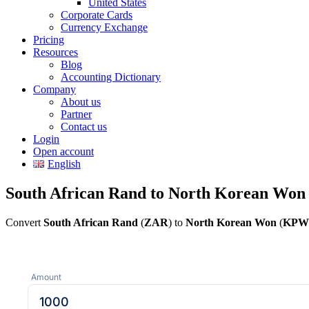
United States
Corporate Cards
Currency Exchange
Pricing
Resources
Blog
Accounting Dictionary
Company
About us
Partner
Contact us
Login
Open account
English
South African Rand to North Korean Won
Convert
South African Rand
(
ZAR
) to
North Korean Won
(
KPW
Amount