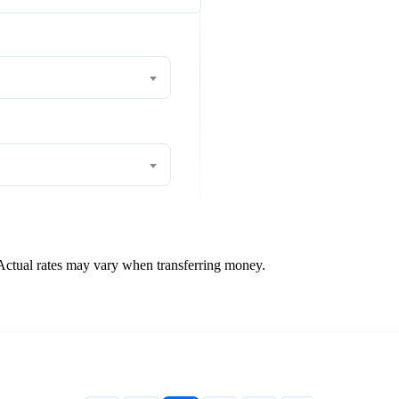
 Actual rates may vary when transferring money.