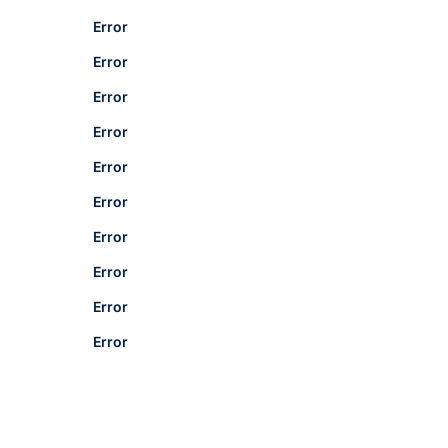
Error
Error
Error
Error
Error
Error
Error
Error
Error
Error