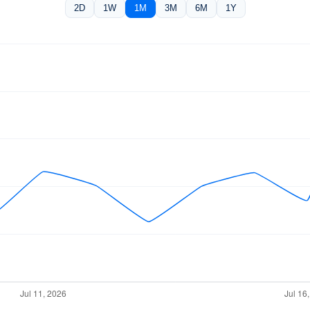
2D
1W
1M
3M
6M
1Y