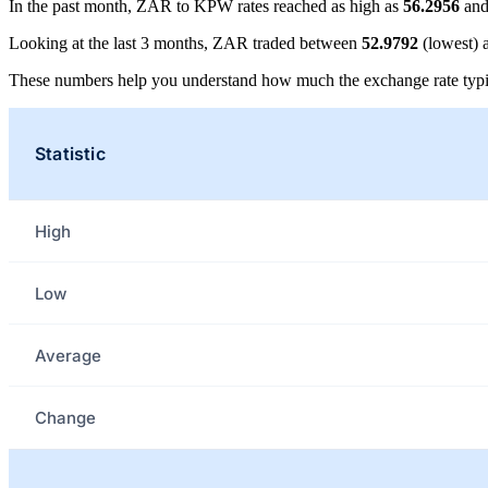
In the past month, ZAR to KPW rates reached as high as
56.2956
and
Looking at the last 3 months, ZAR traded between
52.9792
(lowest)
These numbers help you understand how much the exchange rate typi
Statistic
High
Low
Average
Change