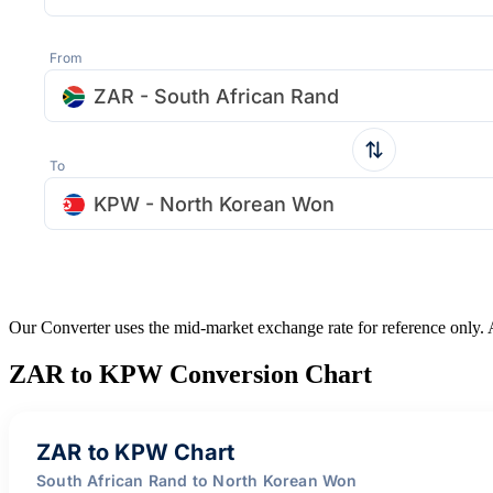
From
ZAR - South African Rand
To
KPW - North Korean Won
Our Converter uses the mid-market exchange rate for reference only.
ZAR to KPW Conversion Chart
ZAR to KPW Chart
South African Rand to North Korean Won