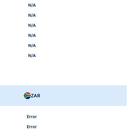
N/A
N/A
N/A
N/A
N/A
N/A
ZAR
Error
Error