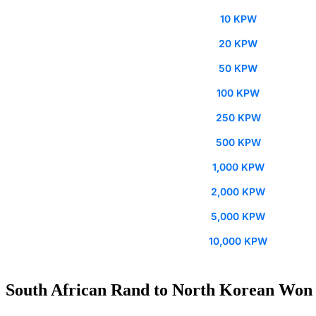
10 KPW
20 KPW
50 KPW
100 KPW
250 KPW
500 KPW
1,000 KPW
2,000 KPW
5,000 KPW
10,000 KPW
South African Rand to North Korean Won 