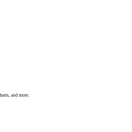
charts, and more.