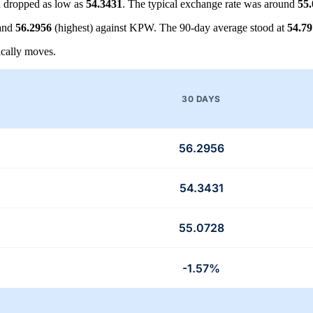
 dropped as low as
54.3431
. The typical exchange rate was around
55
 and
56.2956
(highest) against KPW. The 90-day average stood at
54.7
cally moves.
30 DAYS
56.2956
54.3431
55.0728
-1.57%