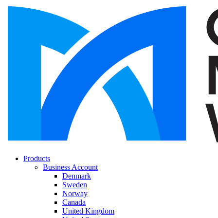
Products
Business Account
Denmark
Sweden
Norway
Canada
United Kingdom