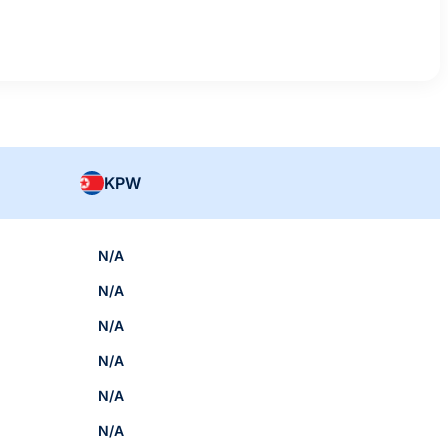
KPW
N/A
N/A
N/A
N/A
N/A
N/A