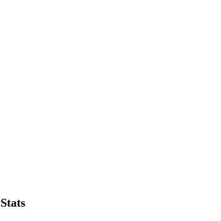
Stats