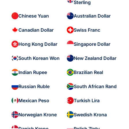
Sterling
Chinese Yuan
Australian Dollar
Canadian Dollar
Swiss Franc
Hong Kong Dollar
Singapore Dollar
South Korean Won
New Zealand Dollar
Indian Rupee
Brazilian Real
Russian Ruble
South African Rand
Mexican Peso
Turkish Lira
Norwegian Krone
Swedish Krona
Danish Krone
Polish Zloty