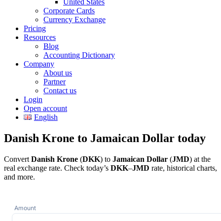
United States
Corporate Cards
Currency Exchange
Pricing
Resources
Blog
Accounting Dictionary
Company
About us
Partner
Contact us
Login
Open account
English
Danish Krone to Jamaican Dollar today
Convert
Danish Krone
(
DKK
) to
Jamaican Dollar
(
JMD
) at the
real exchange rate. Check today’s
DKK
–
JMD
rate, historical charts,
and more.
Amount