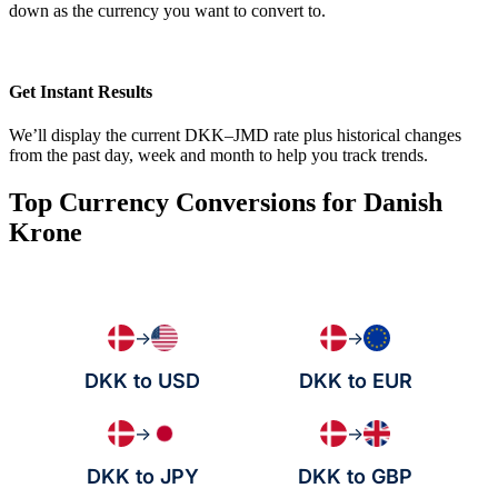
down as the currency you want to convert to.
Get Instant Results
We’ll display the current DKK–JMD rate plus historical changes
from the past day, week and month to help you track trends.
Top Currency Conversions for Danish
Krone
→
→
DKK to USD
DKK to EUR
→
→
DKK to JPY
DKK to GBP