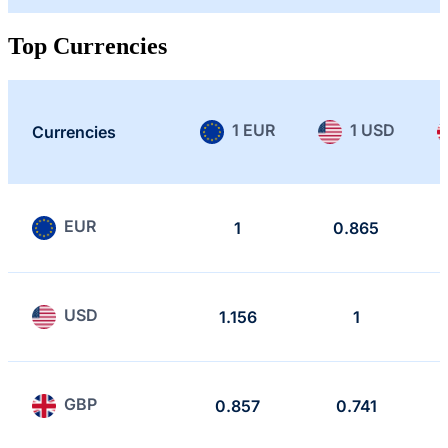
Top Currencies
1 EUR
1 USD
Currencies
EUR
1
0.865
USD
1.156
1
GBP
0.857
0.741