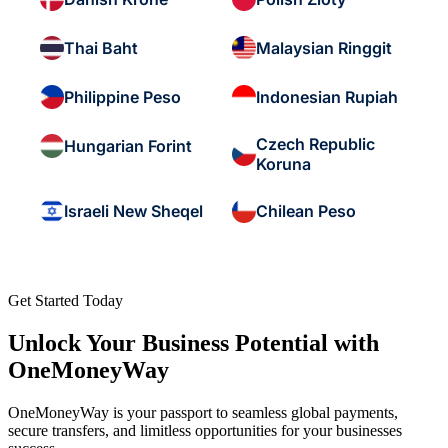
Thai Baht
Malaysian Ringgit
Philippine Peso
Indonesian Rupiah
Czech Republic
Hungarian Forint
Koruna
Israeli New Sheqel
Chilean Peso
Get Started Today
Unlock Your Business Potential with
OneMoneyWay
OneMoneyWay is your passport to seamless global payments,
secure transfers, and limitless opportunities for your businesses