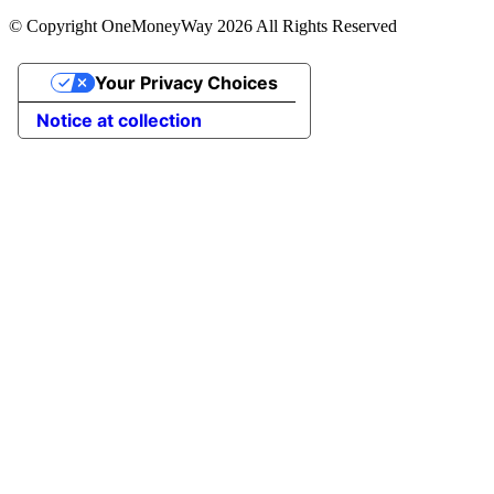
© Copyright OneMoneyWay 2026 All Rights Reserved
Your Privacy Choices
Notice at collection