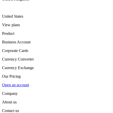
United States
View plans
Product
Business Account
Corporate Cards
Currency Converter
Currency Exchange
Our Pricing
Open an account
Company
About us
Contact us