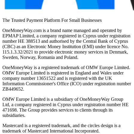
The Trusted Payment Platform For Small Businesses
OneMoneyWay.com is a brand name managed and operated by
EPMAP Limited, a company registered in Cyprus under registration
number ΗΕ 388513 and authorised by the Central Bank of Cyprus
(CBC) as an Electronic Money Institution (EMI) under licence No.
115.1.3.32/2021 to provide electronic money services in Denmark,
Sweden, Norway, Romania and Poland.
OneMoneyWay is a registered trademark of OMW Europe Limited.
OMW Europe Limited is registered in England and Wales under
company number 13651522 and is registered with the UK
Information Commissioner's Office (ICO) under registration number
ZB449652.
OMW Europe Limited is a subsidiary of OneMoneyWay Group
Ltd, a company registered in Cyprus under registration number ΗΕ
471698. The Group provides services to clients through its
subsidiaries.
Mastercard is a registered trademark, and the circles design is a
trademark of Mastercard International Incorporated.