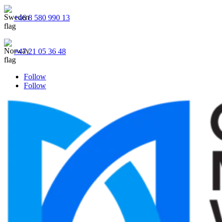
+46 8 580 990 13
+47 21 05 36 48
Follow
Follow