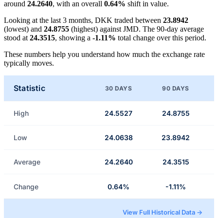
around
24.2640
, with an overall
0.64%
shift in value.
Looking at the last 3 months, DKK traded between
23.8942
(lowest) and
24.8755
(highest) against JMD. The 90-day average
stood at
24.3515
, showing a
-1.11%
total change over this period.
These numbers help you understand how much the exchange rate
typically moves.
Statistic
30 DAYS
90 DAYS
High
24.5527
24.8755
Low
24.0638
23.8942
Average
24.2640
24.3515
Change
0.64%
-1.11%
View Full Historical Data →