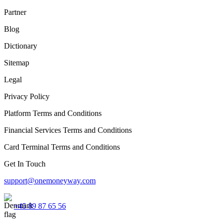
Partner
Blog
Dictionary
Sitemap
Legal
Privacy Policy
Platform Terms and Conditions
Financial Services Terms and Conditions
Card Terminal Terms and Conditions
Get In Touch
support@onemoneyway.com
+45 89 87 65 56