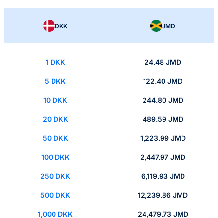
DKK
JMD
1 DKK
24.48 JMD
5 DKK
122.40 JMD
10 DKK
244.80 JMD
20 DKK
489.59 JMD
50 DKK
1,223.99 JMD
100 DKK
2,447.97 JMD
250 DKK
6,119.93 JMD
500 DKK
12,239.86 JMD
1,000 DKK
24,479.73 JMD