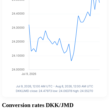
Jul 9, 2026, 12:00 AM UTC - Aug 8, 2026, 12:00 AM UTC
DKK/JMD close: 24.47973 low: 24.06378 high: 24.55270
Conversion rates DKK/JMD