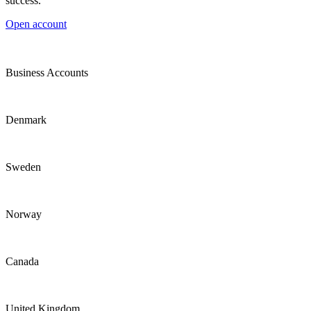
success.
Open account
Business Accounts
Denmark
Sweden
Norway
Canada
United Kingdom