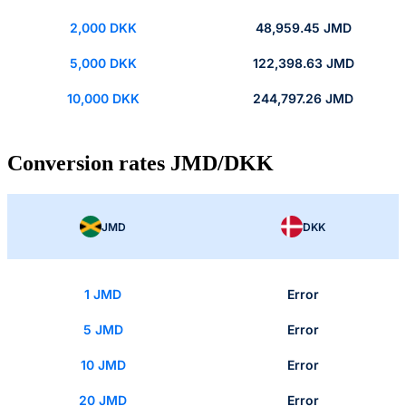
2,000 DKK
48,959.45 JMD
5,000 DKK
122,398.63 JMD
10,000 DKK
244,797.26 JMD
Conversion rates JMD/DKK
JMD
DKK
1 JMD
Error
5 JMD
Error
10 JMD
Error
20 JMD
Error