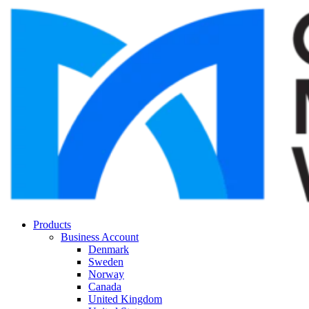
Products
Business Account
Denmark
Sweden
Norway
Canada
United Kingdom