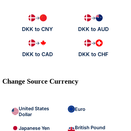
→
→
DKK to CNY
DKK to AUD
→
→
DKK to CAD
DKK to CHF
Change Source Currency
United States
Euro
Dollar
British Pound
Japanese Yen