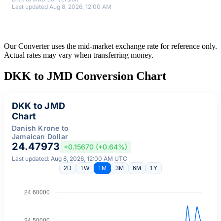
Last updated Aug 8, 2026, 12:00 AM
Our Converter uses the mid-market exchange rate for reference only.
Actual rates may vary when transferring money.
DKK to JMD Conversion Chart
DKK to JMD
Chart
Danish Krone to
Jamaican Dollar
24.47973
+0.15670 (+0.64%)
Last updated: Aug 8, 2026, 12:00 AM UTC
2D
1W
1M
3M
6M
1Y