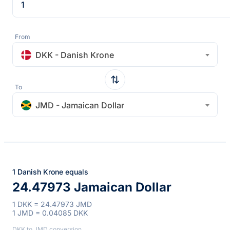
From
DKK - Danish Krone
To
JMD - Jamaican Dollar
1 Danish Krone equals
24.47973 Jamaican Dollar
1 DKK = 24.47973 JMD
1 JMD = 0.04085 DKK
DKK to JMD conversion