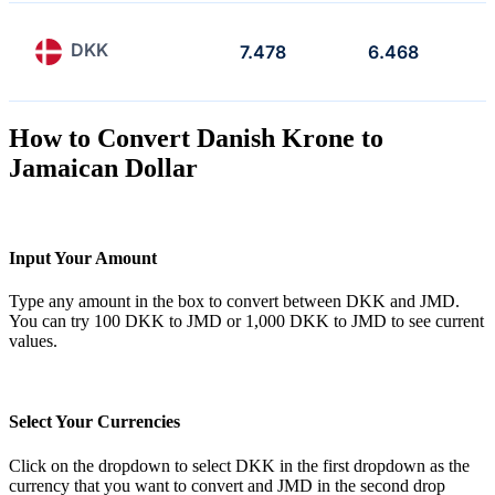
DKK
7.478
6.468
How to Convert Danish Krone to
Jamaican Dollar
Input Your Amount
Type any amount in the box to convert between DKK and JMD.
You can try 100 DKK to JMD or 1,000 DKK to JMD to see current
values.
Select Your Currencies
Click on the dropdown to select DKK in the first dropdown as the
currency that you want to convert and JMD in the second drop