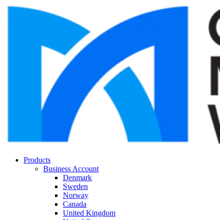
Products
Business Account
Denmark
Sweden
Norway
Canada
United Kingdom