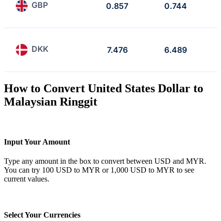
GBP
0.857
0.744
DKK
7.476
6.489
How to Convert United States Dollar to
Malaysian Ringgit
Input Your Amount
Type any amount in the box to convert between USD and MYR.
You can try 100 USD to MYR or 1,000 USD to MYR to see
current values.
Select Your Currencies