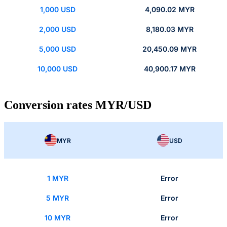
1,000 USD
4,090.02 MYR
2,000 USD
8,180.03 MYR
5,000 USD
20,450.09 MYR
10,000 USD
40,900.17 MYR
Conversion rates MYR/USD
MYR
USD
1 MYR
Error
5 MYR
Error
10 MYR
Error