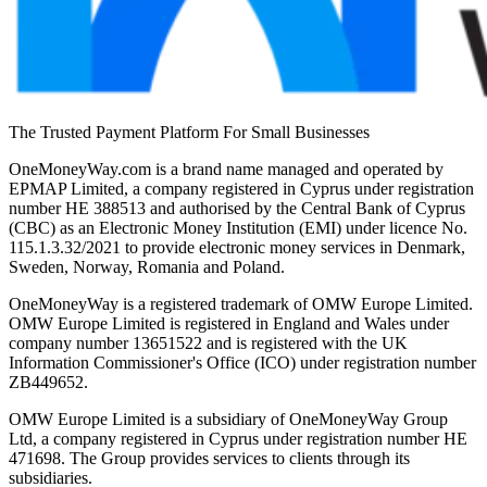
The Trusted Payment Platform For Small Businesses
OneMoneyWay.com is a brand name managed and operated by
EPMAP Limited, a company registered in Cyprus under registration
number ΗΕ 388513 and authorised by the Central Bank of Cyprus
(CBC) as an Electronic Money Institution (EMI) under licence No.
115.1.3.32/2021 to provide electronic money services in Denmark,
Sweden, Norway, Romania and Poland.
OneMoneyWay is a registered trademark of OMW Europe Limited.
OMW Europe Limited is registered in England and Wales under
company number 13651522 and is registered with the UK
Information Commissioner's Office (ICO) under registration number
ZB449652.
OMW Europe Limited is a subsidiary of OneMoneyWay Group
Ltd, a company registered in Cyprus under registration number ΗΕ
471698. The Group provides services to clients through its
subsidiaries.