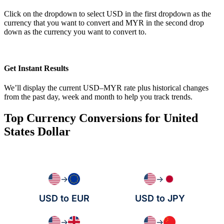
Click on the dropdown to select USD in the first dropdown as the
currency that you want to convert and MYR in the second drop
down as the currency you want to convert to.
Get Instant Results
We’ll display the current USD–MYR rate plus historical changes
from the past day, week and month to help you track trends.
Top Currency Conversions for United
States Dollar
→
→
USD to EUR
USD to JPY
→
→