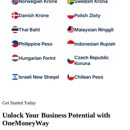
Norwegian Krone
Swedish Krona
Danish Krone
Polish Zloty
Thai Baht
Malaysian Ringgit
Philippine Peso
Indonesian Rupiah
Czech Republic
Hungarian Forint
Koruna
Israeli New Sheqel
Chilean Peso
Get Started Today
Unlock Your Business Potential with
OneMoneyWay