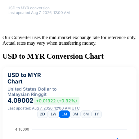
USD to MYR conversion
Last updated Aug 7, 2026, 12:00 AM
Our Converter uses the mid-market exchange rate for reference only.
Actual rates may vary when transferring money.
USD to MYR Conversion Chart
USD to MYR
Chart
United States Dollar to
Malaysian Ringgit
4.09002
+0.01322 (+0.32%)
Last updated: Aug 7, 2026, 12:00 AM UTC
2D
1W
1M
3M
6M
1Y