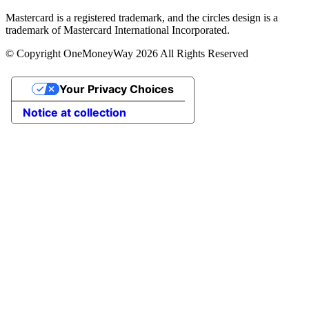
Mastercard is a registered trademark, and the circles design is a
trademark of Mastercard International Incorporated.
© Copyright OneMoneyWay 2026 All Rights Reserved
Your Privacy Choices
Notice at collection