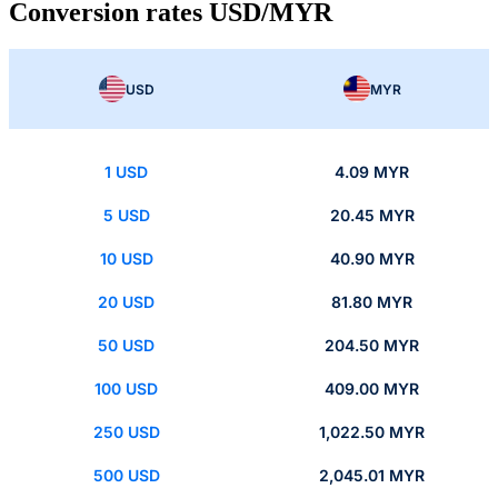
Conversion rates USD/MYR
USD
MYR
1 USD
4.09 MYR
5 USD
20.45 MYR
10 USD
40.90 MYR
20 USD
81.80 MYR
50 USD
204.50 MYR
100 USD
409.00 MYR
250 USD
1,022.50 MYR
500 USD
2,045.01 MYR