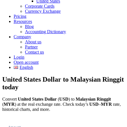
United States
Corporate Cards
Currency Exchange
Pricing
Resources
Blog
Accounting Dictionary
Company
About us
Partner
Contact us
Login
Open account
English
United States Dollar to Malaysian Ringgit
today
Convert
United States Dollar
(
USD
) to
Malaysian Ringgit
(
MYR
) at the real exchange rate. Check today’s
USD
–
MYR
rate,
historical charts, and more.