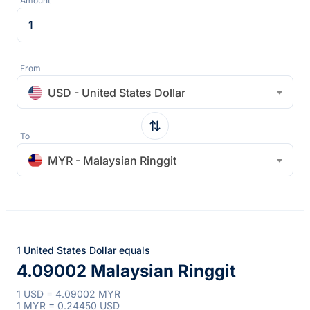
Amount
From
USD - United States Dollar
To
MYR - Malaysian Ringgit
1 United States Dollar equals
4.09002 Malaysian Ringgit
1 USD = 4.09002 MYR
1 MYR = 0.24450 USD