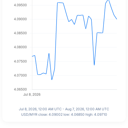
Jul 8, 2026, 12:00 AM UTC - Aug 7, 2026, 12:00 AM UTC
USD/MYR close: 4.09002 low: 4.06850 high: 4.09710