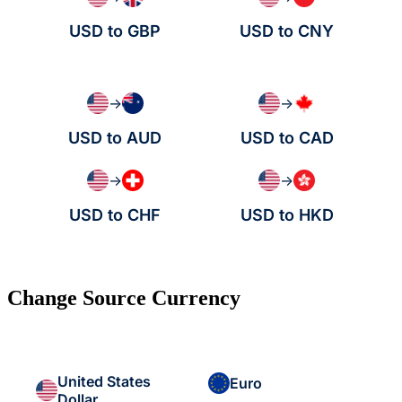
USD to GBP
USD to CNY
→
→
USD to AUD
USD to CAD
→
→
USD to CHF
USD to HKD
Change Source Currency
United States
Euro
Dollar