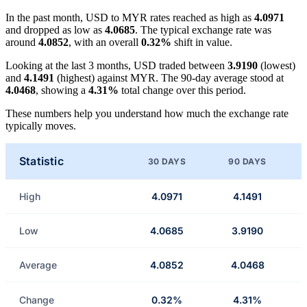
In the past month, USD to MYR rates reached as high as
4.0971
and dropped as low as
4.0685
. The typical exchange rate was
around
4.0852
, with an overall
0.32%
shift in value.
Looking at the last 3 months, USD traded between
3.9190
(lowest)
and
4.1491
(highest) against MYR. The 90-day average stood at
4.0468
, showing a
4.31%
total change over this period.
These numbers help you understand how much the exchange rate
typically moves.
Statistic
30 DAYS
90 DAYS
High
4.0971
4.1491
Low
4.0685
3.9190
Average
4.0852
4.0468
Change
0.32%
4.31%