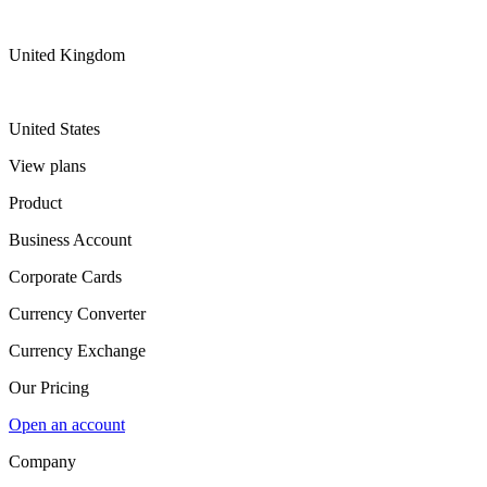
United Kingdom
United States
View plans
Product
Business Account
Corporate Cards
Currency Converter
Currency Exchange
Our Pricing
Open an account
Company