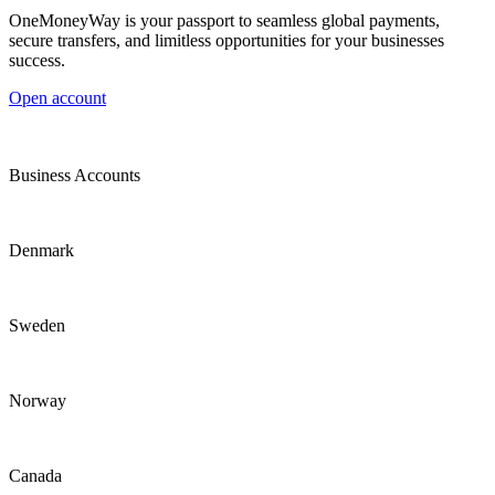
OneMoneyWay is your passport to seamless global payments,
secure transfers, and limitless opportunities for your businesses
success.
Open account
Business Accounts
Denmark
Sweden
Norway
Canada