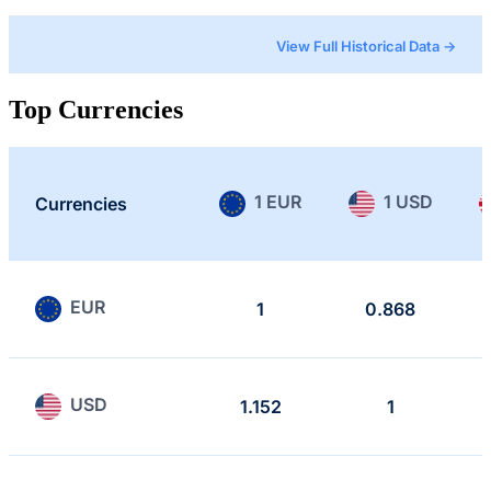
View Full Historical Data →
Top Currencies
1 EUR
1 USD
Currencies
EUR
1
0.868
USD
1.152
1