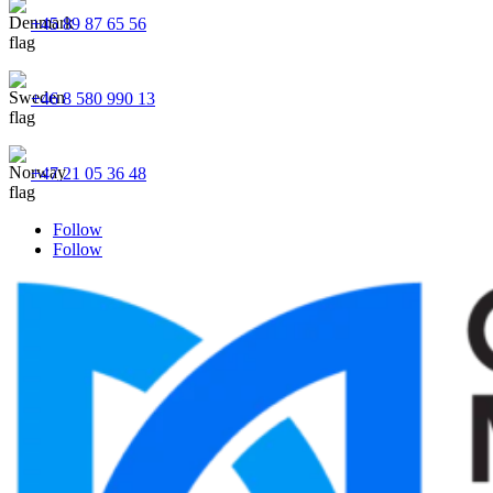
+45 89 87 65 56
+46 8 580 990 13
+47 21 05 36 48
Follow
Follow