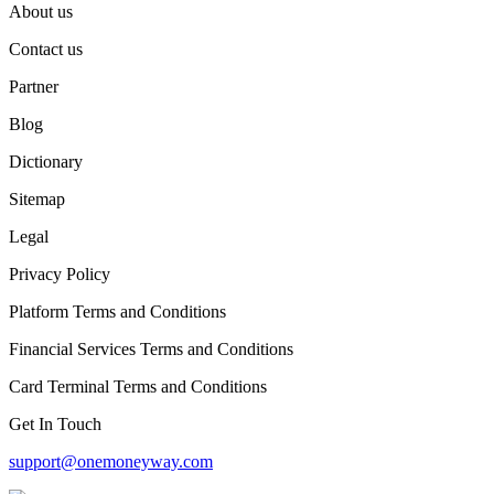
About us
Contact us
Partner
Blog
Dictionary
Sitemap
Legal
Privacy Policy
Platform Terms and Conditions
Financial Services Terms and Conditions
Card Terminal Terms and Conditions
Get In Touch
support@onemoneyway.com