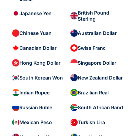
British Pound
Japanese Yen
Sterling
Chinese Yuan
Australian Dollar
Canadian Dollar
Swiss Franc
Hong Kong Dollar
Singapore Dollar
South Korean Won
New Zealand Dollar
Indian Rupee
Brazilian Real
Russian Ruble
South African Rand
Mexican Peso
Turkish Lira