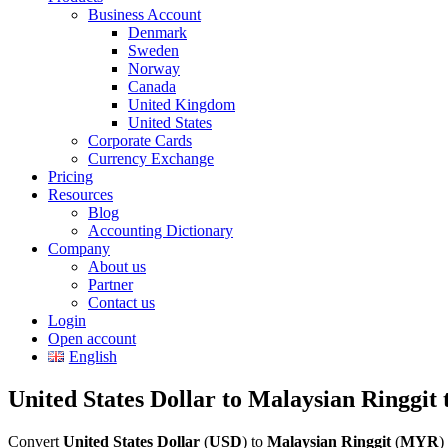
Business Account
Denmark
Sweden
Norway
Canada
United Kingdom
United States
Corporate Cards
Currency Exchange
Pricing
Resources
Blog
Accounting Dictionary
Company
About us
Partner
Contact us
Login
Open account
English
United States Dollar to Malaysian Ringgit 
Convert
United States Dollar
(
USD
) to
Malaysian Ringgit
(
MYR
)