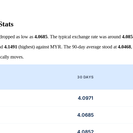
Stats
dropped as low as
4.0685
. The typical exchange rate was around
4.085
nd
4.1491
(highest) against MYR. The 90-day average stood at
4.0468
,
cally moves.
30 DAYS
4.0971
4.0685
4.0852