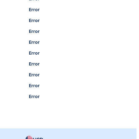
Error
Error
Error
Error
Error
Error
Error
Error
Error