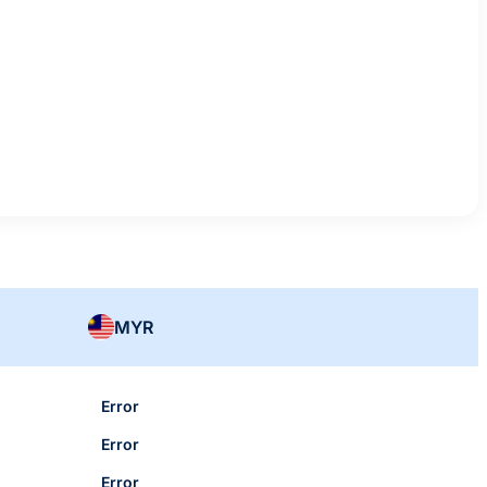
MYR
Error
Error
Error