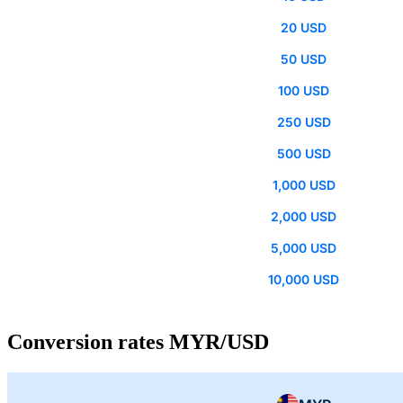
20 USD
50 USD
100 USD
250 USD
500 USD
1,000 USD
2,000 USD
5,000 USD
10,000 USD
Conversion rates MYR/USD