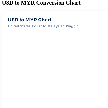
USD to MYR Conversion Chart
USD to MYR Chart
United States Dollar to Malaysian Ringgit