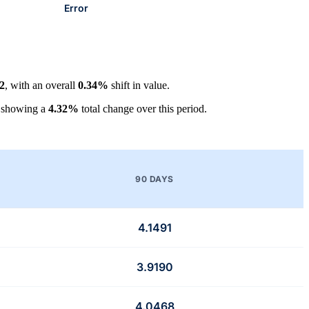
Error
2
, with an overall
0.34%
shift in value.
 showing a
4.32%
total change over this period.
90 DAYS
4.1491
3.9190
4.0468