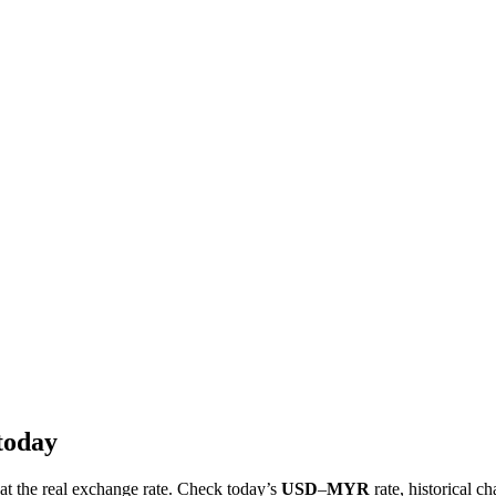
today
 at the real exchange rate. Check today’s
USD
–
MYR
rate, historical ch