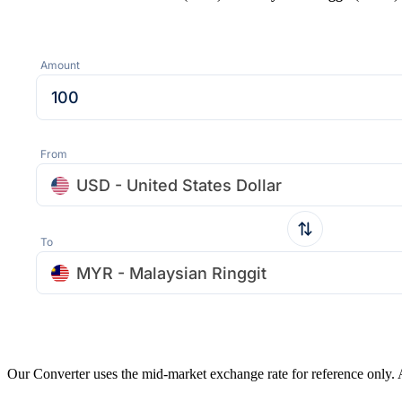
Amount
From
USD - United States Dollar
To
MYR - Malaysian Ringgit
Our Converter uses the mid-market exchange rate for reference only.