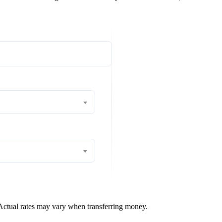
 Actual rates may vary when transferring money.