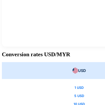
Conversion rates USD/MYR
USD
1 USD
5 USD
10 USD