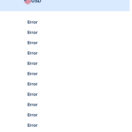
USD
Error
Error
Error
Error
Error
Error
Error
Error
Error
Error
Error