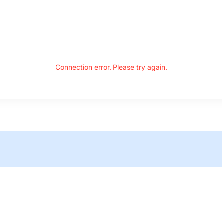
Connection error. Please try again.