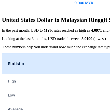
10,000 MYR
United States Dollar to Malaysian Ringgit 
In the past month, USD to MYR rates reached as high as
4.0971
and 
Looking at the last 3 months, USD traded between
3.9190
(lowest) a
These numbers help you understand how much the exchange rate typi
Statistic
High
Low
Average