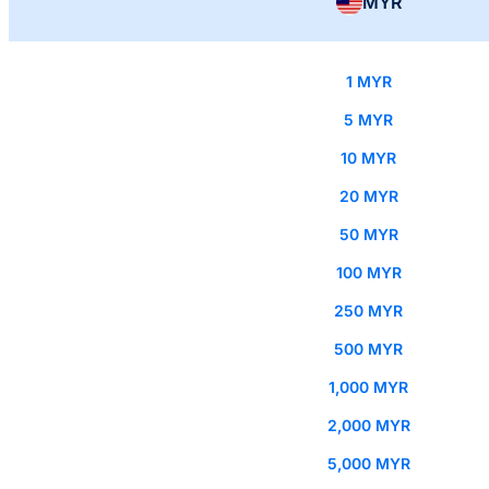
MYR
1 MYR
5 MYR
10 MYR
20 MYR
50 MYR
100 MYR
250 MYR
500 MYR
1,000 MYR
2,000 MYR
5,000 MYR