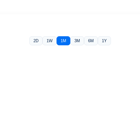
2D
1W
1M
3M
6M
1Y