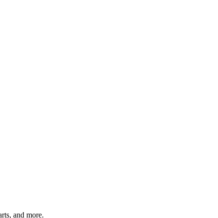
arts, and more.