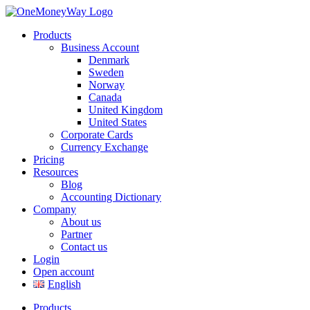
Products
Business Account
Denmark
Sweden
Norway
Canada
United Kingdom
United States
Corporate Cards
Currency Exchange
Pricing
Resources
Blog
Accounting Dictionary
Company
About us
Partner
Contact us
Login
Open account
English
Products