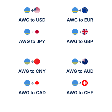
→
→
AWG to USD
AWG to EUR
→
→
AWG to JPY
AWG to GBP
→
→
AWG to CNY
AWG to AUD
→
→
AWG to CAD
AWG to CHF