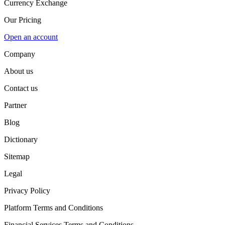
Currency Exchange
Our Pricing
Open an account
Company
About us
Contact us
Partner
Blog
Dictionary
Sitemap
Legal
Privacy Policy
Platform Terms and Conditions
Financial Services Terms and Conditions