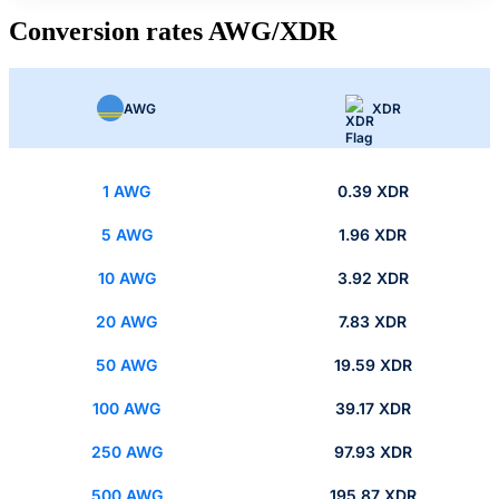
Conversion rates AWG/XDR
AWG
XDR
1 AWG
0.39 XDR
5 AWG
1.96 XDR
10 AWG
3.92 XDR
20 AWG
7.83 XDR
50 AWG
19.59 XDR
100 AWG
39.17 XDR
250 AWG
97.93 XDR
500 AWG
195.87 XDR