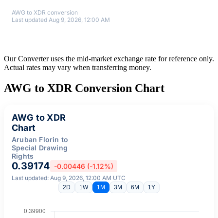
AWG to XDR conversion
Last updated Aug 9, 2026, 12:00 AM
Our Converter uses the mid-market exchange rate for reference only.
Actual rates may vary when transferring money.
AWG to XDR Conversion Chart
AWG to XDR
Chart
Aruban Florin to
Special Drawing
Rights
0.39174
-0.00446 (-1.12%)
Last updated: Aug 9, 2026, 12:00 AM UTC
2D
1W
1M
3M
6M
1Y