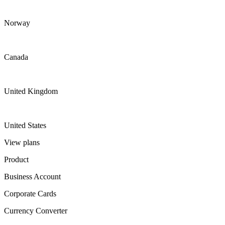
Norway
Canada
United Kingdom
United States
View plans
Product
Business Account
Corporate Cards
Currency Converter