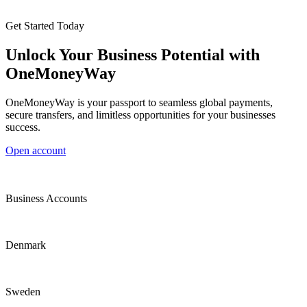
Get Started Today
Unlock Your Business Potential with
OneMoneyWay
OneMoneyWay is your passport to seamless global payments,
secure transfers, and limitless opportunities for your businesses
success.
Open account
Business Accounts
Denmark
Sweden