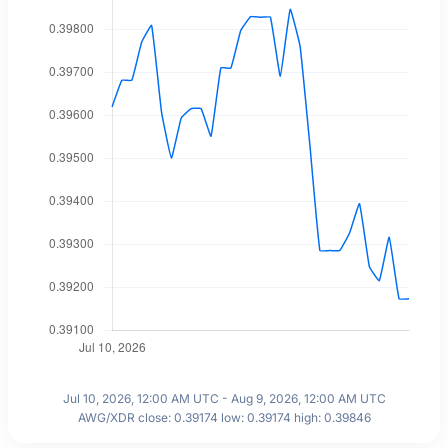
Jul 10, 2026, 12:00 AM UTC - Aug 9, 2026, 12:00 AM UTC
AWG/XDR close: 0.39174 low: 0.39174 high: 0.39846