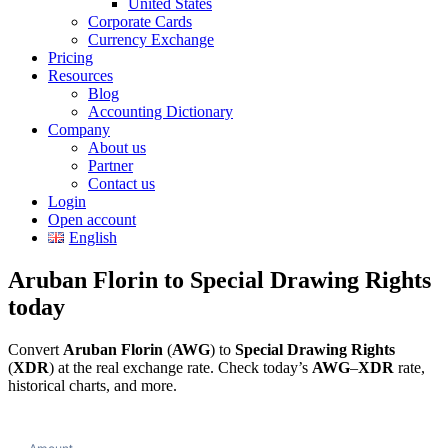
United States
Corporate Cards
Currency Exchange
Pricing
Resources
Blog
Accounting Dictionary
Company
About us
Partner
Contact us
Login
Open account
English
Aruban Florin to Special Drawing Rights
today
Convert
Aruban Florin
(
AWG
) to
Special Drawing Rights
(
XDR
) at the real exchange rate. Check today’s
AWG
–
XDR
rate,
historical charts, and more.