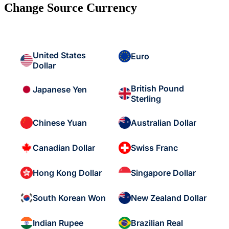
Change Source Currency
United States
Euro
Dollar
British Pound
Japanese Yen
Sterling
Chinese Yuan
Australian Dollar
Canadian Dollar
Swiss Franc
Hong Kong Dollar
Singapore Dollar
South Korean Won
New Zealand Dollar
Indian Rupee
Brazilian Real