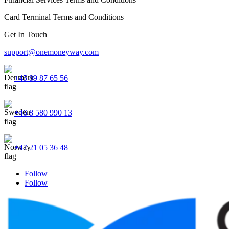
Card Terminal Terms and Conditions
Get In Touch
support@onemoneyway.com
+45 89 87 65 56
+46 8 580 990 13
+47 21 05 36 48
Follow
Follow