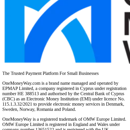
The Trusted Payment Platform For Small Businesses
OneMoneyWay.com is a brand name managed and operated by
EPMAP Limited, a company registered in Cyprus under registration
number ΗΕ 388513 and authorised by the Central Bank of Cyprus
(CBC) as an Electronic Money Institution (EMI) under licence No.
115.1.3.32/2021 to provide electronic money services in Denmark,
Sweden, Norway, Romania and Poland.
OneMoneyWay is a registered trademark of OMW Europe Limited.
OMW Europe Limited is registered in England and Wales under
company number 13651522 and is registered with the UK