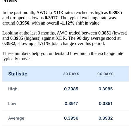
Stats
In the past month, AWG to XDR rates reached as high as
0.3985
and dropped as low as
0.3917
. The typical exchange rate was
around
0.3956
, with an overall
-1.12%
shift in value.
Looking at the last 3 months, AWG traded between
0.3851
(lowest)
and
0.3985
(highest) against XDR. The 90-day average stood at
0.3932
, showing a
1.71%
total change over this period.
These numbers help you understand how much the exchange rate
typically moves.
Statistic
30 DAYS
90 DAYS
High
0.3985
0.3985
Low
0.3917
0.3851
Average
0.3956
0.3932