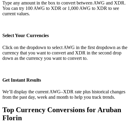
Type any amount in the box to convert between AWG and XDR.
You can try 100 AWG to XDR or 1,000 AWG to XDR to see
current values.
Select Your Currencies
Click on the dropdown to select AWG in the first dropdown as the
currency that you want to convert and XDR in the second drop
down as the currency you want to convert to.
Get Instant Results
We’ll display the current AWG–XDR rate plus historical changes
from the past day, week and month to help you track trends.
Top Currency Conversions for Aruban
Florin