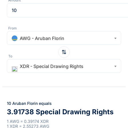
Amount
From
AWG - Aruban Florin
To
XDR - Special Drawing Rights
10 Aruban Florin equals
3.91738 Special Drawing Rights
1 AWG = 0.39174 XDR
1 XDR = 2.55273 AWG