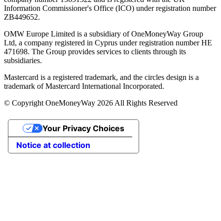
Information Commissioner's Office (ICO) under registration number
ZB449652.
OMW Europe Limited is a subsidiary of OneMoneyWay Group
Ltd, a company registered in Cyprus under registration number ΗΕ
471698. The Group provides services to clients through its
subsidiaries.
Mastercard is a registered trademark, and the circles design is a
trademark of Mastercard International Incorporated.
© Copyright OneMoneyWay 2026 All Rights Reserved
Your Privacy Choices
Notice at collection