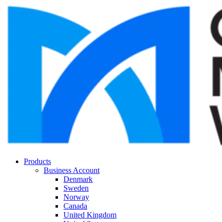
Products
Business Account
Denmark
Sweden
Norway
Canada
United Kingdom