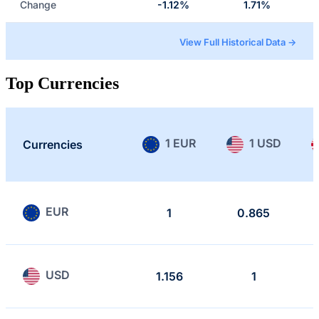
Change
-1.12%
1.71%
View Full Historical Data →
Top Currencies
1 EUR
1 USD
Currencies
EUR
1
0.865
USD
1.156
1