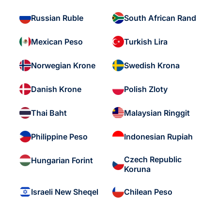
Russian Ruble
South African Rand
Mexican Peso
Turkish Lira
Norwegian Krone
Swedish Krona
Danish Krone
Polish Zloty
Thai Baht
Malaysian Ringgit
Philippine Peso
Indonesian Rupiah
Czech Republic
Hungarian Forint
Koruna
Israeli New Sheqel
Chilean Peso