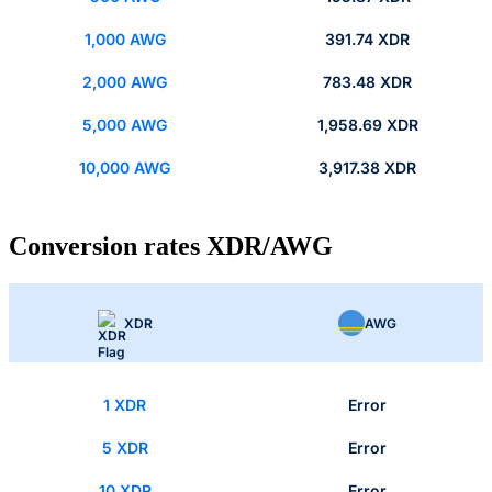
1,000 AWG
391.74 XDR
2,000 AWG
783.48 XDR
5,000 AWG
1,958.69 XDR
10,000 AWG
3,917.38 XDR
Conversion rates XDR/AWG
XDR
AWG
1 XDR
Error
5 XDR
Error
10 XDR
Error