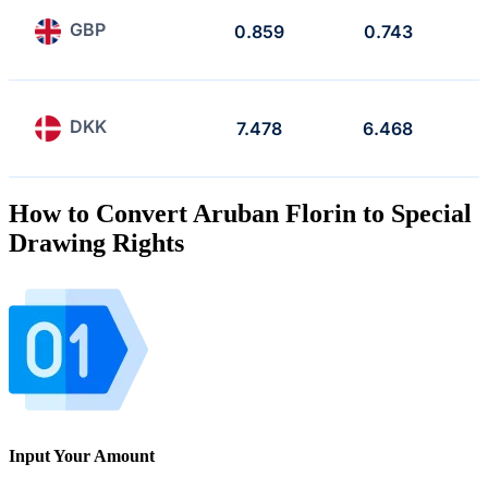
GBP
0.859
0.743
DKK
7.478
6.468
How to Convert Aruban Florin to Special
Drawing Rights
Input Your Amount