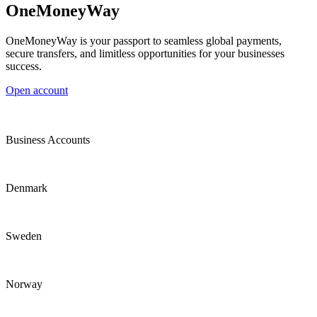
OneMoneyWay
OneMoneyWay is your passport to seamless global payments,
secure transfers, and limitless opportunities for your businesses
success.
Open account
Business Accounts
Denmark
Sweden
Norway