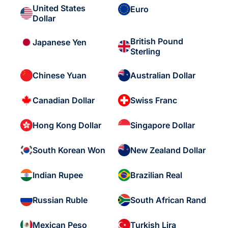
United States
Euro
Dollar
British Pound
Japanese Yen
Sterling
Chinese Yuan
Australian Dollar
Canadian Dollar
Swiss Franc
Hong Kong Dollar
Singapore Dollar
South Korean Won
New Zealand Dollar
Indian Rupee
Brazilian Real
Russian Ruble
South African Rand
Mexican Peso
Turkish Lira