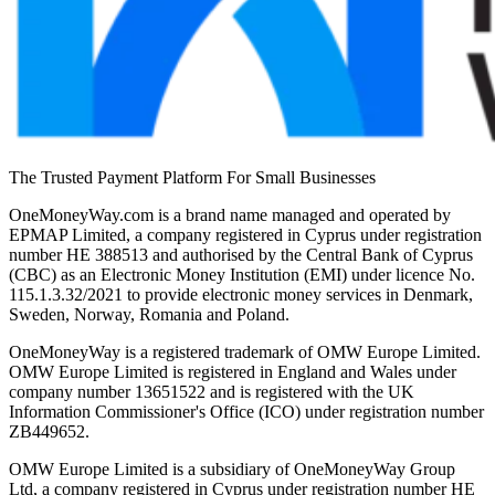
The Trusted Payment Platform For Small Businesses
OneMoneyWay.com is a brand name managed and operated by
EPMAP Limited, a company registered in Cyprus under registration
number ΗΕ 388513 and authorised by the Central Bank of Cyprus
(CBC) as an Electronic Money Institution (EMI) under licence No.
115.1.3.32/2021 to provide electronic money services in Denmark,
Sweden, Norway, Romania and Poland.
OneMoneyWay is a registered trademark of OMW Europe Limited.
OMW Europe Limited is registered in England and Wales under
company number 13651522 and is registered with the UK
Information Commissioner's Office (ICO) under registration number
ZB449652.
OMW Europe Limited is a subsidiary of OneMoneyWay Group
Ltd, a company registered in Cyprus under registration number ΗΕ