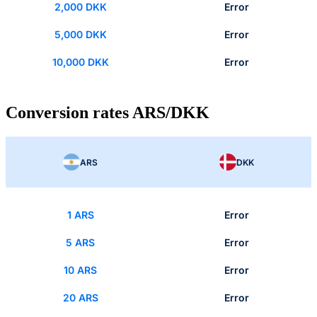
2,000 DKK
Error
5,000 DKK
Error
10,000 DKK
Error
Conversion rates ARS/DKK
ARS
DKK
1 ARS
Error
5 ARS
Error
10 ARS
Error
20 ARS
Error