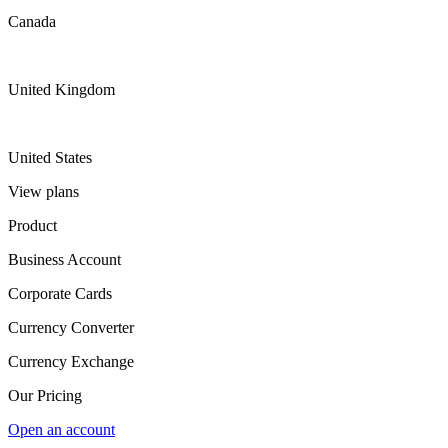
Canada
United Kingdom
United States
View plans
Product
Business Account
Corporate Cards
Currency Converter
Currency Exchange
Our Pricing
Open an account