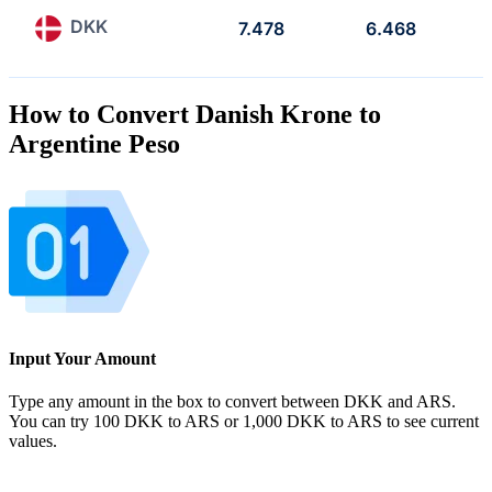
DKK
7.478
6.468
How to Convert Danish Krone to
Argentine Peso
Input Your Amount
Type any amount in the box to convert between DKK and ARS.
You can try 100 DKK to ARS or 1,000 DKK to ARS to see current
values.