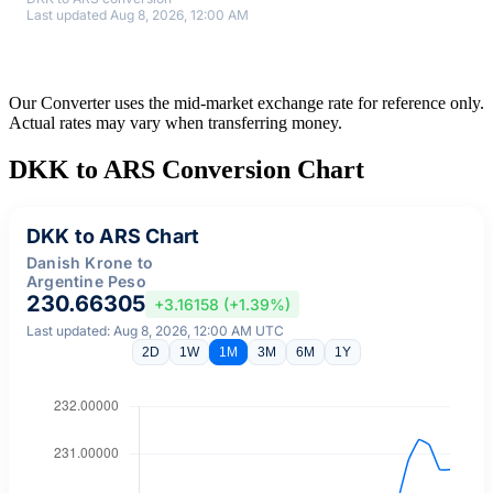
Last updated Aug 8, 2026, 12:00 AM
Our Converter uses the mid-market exchange rate for reference only.
Actual rates may vary when transferring money.
DKK to ARS Conversion Chart
DKK to ARS Chart
Danish Krone to
Argentine Peso
230.66305
+3.16158 (+1.39%)
Last updated: Aug 8, 2026, 12:00 AM UTC
2D
1W
1M
3M
6M
1Y