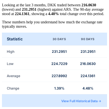
Looking at the last 3 months, DKK traded between
216.0630
(lowest) and
231.2951
(highest) against ARS. The 90-day average
stood at
224.1361
, showing a
4.48%
total change over this period.
These numbers help you understand how much the exchange rate
typically moves.
Statistic
30 DAYS
90 DAYS
High
231.2951
231.2951
Low
224.7229
216.0630
Average
227.8992
224.1361
Change
1.39%
4.48%
View Full Historical Data →