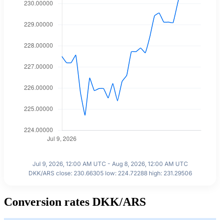
Jul 9, 2026, 12:00 AM UTC - Aug 8, 2026, 12:00 AM UTC
DKK/ARS close: 230.66305 low: 224.72288 high: 231.29506
Conversion rates DKK/ARS