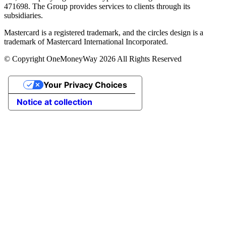
471698. The Group provides services to clients through its
subsidiaries.
Mastercard is a registered trademark, and the circles design is a
trademark of Mastercard International Incorporated.
© Copyright OneMoneyWay 2026 All Rights Reserved
Your Privacy Choices
Notice at collection