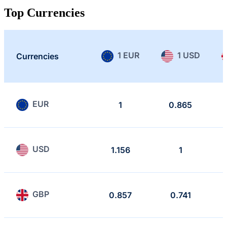
Top Currencies
1 EUR
1 USD
Currencies
EUR
1
0.865
USD
1.156
1
GBP
0.857
0.741