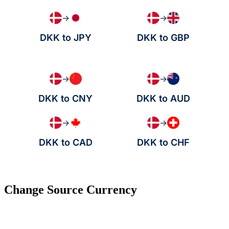
→
→
DKK to JPY
DKK to GBP
→
→
DKK to CNY
DKK to AUD
→
→
DKK to CAD
DKK to CHF
Change Source Currency