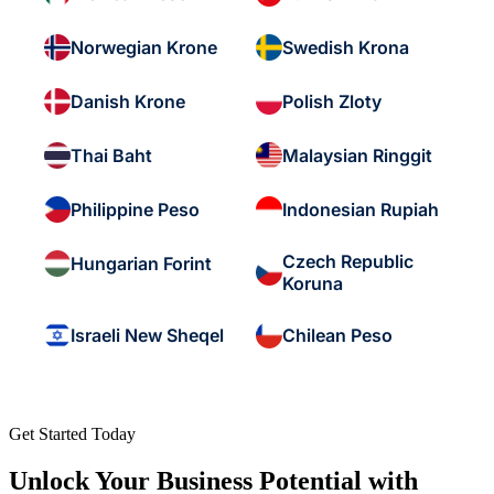
Norwegian Krone
Swedish Krona
Danish Krone
Polish Zloty
Thai Baht
Malaysian Ringgit
Philippine Peso
Indonesian Rupiah
Czech Republic
Hungarian Forint
Koruna
Israeli New Sheqel
Chilean Peso
Get Started Today
Unlock Your Business Potential with