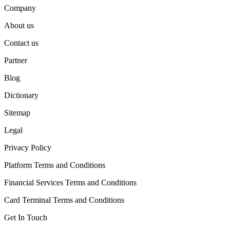
Company
About us
Contact us
Partner
Blog
Dictionary
Sitemap
Legal
Privacy Policy
Platform Terms and Conditions
Financial Services Terms and Conditions
Card Terminal Terms and Conditions
Get In Touch