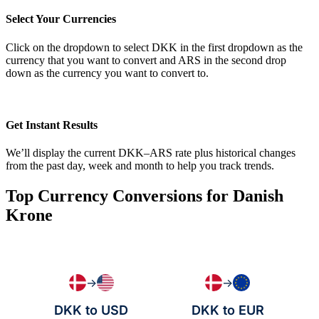
Select Your Currencies
Click on the dropdown to select DKK in the first dropdown as the
currency that you want to convert and ARS in the second drop
down as the currency you want to convert to.
Get Instant Results
We’ll display the current DKK–ARS rate plus historical changes
from the past day, week and month to help you track trends.
Top Currency Conversions for Danish
Krone
→
→
DKK to USD
DKK to EUR