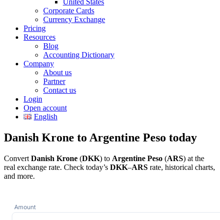
United States
Corporate Cards
Currency Exchange
Pricing
Resources
Blog
Accounting Dictionary
Company
About us
Partner
Contact us
Login
Open account
English
Danish Krone to Argentine Peso today
Convert
Danish Krone
(
DKK
) to
Argentine Peso
(
ARS
) at the
real exchange rate. Check today’s
DKK
–
ARS
rate, historical charts,
and more.
Amount