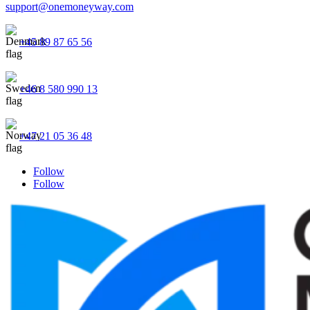
support@onemoneyway.com
+45 89 87 65 56
+46 8 580 990 13
+47 21 05 36 48
Follow
Follow