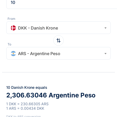
From
DKK - Danish Krone
To
ARS - Argentine Peso
10 Danish Krone equals
2,306.63046 Argentine Peso
1 DKK = 230.66305 ARS
1 ARS = 0.00434 DKK
DKK to ARS conversion