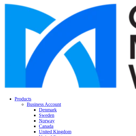
Products
Business Account
Denmark
Sweden
Norway
Canada
United Kingdom