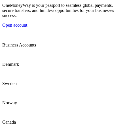
OneMoneyWay is your passport to seamless global payments,
secure transfers, and limitless opportunities for your businesses
success.
Open account
Business Accounts
Denmark
Sweden
Norway
Canada