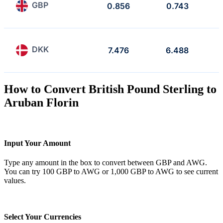
GBP
0.856
0.743
DKK
7.476
6.488
How to Convert British Pound Sterling to
Aruban Florin
Input Your Amount
Type any amount in the box to convert between GBP and AWG.
You can try 100 GBP to AWG or 1,000 GBP to AWG to see current
values.
Select Your Currencies