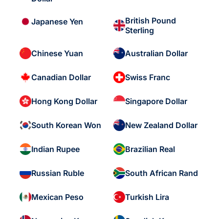
British Pound
Japanese Yen
Sterling
Chinese Yuan
Australian Dollar
Canadian Dollar
Swiss Franc
Hong Kong Dollar
Singapore Dollar
South Korean Won
New Zealand Dollar
Indian Rupee
Brazilian Real
Russian Ruble
South African Rand
Mexican Peso
Turkish Lira