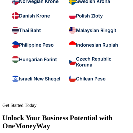
Norwegian Krone
Swedish Krona
Danish Krone
Polish Zloty
Thai Baht
Malaysian Ringgit
Philippine Peso
Indonesian Rupiah
Czech Republic
Hungarian Forint
Koruna
Israeli New Sheqel
Chilean Peso
Get Started Today
Unlock Your Business Potential with
OneMoneyWay