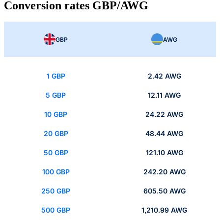
Conversion rates GBP/AWG
GBP
AWG
1 GBP
2.42 AWG
5 GBP
12.11 AWG
10 GBP
24.22 AWG
20 GBP
48.44 AWG
50 GBP
121.10 AWG
100 GBP
242.20 AWG
250 GBP
605.50 AWG
500 GBP
1,210.99 AWG