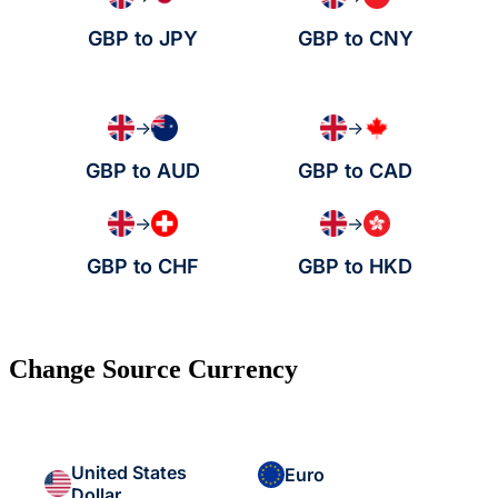
GBP to JPY
GBP to CNY
→
→
GBP to AUD
GBP to CAD
→
→
GBP to CHF
GBP to HKD
Change Source Currency
United States
Euro
Dollar