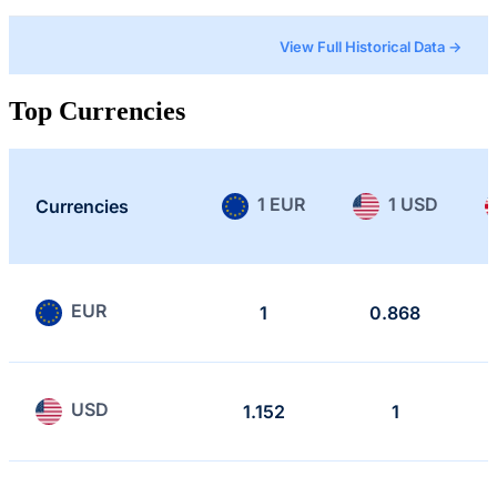
View Full Historical Data →
Top Currencies
1 EUR
1 USD
Currencies
EUR
1
0.868
USD
1.152
1