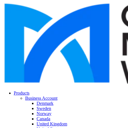
Products
Business Account
Denmark
Sweden
Norway
Canada
United Kingdom