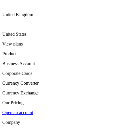
United Kingdom
United States
View plans
Product
Business Account
Corporate Cards
Currency Converter
Currency Exchange
Our Pricing
Open an account
Company