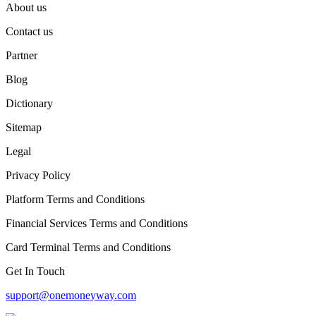
About us
Contact us
Partner
Blog
Dictionary
Sitemap
Legal
Privacy Policy
Platform Terms and Conditions
Financial Services Terms and Conditions
Card Terminal Terms and Conditions
Get In Touch
support@onemoneyway.com