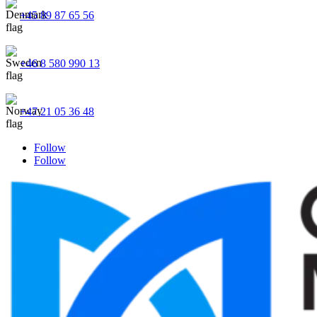
+45 89 87 65 56
+46 8 580 990 13
+47 21 05 36 48
Follow
Follow