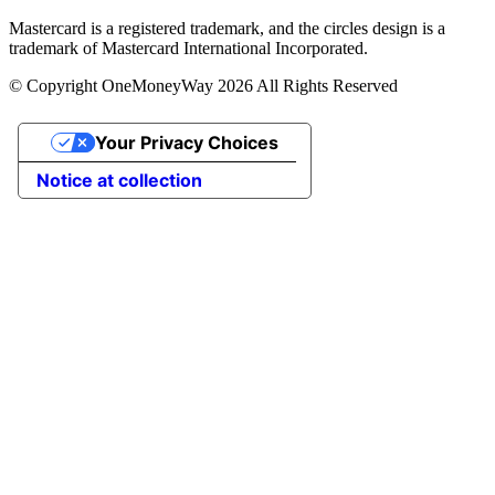
Mastercard is a registered trademark, and the circles design is a
trademark of Mastercard International Incorporated.
© Copyright OneMoneyWay 2026 All Rights Reserved
Your Privacy Choices
Notice at collection