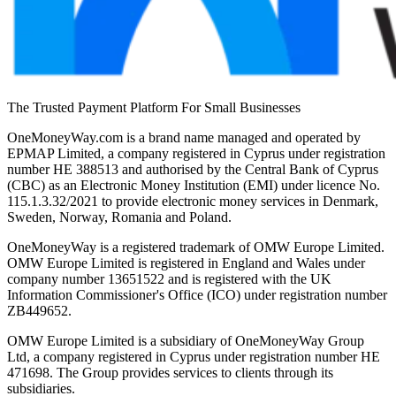
The Trusted Payment Platform For Small Businesses
OneMoneyWay.com is a brand name managed and operated by
EPMAP Limited, a company registered in Cyprus under registration
number ΗΕ 388513 and authorised by the Central Bank of Cyprus
(CBC) as an Electronic Money Institution (EMI) under licence No.
115.1.3.32/2021 to provide electronic money services in Denmark,
Sweden, Norway, Romania and Poland.
OneMoneyWay is a registered trademark of OMW Europe Limited.
OMW Europe Limited is registered in England and Wales under
company number 13651522 and is registered with the UK
Information Commissioner's Office (ICO) under registration number
ZB449652.
OMW Europe Limited is a subsidiary of OneMoneyWay Group
Ltd, a company registered in Cyprus under registration number ΗΕ
471698. The Group provides services to clients through its
subsidiaries.