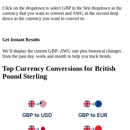
Click on the dropdown to select GBP in the first dropdown as the
currency that you want to convert and AWG in the second drop
down as the currency you want to convert to.
Get Instant Results
We’ll display the current GBP–AWG rate plus historical changes
from the past day, week and month to help you track trends.
Top Currency Conversions for British
Pound Sterling
→
→
GBP to USD
GBP to EUR
→
→