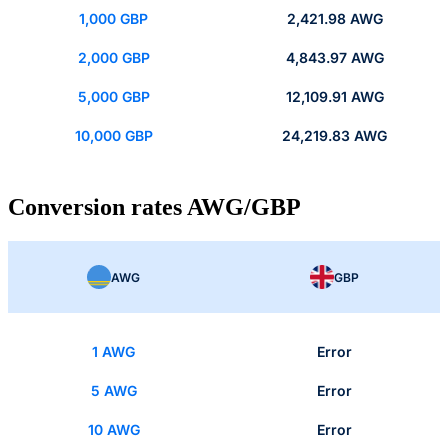
1,000 GBP
2,421.98 AWG
2,000 GBP
4,843.97 AWG
5,000 GBP
12,109.91 AWG
10,000 GBP
24,219.83 AWG
Conversion rates AWG/GBP
AWG
GBP
1 AWG
Error
5 AWG
Error
10 AWG
Error