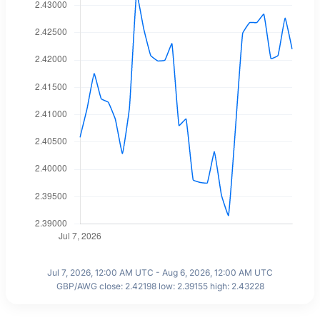
Jul 7, 2026, 12:00 AM UTC - Aug 6, 2026, 12:00 AM UTC
GBP/AWG close: 2.42198 low: 2.39155 high: 2.43228