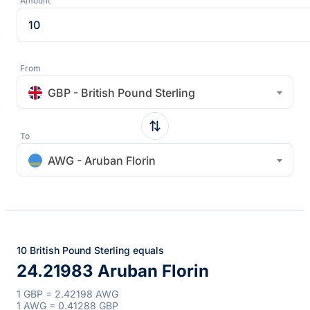
Amount
From
GBP - British Pound Sterling
To
AWG - Aruban Florin
10 British Pound Sterling equals
24.21983 Aruban Florin
1 GBP = 2.42198 AWG
1 AWG = 0.41288 GBP