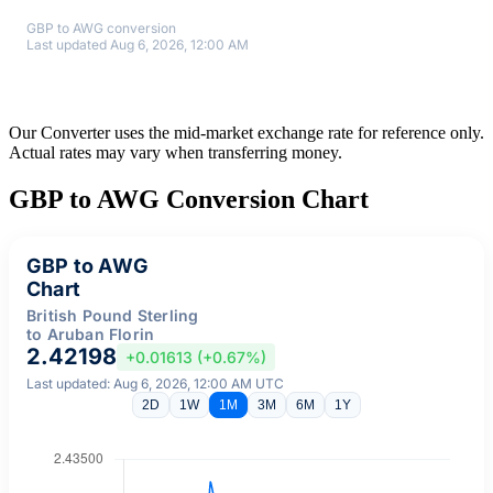
GBP to AWG conversion
Last updated Aug 6, 2026, 12:00 AM
Our Converter uses the mid-market exchange rate for reference only.
Actual rates may vary when transferring money.
GBP to AWG Conversion Chart
GBP to AWG
Chart
British Pound Sterling
to Aruban Florin
2.42198
+0.01613 (+0.67%)
Last updated: Aug 6, 2026, 12:00 AM UTC
2D
1W
1M
3M
6M
1Y