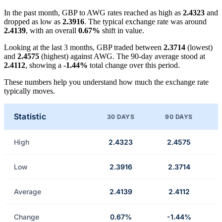
In the past month, GBP to AWG rates reached as high as
2.4323
and
dropped as low as
2.3916
. The typical exchange rate was around
2.4139
, with an overall
0.67%
shift in value.
Looking at the last 3 months, GBP traded between
2.3714
(lowest)
and
2.4575
(highest) against AWG. The 90-day average stood at
2.4112
, showing a
-1.44%
total change over this period.
These numbers help you understand how much the exchange rate
typically moves.
Statistic
30 DAYS
90 DAYS
High
2.4323
2.4575
Low
2.3916
2.3714
Average
2.4139
2.4112
Change
0.67%
-1.44%