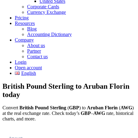
United States
Corporate Cards
Currency Exchange
Pricing
Resources
Blog
Accounting Dictionary
Company
About us
Partner
Contact us
Login
Open account
English
British Pound Sterling to Aruban Florin
today
Convert
British Pound Sterling
(
GBP
) to
Aruban Florin
(
AWG
)
at the real exchange rate. Check today’s
GBP
–
AWG
rate, historical
charts, and more.