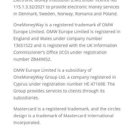
115.1.3.32/2021 to provide electronic money services
in Denmark, Sweden, Norway, Romania and Poland.
OneMoneyWay is a registered trademark of OMW
Europe Limited. OMW Europe Limited is registered in
England and Wales under company number
13651522 and is registered with the UK Information
Commissioner's Office (ICO) under registration
number ZB449652.
OMW Europe Limited is a subsidiary of
OneMoneyWay Group Ltd, a company registered in
Cyprus under registration number ΗΕ 471698. The
Group provides services to clients through its
subsidiaries.
Mastercard is a registered trademark, and the circles
design is a trademark of Mastercard International
Incorporated.