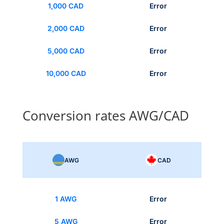
1,000 CAD
Error
2,000 CAD
Error
5,000 CAD
Error
10,000 CAD
Error
Conversion rates AWG/CAD
AWG
CAD
1 AWG
Error
5 AWG
Error