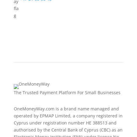
The Trusted Payment Platform For Small Businesses
OneMoneyWay.com is a brand name managed and
operated by EPMAP Limited, a company registered in
Cyprus under registration number ΗΕ 388513 and
authorised by the Central Bank of Cyprus (CBC) as an
Electronic Money Institution (EMI) under licence No.