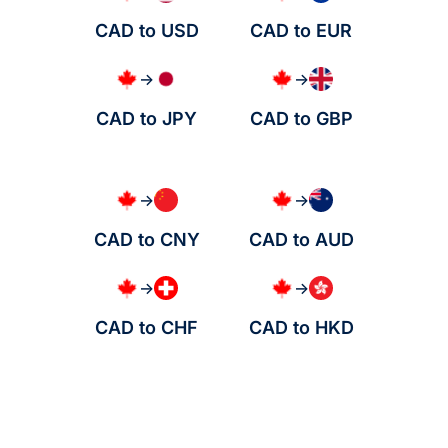
CAD to USD
CAD to EUR
→
→
CAD to JPY
CAD to GBP
→
→
CAD to CNY
CAD to AUD
→
→
CAD to CHF
CAD to HKD