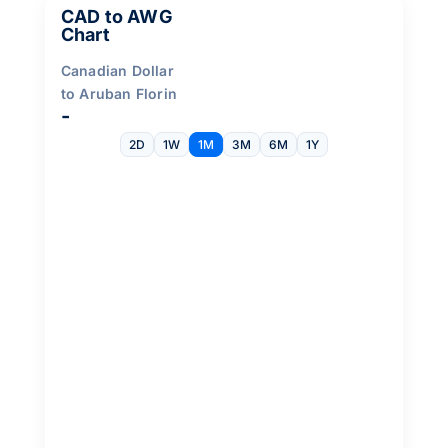
CAD to AWG
Chart
Canadian Dollar
to Aruban Florin
-
2D
1W
1M
3M
6M
1Y