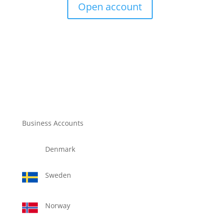
Open account
Business Accounts
Denmark
Sweden
Norway