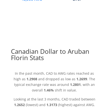
Canadian Dollar to Aruban
Florin Stats
In the past month, CAD to AWG rates reached as
high as
1.2908
and dropped as low as
1.2699
. The
typical exchange rate was around
1.2801
, with an
overall
1.46%
shift in value.
Looking at the last 3 months, CAD traded between
1.2652
(lowest) and
1.3173
(highest) against AWG.