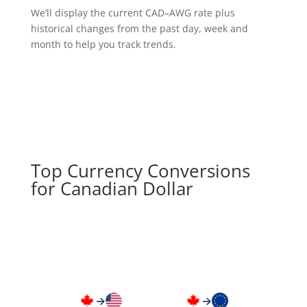
We’ll display the current CAD–AWG rate plus
historical changes from the past day, week and
month to help you track trends.
Top Currency Conversions
for Canadian Dollar
→
→