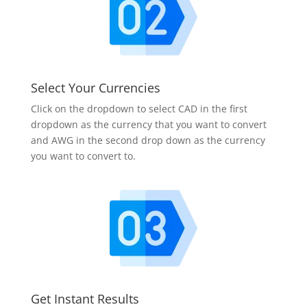
Select Your Currencies
Click on the dropdown to select CAD in the first
dropdown as the currency that you want to convert
and AWG in the second drop down as the currency
you want to convert to.
Get Instant Results