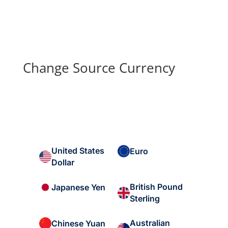
Change Source Currency
United States
Euro
Dollar
British Pound
Japanese Yen
Sterling
Australian
Chinese Yuan