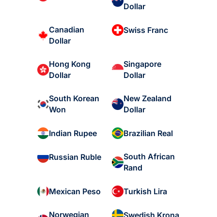
Dollar
Canadian
Swiss Franc
Dollar
Hong Kong
Singapore
Dollar
Dollar
South Korean
New Zealand
Won
Dollar
Indian Rupee
Brazilian Real
South African
Russian Ruble
Rand
Mexican Peso
Turkish Lira
Norwegian
Swedish Krona