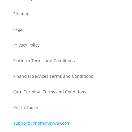
Sitemap
Legal
Privacy Policy
Platform Terms and Conditions
Financial Services Terms and Conditions
Card Terminal Terms and Conditions
Get In Touch
support@onemoneyway.com