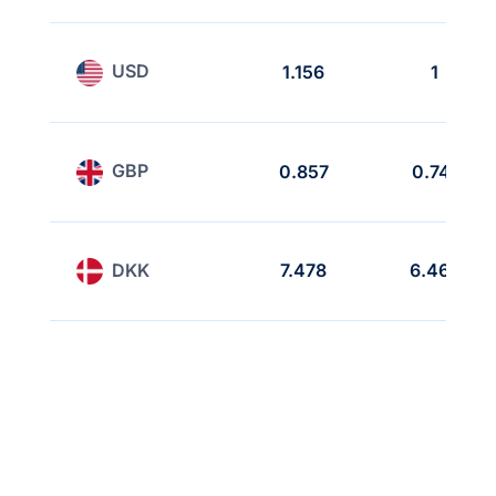
USD
1.156
1
GBP
0.857
0.741
DKK
7.478
6.468