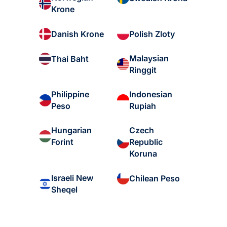
Krone
Danish Krone
Polish Zloty
Malaysian
Thai Baht
Ringgit
Philippine
Indonesian
Peso
Rupiah
Hungarian
Czech
Forint
Republic
Koruna
Israeli New
Chilean Peso
Sheqel