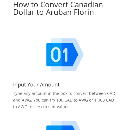
How to Convert Canadian
Dollar to Aruban Florin
Input Your Amount
Type any amount in the box to convert between CAD
and AWG. You can try 100 CAD to AWG or 1,000 CAD
to AWG to see current values.