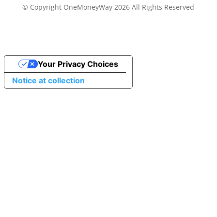
© Copyright OneMoneyWay 2026 All Rights Reserved
Your Privacy Choices
Notice at collection