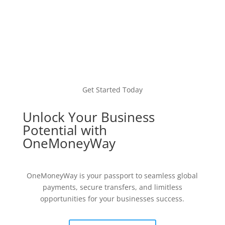
Get Started Today
Unlock Your Business
Potential with
OneMoneyWay
OneMoneyWay is your passport to seamless global
payments, secure transfers, and limitless
opportunities for your businesses success.