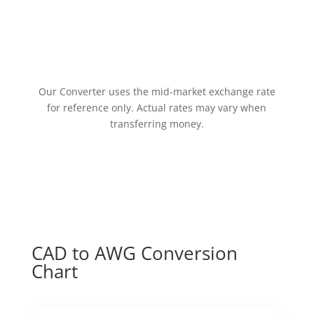
Our Converter uses the mid-market exchange rate
for reference only. Actual rates may vary when
transferring money.
CAD to AWG Conversion
Chart