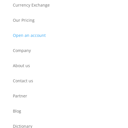
Currency Exchange
Our Pricing
Open an account
Company
About us
Contact us
Partner
Blog
Dictionary