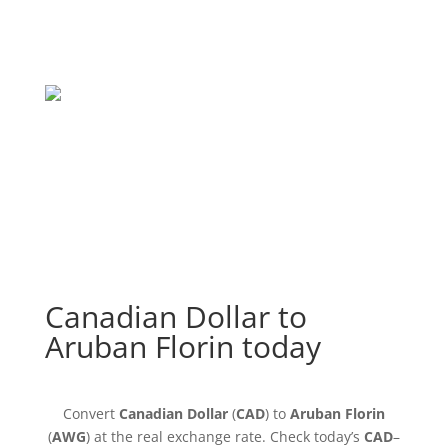
Canadian Dollar to
Aruban Florin today
Convert
Canadian Dollar
(
CAD
) to
Aruban Florin
(
AWG
) at the real exchange rate. Check today’s
CAD
–