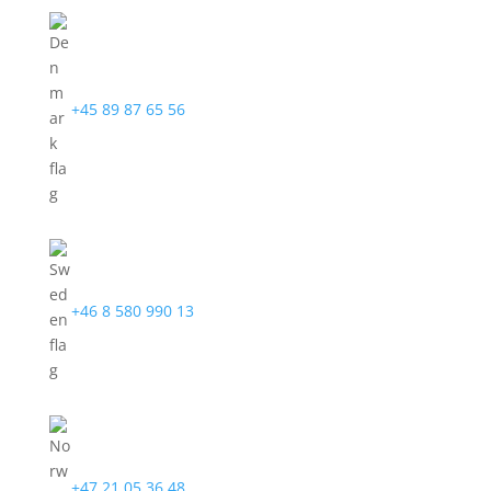
+45 89 87 65 56
+46 8 580 990 13
+47 21 05 36 48