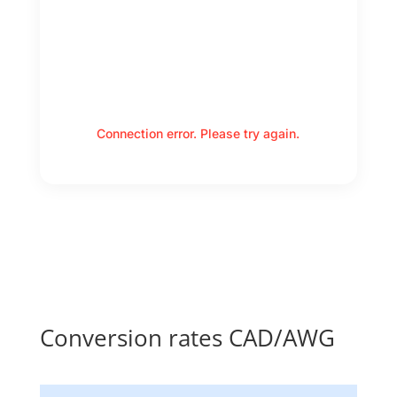
Connection error. Please try again.
Conversion rates CAD/AWG