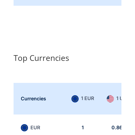
Top Currencies
1 EUR
1 USD
Currencies
EUR
1
0.865