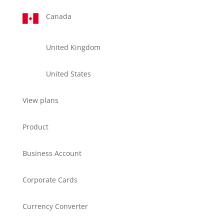
Canada
United Kingdom
United States
View plans
Product
Business Account
Corporate Cards
Currency Converter