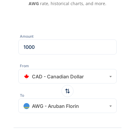
AWG
rate, historical charts, and more.
Amount
From
CAD - Canadian Dollar
To
AWG - Aruban Florin