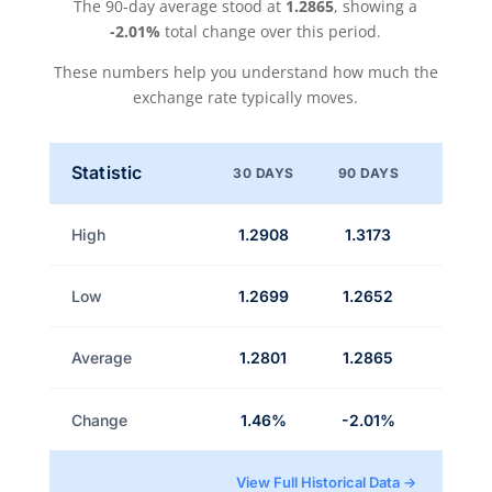
The 90-day average stood at
1.2865
, showing a
-2.01%
total change over this period.
These numbers help you understand how much the
exchange rate typically moves.
Statistic
30 DAYS
90 DAYS
High
1.2908
1.3173
Low
1.2699
1.2652
Average
1.2801
1.2865
Change
1.46%
-2.01%
View Full Historical Data →