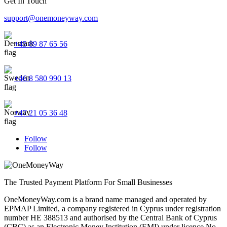
Get In Touch
support@onemoneyway.com
+45 89 87 65 56
+46 8 580 990 13
+47 21 05 36 48
Follow
Follow
The Trusted Payment Platform For Small Businesses
OneMoneyWay.com is a brand name managed and operated by
EPMAP Limited, a company registered in Cyprus under registration
number ΗΕ 388513 and authorised by the Central Bank of Cyprus
(CBC) as an Electronic Money Institution (EMI) under licence No.