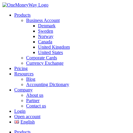
Products
Business Account
Denmark
Sweden
Norway
Canada
United Kingdom
United States
Corporate Cards
Currency Exchange
Pricing
Resources
Blog
Accounting Dictionary
Company
About us
Partner
Contact us
Login
Open account
English
Products