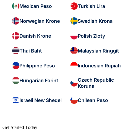
Mexican Peso
Turkish Lira
Norwegian Krone
Swedish Krona
Danish Krone
Polish Zloty
Thai Baht
Malaysian Ringgit
Philippine Peso
Indonesian Rupiah
Czech Republic
Hungarian Forint
Koruna
Israeli New Sheqel
Chilean Peso
Get Started Today