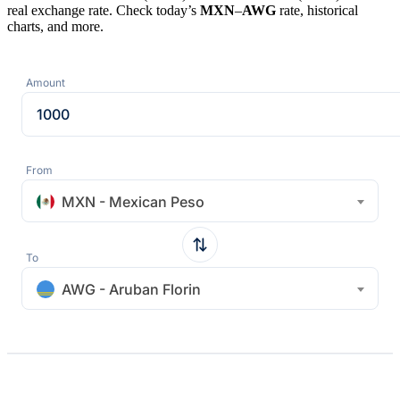
real exchange rate. Check today’s
MXN
–
AWG
rate, historical
charts, and more.
Amount
From
MXN - Mexican Peso
To
AWG - Aruban Florin