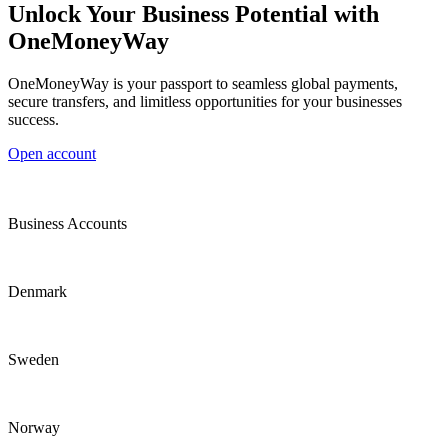
Unlock Your Business Potential with
OneMoneyWay
OneMoneyWay is your passport to seamless global payments,
secure transfers, and limitless opportunities for your businesses
success.
Open account
Business Accounts
Denmark
Sweden
Norway