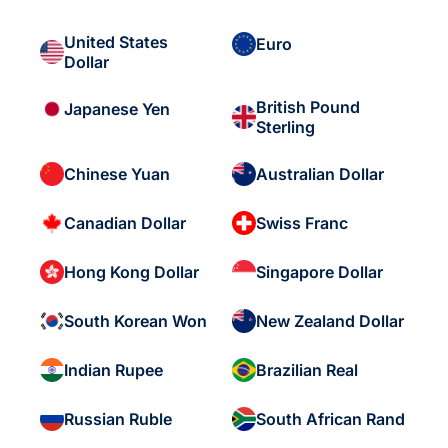
United States
Euro
Dollar
British Pound
Japanese Yen
Sterling
Chinese Yuan
Australian Dollar
Canadian Dollar
Swiss Franc
Hong Kong Dollar
Singapore Dollar
South Korean Won
New Zealand Dollar
Indian Rupee
Brazilian Real
Russian Ruble
South African Rand