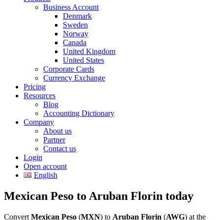
Business Account
Denmark
Sweden
Norway
Canada
United Kingdom
United States
Corporate Cards
Currency Exchange
Pricing
Resources
Blog
Accounting Dictionary
Company
About us
Partner
Contact us
Login
Open account
English
Mexican Peso to Aruban Florin today
Convert
Mexican Peso
(
MXN
) to
Aruban Florin
(
AWG
) at the