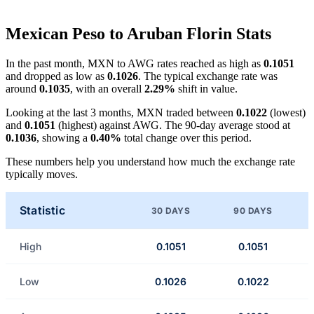
Mexican Peso to Aruban Florin Stats
In the past month, MXN to AWG rates reached as high as
0.1051
and dropped as low as
0.1026
. The typical exchange rate was
around
0.1035
, with an overall
2.29%
shift in value.
Looking at the last 3 months, MXN traded between
0.1022
(lowest)
and
0.1051
(highest) against AWG. The 90-day average stood at
0.1036
, showing a
0.40%
total change over this period.
These numbers help you understand how much the exchange rate
typically moves.
Statistic
30 DAYS
90 DAYS
High
0.1051
0.1051
Low
0.1026
0.1022