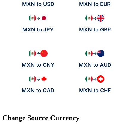
MXN to USD
MXN to EUR
→
→
MXN to JPY
MXN to GBP
→
→
MXN to CNY
MXN to AUD
→
→
MXN to CAD
MXN to CHF
Change Source Currency