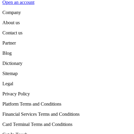
Open an account
Company
About us
Contact us
Partner
Blog
Dictionary
Sitemap
Legal
Privacy Policy
Platform Terms and Conditions
Financial Services Terms and Conditions
Card Terminal Terms and Conditions