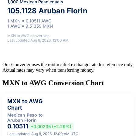
1,000 Mexican Peso equals
105.1128 Aruban Florin
1 MXN = 0.10511 AWG
1 AWG = 9.51359 MXN
MXN to AWG conversion
Last updated Aug 8, 2026, 12:00 AM
Our Converter uses the mid-market exchange rate for reference only.
Actual rates may vary when transferring money.
MXN to AWG Conversion Chart
MXN to AWG
Chart
Mexican Peso to
Aruban Florin
0.10511
+0.00235 (+2.29%)
Last updated: Aug 8, 2026, 12:00 AM UTC