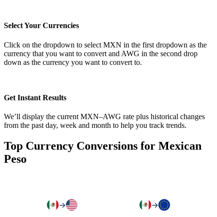
Select Your Currencies
Click on the dropdown to select MXN in the first dropdown as the
currency that you want to convert and AWG in the second drop
down as the currency you want to convert to.
Get Instant Results
We’ll display the current MXN–AWG rate plus historical changes
from the past day, week and month to help you track trends.
Top Currency Conversions for Mexican
Peso
→
→