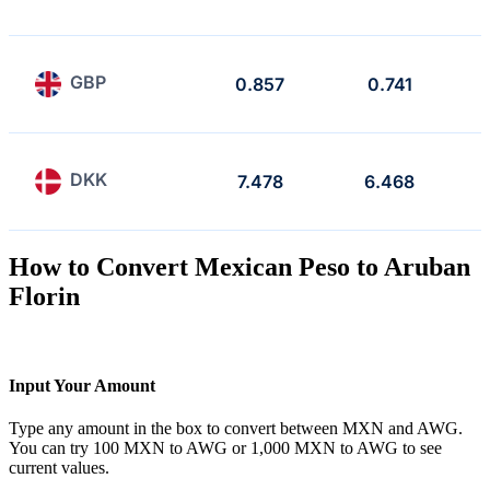
GBP
0.857
0.741
DKK
7.478
6.468
How to Convert Mexican Peso to Aruban
Florin
Input Your Amount
Type any amount in the box to convert between MXN and AWG.
You can try 100 MXN to AWG or 1,000 MXN to AWG to see
current values.