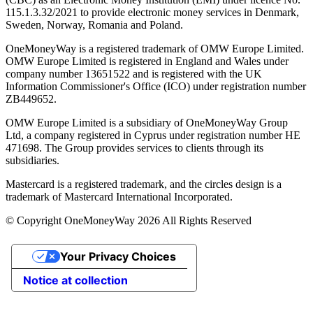
115.1.3.32/2021 to provide electronic money services in Denmark,
Sweden, Norway, Romania and Poland.
OneMoneyWay is a registered trademark of OMW Europe Limited.
OMW Europe Limited is registered in England and Wales under
company number 13651522 and is registered with the UK
Information Commissioner's Office (ICO) under registration number
ZB449652.
OMW Europe Limited is a subsidiary of OneMoneyWay Group
Ltd, a company registered in Cyprus under registration number ΗΕ
471698. The Group provides services to clients through its
subsidiaries.
Mastercard is a registered trademark, and the circles design is a
trademark of Mastercard International Incorporated.
© Copyright OneMoneyWay 2026 All Rights Reserved
Your Privacy Choices
Notice at collection