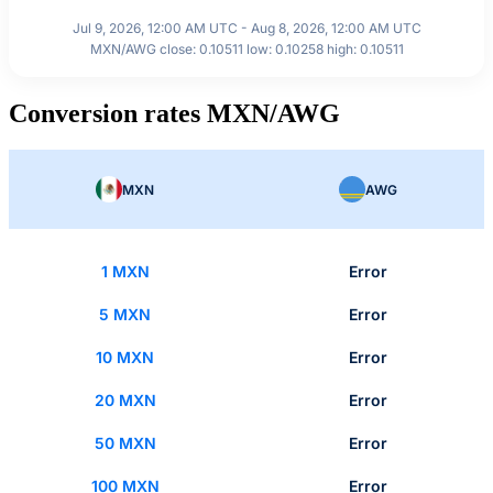
Jul 9, 2026, 12:00 AM UTC - Aug 8, 2026, 12:00 AM UTC
MXN/AWG close: 0.10511 low: 0.10258 high: 0.10511
Conversion rates MXN/AWG
MXN
AWG
1 MXN
Error
5 MXN
Error
10 MXN
Error
20 MXN
Error
50 MXN
Error
100 MXN
Error