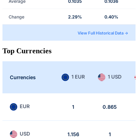
Average
0.1035
0.1036
Change
2.29%
0.40%
View Full Historical Data →
Top Currencies
1 EUR
1 USD
Currencies
EUR
1
0.865
USD
1.156
1