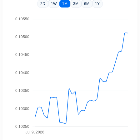
2D
1W
1M
3M
6M
1Y