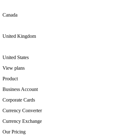
Canada
United Kingdom
United States
View plans
Product
Business Account
Corporate Cards
Currency Converter
Currency Exchange
Our Pricing