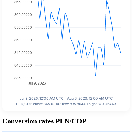
Jul 9, 2026, 12:00 AM UTC - Aug 8, 2026, 12:00 AM UTC
PLN/COP close: 845.03143 low: 835.86449 high: 870.06443
Conversion rates PLN/COP