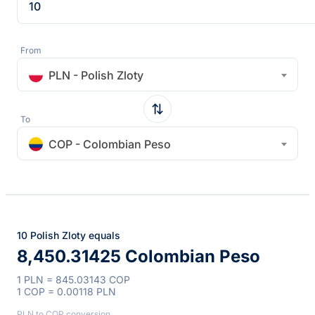
From
PLN - Polish Zloty
To
COP - Colombian Peso
10 Polish Zloty equals
8,450.31425 Colombian Peso
1 PLN = 845.03143 COP
1 COP = 0.00118 PLN
PLN to COP conversion