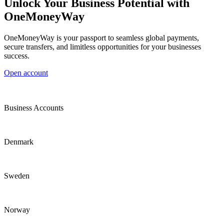
Unlock Your Business Potential with
OneMoneyWay
OneMoneyWay is your passport to seamless global payments,
secure transfers, and limitless opportunities for your businesses
success.
Open account
Business Accounts
Denmark
Sweden
Norway