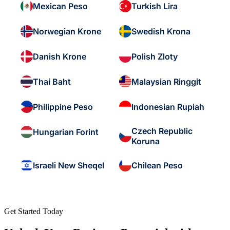
Mexican Peso
Turkish Lira
Norwegian Krone
Swedish Krona
Danish Krone
Polish Zloty
Thai Baht
Malaysian Ringgit
Philippine Peso
Indonesian Rupiah
Czech Republic
Hungarian Forint
Koruna
Israeli New Sheqel
Chilean Peso
Get Started Today