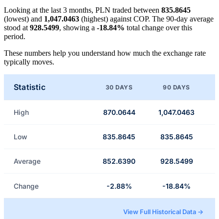
Looking at the last 3 months, PLN traded between
835.8645
(lowest) and
1,047.0463
(highest) against COP. The 90-day average
stood at
928.5499
, showing a
-18.84%
total change over this
period.
These numbers help you understand how much the exchange rate
typically moves.
Statistic
30 DAYS
90 DAYS
High
870.0644
1,047.0463
Low
835.8645
835.8645
Average
852.6390
928.5499
Change
-2.88%
-18.84%
View Full Historical Data →