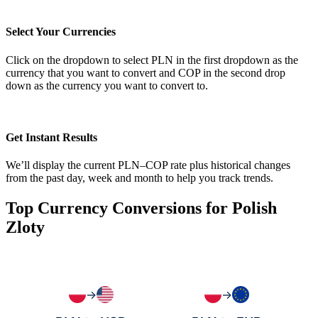
Select Your Currencies
Click on the dropdown to select PLN in the first dropdown as the
currency that you want to convert and COP in the second drop
down as the currency you want to convert to.
Get Instant Results
We’ll display the current PLN–COP rate plus historical changes
from the past day, week and month to help you track trends.
Top Currency Conversions for Polish
Zloty
→
→