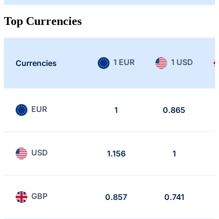
Top Currencies
1 EUR
1 USD
Currencies
EUR
1
0.865
USD
1.156
1
GBP
0.857
0.741