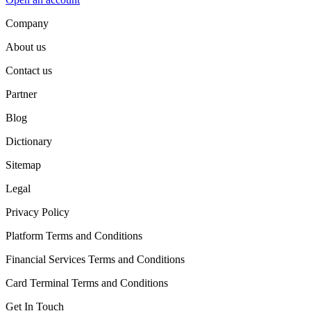
Company
About us
Contact us
Partner
Blog
Dictionary
Sitemap
Legal
Privacy Policy
Platform Terms and Conditions
Financial Services Terms and Conditions
Card Terminal Terms and Conditions
Get In Touch