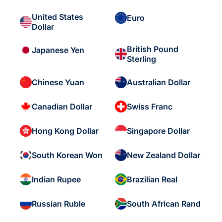
United States
Euro
Dollar
British Pound
Japanese Yen
Sterling
Chinese Yuan
Australian Dollar
Canadian Dollar
Swiss Franc
Hong Kong Dollar
Singapore Dollar
South Korean Won
New Zealand Dollar
Indian Rupee
Brazilian Real
Russian Ruble
South African Rand