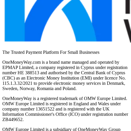
The Trusted Payment Platform For Small Businesses
OneMoneyWay.com is a brand name managed and operated by
EPMAP Limited, a company registered in Cyprus under registration
number ΗΕ 388513 and authorised by the Central Bank of Cyprus
(CBC) as an Electronic Money Institution (EMI) under licence No.
115.1.3.32/2021 to provide electronic money services in Denmark,
Sweden, Norway, Romania and Poland.
OneMoneyWay is a registered trademark of OMW Europe Limited.
OMW Europe Limited is registered in England and Wales under
company number 13651522 and is registered with the UK
Information Commissioner's Office (ICO) under registration number
ZB449652.
OMW Europe Limited is a subsidiary of OneMoneyWay Group