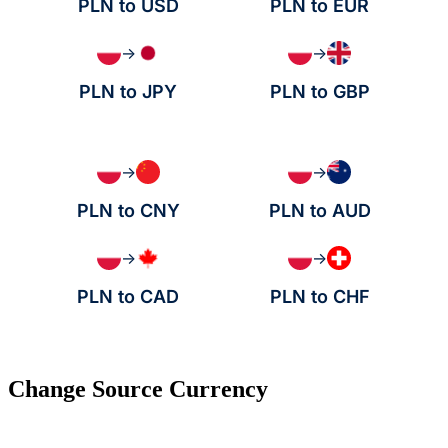
PLN to USD
PLN to EUR
→
→
PLN to JPY
PLN to GBP
→
→
PLN to CNY
PLN to AUD
→
→
PLN to CAD
PLN to CHF
Change Source Currency