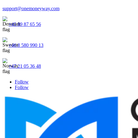
support@onemoneyway.com
+45 89 87 65 56
+46 8 580 990 13
+47 21 05 36 48
Follow
Follow