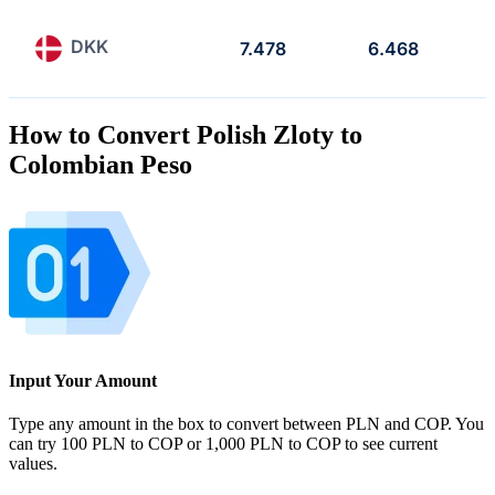
DKK
7.478
6.468
How to Convert Polish Zloty to
Colombian Peso
Input Your Amount
Type any amount in the box to convert between PLN and COP. You
can try 100 PLN to COP or 1,000 PLN to COP to see current
values.