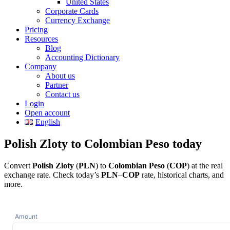
United States
Corporate Cards
Currency Exchange
Pricing
Resources
Blog
Accounting Dictionary
Company
About us
Partner
Contact us
Login
Open account
English
Polish Zloty to Colombian Peso today
Convert
Polish Zloty
(
PLN
) to
Colombian Peso
(
COP
) at the real
exchange rate. Check today’s
PLN
–
COP
rate, historical charts, and
more.
Amount