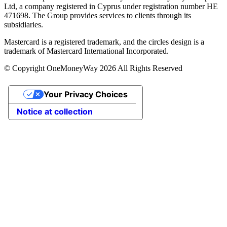
Ltd, a company registered in Cyprus under registration number ΗΕ
471698. The Group provides services to clients through its
subsidiaries.
Mastercard is a registered trademark, and the circles design is a
trademark of Mastercard International Incorporated.
© Copyright OneMoneyWay 2026 All Rights Reserved
Your Privacy Choices
Notice at collection