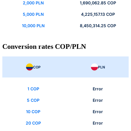
2,000 PLN
1,690,062.85 COP
5,000 PLN
4,225,157.13 COP
10,000 PLN
8,450,314.25 COP
Conversion rates COP/PLN
COP
PLN
1 COP
Error
5 COP
Error
10 COP
Error
20 COP
Error