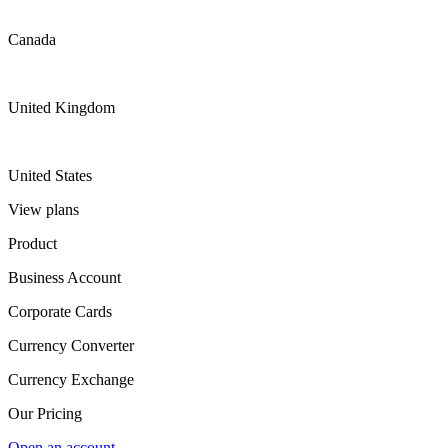
Canada
United Kingdom
United States
View plans
Product
Business Account
Corporate Cards
Currency Converter
Currency Exchange
Our Pricing
Open an account