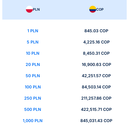
PLN
COP
1 PLN
845.03 COP
5 PLN
4,225.16 COP
10 PLN
8,450.31 COP
20 PLN
16,900.63 COP
50 PLN
42,251.57 COP
100 PLN
84,503.14 COP
250 PLN
211,257.86 COP
500 PLN
422,515.71 COP
1,000 PLN
845,031.43 COP