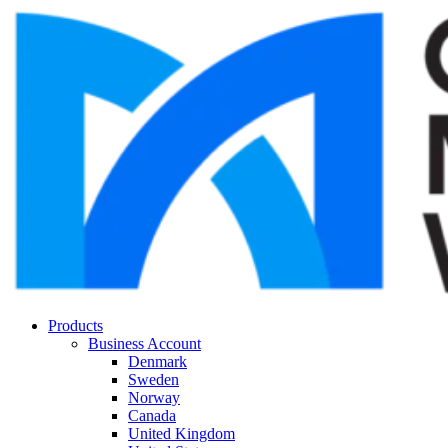
Products
Business Account
Denmark
Sweden
Norway
Canada
United Kingdom