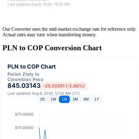
Last updated Aug 8, 2026, 12:00 AM
Our Converter uses the mid-market exchange rate for reference only.
Actual rates may vary when transferring money.
PLN to COP Conversion Chart
PLN to COP Chart
Polish Zloty to
Colombian Peso
845.03143
-25.03301 (-2.88%)
Last updated: Aug 8, 2026, 12:00 AM UTC
2D
1W
1M
3M
6M
1Y