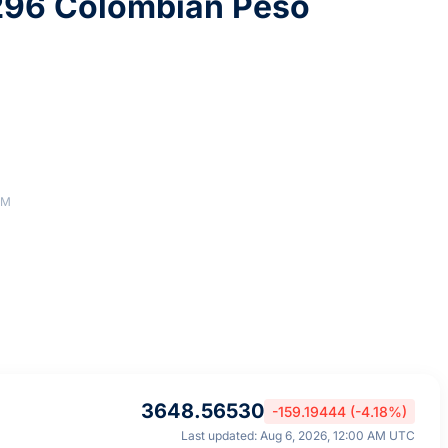
296 Colombian Peso
AM
3648.56530
-159.19444 (-4.18%)
Last updated: Aug 6, 2026, 12:00 AM UTC