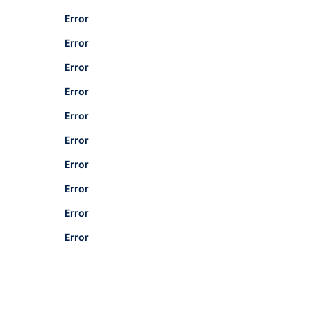
Error
Error
Error
Error
Error
Error
Error
Error
Error
Error