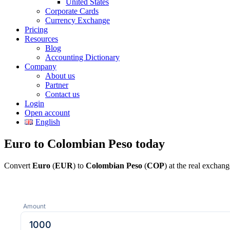
United States
Corporate Cards
Currency Exchange
Pricing
Resources
Blog
Accounting Dictionary
Company
About us
Partner
Contact us
Login
Open account
English
Euro to Colombian Peso today
Convert
Euro
(
EUR
) to
Colombian Peso
(
COP
) at the real exchan
Amount