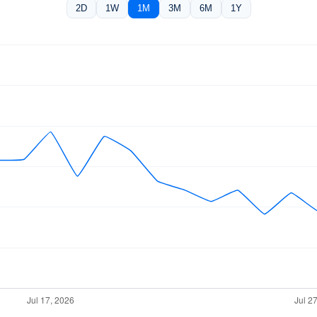
2D
1W
1M
3M
6M
1Y