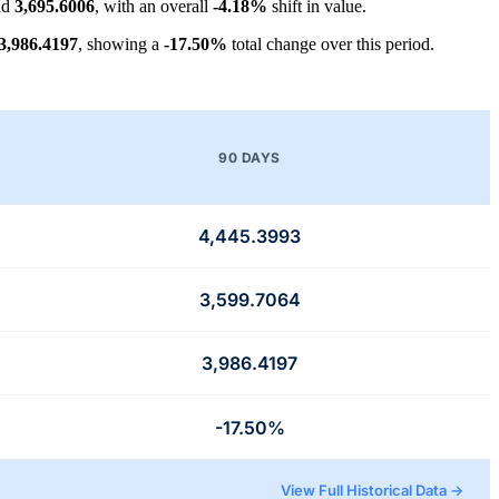
nd
3,695.6006
, with an overall
-4.18%
shift in value.
3,986.4197
, showing a
-17.50%
total change over this period.
90 DAYS
4,445.3993
3,599.7064
3,986.4197
-17.50%
View Full Historical Data →