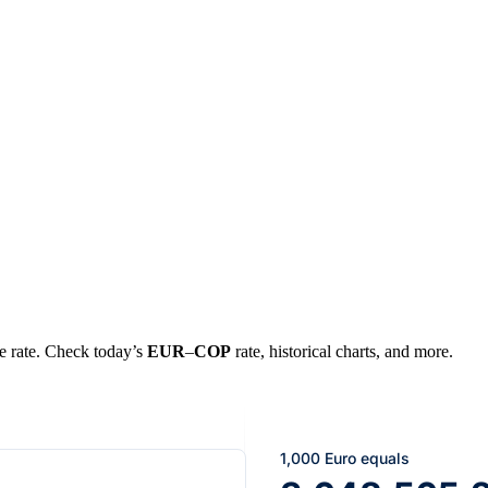
ge rate. Check today’s
EUR
–
COP
rate, historical charts, and more.
1,000 Euro equals