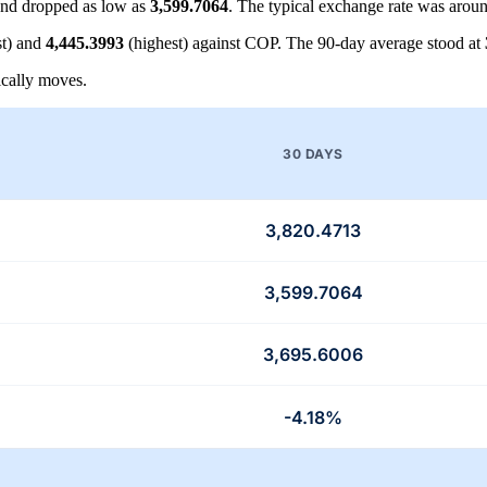
nd dropped as low as
3,599.7064
. The typical exchange rate was arou
t) and
4,445.3993
(highest) against COP. The 90-day average stood at
cally moves.
30 DAYS
3,820.4713
3,599.7064
3,695.6006
-4.18%