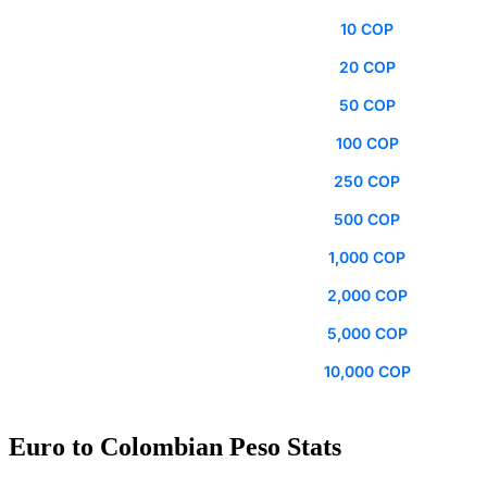
10 COP
20 COP
50 COP
100 COP
250 COP
500 COP
1,000 COP
2,000 COP
5,000 COP
10,000 COP
Euro to Colombian Peso Stats