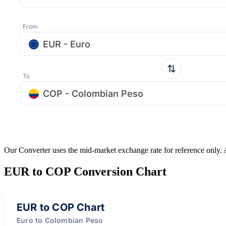
From
EUR - Euro
To
COP - Colombian Peso
Our Converter uses the mid-market exchange rate for reference only.
EUR to COP Conversion Chart
EUR to COP Chart
Euro to Colombian Peso