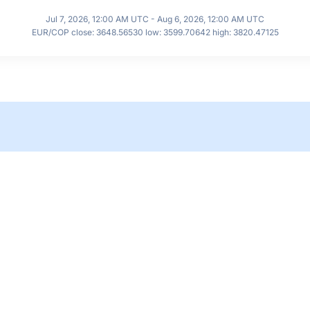
Jul 7, 2026, 12:00 AM UTC - Aug 6, 2026, 12:00 AM UTC
EUR/COP close: 3648.56530 low: 3599.70642 high: 3820.47125