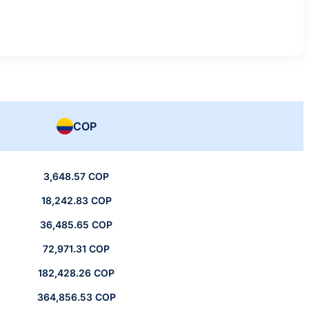
COP
3,648.57 COP
18,242.83 COP
36,485.65 COP
72,971.31 COP
182,428.26 COP
364,856.53 COP