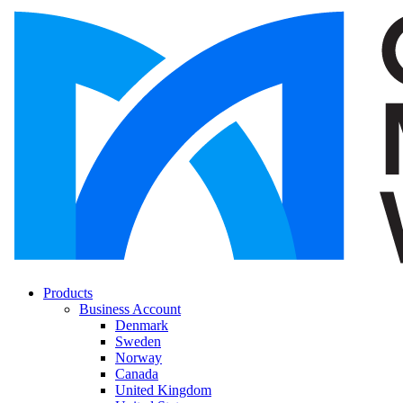
Products
Business Account
Denmark
Sweden
Norway
Canada
United Kingdom