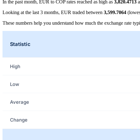
In the past month, EUR to COP rates reached as high as
3,820.4713
a
Looking at the last 3 months, EUR traded between
3,599.7064
(lowes
These numbers help you understand how much the exchange rate typi
Statistic
High
Low
Average
Change