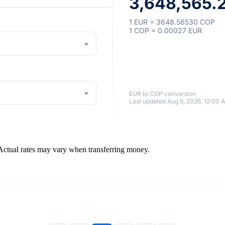
3,648,565.
1 EUR = 3648.56530 COP
1 COP = 0.00027 EUR
EUR to COP conversion
Last updated Aug 6, 2026, 12:00 
 Actual rates may vary when transferring money.