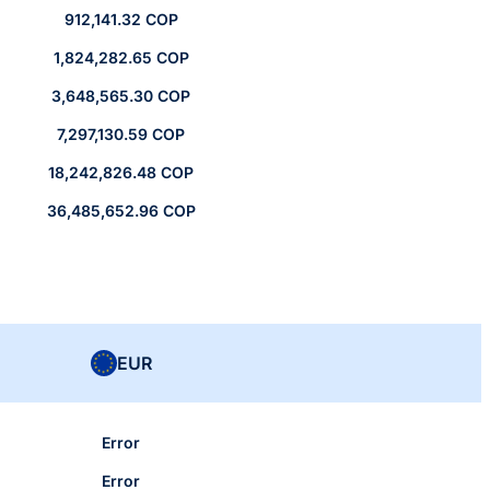
912,141.32 COP
1,824,282.65 COP
3,648,565.30 COP
7,297,130.59 COP
18,242,826.48 COP
36,485,652.96 COP
EUR
Error
Error