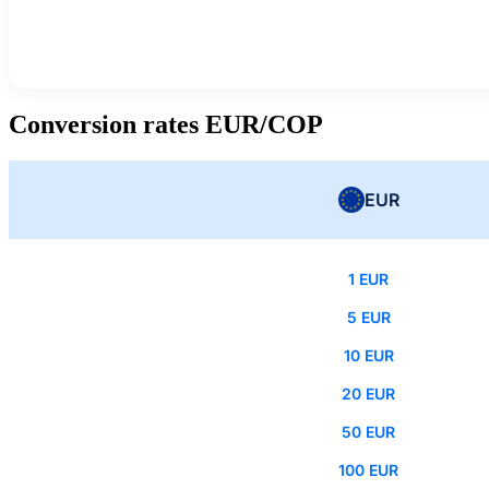
Conversion rates EUR/COP
EUR
1 EUR
5 EUR
10 EUR
20 EUR
50 EUR
100 EUR