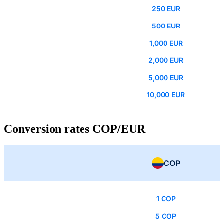
250 EUR
500 EUR
1,000 EUR
2,000 EUR
5,000 EUR
10,000 EUR
Conversion rates COP/EUR
COP
1 COP
5 COP