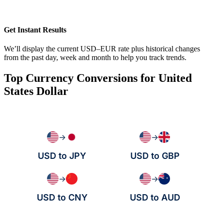
Get Instant Results
We’ll display the current USD–EUR rate plus historical changes
from the past day, week and month to help you track trends.
Top Currency Conversions for United
States Dollar
→
→
USD to JPY
USD to GBP
→
→
USD to CNY
USD to AUD