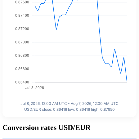
Jul 8, 2026, 12:00 AM UTC - Aug 7, 2026, 12:00 AM UTC
USD/EUR close: 0.86416 low: 0.86416 high: 0.87950
Conversion rates USD/EUR