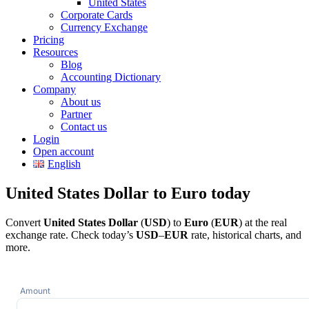
United States
Corporate Cards
Currency Exchange
Pricing
Resources
Blog
Accounting Dictionary
Company
About us
Partner
Contact us
Login
Open account
English
United States Dollar to Euro today
Convert
United States Dollar
(
USD
) to
Euro
(
EUR
) at the real
exchange rate. Check today’s
USD
–
EUR
rate, historical charts, and
more.
Amount