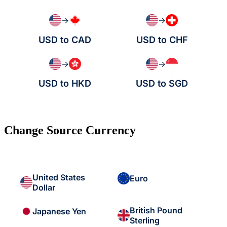
→
→
USD to CAD
USD to CHF
→
→
USD to HKD
USD to SGD
Change Source Currency
United States
Euro
Dollar
British Pound
Japanese Yen
Sterling