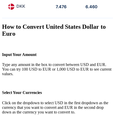
DKK
7.476
6.460
How to Convert United States Dollar to
Euro
Input Your Amount
Type any amount in the box to convert between USD and EUR.
You can try 100 USD to EUR or 1,000 USD to EUR to see current
values.
Select Your Currencies
Click on the dropdown to select USD in the first dropdown as the
currency that you want to convert and EUR in the second drop
down as the currency you want to convert to.