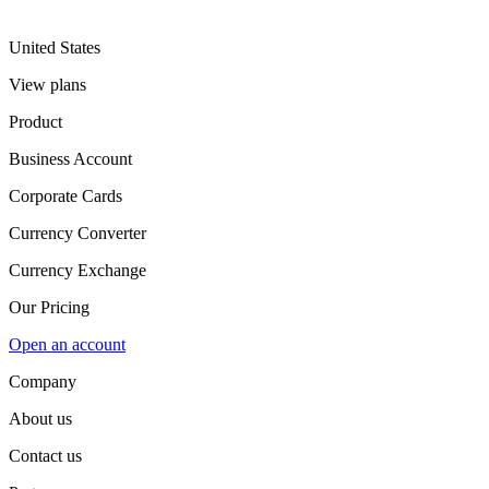
United States
View plans
Product
Business Account
Corporate Cards
Currency Converter
Currency Exchange
Our Pricing
Open an account
Company
About us
Contact us