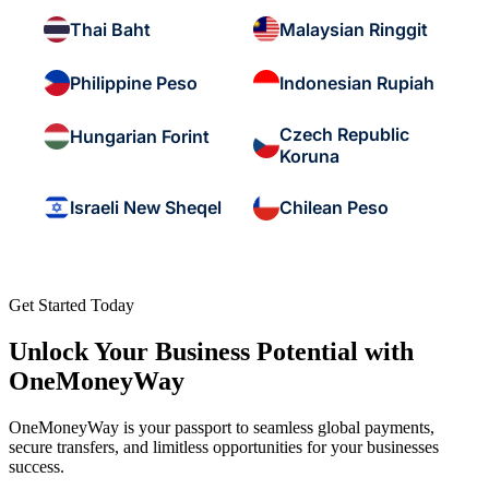
Thai Baht
Malaysian Ringgit
Philippine Peso
Indonesian Rupiah
Czech Republic
Hungarian Forint
Koruna
Israeli New Sheqel
Chilean Peso
Get Started Today
Unlock Your Business Potential with
OneMoneyWay
OneMoneyWay is your passport to seamless global payments,
secure transfers, and limitless opportunities for your businesses
success.