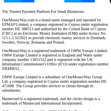
The Trusted Payment Platform For Small Businesses
OneMoneyWay.com is a brand name managed and operated by
EPMAP Limited, a company registered in Cyprus under registration
number ΗΕ 388513 and authorised by the Central Bank of Cyprus
(CBC) as an Electronic Money Institution (EMI) under licence No.
115.1.3.32/2021 to provide electronic money services in Denmark,
Sweden, Norway, Romania and Poland.
OneMoneyWay is a registered trademark of OMW Europe Limited.
OMW Europe Limited is registered in England and Wales under
company number 13651522 and is registered with the UK
Information Commissioner's Office (ICO) under registration number
ZB449652.
OMW Europe Limited is a subsidiary of OneMoneyWay Group
Ltd, a company registered in Cyprus under registration number ΗΕ
471698. The Group provides services to clients through its
subsidiaries.
Mastercard is a registered trademark, and the circles design is a
trademark of Mastercard International Incorporated.