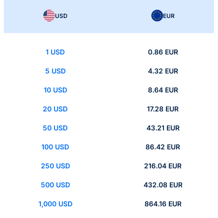
USD
EUR
1 USD
0.86 EUR
5 USD
4.32 EUR
10 USD
8.64 EUR
20 USD
17.28 EUR
50 USD
43.21 EUR
100 USD
86.42 EUR
250 USD
216.04 EUR
500 USD
432.08 EUR
1,000 USD
864.16 EUR