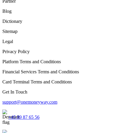
Partner
Blog
Dictionary
Sitemap
Legal
Privacy Policy
Platform Terms and Conditions
Financial Services Terms and Conditions
Card Terminal Terms and Conditions
Get In Touch
support@onemoneyway.com
+45 89 87 65 56