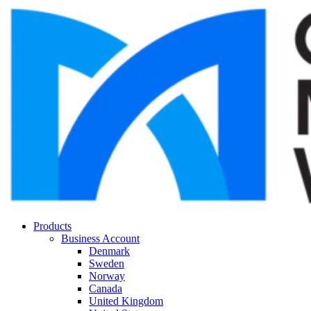
Products
Business Account
Denmark
Sweden
Norway
Canada
United Kingdom