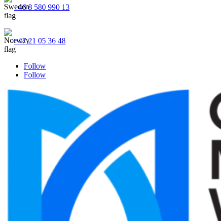
+46 8 580 990 13
+47 21 05 36 48
Follow
Follow