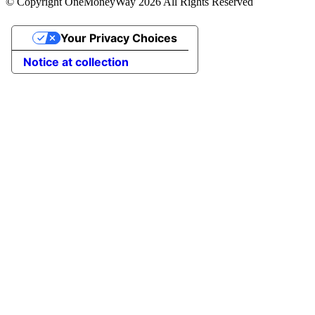
© Copyright OneMoneyWay 2026 All Rights Reserved
Your Privacy Choices
Notice at collection