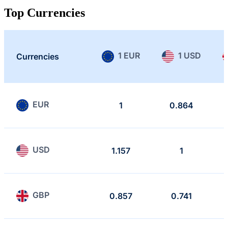
Top Currencies
1 EUR
1 USD
Currencies
EUR
1
0.864
USD
1.157
1
GBP
0.857
0.741