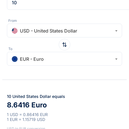
From
USD - United States Dollar
To
EUR - Euro
10 United States Dollar equals
8.6416 Euro
1 USD = 0.86416 EUR
1 EUR = 1.15719 USD
USD to EUR conversion