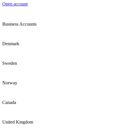
Open account
Business Accounts
Denmark
Sweden
Norway
Canada
United Kingdom