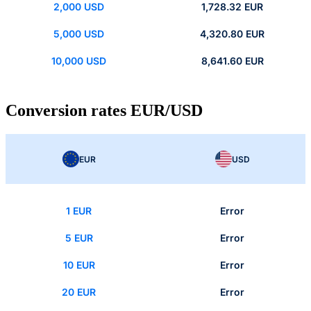
2,000 USD
1,728.32 EUR
5,000 USD
4,320.80 EUR
10,000 USD
8,641.60 EUR
Conversion rates EUR/USD
EUR
USD
1 EUR
Error
5 EUR
Error
10 EUR
Error
20 EUR
Error