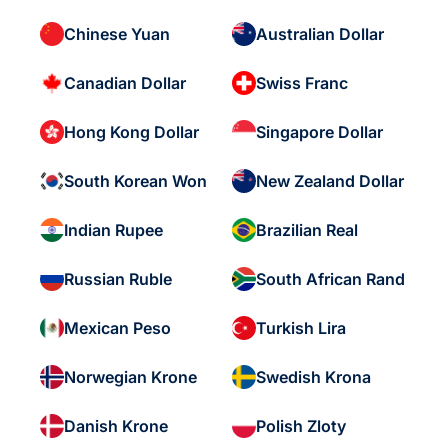
Chinese Yuan
Australian Dollar
Canadian Dollar
Swiss Franc
Hong Kong Dollar
Singapore Dollar
South Korean Won
New Zealand Dollar
Indian Rupee
Brazilian Real
Russian Ruble
South African Rand
Mexican Peso
Turkish Lira
Norwegian Krone
Swedish Krona
Danish Krone
Polish Zloty