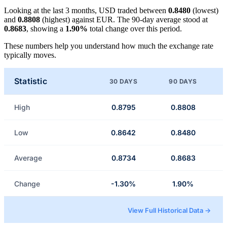
Looking at the last 3 months, USD traded between
0.8480
(lowest)
and
0.8808
(highest) against EUR. The 90-day average stood at
0.8683
, showing a
1.90%
total change over this period.
These numbers help you understand how much the exchange rate
typically moves.
Statistic
30 DAYS
90 DAYS
High
0.8795
0.8808
Low
0.8642
0.8480
Average
0.8734
0.8683
Change
-1.30%
1.90%
View Full Historical Data →