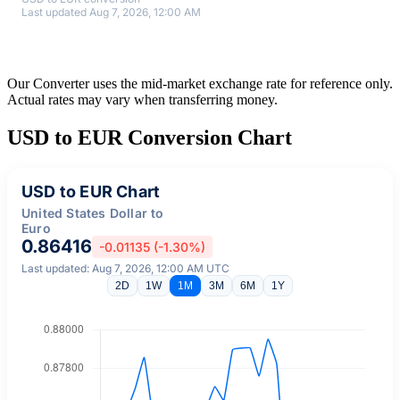
Last updated Aug 7, 2026, 12:00 AM
Our Converter uses the mid-market exchange rate for reference only.
Actual rates may vary when transferring money.
USD to EUR Conversion Chart
USD to EUR Chart
United States Dollar to
Euro
0.86416
-0.01135 (-1.30%)
Last updated: Aug 7, 2026, 12:00 AM UTC
2D
1W
1M
3M
6M
1Y