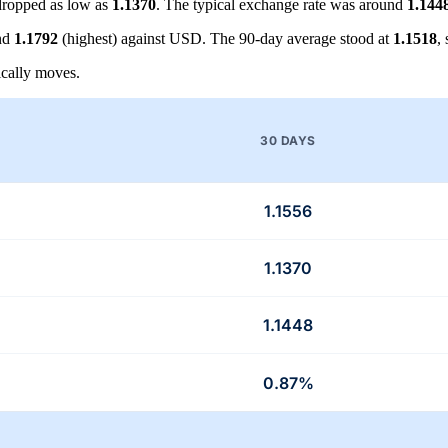
ropped as low as
1.1370
. The typical exchange rate was around
1.144
nd
1.1792
(highest) against USD. The 90-day average stood at
1.1518
,
cally moves.
30 DAYS
1.1556
1.1370
1.1448
0.87%