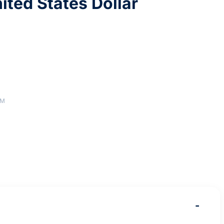
ited States Dollar
AM
-