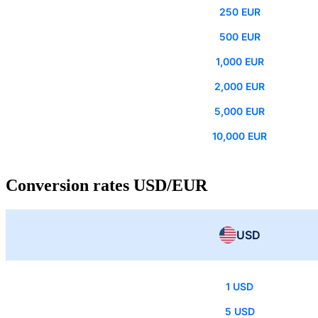
250 EUR
500 EUR
1,000 EUR
2,000 EUR
5,000 EUR
10,000 EUR
Conversion rates USD/EUR
USD
1 USD
5 USD