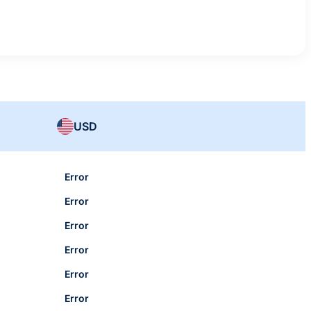
USD
Error
Error
Error
Error
Error
Error