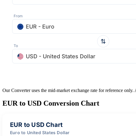
From
EUR - Euro
To
USD - United States Dollar
Our Converter uses the mid-market exchange rate for reference only.
EUR to USD Conversion Chart
EUR to USD Chart
Euro to United States Dollar