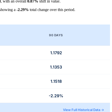
8
, with an overall
0.87%
shift in value.
 showing a
-2.29%
total change over this period.
90 DAYS
1.1792
1.1353
1.1518
-2.29%
View Full Historical Data →