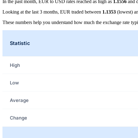
In the past month, EUR to USD rates reached as high as
1.1556
and d
Looking at the last 3 months, EUR traded between
1.1353
(lowest) a
These numbers help you understand how much the exchange rate typi
Statistic
High
Low
Average
Change