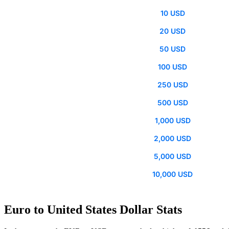
10 USD
20 USD
50 USD
100 USD
250 USD
500 USD
1,000 USD
2,000 USD
5,000 USD
10,000 USD
Euro to United States Dollar Stats