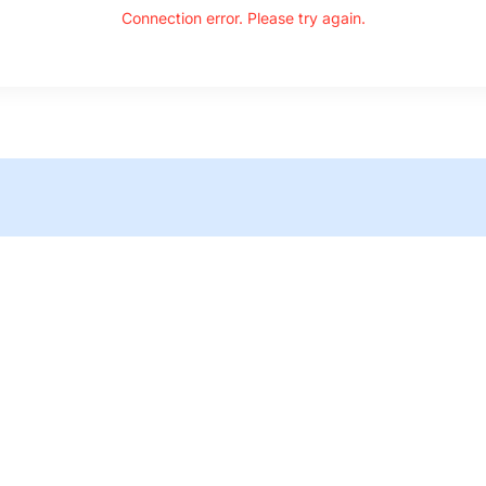
Connection error. Please try again.