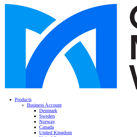
Products
Business Account
Denmark
Sweden
Norway
Canada
United Kingdom