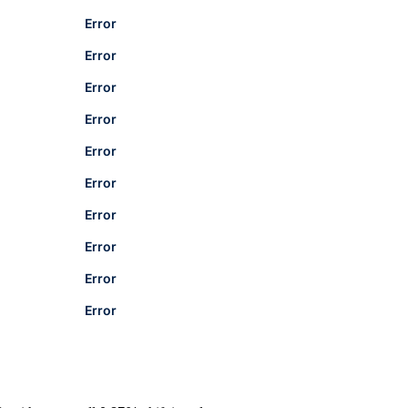
Error
Error
Error
Error
Error
Error
Error
Error
Error
Error