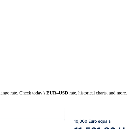
change rate. Check today’s
EUR
–
USD
rate, historical charts, and more.
10,000 Euro equals