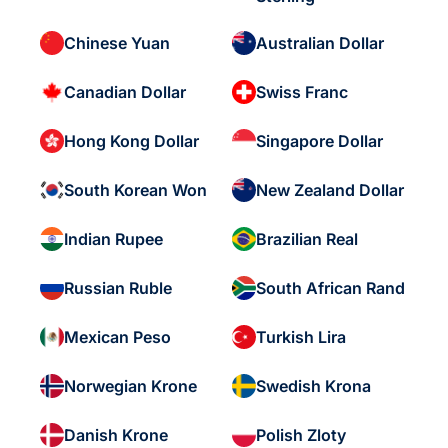
Chinese Yuan
Australian Dollar
Canadian Dollar
Swiss Franc
Hong Kong Dollar
Singapore Dollar
South Korean Won
New Zealand Dollar
Indian Rupee
Brazilian Real
Russian Ruble
South African Rand
Mexican Peso
Turkish Lira
Norwegian Krone
Swedish Krona
Danish Krone
Polish Zloty