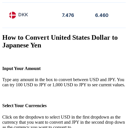
DKK
7.476
6.460
How to Convert United States Dollar to
Japanese Yen
Input Your Amount
Type any amount in the box to convert between USD and JPY. You
can try 100 USD to JPY or 1,000 USD to JPY to see current values.
Select Your Currencies
Click on the dropdown to select USD in the first dropdown as the
currency that you want to convert and JPY in the second drop down
as the currency you want to convert to.