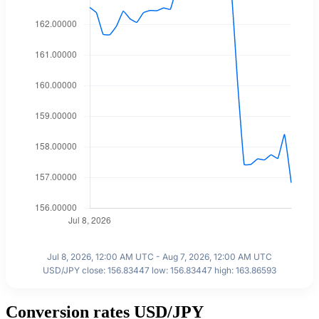
Jul 8, 2026, 12:00 AM UTC - Aug 7, 2026, 12:00 AM UTC
USD/JPY close: 156.83447 low: 156.83447 high: 163.86593
Conversion rates USD/JPY