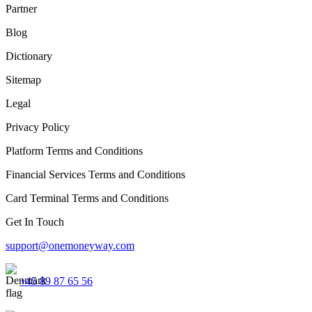
Partner
Blog
Dictionary
Sitemap
Legal
Privacy Policy
Platform Terms and Conditions
Financial Services Terms and Conditions
Card Terminal Terms and Conditions
Get In Touch
support@onemoneyway.com
+45 89 87 65 56