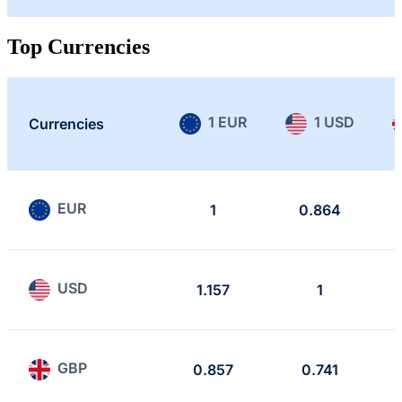
Top Currencies
1 EUR
1 USD
Currencies
EUR
1
0.864
USD
1.157
1
GBP
0.857
0.741