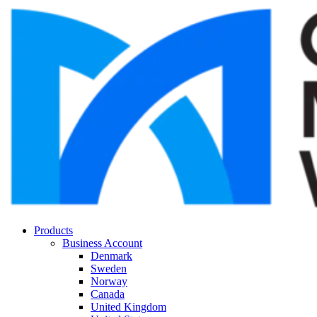
Products
Business Account
Denmark
Sweden
Norway
Canada
United Kingdom