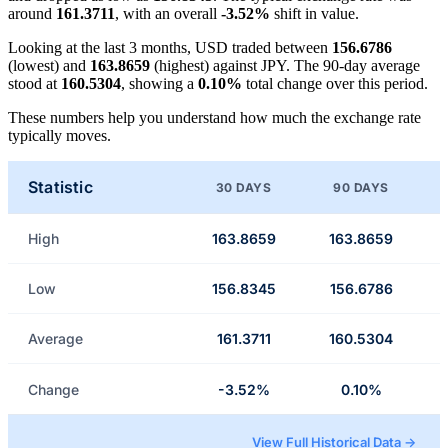
around
161.3711
, with an overall
-3.52%
shift in value.
Looking at the last 3 months, USD traded between
156.6786
(lowest) and
163.8659
(highest) against JPY. The 90-day average
stood at
160.5304
, showing a
0.10%
total change over this period.
These numbers help you understand how much the exchange rate
typically moves.
Statistic
30 DAYS
90 DAYS
High
163.8659
163.8659
Low
156.8345
156.6786
Average
161.3711
160.5304
Change
-3.52%
0.10%
View Full Historical Data →