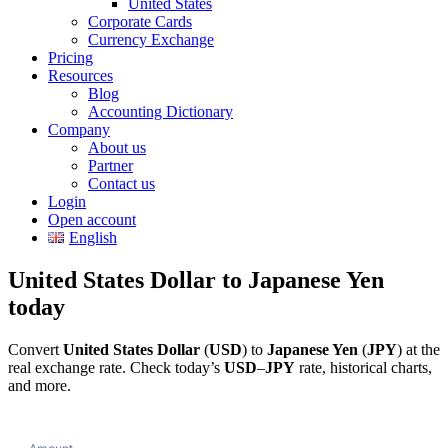
United States
Corporate Cards
Currency Exchange
Pricing
Resources
Blog
Accounting Dictionary
Company
About us
Partner
Contact us
Login
Open account
English
United States Dollar to Japanese Yen
today
Convert
United States Dollar
(
USD
) to
Japanese Yen
(
JPY
) at the
real exchange rate. Check today’s
USD
–
JPY
rate, historical charts,
and more.