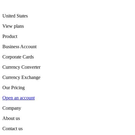
United States
View plans
Product
Business Account
Corporate Cards
Currency Converter
Currency Exchange
Our Pricing
Open an account
Company
About us
Contact us