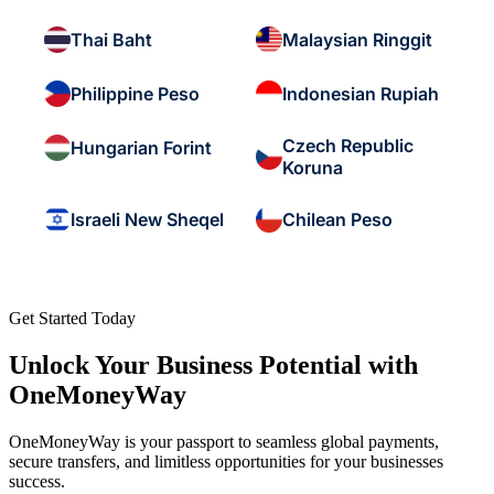
Thai Baht
Malaysian Ringgit
Philippine Peso
Indonesian Rupiah
Czech Republic
Hungarian Forint
Koruna
Israeli New Sheqel
Chilean Peso
Get Started Today
Unlock Your Business Potential with
OneMoneyWay
OneMoneyWay is your passport to seamless global payments,
secure transfers, and limitless opportunities for your businesses
success.