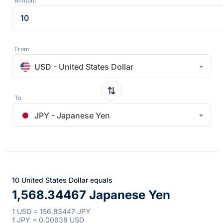
Amount
From
USD - United States Dollar
To
JPY - Japanese Yen
10 United States Dollar equals
1,568.34467 Japanese Yen
1 USD = 156.83447 JPY
1 JPY = 0.00638 USD