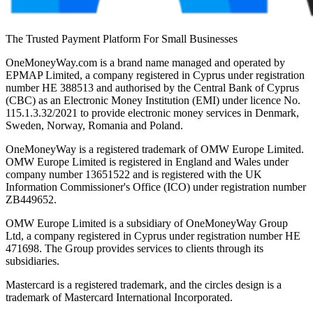
The Trusted Payment Platform For Small Businesses
OneMoneyWay.com is a brand name managed and operated by
EPMAP Limited, a company registered in Cyprus under registration
number ΗΕ 388513 and authorised by the Central Bank of Cyprus
(CBC) as an Electronic Money Institution (EMI) under licence No.
115.1.3.32/2021 to provide electronic money services in Denmark,
Sweden, Norway, Romania and Poland.
OneMoneyWay is a registered trademark of OMW Europe Limited.
OMW Europe Limited is registered in England and Wales under
company number 13651522 and is registered with the UK
Information Commissioner's Office (ICO) under registration number
ZB449652.
OMW Europe Limited is a subsidiary of OneMoneyWay Group
Ltd, a company registered in Cyprus under registration number ΗΕ
471698. The Group provides services to clients through its
subsidiaries.
Mastercard is a registered trademark, and the circles design is a
trademark of Mastercard International Incorporated.