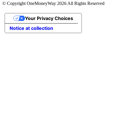
© Copyright OneMoneyWay 2026 All Rights Reserved
Your Privacy Choices
Notice at collection