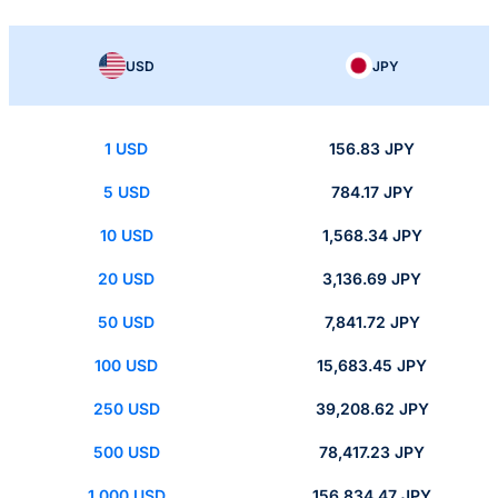
USD
JPY
1 USD
156.83 JPY
5 USD
784.17 JPY
10 USD
1,568.34 JPY
20 USD
3,136.69 JPY
50 USD
7,841.72 JPY
100 USD
15,683.45 JPY
250 USD
39,208.62 JPY
500 USD
78,417.23 JPY
1,000 USD
156,834.47 JPY