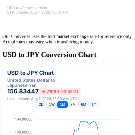
USD to JPY conversion
Last updated Aug 7, 2026, 12:00 AM
Our Converter uses the mid-market exchange rate for reference only.
Actual rates may vary when transferring money.
USD to JPY Conversion Chart
USD to JPY Chart
United States Dollar to
Japanese Yen
156.83447
-5.71999 (-3.52%)
Last updated: Aug 7, 2026, 12:00 AM UTC
2D
1W
1M
3M
6M
1Y