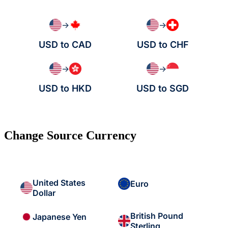
→
→
USD to CAD
USD to CHF
→
→
USD to HKD
USD to SGD
Change Source Currency
United States
Euro
Dollar
British Pound
Japanese Yen
Sterling