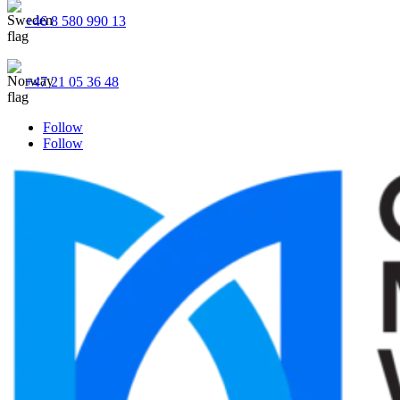
+46 8 580 990 13
+47 21 05 36 48
Follow
Follow