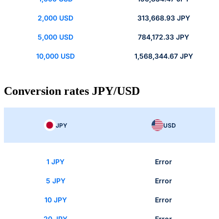
2,000 USD
313,668.93 JPY
5,000 USD
784,172.33 JPY
10,000 USD
1,568,344.67 JPY
Conversion rates JPY/USD
JPY
USD
1 JPY
Error
5 JPY
Error
10 JPY
Error
20 JPY
Error