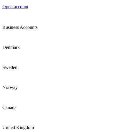
Open account
Business Accounts
Denmark
Sweden
Norway
Canada
United Kingdom