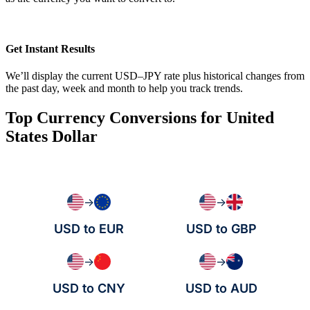
Get Instant Results
We’ll display the current USD–JPY rate plus historical changes from
the past day, week and month to help you track trends.
Top Currency Conversions for United
States Dollar
→
→
USD to EUR
USD to GBP
→
→
USD to CNY
USD to AUD