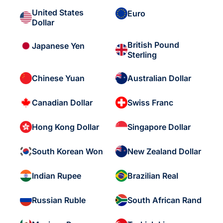
United States
Euro
Dollar
British Pound
Japanese Yen
Sterling
Chinese Yuan
Australian Dollar
Canadian Dollar
Swiss Franc
Hong Kong Dollar
Singapore Dollar
South Korean Won
New Zealand Dollar
Indian Rupee
Brazilian Real
Russian Ruble
South African Rand