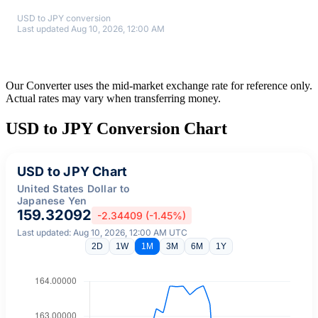
USD to JPY conversion
Last updated Aug 10, 2026, 12:00 AM
Our Converter uses the mid-market exchange rate for reference only.
Actual rates may vary when transferring money.
USD to JPY Conversion Chart
USD to JPY Chart
United States Dollar to
Japanese Yen
159.32092
-2.34409 (-1.45%)
Last updated: Aug 10, 2026, 12:00 AM UTC
2D
1W
1M
3M
6M
1Y