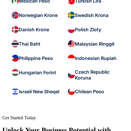
Mexican Peso
Turkish Lira
Norwegian Krone
Swedish Krona
Danish Krone
Polish Zloty
Thai Baht
Malaysian Ringgit
Philippine Peso
Indonesian Rupiah
Czech Republic
Hungarian Forint
Koruna
Israeli New Sheqel
Chilean Peso
Get Started Today
Unlock Your Business Potential with