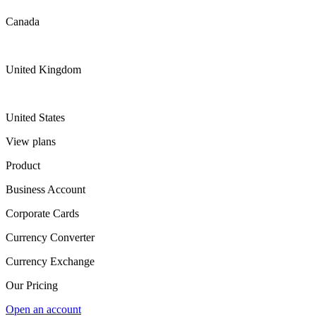
Canada
United Kingdom
United States
View plans
Product
Business Account
Corporate Cards
Currency Converter
Currency Exchange
Our Pricing
Open an account