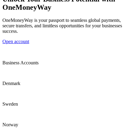
OneMoneyWay
OneMoneyWay is your passport to seamless global payments,
secure transfers, and limitless opportunities for your businesses
success.
Open account
Business Accounts
Denmark
Sweden
Norway