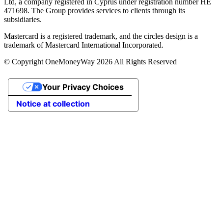
Ltd, a company registered in Cyprus under registration number ΗΕ
471698. The Group provides services to clients through its
subsidiaries.
Mastercard is a registered trademark, and the circles design is a
trademark of Mastercard International Incorporated.
© Copyright OneMoneyWay 2026 All Rights Reserved
Your Privacy Choices
Notice at collection