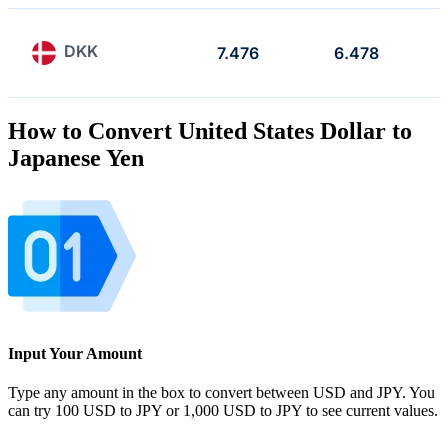
DKK
7.476
6.478
How to Convert United States Dollar to
Japanese Yen
Input Your Amount
Type any amount in the box to convert between USD and JPY. You
can try 100 USD to JPY or 1,000 USD to JPY to see current values.