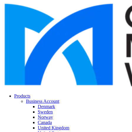
Products
Business Account
Denmark
Sweden
Norway
Canada
United Kingdom