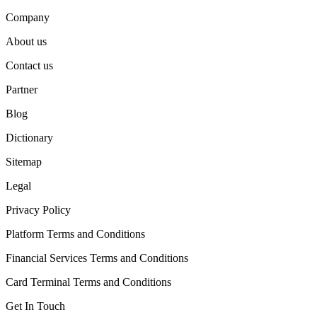
Company
About us
Contact us
Partner
Blog
Dictionary
Sitemap
Legal
Privacy Policy
Platform Terms and Conditions
Financial Services Terms and Conditions
Card Terminal Terms and Conditions
Get In Touch