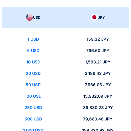
USD
JPY
1 USD
159.32 JPY
5 USD
796.60 JPY
10 USD
1,593.21 JPY
20 USD
3,186.42 JPY
50 USD
7,966.05 JPY
100 USD
15,932.09 JPY
250 USD
39,830.23 JPY
500 USD
79,660.46 JPY
1,000 USD
159,320.92 JPY