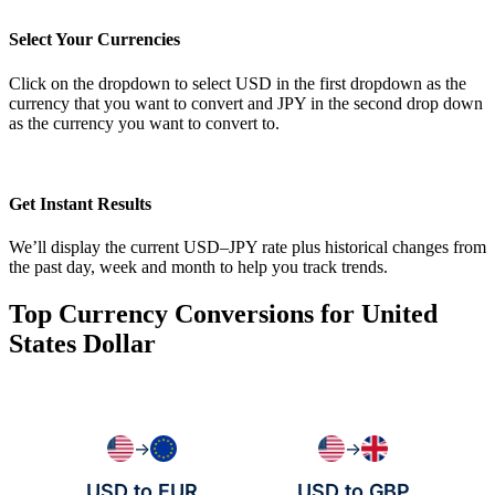
Select Your Currencies
Click on the dropdown to select USD in the first dropdown as the
currency that you want to convert and JPY in the second drop down
as the currency you want to convert to.
Get Instant Results
We’ll display the current USD–JPY rate plus historical changes from
the past day, week and month to help you track trends.
Top Currency Conversions for United
States Dollar
→
→
USD to EUR
USD to GBP