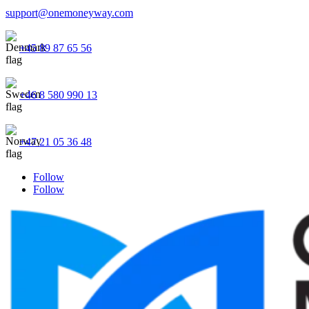
support@onemoneyway.com
+45 89 87 65 56
+46 8 580 990 13
+47 21 05 36 48
Follow
Follow