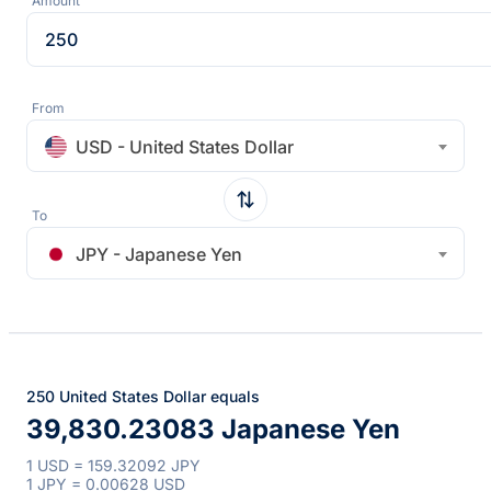
Amount
From
USD - United States Dollar
To
JPY - Japanese Yen
250 United States Dollar equals
39,830.23083 Japanese Yen
1 USD = 159.32092 JPY
1 JPY = 0.00628 USD