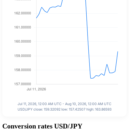
Jul 11, 2026, 12:00 AM UTC - Aug 10, 2026, 12:00 AM UTC
USD/JPY close: 159.32092 low: 157.42507 high: 163.86593
Conversion rates USD/JPY