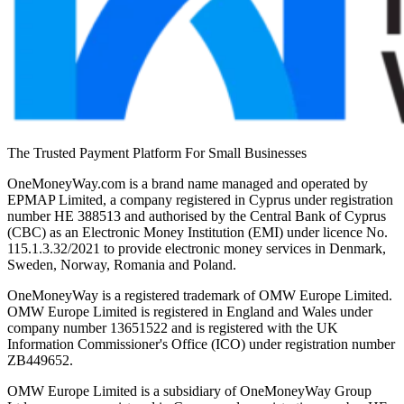
The Trusted Payment Platform For Small Businesses
OneMoneyWay.com is a brand name managed and operated by
EPMAP Limited, a company registered in Cyprus under registration
number ΗΕ 388513 and authorised by the Central Bank of Cyprus
(CBC) as an Electronic Money Institution (EMI) under licence No.
115.1.3.32/2021 to provide electronic money services in Denmark,
Sweden, Norway, Romania and Poland.
OneMoneyWay is a registered trademark of OMW Europe Limited.
OMW Europe Limited is registered in England and Wales under
company number 13651522 and is registered with the UK
Information Commissioner's Office (ICO) under registration number
ZB449652.
OMW Europe Limited is a subsidiary of OneMoneyWay Group