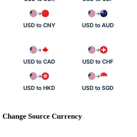
→
→
USD to CNY
USD to AUD
→
→
USD to CAD
USD to CHF
→
→
USD to HKD
USD to SGD
Change Source Currency