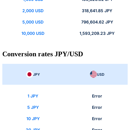
2,000 USD
318,641.85 JPY
5,000 USD
796,604.62 JPY
10,000 USD
1,593,209.23 JPY
Conversion rates JPY/USD
JPY
USD
1 JPY
Error
5 JPY
Error
10 JPY
Error
20 JPY
Error