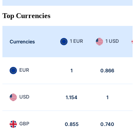
Top Currencies
1 EUR
1 USD
Currencies
EUR
1
0.866
USD
1.154
1
GBP
0.855
0.740