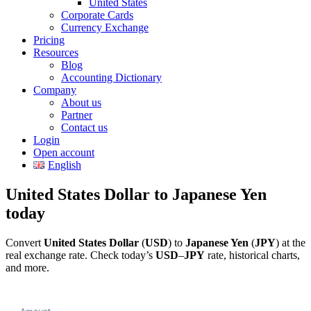
United States
Corporate Cards
Currency Exchange
Pricing
Resources
Blog
Accounting Dictionary
Company
About us
Partner
Contact us
Login
Open account
English
United States Dollar to Japanese Yen
today
Convert
United States Dollar
(
USD
) to
Japanese Yen
(
JPY
) at the
real exchange rate. Check today’s
USD
–
JPY
rate, historical charts,
and more.