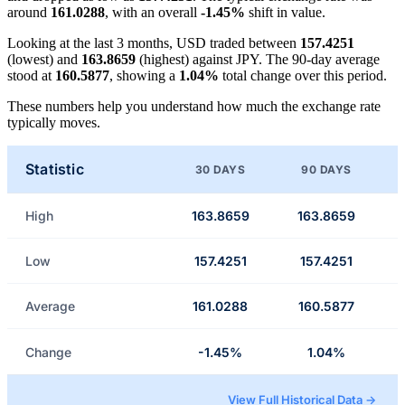
around
161.0288
, with an overall
-1.45%
shift in value.
Looking at the last 3 months, USD traded between
157.4251
(lowest) and
163.8659
(highest) against JPY. The 90-day average
stood at
160.5877
, showing a
1.04%
total change over this period.
These numbers help you understand how much the exchange rate
typically moves.
Statistic
30 DAYS
90 DAYS
High
163.8659
163.8659
Low
157.4251
157.4251
Average
161.0288
160.5877
Change
-1.45%
1.04%
View Full Historical Data →