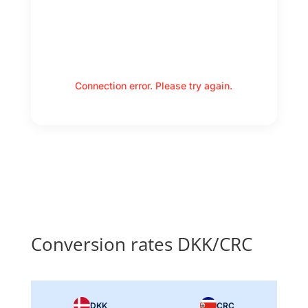
Connection error. Please try again.
Conversion rates DKK/CRC
DKK
CRC