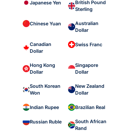
British Pound
Japanese Yen
Sterling
Australian
Chinese Yuan
Dollar
Canadian
Swiss Franc
Dollar
Hong Kong
Singapore
Dollar
Dollar
South Korean
New Zealand
Won
Dollar
Indian Rupee
Brazilian Real
South African
Russian Ruble
Rand