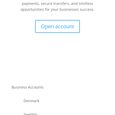
payments, secure transfers, and limitless
opportunities for your businesses success.
Open account
Business Accounts
Denmark
Sweden