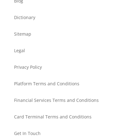
Blog
Dictionary
Sitemap
Legal
Privacy Policy
Platform Terms and Conditions
Financial Services Terms and Conditions
Card Terminal Terms and Conditions
Get In Touch