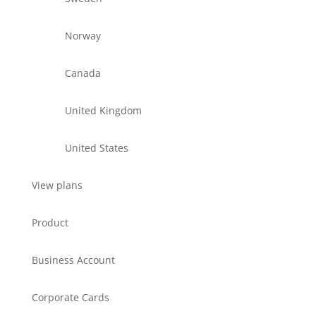
Norway
Canada
United Kingdom
United States
View plans
Product
Business Account
Corporate Cards