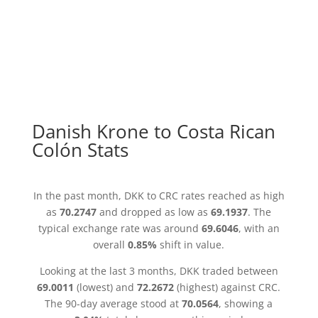
Danish Krone to Costa Rican
Colón Stats
In the past month, DKK to CRC rates reached as high
as
70.2747
and dropped as low as
69.1937
. The
typical exchange rate was around
69.6046
, with an
overall
0.85%
shift in value.
Looking at the last 3 months, DKK traded between
69.0011
(lowest) and
72.2672
(highest) against CRC.
The 90-day average stood at
70.0564
, showing a