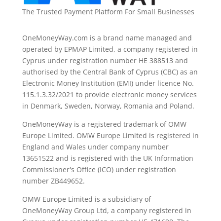
The Trusted Payment Platform For Small Businesses
OneMoneyWay.com is a brand name managed and
operated by EPMAP Limited, a company registered in
Cyprus under registration number ΗΕ 388513 and
authorised by the Central Bank of Cyprus (CBC) as an
Electronic Money Institution (EMI) under licence No.
115.1.3.32/2021 to provide electronic money services
in Denmark, Sweden, Norway, Romania and Poland.
OneMoneyWay is a registered trademark of OMW
Europe Limited. OMW Europe Limited is registered in
England and Wales under company number
13651522 and is registered with the UK Information
Commissioner's Office (ICO) under registration
number ZB449652.
OMW Europe Limited is a subsidiary of
OneMoneyWay Group Ltd, a company registered in