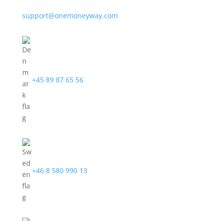
support@onemoneyway.com
+45 89 87 65 56
+46 8 580 990 13