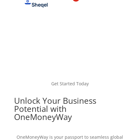
Sheqel
Get Started Today
Unlock Your Business
Potential with
OneMoneyWay
OneMoneyWay is your passport to seamless global