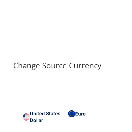
Change Source Currency
United States
Euro
Dollar