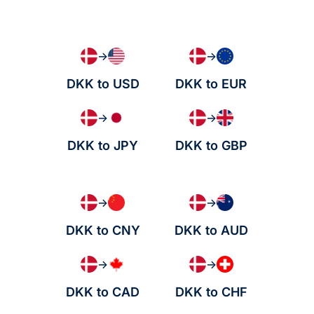
→
→
DKK to USD
DKK to EUR
→
→
DKK to JPY
DKK to GBP
→
→
DKK to CNY
DKK to AUD
→
→
DKK to CAD
DKK to CHF