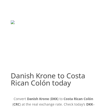
Danish Krone to Costa
Rican Colón today
Convert
Danish Krone
(
DKK
) to
Costa Rican Colón
(
CRC
) at the real exchange rate. Check today’s
DKK
–