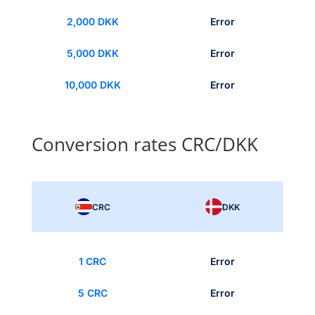
2,000 DKK
Error
5,000 DKK
Error
10,000 DKK
Error
Conversion rates CRC/DKK
CRC
DKK
1 CRC
Error
5 CRC
Error