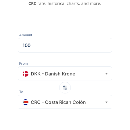
CRC
rate, historical charts, and more.
Amount
From
DKK - Danish Krone
To
CRC - Costa Rican Colón