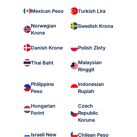
Mexican Peso
Turkish Lira
Norwegian
Swedish Krona
Krone
Danish Krone
Polish Zloty
Malaysian
Thai Baht
Ringgit
Philippine
Indonesian
Peso
Rupiah
Hungarian
Czech
Forint
Republic
Koruna
Israeli New
Chilean Peso