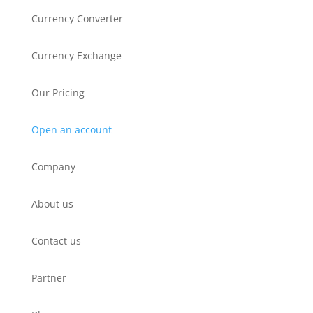
Currency Converter
Currency Exchange
Our Pricing
Open an account
Company
About us
Contact us
Partner