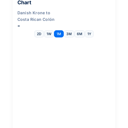
Chart
Danish Krone to
Costa Rican Colón
-
2D
1W
1M
3M
6M
1Y