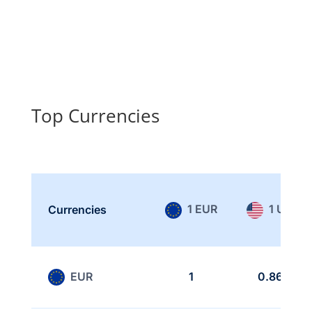
Top Currencies
1 EUR
1 USD
Currencies
EUR
1
0.865