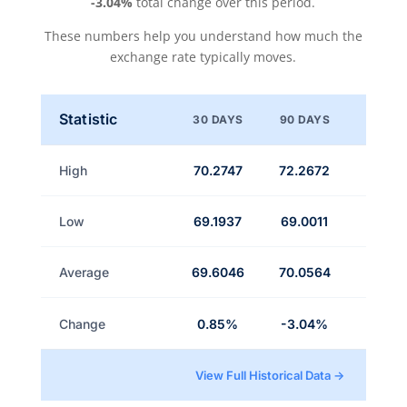
-3.04%
total change over this period.
These numbers help you understand how much the
exchange rate typically moves.
Statistic
30 DAYS
90 DAYS
High
70.2747
72.2672
Low
69.1937
69.0011
Average
69.6046
70.0564
Change
0.85%
-3.04%
View Full Historical Data →