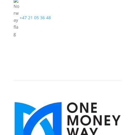
+47 21 05 36 48