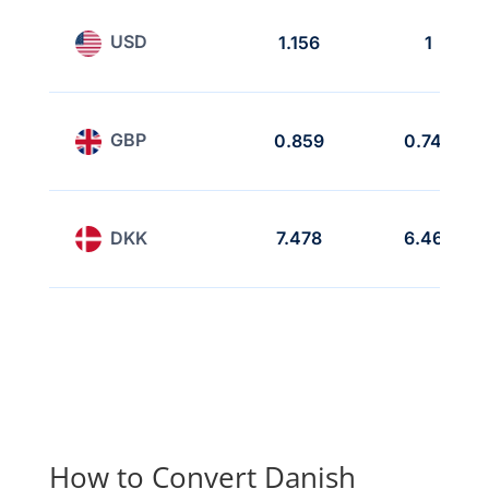
USD
1.156
1
GBP
0.859
0.743
DKK
7.478
6.468
How to Convert Danish