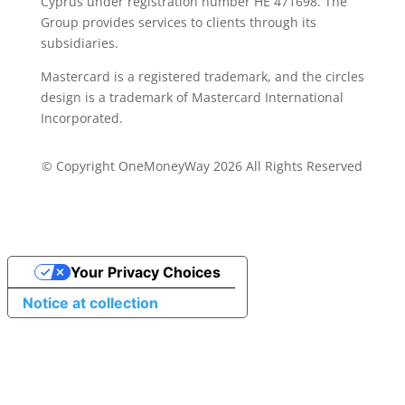
Cyprus under registration number ΗΕ 471698. The
Group provides services to clients through its
subsidiaries.
Mastercard is a registered trademark, and the circles
design is a trademark of Mastercard International
Incorporated.
© Copyright OneMoneyWay 2026 All Rights Reserved
Your Privacy Choices
Notice at collection