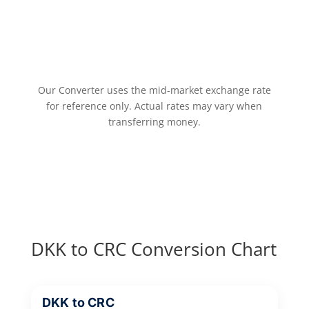
Our Converter uses the mid-market exchange rate
for reference only. Actual rates may vary when
transferring money.
DKK to CRC Conversion Chart
DKK to CRC