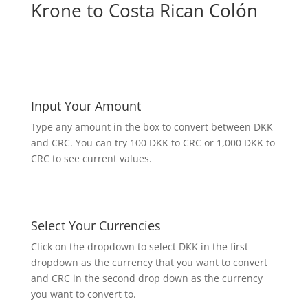
Krone to Costa Rican Colón
Input Your Amount
Type any amount in the box to convert between DKK
and CRC. You can try 100 DKK to CRC or 1,000 DKK to
CRC to see current values.
Select Your Currencies
Click on the dropdown to select DKK in the first
dropdown as the currency that you want to convert
and CRC in the second drop down as the currency
you want to convert to.