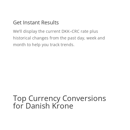
Get Instant Results
We’ll display the current DKK–CRC rate plus
historical changes from the past day, week and
month to help you track trends.
Top Currency Conversions
for Danish Krone