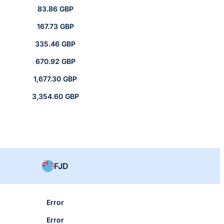
83.86 GBP
167.73 GBP
335.46 GBP
670.92 GBP
1,677.30 GBP
3,354.60 GBP
FJD
Error
Error