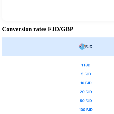
Conversion rates FJD/GBP
FJD
1 FJD
5 FJD
10 FJD
20 FJD
50 FJD
100 FJD