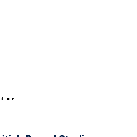
and more.