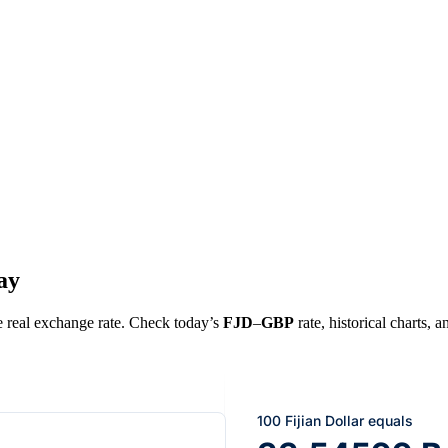
ay
he real exchange rate. Check today’s
FJD
–
GBP
rate, historical charts, 
100 Fijian Dollar equals