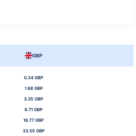
GBP
0.34 GBP
1.68 GBP
3.35 GBP
6.71 GBP
16.77 GBP
33.55 GBP