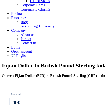
United States
Corporate Cards
Currency Exchange
Pricing
Resources
Blog
Accounting Dictionary
Company
About us
Partner
Contact us
Login
Open account
English
Fijian Dollar to British Pound Sterling tod
Convert
Fijian Dollar
(
FJD
) to
British Pound Sterling
(
GBP
) at t
Amount