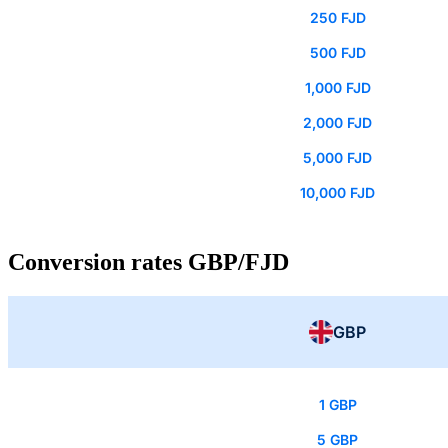
250 FJD
500 FJD
1,000 FJD
2,000 FJD
5,000 FJD
10,000 FJD
Conversion rates GBP/FJD
GBP
1 GBP
5 GBP