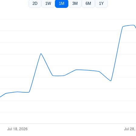
2D
1W
1M
3M
6M
1Y