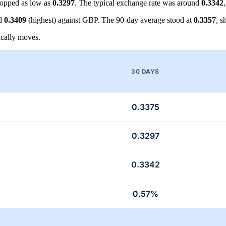
opped as low as
0.3297
. The typical exchange rate was around
0.3342
nd
0.3409
(highest) against GBP. The 90-day average stood at
0.3357
, 
cally moves.
30 DAYS
0.3375
0.3297
0.3342
0.57%