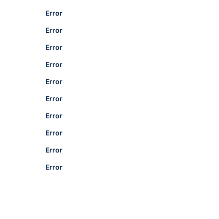
Error
Error
Error
Error
Error
Error
Error
Error
Error
Error