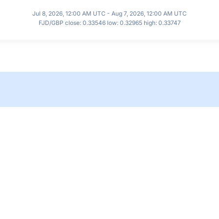
Jul 8, 2026, 12:00 AM UTC - Aug 7, 2026, 12:00 AM UTC
FJD/GBP close: 0.33546 low: 0.32965 high: 0.33747