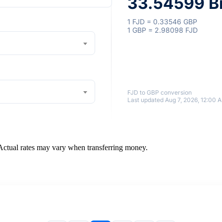
33.54599 Br
1 FJD = 0.33546 GBP
1 GBP = 2.98098 FJD
FJD to GBP conversion
Last updated Aug 7, 2026, 12:00 
 Actual rates may vary when transferring money.