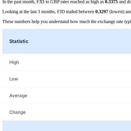
In the past month, FJD to GBP rates reached as high as
0.3375
and dr
Looking at the last 3 months, FJD traded between
0.3297
(lowest) a
These numbers help you understand how much the exchange rate typi
Statistic
High
Low
Average
Change