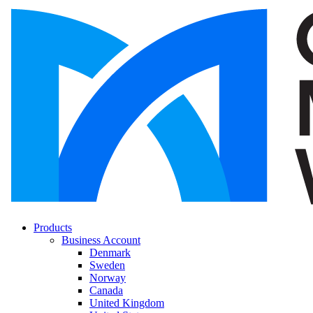
Products
Business Account
Denmark
Sweden
Norway
Canada
United Kingdom