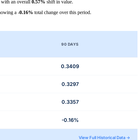
, with an overall
0.57%
shift in value.
showing a
-0.16%
total change over this period.
90 DAYS
0.3409
0.3297
0.3357
-0.16%
View Full Historical Data →