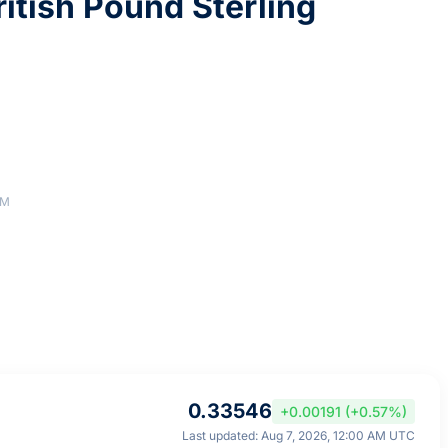
itish Pound Sterling
AM
0.33546
+0.00191 (+0.57%)
Last updated: Aug 7, 2026, 12:00 AM UTC