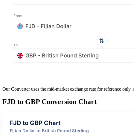
From
FJD - Fijian Dollar
To
GBP - British Pound Sterling
Our Converter uses the mid-market exchange rate for reference only.
FJD to GBP Conversion Chart
FJD to GBP Chart
Fijian Dollar to British Pound Sterling