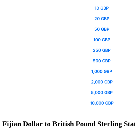
10 GBP
20 GBP
50 GBP
100 GBP
250 GBP
500 GBP
1,000 GBP
2,000 GBP
5,000 GBP
10,000 GBP
Fijian Dollar to British Pound Sterling Sta