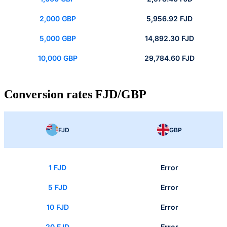
2,000 GBP
5,956.92 FJD
5,000 GBP
14,892.30 FJD
10,000 GBP
29,784.60 FJD
Conversion rates FJD/GBP
FJD
GBP
1 FJD
Error
5 FJD
Error
10 FJD
Error
20 FJD
Error