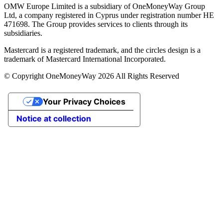
OMW Europe Limited is a subsidiary of OneMoneyWay Group
Ltd, a company registered in Cyprus under registration number ΗΕ
471698. The Group provides services to clients through its
subsidiaries.
Mastercard is a registered trademark, and the circles design is a
trademark of Mastercard International Incorporated.
© Copyright OneMoneyWay 2026 All Rights Reserved
Your Privacy Choices
Notice at collection