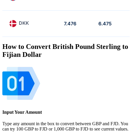
DKK
7.476
6.475
How to Convert British Pound Sterling to
Fijian Dollar
Input Your Amount
Type any amount in the box to convert between GBP and FJD. You
can try 100 GBP to FJD or 1,000 GBP to FJD to see current values.