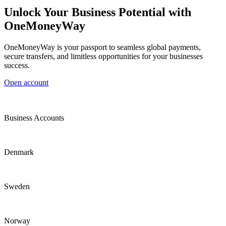
Unlock Your Business Potential with
OneMoneyWay
OneMoneyWay is your passport to seamless global payments,
secure transfers, and limitless opportunities for your businesses
success.
Open account
Business Accounts
Denmark
Sweden
Norway