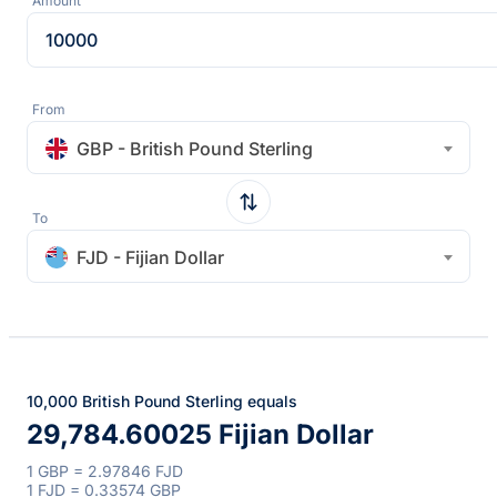
Amount
From
GBP - British Pound Sterling
To
FJD - Fijian Dollar
10,000 British Pound Sterling equals
29,784.60025 Fijian Dollar
1 GBP = 2.97846 FJD
1 FJD = 0.33574 GBP