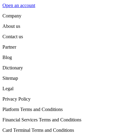
Open an account
Company
About us
Contact us
Partner
Blog
Dictionary
Sitemap
Legal
Privacy Policy
Platform Terms and Conditions
Financial Services Terms and Conditions
Card Terminal Terms and Conditions