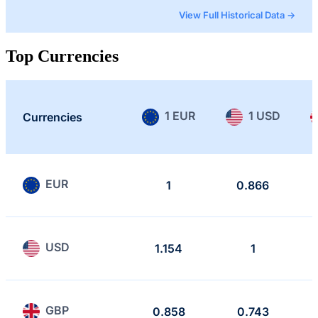
View Full Historical Data →
Top Currencies
1 EUR
1 USD
Currencies
EUR
1
0.866
USD
1.154
1
GBP
0.858
0.743