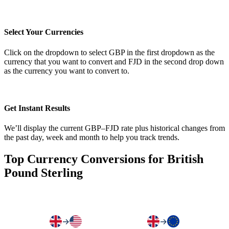
Select Your Currencies
Click on the dropdown to select GBP in the first dropdown as the
currency that you want to convert and FJD in the second drop down
as the currency you want to convert to.
Get Instant Results
We’ll display the current GBP–FJD rate plus historical changes from
the past day, week and month to help you track trends.
Top Currency Conversions for British
Pound Sterling
→
→