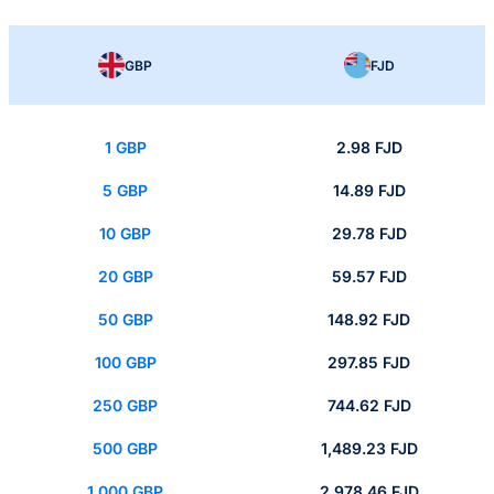
GBP
FJD
1 GBP
2.98 FJD
5 GBP
14.89 FJD
10 GBP
29.78 FJD
20 GBP
59.57 FJD
50 GBP
148.92 FJD
100 GBP
297.85 FJD
250 GBP
744.62 FJD
500 GBP
1,489.23 FJD
1,000 GBP
2,978.46 FJD