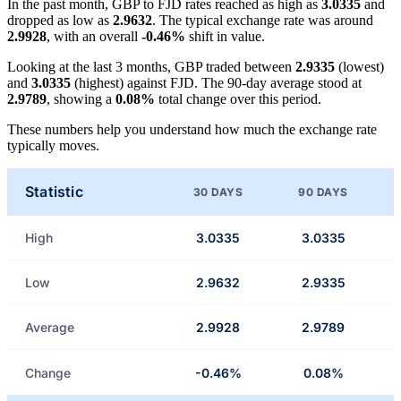
In the past month, GBP to FJD rates reached as high as
3.0335
and
dropped as low as
2.9632
. The typical exchange rate was around
2.9928
, with an overall
-0.46%
shift in value.
Looking at the last 3 months, GBP traded between
2.9335
(lowest)
and
3.0335
(highest) against FJD. The 90-day average stood at
2.9789
, showing a
0.08%
total change over this period.
These numbers help you understand how much the exchange rate
typically moves.
Statistic
30 DAYS
90 DAYS
High
3.0335
3.0335
Low
2.9632
2.9335
Average
2.9928
2.9789
Change
-0.46%
0.08%