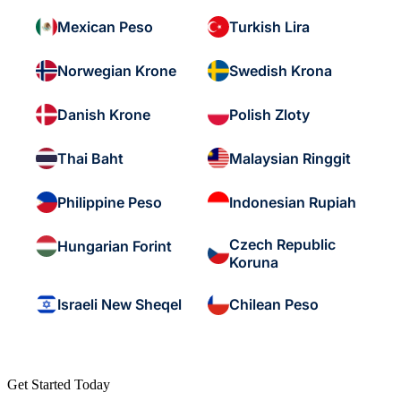
Mexican Peso
Turkish Lira
Norwegian Krone
Swedish Krona
Danish Krone
Polish Zloty
Thai Baht
Malaysian Ringgit
Philippine Peso
Indonesian Rupiah
Czech Republic
Hungarian Forint
Koruna
Israeli New Sheqel
Chilean Peso
Get Started Today