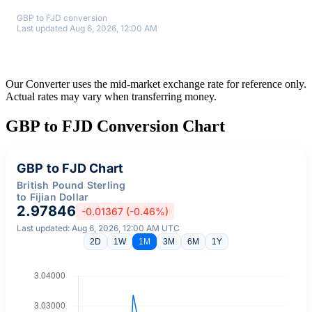
GBP to FJD conversion
Last updated Aug 6, 2026, 12:00 AM
Our Converter uses the mid-market exchange rate for reference only.
Actual rates may vary when transferring money.
GBP to FJD Conversion Chart
GBP to FJD Chart
British Pound Sterling
to Fijian Dollar
2.97846
-0.01367 (-0.46%)
Last updated: Aug 6, 2026, 12:00 AM UTC
2D
1W
1M
3M
6M
1Y