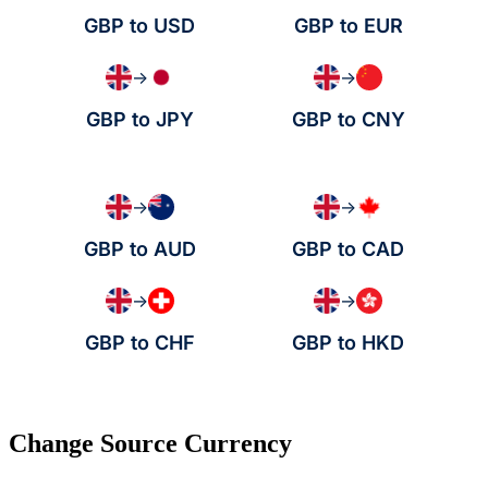
GBP to USD
GBP to EUR
→
→
GBP to JPY
GBP to CNY
→
→
GBP to AUD
GBP to CAD
→
→
GBP to CHF
GBP to HKD
Change Source Currency