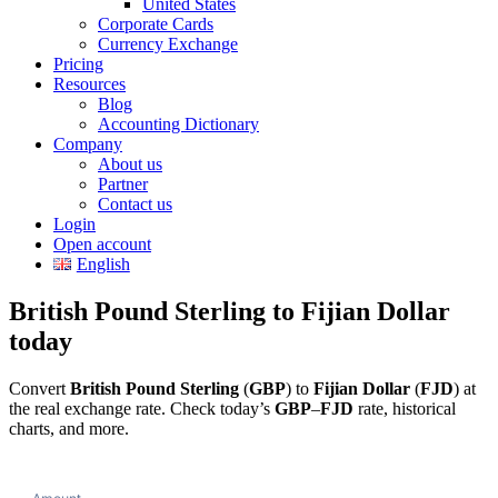
United States
Corporate Cards
Currency Exchange
Pricing
Resources
Blog
Accounting Dictionary
Company
About us
Partner
Contact us
Login
Open account
English
British Pound Sterling to Fijian Dollar
today
Convert
British Pound Sterling
(
GBP
) to
Fijian Dollar
(
FJD
) at
the real exchange rate. Check today’s
GBP
–
FJD
rate, historical
charts, and more.