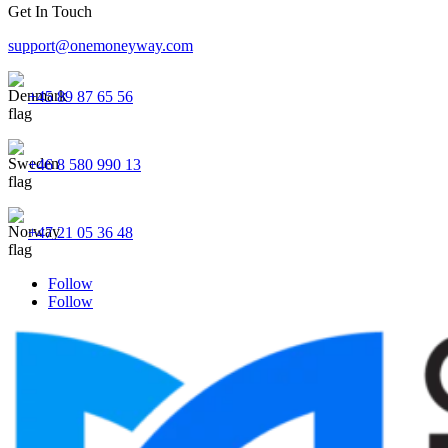
Get In Touch
support@onemoneyway.com
+45 89 87 65 56
+46 8 580 990 13
+47 21 05 36 48
Follow
Follow