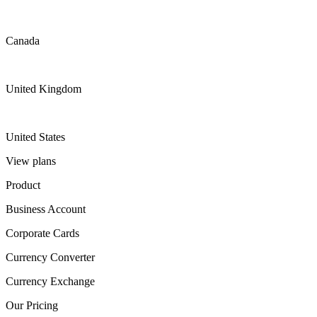
Canada
United Kingdom
United States
View plans
Product
Business Account
Corporate Cards
Currency Converter
Currency Exchange
Our Pricing