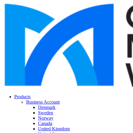
Products
Business Account
Denmark
Sweden
Norway
Canada
United Kingdom