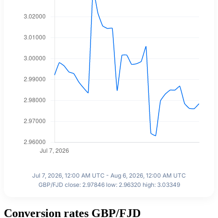
Jul 7, 2026, 12:00 AM UTC - Aug 6, 2026, 12:00 AM UTC
GBP/FJD close: 2.97846 low: 2.96320 high: 3.03349
Conversion rates GBP/FJD