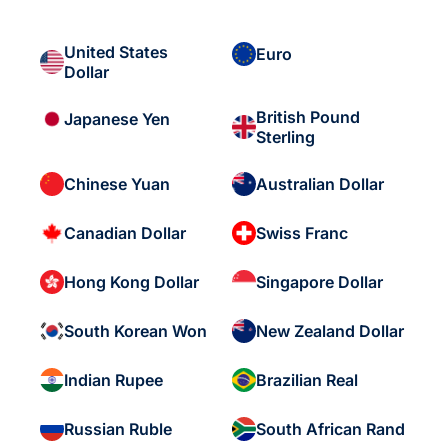
United States
Euro
Dollar
British Pound
Japanese Yen
Sterling
Chinese Yuan
Australian Dollar
Canadian Dollar
Swiss Franc
Hong Kong Dollar
Singapore Dollar
South Korean Won
New Zealand Dollar
Indian Rupee
Brazilian Real
Russian Ruble
South African Rand