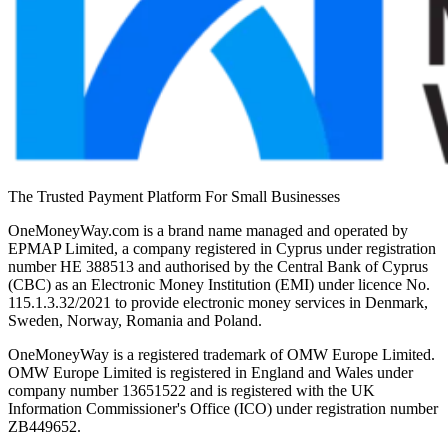
The Trusted Payment Platform For Small Businesses
OneMoneyWay.com is a brand name managed and operated by
EPMAP Limited, a company registered in Cyprus under registration
number ΗΕ 388513 and authorised by the Central Bank of Cyprus
(CBC) as an Electronic Money Institution (EMI) under licence No.
115.1.3.32/2021 to provide electronic money services in Denmark,
Sweden, Norway, Romania and Poland.
OneMoneyWay is a registered trademark of OMW Europe Limited.
OMW Europe Limited is registered in England and Wales under
company number 13651522 and is registered with the UK
Information Commissioner's Office (ICO) under registration number
ZB449652.