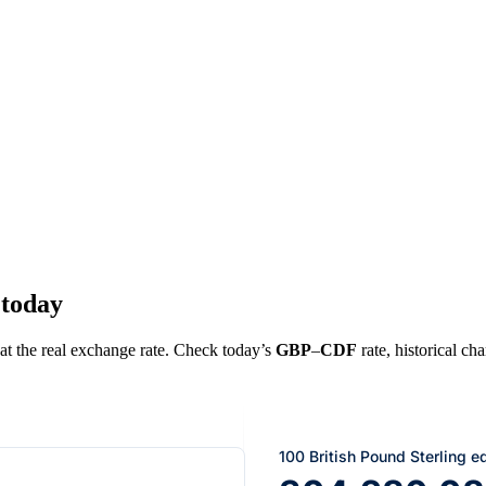
 today
 at the real exchange rate. Check today’s
GBP
–
CDF
rate, historical ch
100 British Pound Sterling e