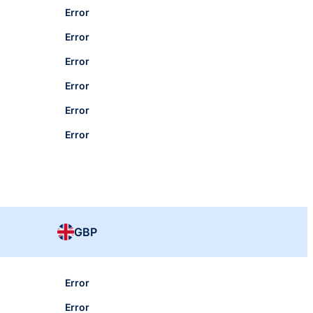
Error
Error
Error
Error
Error
Error
GBP
Error
Error