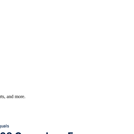
arts, and more.
quals