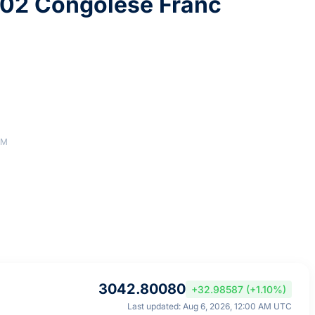
02 Congolese Franc
AM
3042.80080
+32.98587 (+1.10%)
Last updated: Aug 6, 2026, 12:00 AM UTC