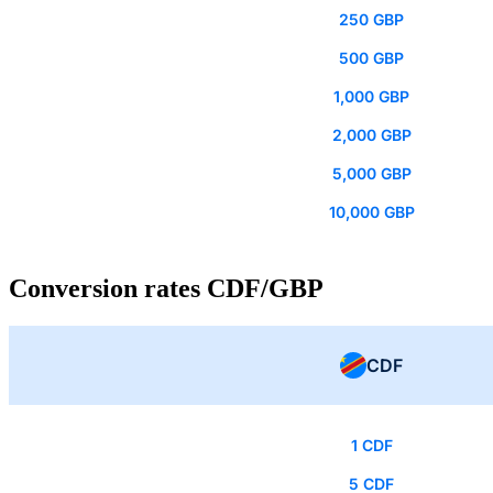
250 GBP
500 GBP
1,000 GBP
2,000 GBP
5,000 GBP
10,000 GBP
Conversion rates CDF/GBP
CDF
1 CDF
5 CDF