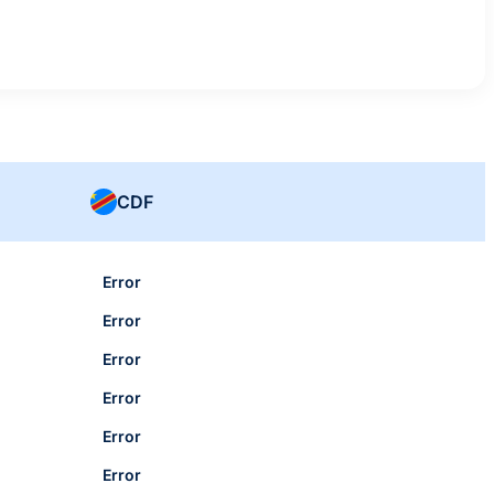
CDF
Error
Error
Error
Error
Error
Error