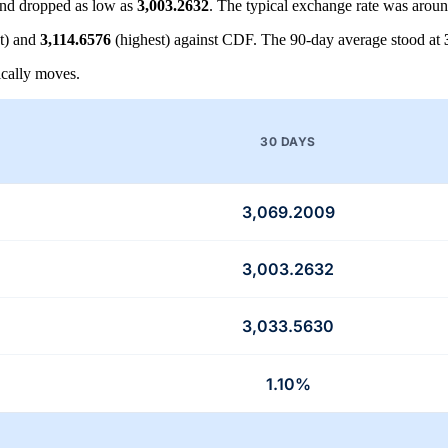
nd dropped as low as
3,003.2632
. The typical exchange rate was arou
t) and
3,114.6576
(highest) against CDF. The 90-day average stood at
cally moves.
30 DAYS
3,069.2009
3,003.2632
3,033.5630
1.10%