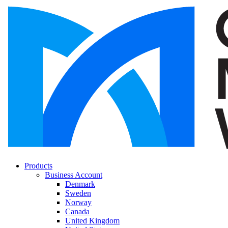
Products
Business Account
Denmark
Sweden
Norway
Canada
United Kingdom