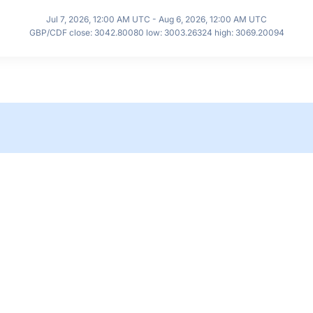
Jul 7, 2026, 12:00 AM UTC - Aug 6, 2026, 12:00 AM UTC
GBP/CDF close: 3042.80080 low: 3003.26324 high: 3069.20094