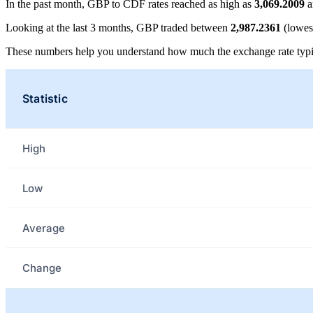
In the past month, GBP to CDF rates reached as high as
3,069.2009
a
Looking at the last 3 months, GBP traded between
2,987.2361
(lowes
These numbers help you understand how much the exchange rate typi
Statistic
High
Low
Average
Change