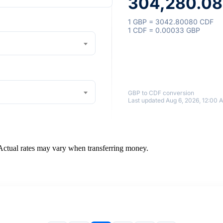
304,280.08
1 GBP = 3042.80080 CDF
1 CDF = 0.00033 GBP
GBP to CDF conversion
Last updated Aug 6, 2026, 12:00 
 Actual rates may vary when transferring money.