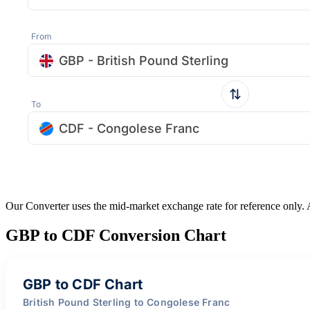
From
GBP - British Pound Sterling
To
CDF - Congolese Franc
Our Converter uses the mid-market exchange rate for reference only.
GBP to CDF Conversion Chart
GBP to CDF Chart
British Pound Sterling to Congolese Franc