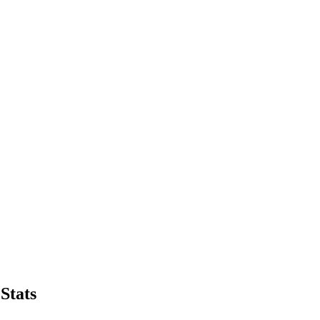
Stats