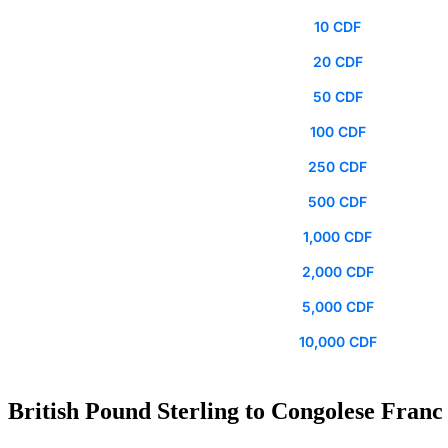
10 CDF
20 CDF
50 CDF
100 CDF
250 CDF
500 CDF
1,000 CDF
2,000 CDF
5,000 CDF
10,000 CDF
British Pound Sterling to Congolese Franc 