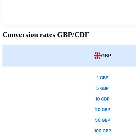
Conversion rates GBP/CDF
GBP
1 GBP
5 GBP
10 GBP
20 GBP
50 GBP
100 GBP