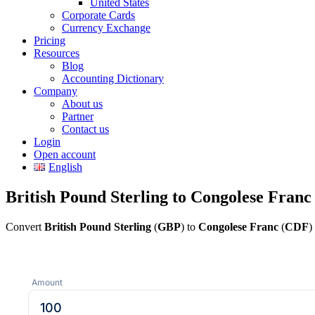
United States
Corporate Cards
Currency Exchange
Pricing
Resources
Blog
Accounting Dictionary
Company
About us
Partner
Contact us
Login
Open account
English
British Pound Sterling to Congolese Franc
Convert
British Pound Sterling
(
GBP
) to
Congolese Franc
(
CDF
)
Amount