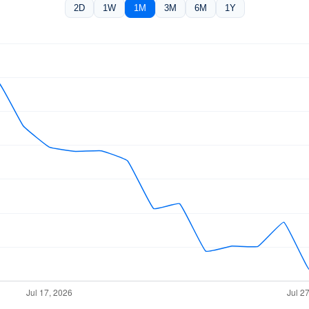
2D
1W
1M
3M
6M
1Y