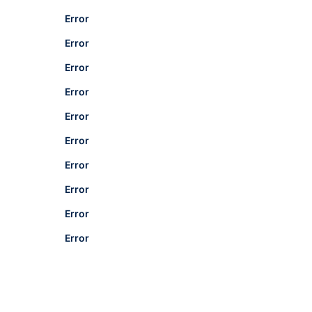
Error
Error
Error
Error
Error
Error
Error
Error
Error
Error