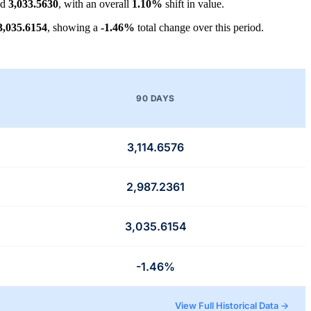
nd
3,033.5630
, with an overall
1.10%
shift in value.
3,035.6154
, showing a
-1.46%
total change over this period.
90 DAYS
3,114.6576
2,987.2361
3,035.6154
-1.46%
View Full Historical Data →