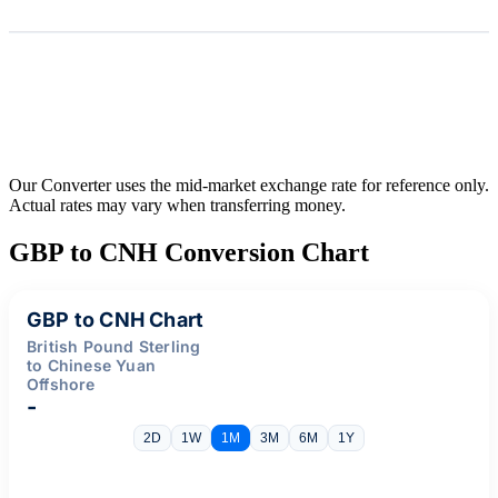
Our Converter uses the mid-market exchange rate for reference only.
Actual rates may vary when transferring money.
GBP to CNH Conversion Chart
GBP to CNH Chart
British Pound Sterling
to Chinese Yuan
Offshore
-
2D
1W
1M
3M
6M
1Y