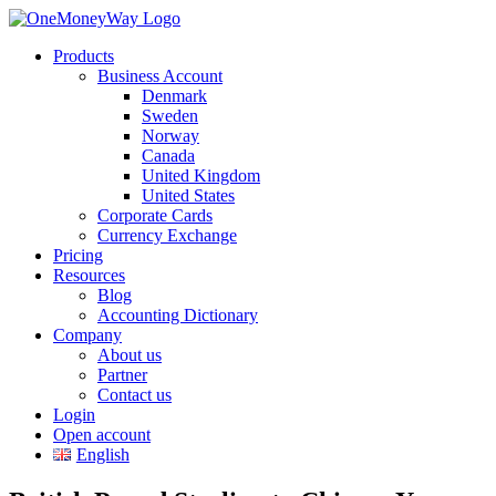
Products
Business Account
Denmark
Sweden
Norway
Canada
United Kingdom
United States
Corporate Cards
Currency Exchange
Pricing
Resources
Blog
Accounting Dictionary
Company
About us
Partner
Contact us
Login
Open account
English