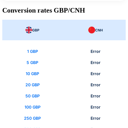
Conversion rates GBP/CNH
GBP
CNH
1 GBP
Error
5 GBP
Error
10 GBP
Error
20 GBP
Error
50 GBP
Error
100 GBP
Error
250 GBP
Error