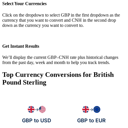
Select Your Currencies
Click on the dropdown to select GBP in the first dropdown as the
currency that you want to convert and CNH in the second drop
down as the currency you want to convert to.
Get Instant Results
We’ll display the current GBP–CNH rate plus historical changes
from the past day, week and month to help you track trends.
Top Currency Conversions for British
Pound Sterling
→
→
GBP to USD
GBP to EUR