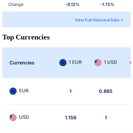
Change
-0.12%
-1.72%
View Full Historical Data →
Top Currencies
1 EUR
1 USD
Currencies
EUR
1
0.865
USD
1.156
1