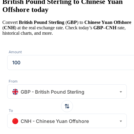
British Pound Sterling to Chinese Yuan
Offshore today
Convert
British Pound Sterling
(
GBP
) to
Chinese Yuan Offshore
(
CNH
) at the real exchange rate. Check today’s
GBP
–
CNH
rate,
historical charts, and more.
Amount
From
GBP - British Pound Sterling
To
CNH - Chinese Yuan Offshore