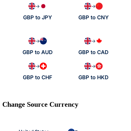
→
→
GBP to JPY
GBP to CNY
→
→
GBP to AUD
GBP to CAD
→
→
GBP to CHF
GBP to HKD
Change Source Currency