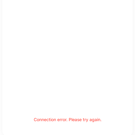
Connection error. Please try again.