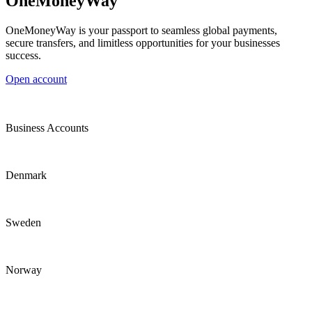
OneMoneyWay
OneMoneyWay is your passport to seamless global payments,
secure transfers, and limitless opportunities for your businesses
success.
Open account
Business Accounts
Denmark
Sweden
Norway