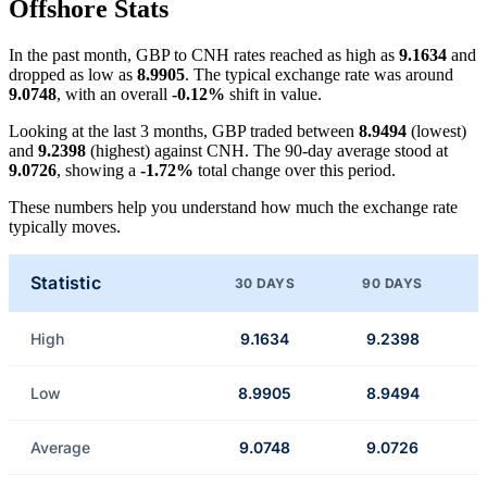
Offshore Stats
In the past month, GBP to CNH rates reached as high as
9.1634
and
dropped as low as
8.9905
. The typical exchange rate was around
9.0748
, with an overall
-0.12%
shift in value.
Looking at the last 3 months, GBP traded between
8.9494
(lowest)
and
9.2398
(highest) against CNH. The 90-day average stood at
9.0726
, showing a
-1.72%
total change over this period.
These numbers help you understand how much the exchange rate
typically moves.
Statistic
30 DAYS
90 DAYS
High
9.1634
9.2398
Low
8.9905
8.9494
Average
9.0748
9.0726