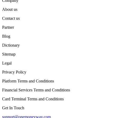
Company
About us
Contact us
Partner
Blog
Dictionary
Sitemap
Legal
Privacy Policy
Platform Terms and Conditions
Financial Services Terms and Conditions
Card Terminal Terms and Conditions
Get In Touch
support@onemoneyway.com