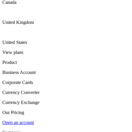
Canada
United Kingdom
United States
View plans
Product
Business Account
Corporate Cards
Currency Converter
Currency Exchange
Our Pricing
Open an account