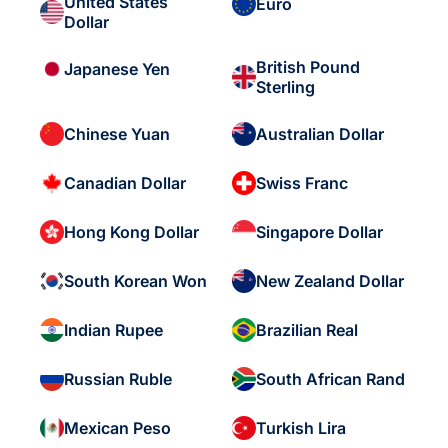
United States
Euro
Dollar
British Pound
Japanese Yen
Sterling
Chinese Yuan
Australian Dollar
Canadian Dollar
Swiss Franc
Hong Kong Dollar
Singapore Dollar
South Korean Won
New Zealand Dollar
Indian Rupee
Brazilian Real
Russian Ruble
South African Rand
Mexican Peso
Turkish Lira