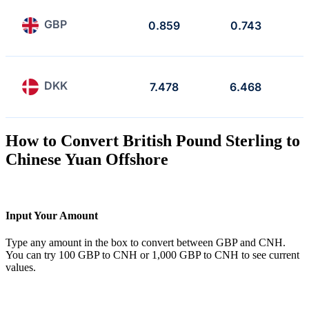
GBP
0.859
0.743
DKK
7.478
6.468
How to Convert British Pound Sterling to
Chinese Yuan Offshore
Input Your Amount
Type any amount in the box to convert between GBP and CNH.
You can try 100 GBP to CNH or 1,000 GBP to CNH to see current
values.