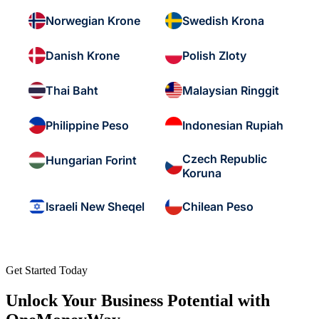
Norwegian Krone
Swedish Krona
Danish Krone
Polish Zloty
Thai Baht
Malaysian Ringgit
Philippine Peso
Indonesian Rupiah
Czech Republic
Hungarian Forint
Koruna
Israeli New Sheqel
Chilean Peso
Get Started Today
Unlock Your Business Potential with