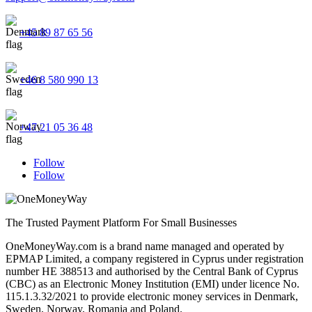
+45 89 87 65 56
+46 8 580 990 13
+47 21 05 36 48
Follow
Follow
The Trusted Payment Platform For Small Businesses
OneMoneyWay.com is a brand name managed and operated by
EPMAP Limited, a company registered in Cyprus under registration
number ΗΕ 388513 and authorised by the Central Bank of Cyprus
(CBC) as an Electronic Money Institution (EMI) under licence No.
115.1.3.32/2021 to provide electronic money services in Denmark,
Sweden, Norway, Romania and Poland.