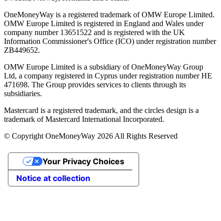
OneMoneyWay is a registered trademark of OMW Europe Limited.
OMW Europe Limited is registered in England and Wales under
company number 13651522 and is registered with the UK
Information Commissioner's Office (ICO) under registration number
ZB449652.
OMW Europe Limited is a subsidiary of OneMoneyWay Group
Ltd, a company registered in Cyprus under registration number ΗΕ
471698. The Group provides services to clients through its
subsidiaries.
Mastercard is a registered trademark, and the circles design is a
trademark of Mastercard International Incorporated.
© Copyright OneMoneyWay 2026 All Rights Reserved
Your Privacy Choices
Notice at collection