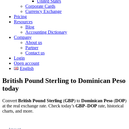
United States
Corporate Cards
Currency Exchange
Pricing
Resources
Blog
Accounting Dictionary
Company
About us
Partner
Contact us
Login
Open account
English
British Pound Sterling to Dominican Peso
today
Convert
British Pound Sterling
(
GBP
) to
Dominican Peso
(
DOP
)
at the real exchange rate. Check today’s
GBP
–
DOP
rate, historical
charts, and more.