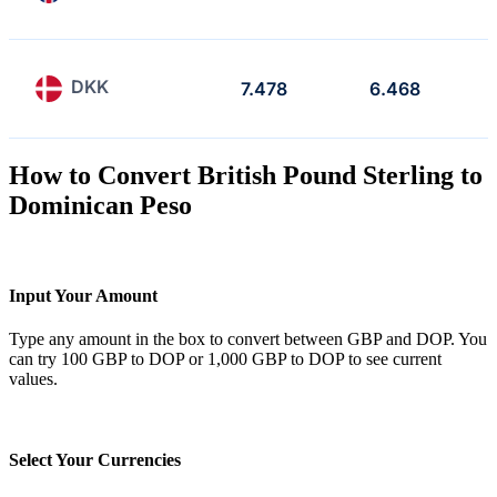
DKK
7.478
6.468
How to Convert British Pound Sterling to
Dominican Peso
Input Your Amount
Type any amount in the box to convert between GBP and DOP. You
can try 100 GBP to DOP or 1,000 GBP to DOP to see current
values.
Select Your Currencies