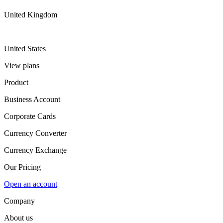
United Kingdom
United States
View plans
Product
Business Account
Corporate Cards
Currency Converter
Currency Exchange
Our Pricing
Open an account
Company
About us