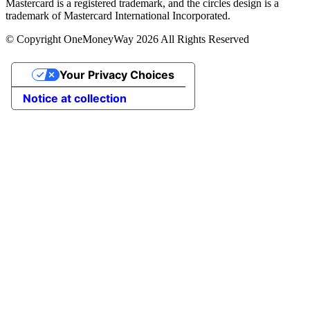
Mastercard is a registered trademark, and the circles design is a
trademark of Mastercard International Incorporated.
© Copyright OneMoneyWay 2026 All Rights Reserved
Your Privacy Choices
Notice at collection