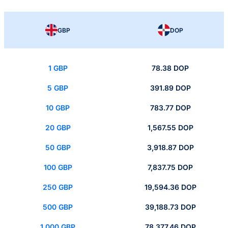
GBP
DOP
1 GBP
78.38 DOP
5 GBP
391.89 DOP
10 GBP
783.77 DOP
20 GBP
1,567.55 DOP
50 GBP
3,918.87 DOP
100 GBP
7,837.75 DOP
250 GBP
19,594.36 DOP
500 GBP
39,188.73 DOP
1,000 GBP
78,377.46 DOP