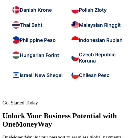
Danish Krone
Polish Zloty
Thai Baht
Malaysian Ringgit
Philippine Peso
Indonesian Rupiah
Czech Republic
Hungarian Forint
Koruna
Israeli New Sheqel
Chilean Peso
Get Started Today
Unlock Your Business Potential with
OneMoneyWay
OneMoneyWay is your passport to seamless global payments,