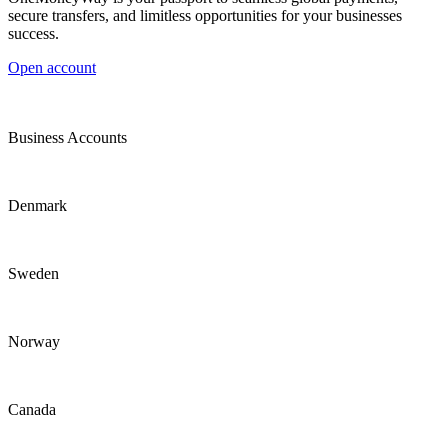
secure transfers, and limitless opportunities for your businesses
success.
Open account
Business Accounts
Denmark
Sweden
Norway
Canada