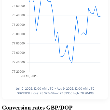
Jul 10, 2026, 12:00 AM UTC - Aug 9, 2026, 12:00 AM UTC
GBP/DOP close: 78.37746 low: 77.39356 high: 78.90498
Conversion rates GBP/DOP