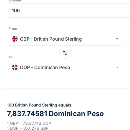
Amount
From
GBP - British Pound Sterling
To
DOP - Dominican Peso
100 British Pound Sterling equals
7,837.74581 Dominican Peso
1 GBP = 78.37746 DOP
1 DOP = 0.01276 GBP