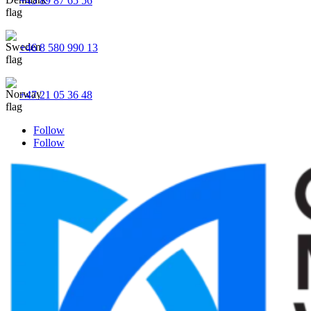
+45 89 87 65 56
+46 8 580 990 13
+47 21 05 36 48
Follow
Follow