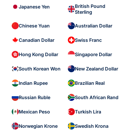
British Pound
Japanese Yen
Sterling
Chinese Yuan
Australian Dollar
Canadian Dollar
Swiss Franc
Hong Kong Dollar
Singapore Dollar
South Korean Won
New Zealand Dollar
Indian Rupee
Brazilian Real
Russian Ruble
South African Rand
Mexican Peso
Turkish Lira
Norwegian Krone
Swedish Krona