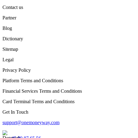
Contact us
Partner
Blog
Dictionary
Sitemap
Legal
Privacy Policy
Platform Terms and Conditions
Financial Services Terms and Conditions
Card Terminal Terms and Conditions
Get In Touch
support@onemoneyway.com