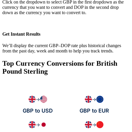
Click on the dropdown to select GBP in the first dropdown as the
currency that you want to convert and DOP in the second drop
down as the currency you want to convert to.
Get Instant Results
We’ll display the current GBP–DOP rate plus historical changes
from the past day, week and month to help you track trends.
Top Currency Conversions for British
Pound Sterling
→
→
GBP to USD
GBP to EUR
→
→