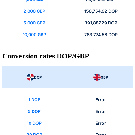
2,000 GBP
156,754.92 DOP
5,000 GBP
391,887.29 DOP
10,000 GBP
783,774.58 DOP
Conversion rates DOP/GBP
DOP
GBP
1 DOP
Error
5 DOP
Error
10 DOP
Error
20 DOP
Error