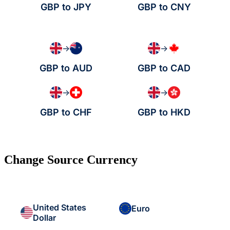
GBP to JPY
GBP to CNY
→
→
GBP to AUD
GBP to CAD
→
→
GBP to CHF
GBP to HKD
Change Source Currency
United States
Euro
Dollar