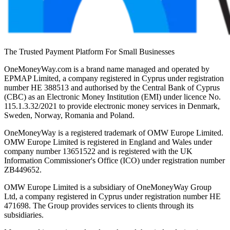
The Trusted Payment Platform For Small Businesses
OneMoneyWay.com is a brand name managed and operated by
EPMAP Limited, a company registered in Cyprus under registration
number ΗΕ 388513 and authorised by the Central Bank of Cyprus
(CBC) as an Electronic Money Institution (EMI) under licence No.
115.1.3.32/2021 to provide electronic money services in Denmark,
Sweden, Norway, Romania and Poland.
OneMoneyWay is a registered trademark of OMW Europe Limited.
OMW Europe Limited is registered in England and Wales under
company number 13651522 and is registered with the UK
Information Commissioner's Office (ICO) under registration number
ZB449652.
OMW Europe Limited is a subsidiary of OneMoneyWay Group
Ltd, a company registered in Cyprus under registration number ΗΕ
471698. The Group provides services to clients through its
subsidiaries.