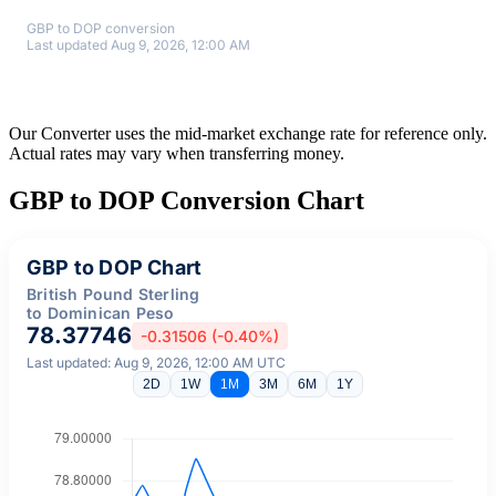
GBP to DOP conversion
Last updated Aug 9, 2026, 12:00 AM
Our Converter uses the mid-market exchange rate for reference only.
Actual rates may vary when transferring money.
GBP to DOP Conversion Chart
GBP to DOP Chart
British Pound Sterling
to Dominican Peso
78.37746
-0.31506 (-0.40%)
Last updated: Aug 9, 2026, 12:00 AM UTC
2D
1W
1M
3M
6M
1Y