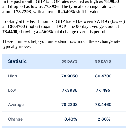
In the past month, GBP to DOP rates reached as high as
78.9050
and dropped as low as
77.3936
. The typical exchange rate was
around
78.2298
, with an overall
-0.40%
shift in value.
Looking at the last 3 months, GBP traded between
77.1495
(lowest)
and
80.4700
(highest) against DOP. The 90-day average stood at
78.4460
, showing a
-2.60%
total change over this period.
These numbers help you understand how much the exchange rate
typically moves.
Statistic
30 DAYS
90 DAYS
High
78.9050
80.4700
Low
77.3936
77.1495
Average
78.2298
78.4460
Change
-0.40%
-2.60%