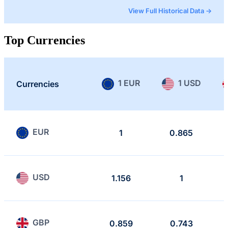
View Full Historical Data →
Top Currencies
1 EUR
1 USD
Currencies
EUR
1
0.865
USD
1.156
1
GBP
0.859
0.743