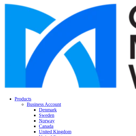
Products
Business Account
Denmark
Sweden
Norway
Canada
United Kingdom