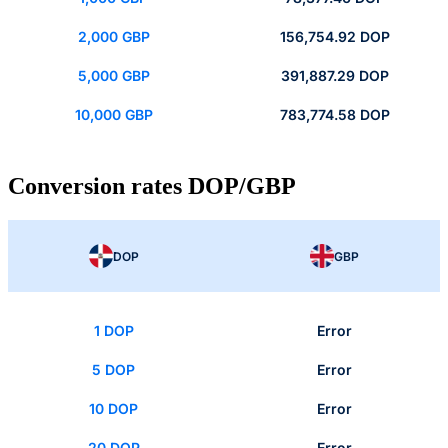
2,000 GBP
156,754.92 DOP
5,000 GBP
391,887.29 DOP
10,000 GBP
783,774.58 DOP
Conversion rates DOP/GBP
DOP
GBP
1 DOP
Error
5 DOP
Error
10 DOP
Error
20 DOP
Error