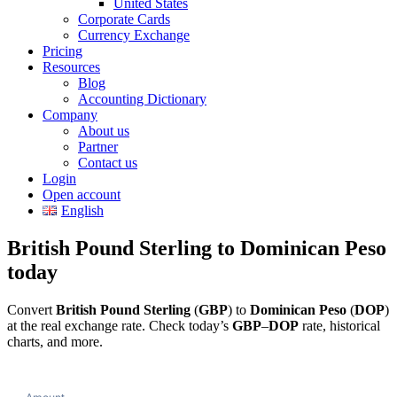
United States
Corporate Cards
Currency Exchange
Pricing
Resources
Blog
Accounting Dictionary
Company
About us
Partner
Contact us
Login
Open account
English
British Pound Sterling to Dominican Peso
today
Convert
British Pound Sterling
(
GBP
) to
Dominican Peso
(
DOP
)
at the real exchange rate. Check today’s
GBP
–
DOP
rate, historical
charts, and more.