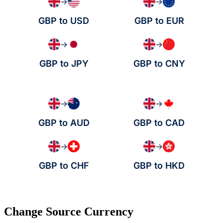
→
→
GBP to USD
GBP to EUR
→
→
GBP to JPY
GBP to CNY
→
→
GBP to AUD
GBP to CAD
→
→
GBP to CHF
GBP to HKD
Change Source Currency