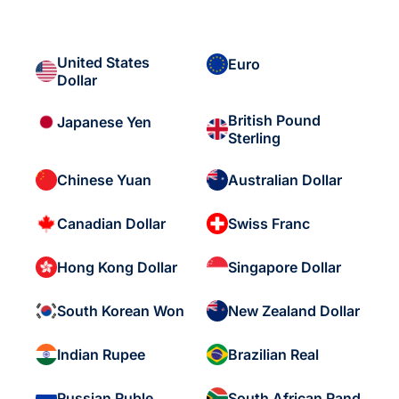
United States
Euro
Dollar
British Pound
Japanese Yen
Sterling
Chinese Yuan
Australian Dollar
Canadian Dollar
Swiss Franc
Hong Kong Dollar
Singapore Dollar
South Korean Won
New Zealand Dollar
Indian Rupee
Brazilian Real
Russian Ruble
South African Rand