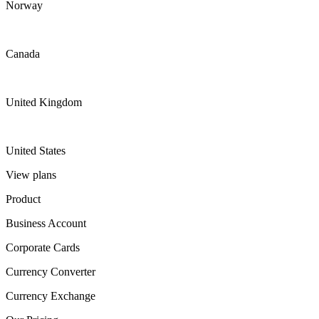
Norway
Canada
United Kingdom
United States
View plans
Product
Business Account
Corporate Cards
Currency Converter
Currency Exchange