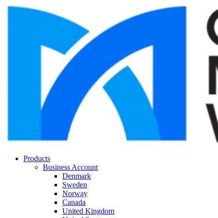
Products
Business Account
Denmark
Sweden
Norway
Canada
United Kingdom