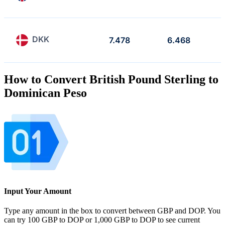
DKK
7.478
6.468
How to Convert British Pound Sterling to
Dominican Peso
Input Your Amount
Type any amount in the box to convert between GBP and DOP. You
can try 100 GBP to DOP or 1,000 GBP to DOP to see current