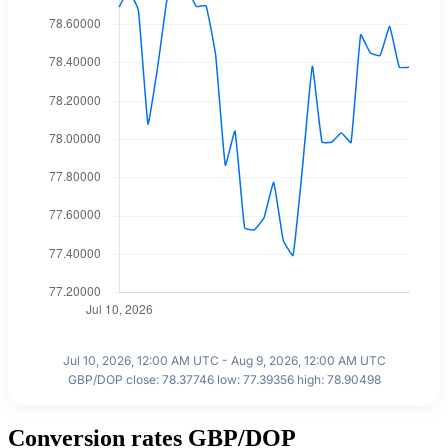
Jul 10, 2026, 12:00 AM UTC - Aug 9, 2026, 12:00 AM UTC
GBP/DOP close: 78.37746 low: 77.39356 high: 78.90498
Conversion rates GBP/DOP