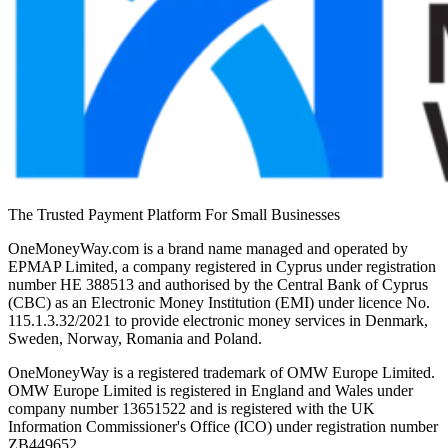
The Trusted Payment Platform For Small Businesses
OneMoneyWay.com is a brand name managed and operated by
EPMAP Limited, a company registered in Cyprus under registration
number ΗΕ 388513 and authorised by the Central Bank of Cyprus
(CBC) as an Electronic Money Institution (EMI) under licence No.
115.1.3.32/2021 to provide electronic money services in Denmark,
Sweden, Norway, Romania and Poland.
OneMoneyWay is a registered trademark of OMW Europe Limited.
OMW Europe Limited is registered in England and Wales under
company number 13651522 and is registered with the UK
Information Commissioner's Office (ICO) under registration number
ZB449652.