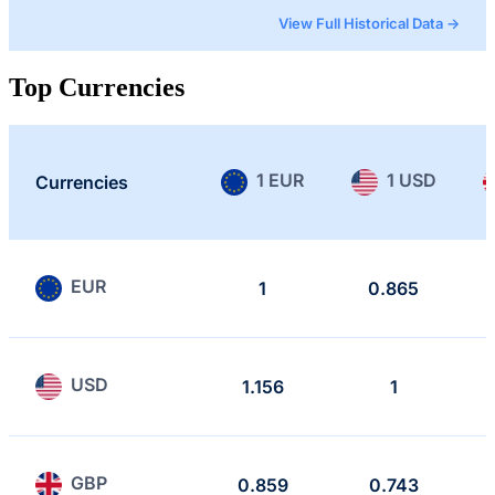
View Full Historical Data →
Top Currencies
1 EUR
1 USD
Currencies
EUR
1
0.865
USD
1.156
1
GBP
0.859
0.743