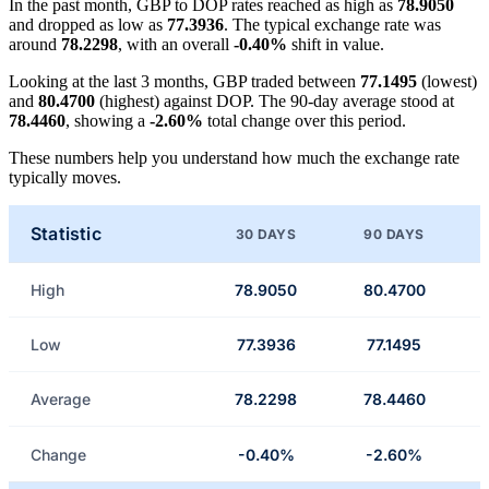
In the past month, GBP to DOP rates reached as high as
78.9050
and dropped as low as
77.3936
. The typical exchange rate was
around
78.2298
, with an overall
-0.40%
shift in value.
Looking at the last 3 months, GBP traded between
77.1495
(lowest)
and
80.4700
(highest) against DOP. The 90-day average stood at
78.4460
, showing a
-2.60%
total change over this period.
These numbers help you understand how much the exchange rate
typically moves.
Statistic
30 DAYS
90 DAYS
High
78.9050
80.4700
Low
77.3936
77.1495
Average
78.2298
78.4460
Change
-0.40%
-2.60%