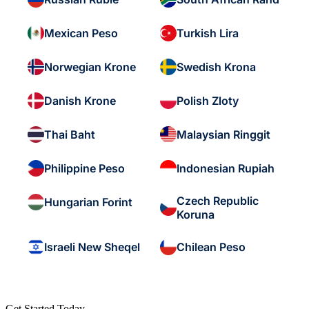
Mexican Peso
Turkish Lira
Norwegian Krone
Swedish Krona
Danish Krone
Polish Zloty
Thai Baht
Malaysian Ringgit
Philippine Peso
Indonesian Rupiah
Czech Republic
Hungarian Forint
Koruna
Israeli New Sheqel
Chilean Peso
Get Started Today