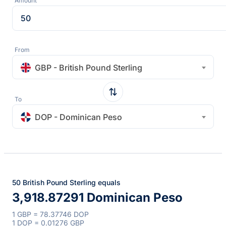
Amount
From
GBP - British Pound Sterling
To
DOP - Dominican Peso
50 British Pound Sterling equals
3,918.87291 Dominican Peso
1 GBP = 78.37746 DOP
1 DOP = 0.01276 GBP