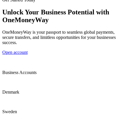
Unlock Your Business Potential with
OneMoneyWay
OneMoneyWay is your passport to seamless global payments,
secure transfers, and limitless opportunities for your businesses
success.
Open account
Business Accounts
Denmark
Sweden