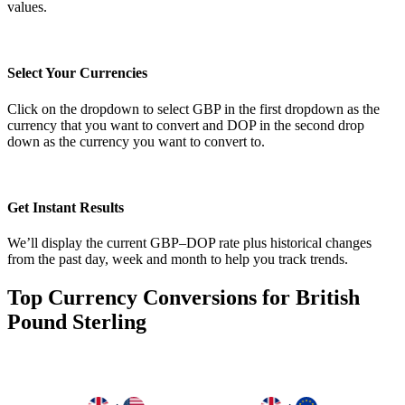
values.
Select Your Currencies
Click on the dropdown to select GBP in the first dropdown as the
currency that you want to convert and DOP in the second drop
down as the currency you want to convert to.
Get Instant Results
We’ll display the current GBP–DOP rate plus historical changes
from the past day, week and month to help you track trends.
Top Currency Conversions for British
Pound Sterling