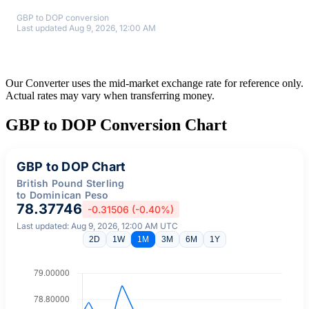
GBP to DOP conversion
Last updated Aug 9, 2026, 12:00 AM
Our Converter uses the mid-market exchange rate for reference only.
Actual rates may vary when transferring money.
GBP to DOP Conversion Chart
GBP to DOP Chart
British Pound Sterling
to Dominican Peso
78.37746
-0.31506 (-0.40%)
Last updated: Aug 9, 2026, 12:00 AM UTC
2D
1W
1M
3M
6M
1Y