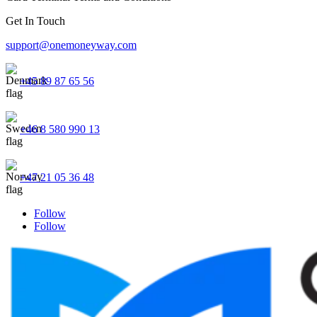
Get In Touch
support@onemoneyway.com
+45 89 87 65 56
+46 8 580 990 13
+47 21 05 36 48
Follow
Follow