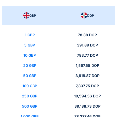
GBP
DOP
1 GBP
78.38 DOP
5 GBP
391.89 DOP
10 GBP
783.77 DOP
20 GBP
1,567.55 DOP
50 GBP
3,918.87 DOP
100 GBP
7,837.75 DOP
250 GBP
19,594.36 DOP
500 GBP
39,188.73 DOP
1,000 GBP
78,377.46 DOP