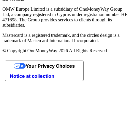
OMW Europe Limited is a subsidiary of OneMoneyWay Group
Ltd, a company registered in Cyprus under registration number ΗΕ
471698. The Group provides services to clients through its
subsidiaries.
Mastercard is a registered trademark, and the circles design is a
trademark of Mastercard International Incorporated.
© Copyright OneMoneyWay 2026 All Rights Reserved
Your Privacy Choices
Notice at collection