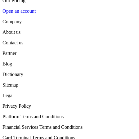
Our Pricing
Open an account
Company
About us
Contact us
Partner
Blog
Dictionary
Sitemap
Legal
Privacy Policy
Platform Terms and Conditions
Financial Services Terms and Conditions
Card Terminal Terms and Conditions