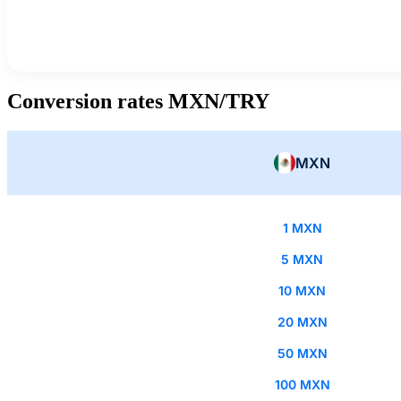
Conversion rates MXN/TRY
MXN
1 MXN
5 MXN
10 MXN
20 MXN
50 MXN
100 MXN