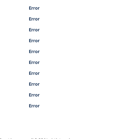
Error
Error
Error
Error
Error
Error
Error
Error
Error
Error