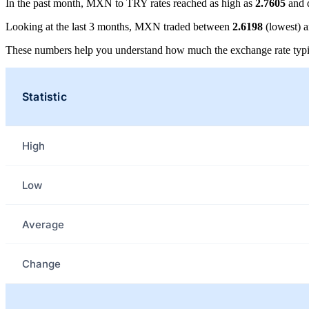
In the past month, MXN to TRY rates reached as high as
2.7605
and 
Looking at the last 3 months, MXN traded between
2.6198
(lowest) 
These numbers help you understand how much the exchange rate typi
Statistic
High
Low
Average
Change