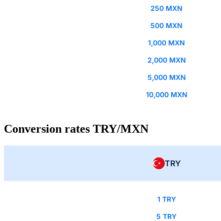
250 MXN
500 MXN
1,000 MXN
2,000 MXN
5,000 MXN
10,000 MXN
Conversion rates TRY/MXN
TRY
1 TRY
5 TRY