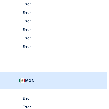
Error
Error
Error
Error
Error
Error
MXN
Error
Error