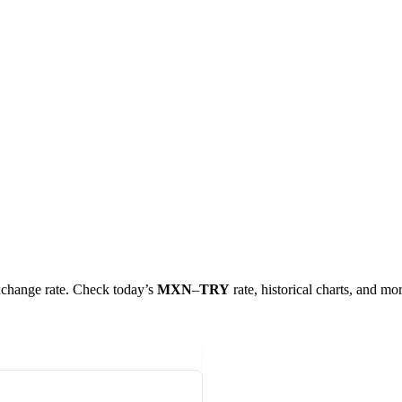
exchange rate. Check today’s
MXN
–
TRY
rate, historical charts, and mor