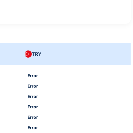
TRY
Error
Error
Error
Error
Error
Error