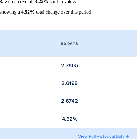
8
, with an overall
3.22%
shift in value.
 showing a
4.52%
total change over this period.
90 DAYS
2.7605
2.6198
2.6742
4.52%
View Full Historical Data →