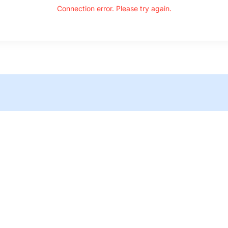
Connection error. Please try again.