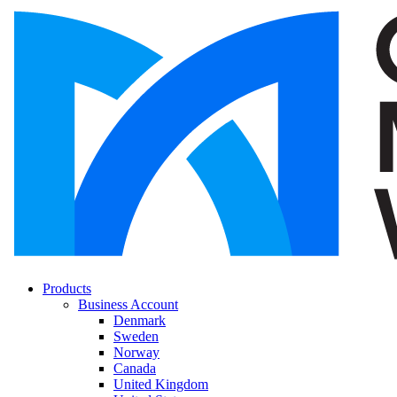
Products
Business Account
Denmark
Sweden
Norway
Canada
United Kingdom