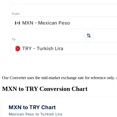
From
MXN - Mexican Peso
To
TRY - Turkish Lira
Our Converter uses the mid-market exchange rate for reference only.
MXN to TRY Conversion Chart
MXN to TRY Chart
Mexican Peso to Turkish Lira