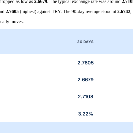
dropped as low as
2.6679
. The typical exchange rate was around
2.710
and
2.7605
(highest) against TRY. The 90-day average stood at
2.6742
,
cally moves.
30 DAYS
2.7605
2.6679
2.7108
3.22%