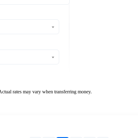
 Actual rates may vary when transferring money.