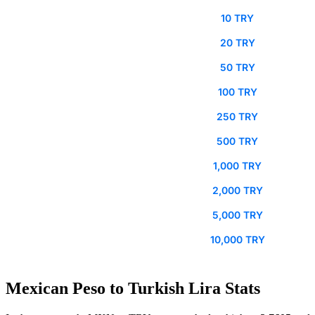
10 TRY
20 TRY
50 TRY
100 TRY
250 TRY
500 TRY
1,000 TRY
2,000 TRY
5,000 TRY
10,000 TRY
Mexican Peso to Turkish Lira Stats