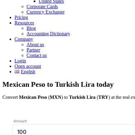
United States
Corporate Cards
Currency Exchange
Pricing
Resources
Blog
Accounting Dictionary
Company
About us
Partner
Contact us
Login
Open account
English
Mexican Peso to Turkish Lira today
Convert
Mexican Peso
(
MXN
) to
Turkish Lira
(
TRY
) at the real 
Amount