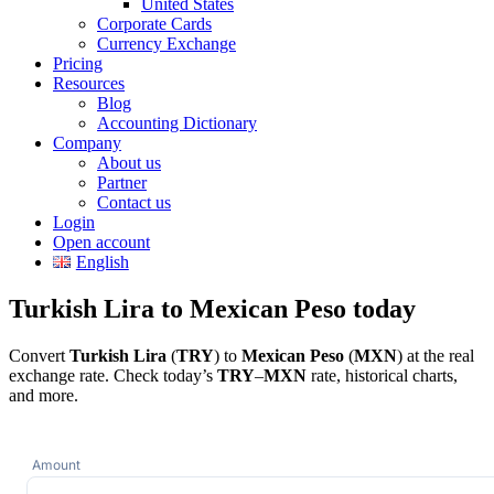
United States
Corporate Cards
Currency Exchange
Pricing
Resources
Blog
Accounting Dictionary
Company
About us
Partner
Contact us
Login
Open account
English
Turkish Lira to Mexican Peso today
Convert
Turkish Lira
(
TRY
) to
Mexican Peso
(
MXN
) at the real
exchange rate. Check today’s
TRY
–
MXN
rate, historical charts,
and more.
Amount