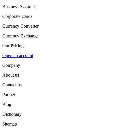
Business Account
Corporate Cards
Currency Converter
Currency Exchange
Our Pricing
Open an account
Company
About us
Contact us
Partner
Blog
Dictionary
Sitemap