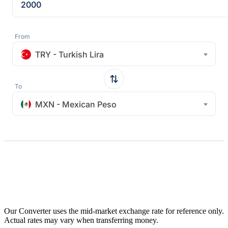
From
TRY - Turkish Lira
To
MXN - Mexican Peso
Our Converter uses the mid-market exchange rate for reference only.
Actual rates may vary when transferring money.