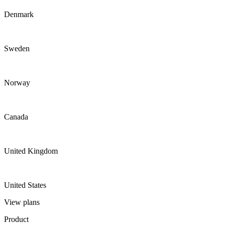
Denmark
Sweden
Norway
Canada
United Kingdom
United States
View plans
Product