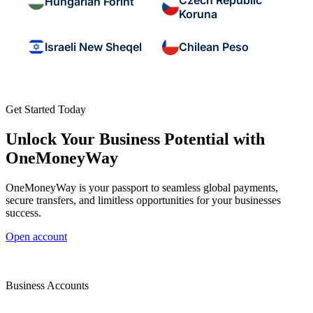
Czech Republic
Hungarian Forint
Koruna
Israeli New Sheqel
Chilean Peso
Get Started Today
Unlock Your Business Potential with
OneMoneyWay
OneMoneyWay is your passport to seamless global payments,
secure transfers, and limitless opportunities for your businesses
success.
Open account
Business Accounts