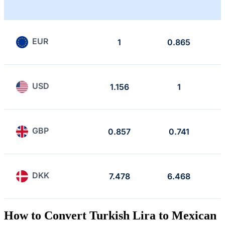
EUR
1
0.865
USD
1.156
1
GBP
0.857
0.741
DKK
7.478
6.468
How to Convert Turkish Lira to Mexican