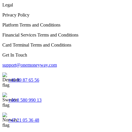
Legal
Privacy Policy
Platform Terms and Conditions
Financial Services Terms and Conditions
Card Terminal Terms and Conditions
Get In Touch
support@onemoneyway.com
+45 89 87 65 56
+46 8 580 990 13
+47 21 05 36 48