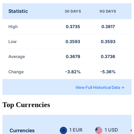
Statistic
30 DAYS
90 DAYS
High
0.3735
0.3817
Low
0.3593
0.3593
Average
0.3679
0.3736
Change
-3.82%
-5.36%
View Full Historical Data →
Top Currencies
1 EUR
1 USD
Currencies