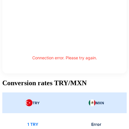
Connection error. Please try again.
Conversion rates TRY/MXN
TRY
MXN
1 TRY
Error