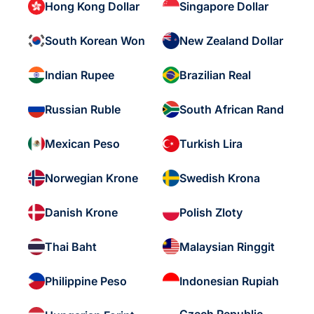
Hong Kong Dollar
Singapore Dollar
South Korean Won
New Zealand Dollar
Indian Rupee
Brazilian Real
Russian Ruble
South African Rand
Mexican Peso
Turkish Lira
Norwegian Krone
Swedish Krona
Danish Krone
Polish Zloty
Thai Baht
Malaysian Ringgit
Philippine Peso
Indonesian Rupiah