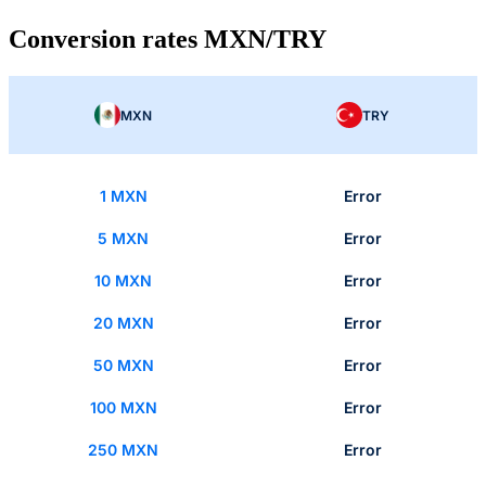
Conversion rates MXN/TRY
MXN
TRY
1 MXN
Error
5 MXN
Error
10 MXN
Error
20 MXN
Error
50 MXN
Error
100 MXN
Error
250 MXN
Error