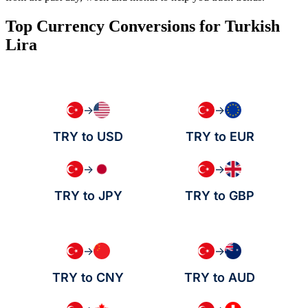
Top Currency Conversions for Turkish
Lira
→
→
TRY to USD
TRY to EUR
→
→
TRY to JPY
TRY to GBP
→
→
TRY to CNY
TRY to AUD