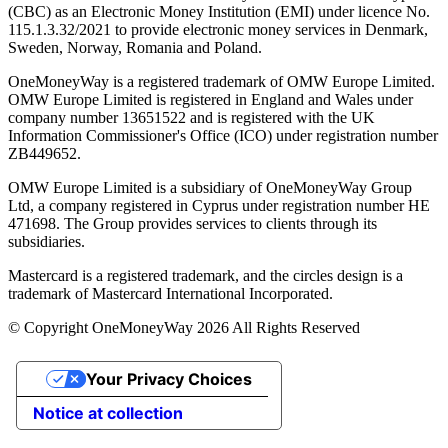
(CBC) as an Electronic Money Institution (EMI) under licence No.
115.1.3.32/2021 to provide electronic money services in Denmark,
Sweden, Norway, Romania and Poland.
OneMoneyWay is a registered trademark of OMW Europe Limited.
OMW Europe Limited is registered in England and Wales under
company number 13651522 and is registered with the UK
Information Commissioner's Office (ICO) under registration number
ZB449652.
OMW Europe Limited is a subsidiary of OneMoneyWay Group
Ltd, a company registered in Cyprus under registration number ΗΕ
471698. The Group provides services to clients through its
subsidiaries.
Mastercard is a registered trademark, and the circles design is a
trademark of Mastercard International Incorporated.
© Copyright OneMoneyWay 2026 All Rights Reserved
Your Privacy Choices
Notice at collection