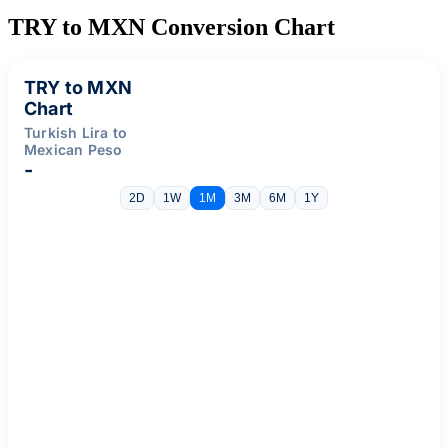
TRY to MXN Conversion Chart
TRY to MXN
Chart
Turkish Lira to
Mexican Peso
-
2D
1W
1M
3M
6M
1Y