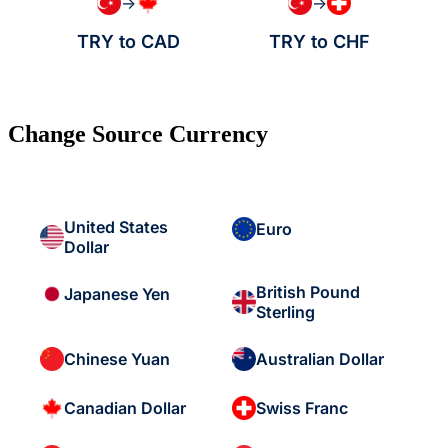
→
→
TRY to CAD
TRY to CHF
Change Source Currency
United States
Euro
Dollar
British Pound
Japanese Yen
Sterling
Chinese Yuan
Australian Dollar
Canadian Dollar
Swiss Franc