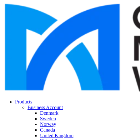
Products
Business Account
Denmark
Sweden
Norway
Canada
United Kingdom