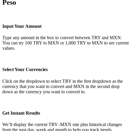
Peso
Input Your Amount
Type any amount in the box to convert between TRY and MXN.
You can try 100 TRY to MXN or 1,000 TRY to MXN to see current
values.
Select Your Currencies
Click on the dropdown to select TRY in the first dropdown as the
currency that you want to convert and MXN in the second drop
down as the currency you want to convert to.
Get Instant Results
We’ll display the current TRY–MXN rate plus historical changes
from the past day, week and month to help you track trends.