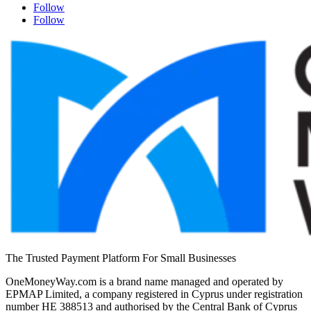
Follow
Follow
The Trusted Payment Platform For Small Businesses
OneMoneyWay.com is a brand name managed and operated by
EPMAP Limited, a company registered in Cyprus under registration
number ΗΕ 388513 and authorised by the Central Bank of Cyprus