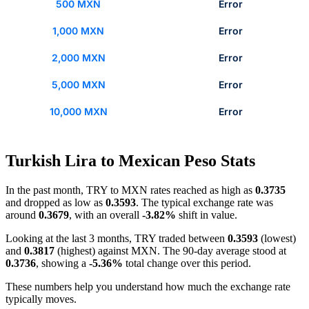
500 MXN
Error
1,000 MXN
Error
2,000 MXN
Error
5,000 MXN
Error
10,000 MXN
Error
Turkish Lira to Mexican Peso Stats
In the past month, TRY to MXN rates reached as high as
0.3735
and dropped as low as
0.3593
. The typical exchange rate was
around
0.3679
, with an overall
-3.82%
shift in value.
Looking at the last 3 months, TRY traded between
0.3593
(lowest)
and
0.3817
(highest) against MXN. The 90-day average stood at
0.3736
, showing a
-5.36%
total change over this period.
These numbers help you understand how much the exchange rate
typically moves.