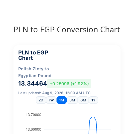
PLN to EGP Conversion Chart
PLN to EGP
Chart
Polish Zloty to
Egyptian Pound
13.34464
+0.25096 (+1.92%)
Last updated: Aug 9, 2026, 12:00 AM UTC
2D
1W
1M
3M
6M
1Y