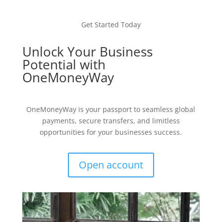
Get Started Today
Unlock Your Business
Potential with
OneMoneyWay
OneMoneyWay is your passport to seamless global
payments, secure transfers, and limitless
opportunities for your businesses success.
Open account