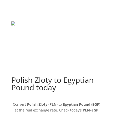
Polish Zloty to Egyptian
Pound today
Convert
Polish Zloty
(
PLN
) to
Egyptian Pound
(
EGP
)
at the real exchange rate. Check today’s
PLN
–
EGP