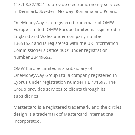
115.1.3.32/2021 to provide electronic money services
in Denmark, Sweden, Norway, Romania and Poland.
OneMoneyWay is a registered trademark of OMW
Europe Limited. OMW Europe Limited is registered in
England and Wales under company number
13651522 and is registered with the UK Information
Commissioner's Office (ICO) under registration
number ZB449652.
OMW Europe Limited is a subsidiary of
OneMoneyWay Group Ltd, a company registered in
Cyprus under registration number ΗΕ 471698. The
Group provides services to clients through its
subsidiaries.
Mastercard is a registered trademark, and the circles
design is a trademark of Mastercard International
Incorporated.