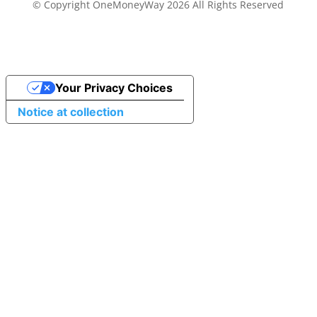
© Copyright OneMoneyWay 2026 All Rights Reserved
Your Privacy Choices
Notice at collection