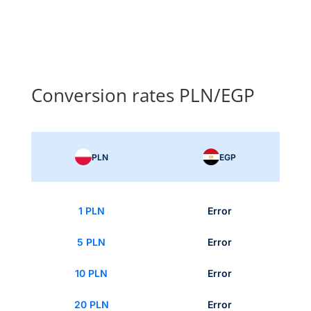
Conversion rates PLN/EGP
PLN
EGP
1 PLN
Error
5 PLN
Error
10 PLN
Error
20 PLN
Error