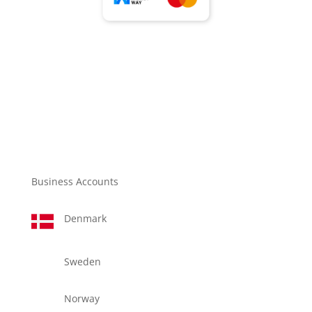
Business Accounts
Denmark
Sweden
Norway