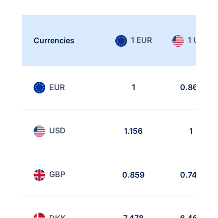
1 EUR
1 USD
Currencies
EUR
1
0.865
USD
1.156
1
GBP
0.859
0.743
DKK