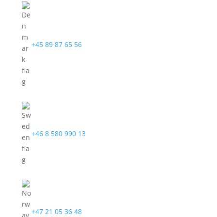
+45 89 87 65 56
+46 8 580 990 13
+47 21 05 36 48