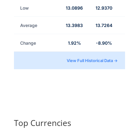
Low
13.0896
12.9370
Average
13.3983
13.7264
Change
1.92%
-8.90%
View Full Historical Data →
Top Currencies