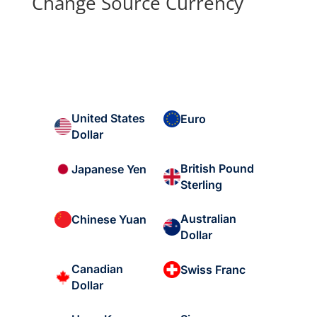
Change Source Currency
United States
Euro
Dollar
British Pound
Japanese Yen
Sterling
Australian
Chinese Yuan
Dollar
Canadian
Swiss Franc
Dollar