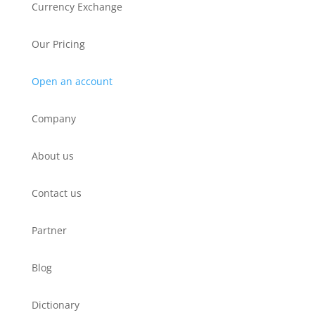
Currency Exchange
Our Pricing
Open an account
Company
About us
Contact us
Partner
Blog
Dictionary