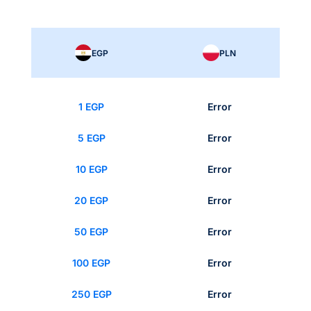
EGP
PLN
1 EGP
Error
5 EGP
Error
10 EGP
Error
20 EGP
Error
50 EGP
Error
100 EGP
Error
250 EGP
Error