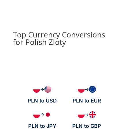
Top Currency Conversions
for Polish Zloty
→
→
PLN to USD
PLN to EUR
→
→
PLN to JPY
PLN to GBP