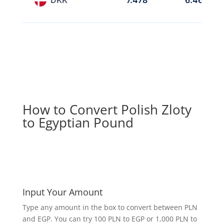
7.478
6.468
How to Convert Polish Zloty
to Egyptian Pound
Input Your Amount
Type any amount in the box to convert between PLN
and EGP. You can try 100 PLN to EGP or 1,000 PLN to