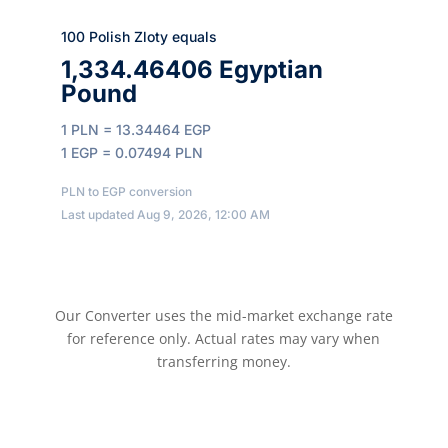
100 Polish Zloty equals
1,334.46406 Egyptian
Pound
1 PLN = 13.34464 EGP
1 EGP = 0.07494 PLN
PLN to EGP conversion
Last updated Aug 9, 2026, 12:00 AM
Our Converter uses the mid-market exchange rate
for reference only. Actual rates may vary when
transferring money.