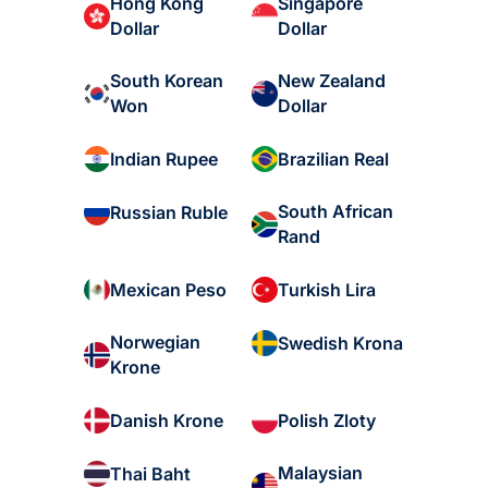
Hong Kong
Singapore
Dollar
Dollar
South Korean
New Zealand
Won
Dollar
Indian Rupee
Brazilian Real
South African
Russian Ruble
Rand
Mexican Peso
Turkish Lira
Norwegian
Swedish Krona
Krone
Danish Krone
Polish Zloty
Malaysian
Thai Baht