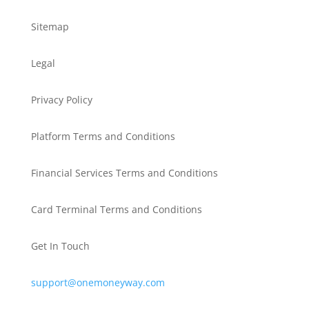
Sitemap
Legal
Privacy Policy
Platform Terms and Conditions
Financial Services Terms and Conditions
Card Terminal Terms and Conditions
Get In Touch
support@onemoneyway.com