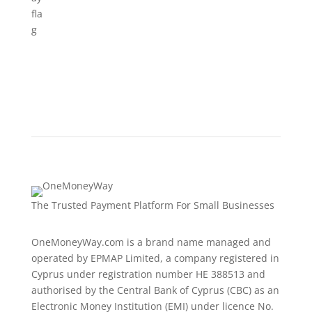
The Trusted Payment Platform For Small Businesses
OneMoneyWay.com is a brand name managed and
operated by EPMAP Limited, a company registered in
Cyprus under registration number ΗΕ 388513 and
authorised by the Central Bank of Cyprus (CBC) as an
Electronic Money Institution (EMI) under licence No.