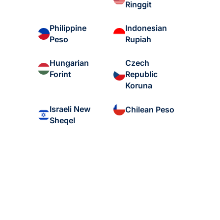
Ringgit
Philippine
Indonesian
Peso
Rupiah
Hungarian
Czech
Forint
Republic
Koruna
Israeli New
Chilean Peso
Sheqel