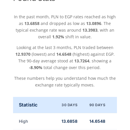
In the past month, PLN to EGP rates reached as high
as
13.6858
and dropped as low as
13.0896
. The
typical exchange rate was around
13.3983
, with an
overall
1.92%
shift in value.
Looking at the last 3 months, PLN traded between
12.9370
(lowest) and
14.6548
(highest) against EGP.
The 90-day average stood at
13.7264
, showing a
-8.90%
total change over this period.
These numbers help you understand how much the
exchange rate typically moves.
Statistic
30 DAYS
90 DAYS
High
13.6858
14.6548