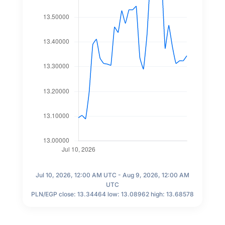
Jul 10, 2026, 12:00 AM UTC - Aug 9, 2026, 12:00 AM
UTC
PLN/EGP close: 13.34464 low: 13.08962 high: 13.68578