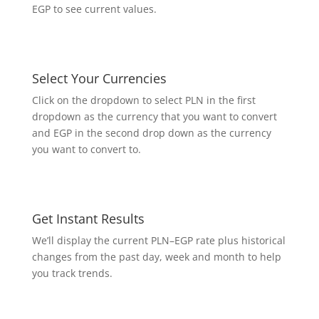
EGP to see current values.
Select Your Currencies
Click on the dropdown to select PLN in the first
dropdown as the currency that you want to convert
and EGP in the second drop down as the currency
you want to convert to.
Get Instant Results
We’ll display the current PLN–EGP rate plus historical
changes from the past day, week and month to help
you track trends.