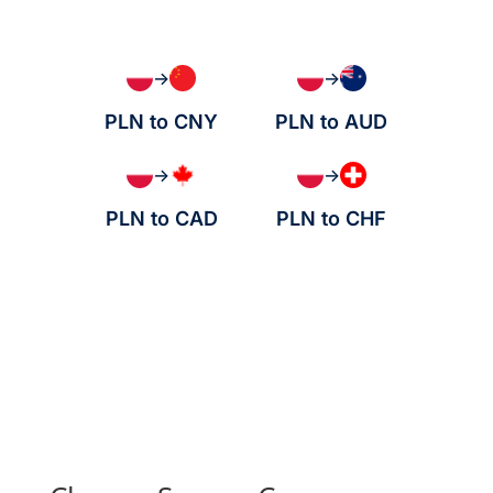
→
→
PLN to CNY
PLN to AUD
→
→
PLN to CAD
PLN to CHF