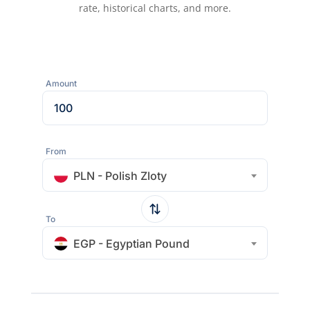
rate, historical charts, and more.
Amount
From
PLN - Polish Zloty
To
EGP - Egyptian Pound