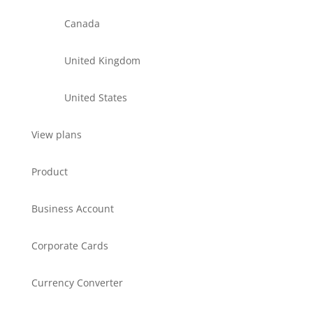
Canada
United Kingdom
United States
View plans
Product
Business Account
Corporate Cards
Currency Converter