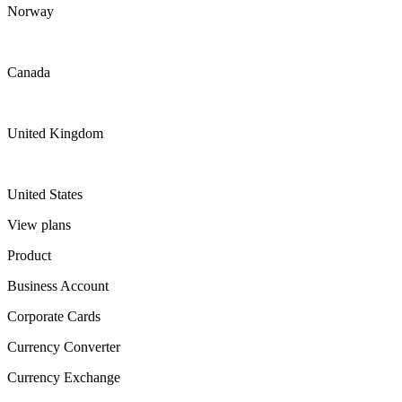
Norway
Canada
United Kingdom
United States
View plans
Product
Business Account
Corporate Cards
Currency Converter
Currency Exchange