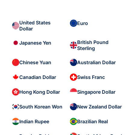
United States
Euro
Dollar
British Pound
Japanese Yen
Sterling
Chinese Yuan
Australian Dollar
Canadian Dollar
Swiss Franc
Hong Kong Dollar
Singapore Dollar
South Korean Won
New Zealand Dollar
Indian Rupee
Brazilian Real