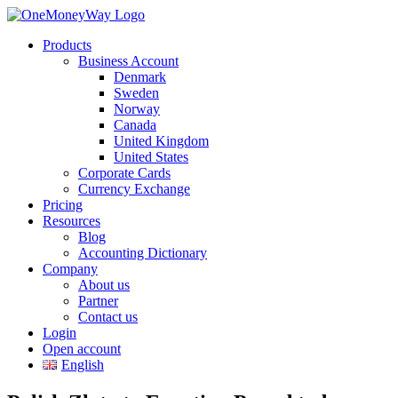
Products
Business Account
Denmark
Sweden
Norway
Canada
United Kingdom
United States
Corporate Cards
Currency Exchange
Pricing
Resources
Blog
Accounting Dictionary
Company
About us
Partner
Contact us
Login
Open account
English