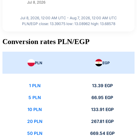
Jul 8, 2026, 12:00 AM UTC - Aug 7, 2026, 12:00 AM UTC
PLN/EGP close: 13.39075 low: 13.08962 high: 13.68578
Conversion rates PLN/EGP
PLN
EGP
1 PLN
13.39 EGP
5 PLN
66.95 EGP
10 PLN
133.91 EGP
20 PLN
267.81 EGP
50 PLN
669.54 EGP