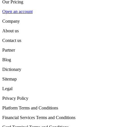
Our Pricing
Open an account
Company
About us
Contact us
Partner
Blog
Dictionary
Sitemap
Legal
Privacy Policy
Platform Terms and Conditions
Financial Services Terms and Conditions