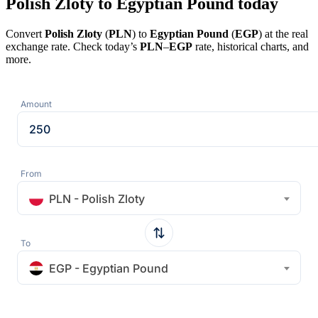
Polish Zloty to Egyptian Pound today
Convert
Polish Zloty
(
PLN
) to
Egyptian Pound
(
EGP
) at the real
exchange rate. Check today’s
PLN
–
EGP
rate, historical charts, and
more.
Amount
From
PLN - Polish Zloty
To
EGP - Egyptian Pound