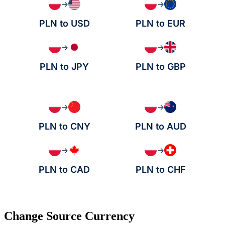
→
→
PLN to USD
PLN to EUR
→
→
PLN to JPY
PLN to GBP
→
→
PLN to CNY
PLN to AUD
→
→
PLN to CAD
PLN to CHF
Change Source Currency