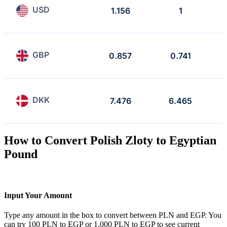
USD
1.156
1
GBP
0.857
0.741
DKK
7.476
6.465
How to Convert Polish Zloty to Egyptian
Pound
Input Your Amount
Type any amount in the box to convert between PLN and EGP. You
can try 100 PLN to EGP or 1,000 PLN to EGP to see current