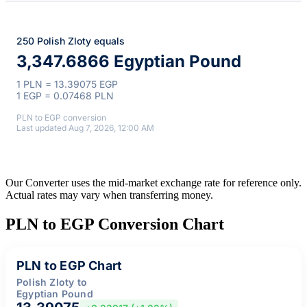
250 Polish Zloty equals
3,347.6866 Egyptian Pound
1 PLN = 13.39075 EGP
1 EGP = 0.07468 PLN
PLN to EGP conversion
Last updated Aug 7, 2026, 12:00 AM
Our Converter uses the mid-market exchange rate for reference only.
Actual rates may vary when transferring money.
PLN to EGP Conversion Chart
PLN to EGP Chart
Polish Zloty to
Egyptian Pound