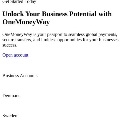
Get Started Today
Unlock Your Business Potential with
OneMoneyWay
OneMoneyWay is your passport to seamless global payments,
secure transfers, and limitless opportunities for your businesses
success.
Open account
Business Accounts
Denmark
Sweden