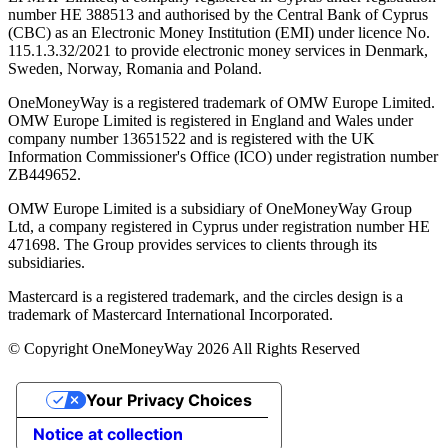
number ΗΕ 388513 and authorised by the Central Bank of Cyprus
(CBC) as an Electronic Money Institution (EMI) under licence No.
115.1.3.32/2021 to provide electronic money services in Denmark,
Sweden, Norway, Romania and Poland.
OneMoneyWay is a registered trademark of OMW Europe Limited.
OMW Europe Limited is registered in England and Wales under
company number 13651522 and is registered with the UK
Information Commissioner's Office (ICO) under registration number
ZB449652.
OMW Europe Limited is a subsidiary of OneMoneyWay Group
Ltd, a company registered in Cyprus under registration number ΗΕ
471698. The Group provides services to clients through its
subsidiaries.
Mastercard is a registered trademark, and the circles design is a
trademark of Mastercard International Incorporated.
© Copyright OneMoneyWay 2026 All Rights Reserved
Your Privacy Choices
Notice at collection