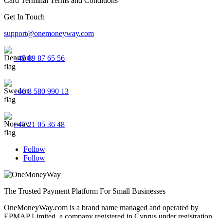
Card Terminal Terms and Conditions
Get In Touch
support@onemoneyway.com
+45 89 87 65 56
+46 8 580 990 13
+47 21 05 36 48
Follow
Follow
The Trusted Payment Platform For Small Businesses
OneMoneyWay.com is a brand name managed and operated by
EPMAP Limited, a company registered in Cyprus under registration