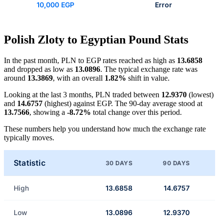
10,000 EGP
Error
Polish Zloty to Egyptian Pound Stats
In the past month, PLN to EGP rates reached as high as
13.6858
and dropped as low as
13.0896
. The typical exchange rate was
around
13.3869
, with an overall
1.82%
shift in value.
Looking at the last 3 months, PLN traded between
12.9370
(lowest)
and
14.6757
(highest) against EGP. The 90-day average stood at
13.7566
, showing a
-8.72%
total change over this period.
These numbers help you understand how much the exchange rate
typically moves.
Statistic
30 DAYS
90 DAYS
High
13.6858
14.6757
Low
13.0896
12.9370