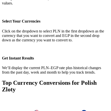
values.
Select Your Currencies
Click on the dropdown to select PLN in the first dropdown as the
currency that you want to convert and EGP in the second drop
down as the currency you want to convert to.
Get Instant Results
We’ll display the current PLN–EGP rate plus historical changes
from the past day, week and month to help you track trends.
Top Currency Conversions for Polish
Zloty