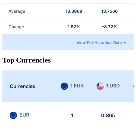
Average
13.3869
13.7566
Change
1.82%
-8.72%
View Full Historical Data →
Top Currencies
1 EUR
1 USD
Currencies
EUR
1
0.865