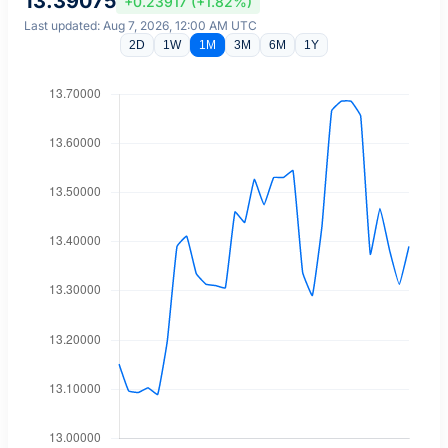
13.39075
+0.23917 (+1.82%)
Last updated: Aug 7, 2026, 12:00 AM UTC
2D
1W
1M
3M
6M
1Y