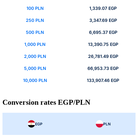
100 PLN
1,339.07 EGP
250 PLN
3,347.69 EGP
500 PLN
6,695.37 EGP
1,000 PLN
13,390.75 EGP
2,000 PLN
26,781.49 EGP
5,000 PLN
66,953.73 EGP
10,000 PLN
133,907.46 EGP
Conversion rates EGP/PLN
EGP
PLN