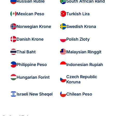
Russian Ruble
South African Rand
Mexican Peso
Turkish Lira
Norwegian Krone
Swedish Krona
Danish Krone
Polish Zloty
Thai Baht
Malaysian Ringgit
Philippine Peso
Indonesian Rupiah
Czech Republic
Hungarian Forint
Koruna
Israeli New Sheqel
Chilean Peso