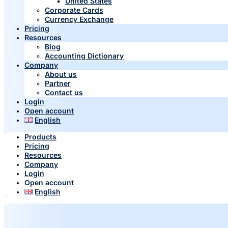
United States
Corporate Cards
Currency Exchange
Pricing
Resources
Blog
Accounting Dictionary
Company
About us
Partner
Contact us
Login
Open account
English
Products
Pricing
Resources
Company
Login
Open account
English