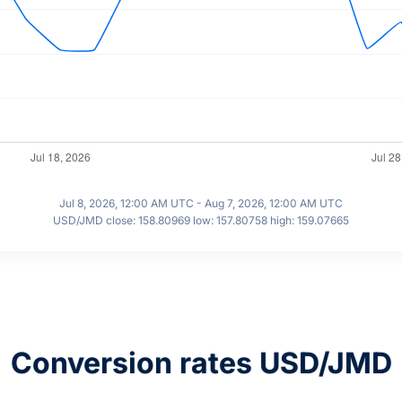
Jul 8, 2026, 12:00 AM UTC - Aug 7, 2026, 12:00 AM UTC
USD/JMD close: 158.80969 low: 157.80758 high: 159.07665
Conversion rates USD/JMD