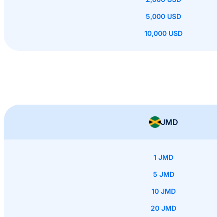
5,000 USD
10,000 USD
JMD
1 JMD
5 JMD
10 JMD
20 JMD