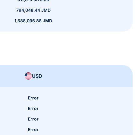
794,048.44 JMD
1,588,096.88 JMD
USD
Error
Error
Error
Error