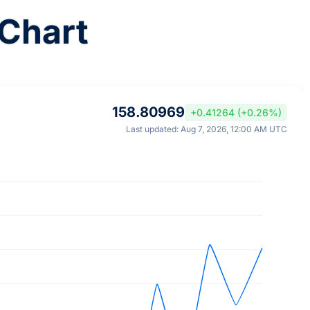
Chart
158.80969
+0.41264 (+0.26%)
Last updated: Aug 7, 2026, 12:00 AM UTC