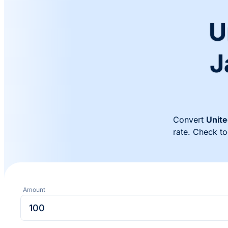
U
J
Convert
Unite
rate. Check t
Amount