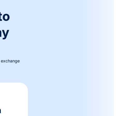
to
ay
al exchange
n