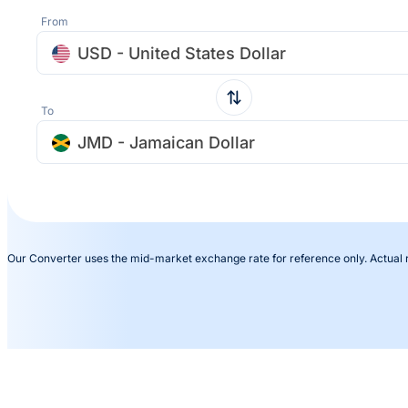
From
USD - United States Dollar
To
JMD - Jamaican Dollar
Our Converter uses the mid-market exchange rate for reference only. Actual