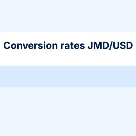
Conversion rates JMD/USD