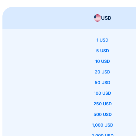
USD
1 USD
5 USD
10 USD
20 USD
50 USD
100 USD
250 USD
500 USD
1,000 USD
2,000 USD