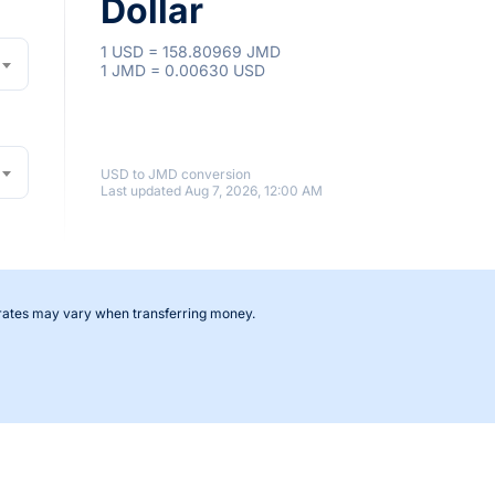
Dollar
1 USD = 158.80969 JMD
1 JMD = 0.00630 USD
USD to JMD conversion
Last updated Aug 7, 2026, 12:00 AM
 rates may vary when transferring money.