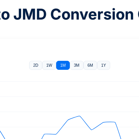
to JMD Conversion 
2D
1W
1M
3M
6M
1Y