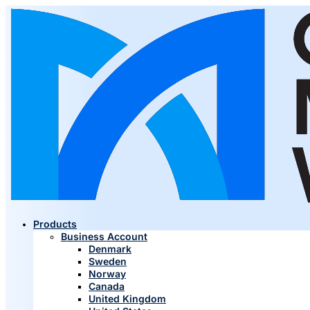
Products
Business Account
Denmark
Sweden
Norway
Canada
United Kingdom