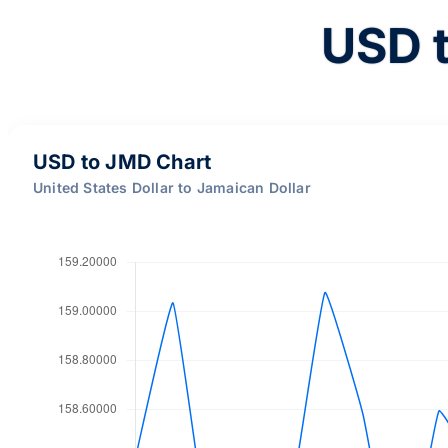
USD 
USD to JMD Chart
United States Dollar to Jamaican Dollar