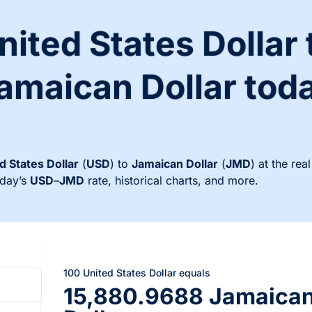
nited States Dollar 
amaican Dollar tod
d States Dollar
(
USD
) to
Jamaican Dollar
(
JMD
) at the re
oday’s
USD
–
JMD
rate, historical charts, and more.
100 United States Dollar equals
15,880.9688 Jamaica