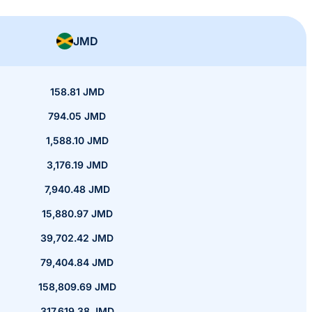
JMD
158.81 JMD
794.05 JMD
1,588.10 JMD
3,176.19 JMD
7,940.48 JMD
15,880.97 JMD
39,702.42 JMD
79,404.84 JMD
158,809.69 JMD
317,619.38 JMD