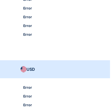
Error
Error
Error
Error
USD
Error
Error
Error