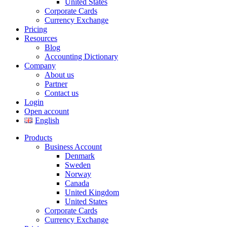
United States
Corporate Cards
Currency Exchange
Pricing
Resources
Blog
Accounting Dictionary
Company
About us
Partner
Contact us
Login
Open account
English
Products
Business Account
Denmark
Sweden
Norway
Canada
United Kingdom
United States
Corporate Cards
Currency Exchange