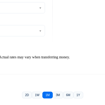
 Actual rates may vary when transferring money.
2D
1W
1M
3M
6M
1Y