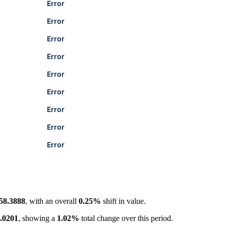
Error
Error
Error
Error
Error
Error
Error
Error
Error
58.3888
, with an overall
0.25%
shift in value.
.0201
, showing a
1.02%
total change over this period.