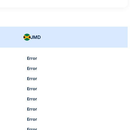
JMD
Error
Error
Error
Error
Error
Error
Error
Error