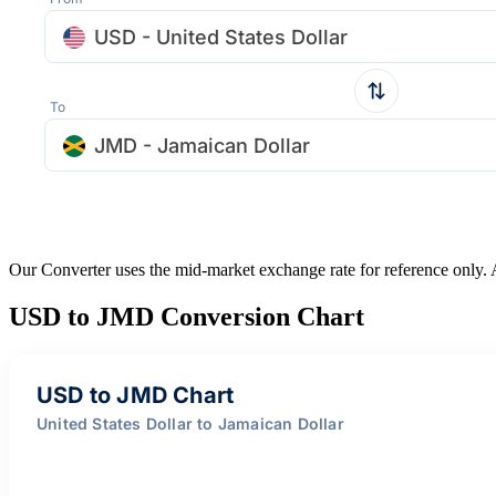
USD - United States Dollar
To
JMD - Jamaican Dollar
Our Converter uses the mid-market exchange rate for reference only.
USD to JMD Conversion Chart
USD to JMD Chart
United States Dollar to Jamaican Dollar