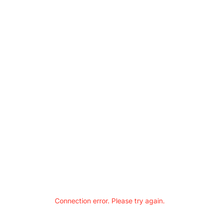
Connection error. Please try again.