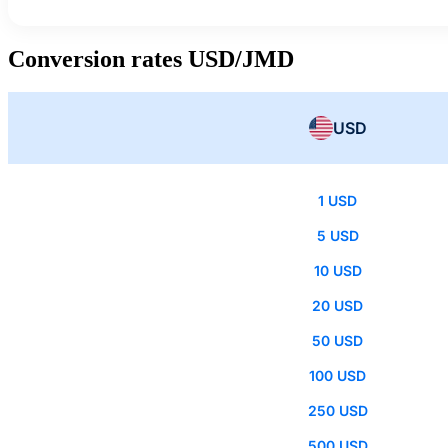
Conversion rates USD/JMD
USD
1 USD
5 USD
10 USD
20 USD
50 USD
100 USD
250 USD
500 USD