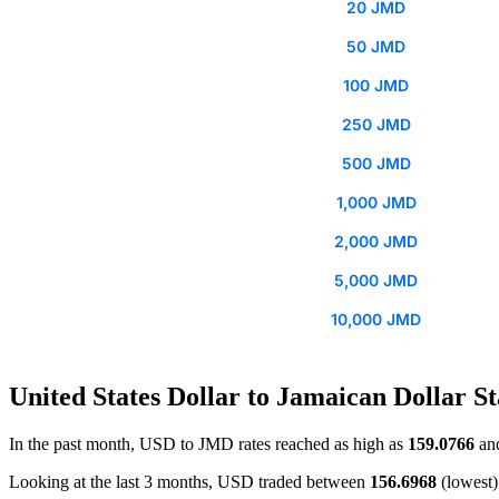
20 JMD
50 JMD
100 JMD
250 JMD
500 JMD
1,000 JMD
2,000 JMD
5,000 JMD
10,000 JMD
United States Dollar to Jamaican Dollar St
In the past month, USD to JMD rates reached as high as
159.0766
and
Looking at the last 3 months, USD traded between
156.6968
(lowest