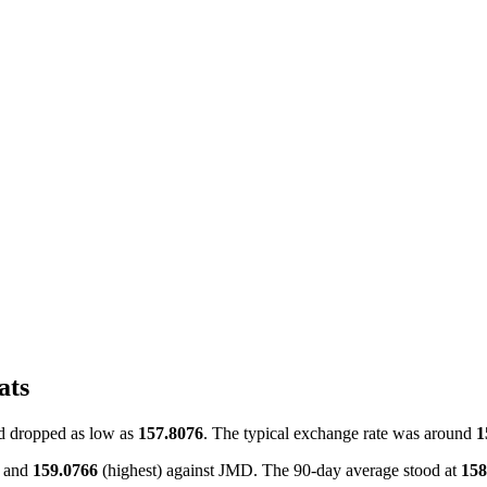
ats
 dropped as low as
157.8076
. The typical exchange rate was around
1
) and
159.0766
(highest) against JMD. The 90-day average stood at
158