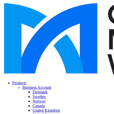
Products
Business Account
Denmark
Sweden
Norway
Canada
United Kingdom