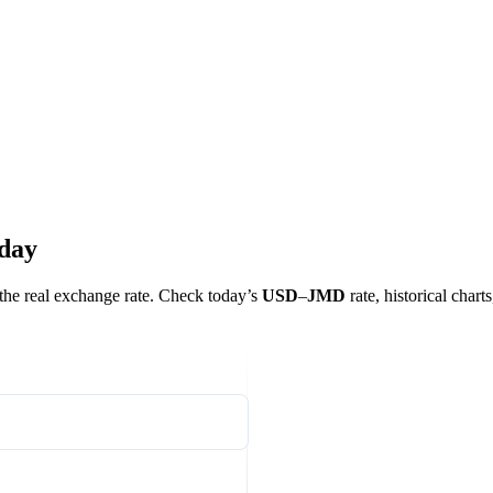
oday
t the real exchange rate. Check today’s
USD
–
JMD
rate, historical chart