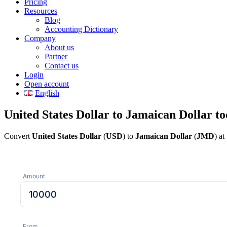
Pricing
Resources
Blog
Accounting Dictionary
Company
About us
Partner
Contact us
Login
Open account
English
United States Dollar to Jamaican Dollar t
Convert
United States Dollar
(
USD
) to
Jamaican Dollar
(
JMD
) a
Amount
From