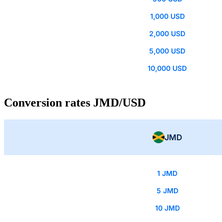
1,000 USD
2,000 USD
5,000 USD
10,000 USD
Conversion rates JMD/USD
JMD
1 JMD
5 JMD
10 JMD