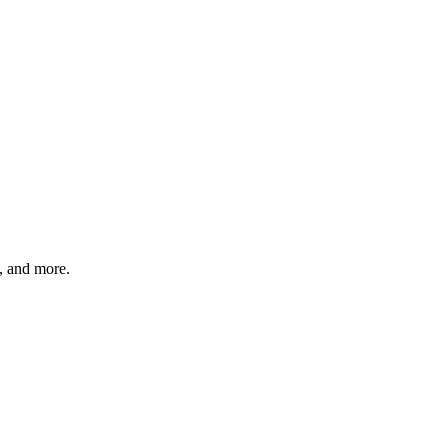
s, and more.